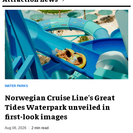
WATER PARKS
Norwegian Cruise Line's Great
Tides Waterpark unveiled in
first-look images
Aug 06, 2026
2 min read