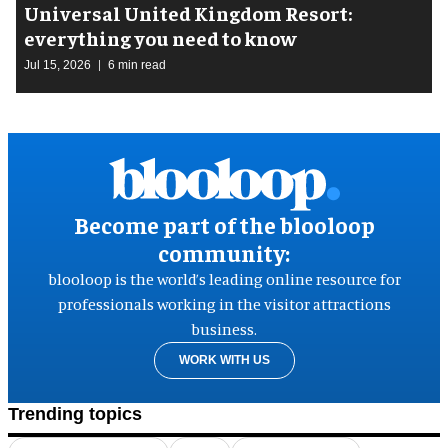
Universal United Kingdom Resort:
everything you need to know
Jul 15, 2026
6 min read
Become part of the blooloop
community:
blooloop is the world’s leading online resource for
professionals working in the visitor attractions
business.
WORK WITH US
Trending topics