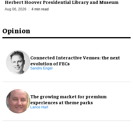
Herbert Hoover Presidential Library and Museum
Aug 06, 2026
4 min read
Opinion
Connected Interactive Venues: the next
evolution of FECs
Sandro Engel
The growing market for premium
experiences at theme parks
Lance Hart