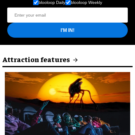
blooloop Daily
blooloop Weekly
I'M IN!
Attraction features