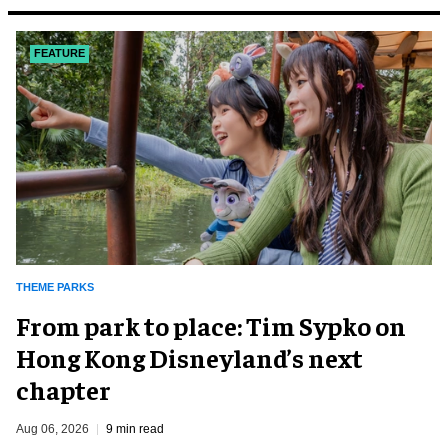
FEATURE
THEME PARKS
From park to place: Tim Sypko on
Hong Kong Disneyland’s next
chapter
Aug 06, 2026
9 min read