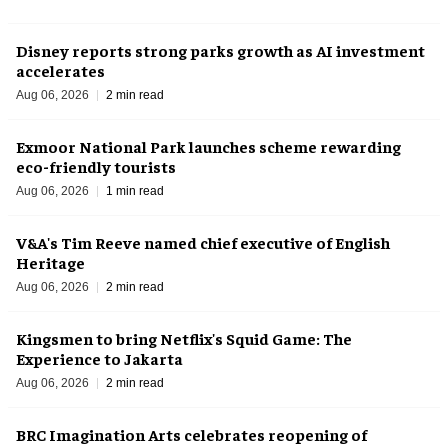
Disney reports strong parks growth as AI investment
accelerates
Aug 06, 2026
2 min read
Exmoor National Park launches scheme rewarding
eco-friendly tourists
Aug 06, 2026
1 min read
V&A's Tim Reeve named chief executive of English
Heritage
Aug 06, 2026
2 min read
Kingsmen to bring Netflix's Squid Game: The
Experience to Jakarta
Aug 06, 2026
2 min read
BRC Imagination Arts celebrates reopening of