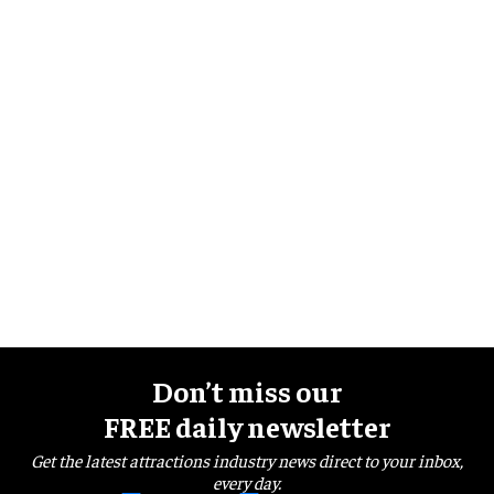
Don’t miss our
FREE daily newsletter
Get the latest attractions industry news direct to your inbox,
every day.