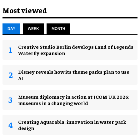
Most viewed
DAY
WEEK
MONTH
Creative Studio Berlin develops Land of Legends
Waterfly expansion
Disney reveals how its theme parks plan to use
AI
Museum diplomacy in action at ICOM UK 2026:
museums in a changing world
Creating Aquarabia: innovation in water park
design​