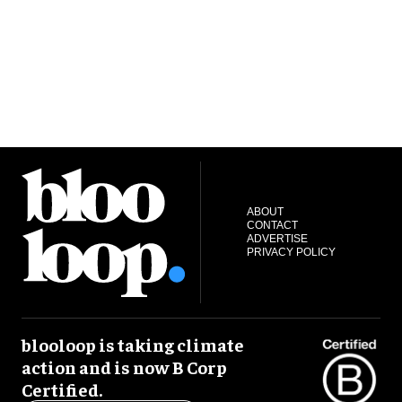
ABOUT
CONTACT
ADVERTISE
PRIVACY POLICY
blooloop is taking climate
action and is now B Corp
Certified.