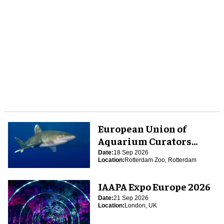
European Union of
Aquarium Curators
(EUAC) Conference 2026
Date:
18 Sep 2026
Location:
Rotterdam Zoo, Rotterdam
IAAPA Expo Europe 2026
Date:
21 Sep 2026
Location:
London, UK