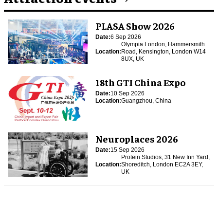
PLASA Show 2026
Date:
6 Sep 2026
Olympia London, Hammersmith
Location:
Road, Kensington, London W14
8UX, UK
18th GTI China Expo
Date:
10 Sep 2026
Location:
Guangzhou, China
Neuroplaces 2026
Date:
15 Sep 2026
Protein Studios, 31 New Inn Yard,
Location:
Shoreditch, London EC2A 3EY,
UK