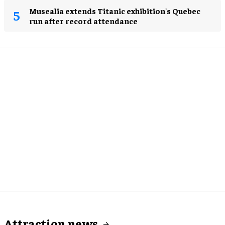
Musealia extends Titanic exhibition's Quebec
run after record attendance
Attraction news