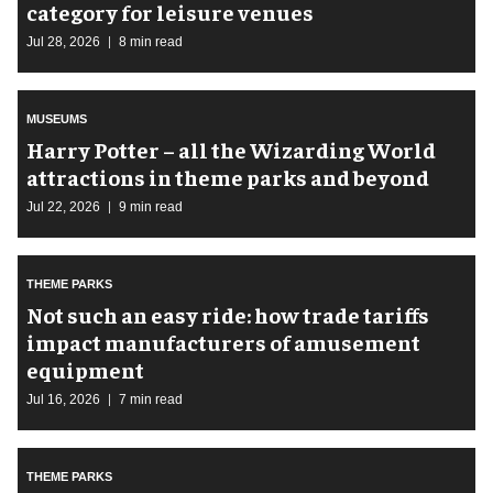
category for leisure venues
Jul 28, 2026
8 min read
MUSEUMS
Harry Potter – all the Wizarding World
attractions in theme parks and beyond
Jul 22, 2026
9 min read
THEME PARKS
Not such an easy ride: how trade tariffs
impact manufacturers of amusement
equipment
Jul 16, 2026
7 min read
THEME PARKS