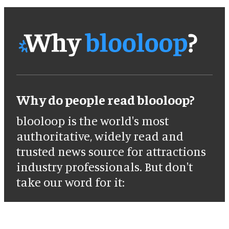
Why do people read blooloop?
blooloop is the world's most
authoritative, widely read and
trusted news source for attractions
industry professionals. But don't
take our word for it: