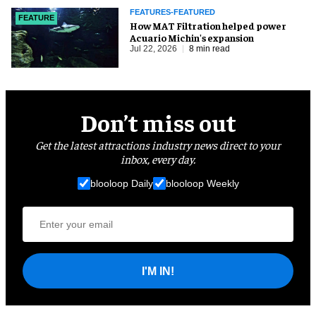
FEATURES-FEATURED
FEATURE
How MAT Filtration helped power
Acuario Michin's expansion
Jul 22, 2026
8 min read
Don’t miss out
Get the latest attractions industry news direct to your
inbox, every day.
blooloop Daily
blooloop Weekly
I'M IN!