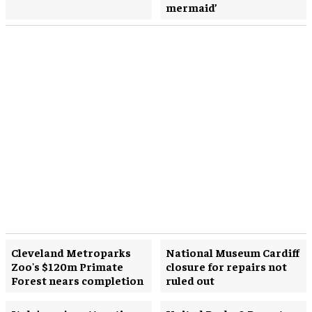
mermaid’
Cleveland Metroparks
National Museum Cardiff
Zoo's $120m Primate
closure for repairs not
Forest nears completion
ruled out