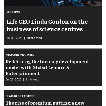
MUSEUMS
Life CEO Linda Conlon on the
business of science centres
Jul 30, 2026
10 min read
FEATURES-FEATURED
​Redefining the turnkey development
model with Global Leisure &
Entertainment
Jul 28, 2026
8 min read
FEATURES-FEATURED
The rise of premium putting: a new