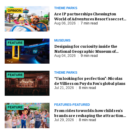
THEME PARKS
OPINION
Are IP partnerships Chessington
World of Adventures Resort’s secret
weapon?
Aug 06, 2026
7 min read
MUSEUMS
FEATURE
​Designing for curiosity: inside the
National Geographic Museum of
Exploration
Aug 04, 2026
9 min read
THEME PARKS
FEATURE
​“I’m looking for perfection”: Nicolas
de Villiers on Puy du Fou’s global plans
Jul 21, 2026
8 min read
FEATURES-FEATURED
FEATURE
From rides to worlds: how children’s
brands are reshaping the attractions
industry
Jul 29, 2026
8 min read