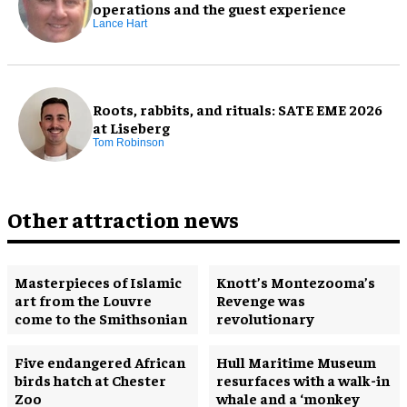
operations and the guest experience
Lance Hart
Roots, rabbits, and rituals: SATE EME 2026
at Liseberg
Tom Robinson
Other attraction news
Masterpieces of Islamic
Knott’s Montezooma’s
art from the Louvre
Revenge was
come to the Smithsonian
revolutionary
Five endangered African
Hull Maritime Museum
birds hatch at Chester
resurfaces with a walk-in
Zoo
whale and a ‘monkey