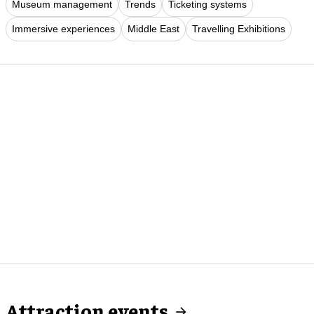
Museum management
Trends
Ticketing systems
Immersive experiences
Middle East
Travelling Exhibitions
Attraction events