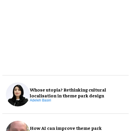
Whose utopia? Rethinking cultural
localisation in theme park design
Adeleh Basiri
How AI can improve theme park