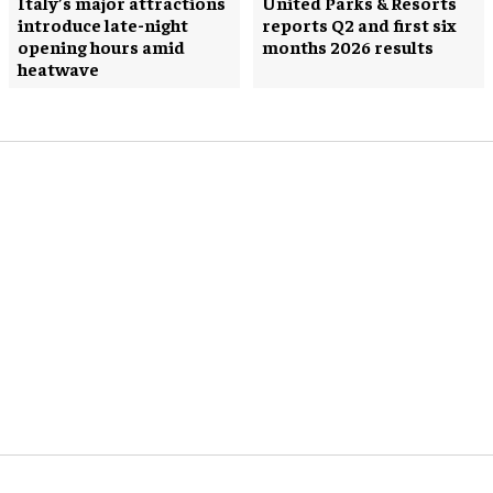
Italy’s major attractions
United Parks & Resorts
introduce late-night
reports Q2 and first six
opening hours amid
months 2026 results
heatwave