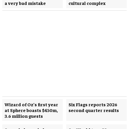
a very bad mistake
cultural complex
Wizard of Oz’s first year
Six Flags reports 2026
at Sphere boasts $450m,
second quarter results
3.6 million guests