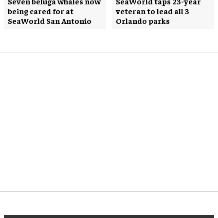
Seven beluga whales now
SeaWorld taps 23-year
being cared for at
veteran to lead all 3
SeaWorld San Antonio
Orlando parks