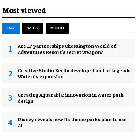
Most viewed
DAY
WEEK
MONTH
Are IP partnerships Chessington World of
Adventures Resort’s secret weapon?
Creative Studio Berlin develops Land of Legends
Waterfly expansion
Creating Aquarabia: innovation in water park
design​
Disney reveals how its theme parks plan to use
AI