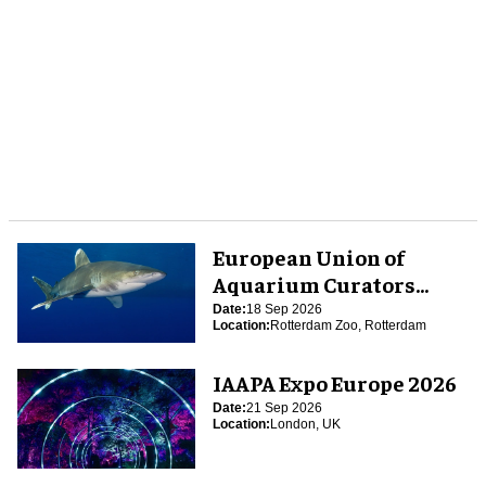
European Union of
Aquarium Curators
(EUAC) Conference 2026
Date:
18 Sep 2026
Location:
Rotterdam Zoo, Rotterdam
IAAPA Expo Europe 2026
Date:
21 Sep 2026
Location:
London, UK