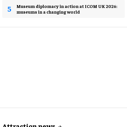
Museum diplomacy in action at ICOM UK 2026:
museums in a changing world
Attraction news