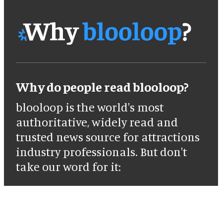
Why do people read blooloop?
blooloop is the world's most
authoritative, widely read and
trusted news source for attractions
industry professionals. But don't
take our word for it: