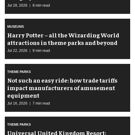
Jul 28, 2026
8 min read
MUSEUMS
Harry Potter – all the Wizarding World
attractions in theme parks and beyond
Jul 22, 2026
9 min read
THEME PARKS
Not such an easy ride: how trade tariffs
impact manufacturers of amusement
equipment
Jul 16, 2026
7 min read
THEME PARKS
Universal United Kingdom Resort: