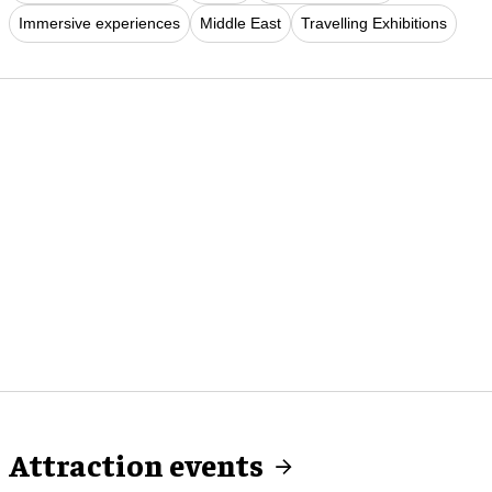
Immersive experiences
Middle East
Travelling Exhibitions
Attraction events