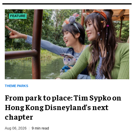
FEATURE
THEME PARKS
From park to place: Tim Sypko on
Hong Kong Disneyland’s next
chapter
Aug 06, 2026
9 min read