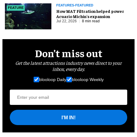
FEATURES-FEATURED
FEATURE
How MAT Filtration helped power
Acuario Michin's expansion
Jul 22, 2026
8 min read
Don’t miss out
Get the latest attractions industry news direct to your
inbox, every day.
blooloop Daily
blooloop Weekly
I'M IN!