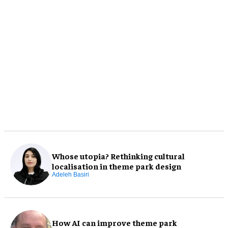
Whose utopia? Rethinking cultural
localisation in theme park design
Adeleh Basiri
How AI can improve theme park