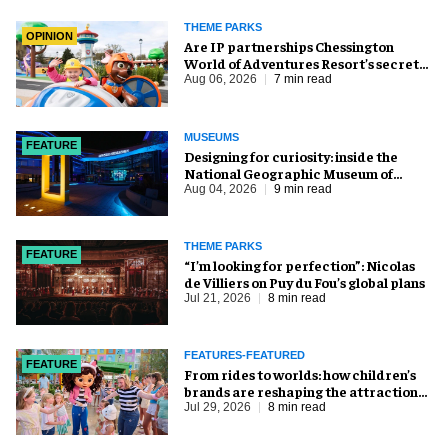
THEME PARKS
OPINION
Are IP partnerships Chessington
World of Adventures Resort’s secret
weapon?
Aug 06, 2026
7 min read
MUSEUMS
FEATURE
​Designing for curiosity: inside the
National Geographic Museum of
Exploration
Aug 04, 2026
9 min read
THEME PARKS
FEATURE
​“I’m looking for perfection”: Nicolas
de Villiers on Puy du Fou’s global plans
Jul 21, 2026
8 min read
FEATURES-FEATURED
FEATURE
From rides to worlds: how children’s
brands are reshaping the attractions
industry
Jul 29, 2026
8 min read