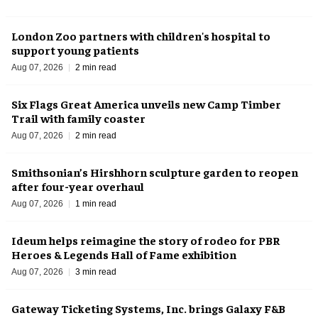
London Zoo partners with children's hospital to
support young patients
Aug 07, 2026
2 min read
Six Flags Great America unveils new Camp Timber
Trail with family coaster
Aug 07, 2026
2 min read
Smithsonian’s Hirshhorn sculpture garden to reopen
after four-year overhaul
Aug 07, 2026
1 min read
Ideum helps reimagine the story of rodeo for PBR
Heroes & Legends Hall of Fame exhibition
Aug 07, 2026
3 min read
Gateway Ticketing Systems, Inc. brings Galaxy F&B