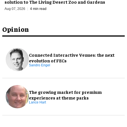
solution to The Living Desert Zoo and Gardens
Aug 07, 2026
4 min read
Opinion
Connected Interactive Venues: the next
evolution of FECs
Sandro Engel
The growing market for premium
experiences at theme parks
Lance Hart