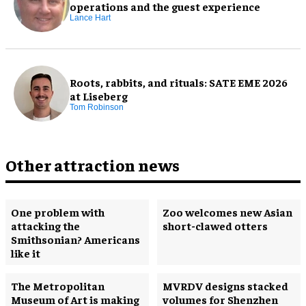
operations and the guest experience
Lance Hart
Roots, rabbits, and rituals: SATE EME 2026
at Liseberg
Tom Robinson
Other attraction news
One problem with
Zoo welcomes new Asian
attacking the
short-clawed otters
Smithsonian? Americans
like it
The Metropolitan
MVRDV designs stacked
Museum of Art is making
volumes for Shenzhen