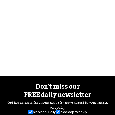
Don’t miss our
FREE daily newsletter
Get the latest attractions industry news direct to your inbox,
every day.
blooloop Daily
blooloop Weekly