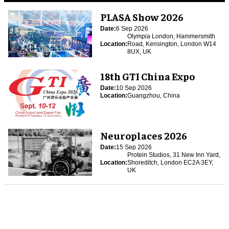
PLASA Show 2026
Date:
6 Sep 2026
Olympia London, Hammersmith
Location:
Road, Kensington, London W14
8UX, UK
18th GTI China Expo
Date:
10 Sep 2026
Location:
Guangzhou, China
Neuroplaces 2026
Date:
15 Sep 2026
Protein Studios, 31 New Inn Yard,
Location:
Shoreditch, London EC2A 3EY,
UK