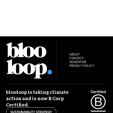
ABOUT
CONTACT
ADVERTISE
PRIVACY POLICY
blooloop is taking climate
action and is now B Corp
Certified.
SUSTAINABILITY STRATEGY