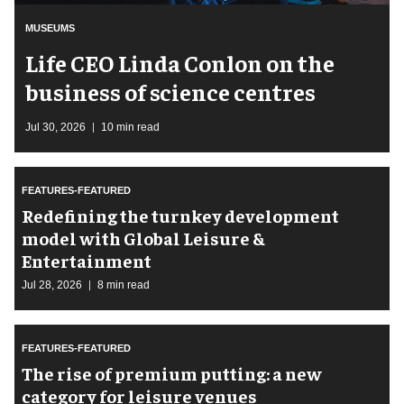
MUSEUMS
Life CEO Linda Conlon on the
business of science centres
Jul 30, 2026
10 min read
FEATURES-FEATURED
​Redefining the turnkey development
model with Global Leisure &
Entertainment
Jul 28, 2026
8 min read
FEATURES-FEATURED
The rise of premium putting: a new
category for leisure venues