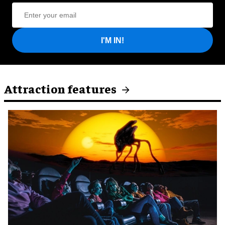
I'M IN!
Attraction features