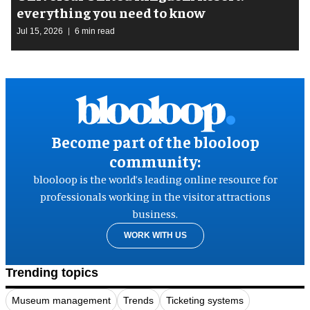
everything you need to know
Jul 15, 2026
6 min read
Become part of the blooloop
community:
blooloop is the world’s leading online resource for
professionals working in the visitor attractions
business.
WORK WITH US
Trending topics
Museum management
Trends
Ticketing systems