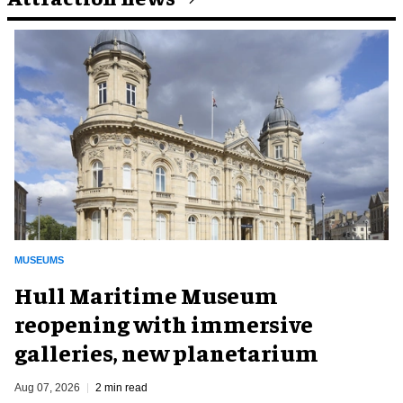
MUSEUMS
Hull Maritime Museum
reopening with immersive
galleries, new planetarium
Aug 07, 2026
2 min read