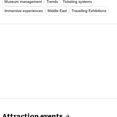
Museum management
Trends
Ticketing systems
Immersive experiences
Middle East
Travelling Exhibitions
Attraction events