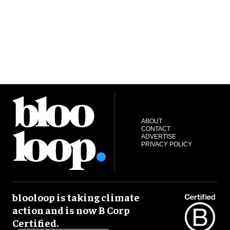
ABOUT
CONTACT
ADVERTISE
PRIVACY POLICY
blooloop is taking climate
action and is now B Corp
Certified.