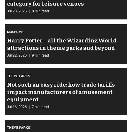
category for leisure venues
Jul 28, 2026
8 min read
MUSEUMS
Harry Potter – all the Wizarding World
attractions in theme parks and beyond
Jul 22, 2026
9 min read
THEME PARKS
Not such an easy ride: how trade tariffs
impact manufacturers of amusement
equipment
Jul 16, 2026
7 min read
THEME PARKS