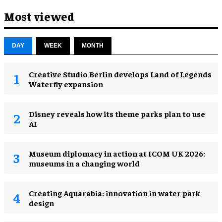
Most viewed
DAY
WEEK
MONTH
Creative Studio Berlin develops Land of Legends
Waterfly expansion
Disney reveals how its theme parks plan to use
AI
Museum diplomacy in action at ICOM UK 2026:
museums in a changing world
Creating Aquarabia: innovation in water park
design​