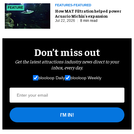
FEATURES-FEATURED
FEATURE
How MAT Filtration helped power
Acuario Michin's expansion
Jul 22, 2026
8 min read
Don’t miss out
Get the latest attractions industry news direct to your
inbox, every day.
blooloop Daily
blooloop Weekly
I'M IN!