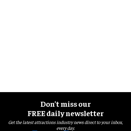
Don’t miss our
FREE daily newsletter
Get the latest attractions industry news direct to your inbox,
every day.