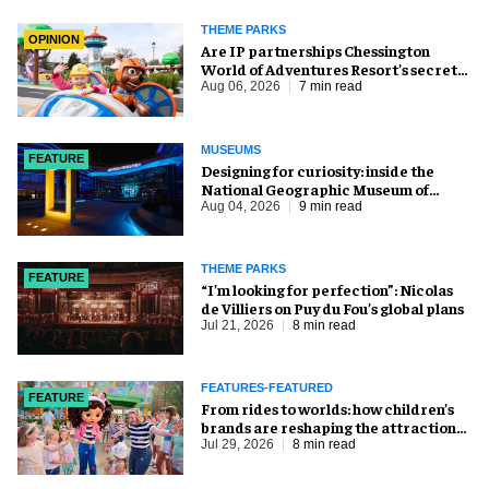
THEME PARKS
OPINION
Are IP partnerships Chessington
World of Adventures Resort’s secret
weapon?
Aug 06, 2026
7 min read
MUSEUMS
FEATURE
​Designing for curiosity: inside the
National Geographic Museum of
Exploration
Aug 04, 2026
9 min read
THEME PARKS
FEATURE
​“I’m looking for perfection”: Nicolas
de Villiers on Puy du Fou’s global plans
Jul 21, 2026
8 min read
FEATURES-FEATURED
FEATURE
From rides to worlds: how children’s
brands are reshaping the attractions
industry
Jul 29, 2026
8 min read