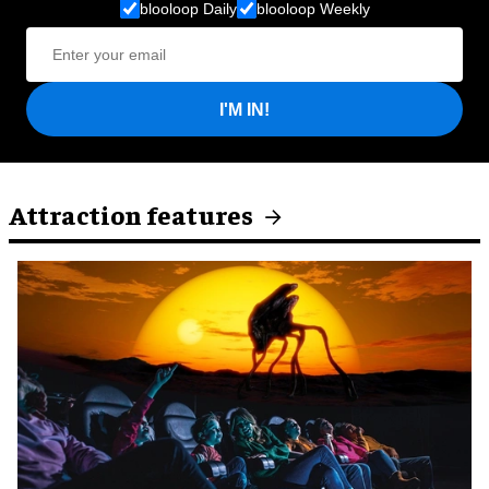
blooloop Daily
blooloop Weekly
I'M IN!
Attraction features