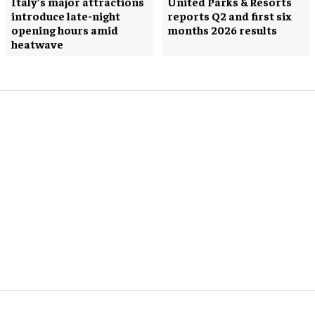
Italy’s major attractions
United Parks & Resorts
introduce late-night
reports Q2 and first six
opening hours amid
months 2026 results
heatwave