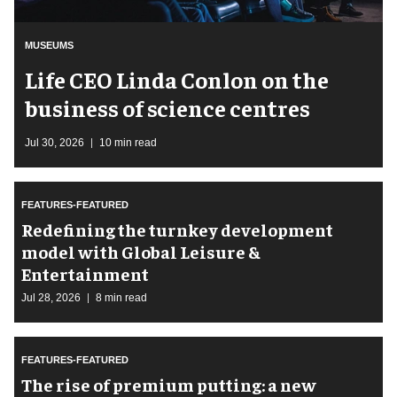
MUSEUMS
Life CEO Linda Conlon on the
business of science centres
Jul 30, 2026
10 min read
FEATURES-FEATURED
​Redefining the turnkey development
model with Global Leisure &
Entertainment
Jul 28, 2026
8 min read
FEATURES-FEATURED
The rise of premium putting: a new