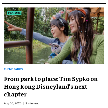
FEATURE
THEME PARKS
From park to place: Tim Sypko on
Hong Kong Disneyland’s next
chapter
Aug 06, 2026
9 min read