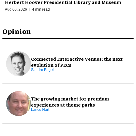
Herbert Hoover Presidential Library and Museum
Aug 06, 2026
4 min read
Opinion
Connected Interactive Venues: the next
evolution of FECs
Sandro Engel
The growing market for premium
experiences at theme parks
Lance Hart