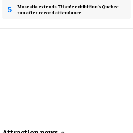
Musealia extends Titanic exhibition's Quebec
run after record attendance
Attraction news