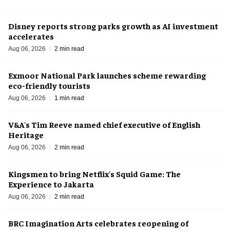
Disney reports strong parks growth as AI investment
accelerates
Aug 06, 2026
2 min read
Exmoor National Park launches scheme rewarding
eco-friendly tourists
Aug 06, 2026
1 min read
V&A's Tim Reeve named chief executive of English
Heritage
Aug 06, 2026
2 min read
Kingsmen to bring Netflix's Squid Game: The
Experience to Jakarta
Aug 06, 2026
2 min read
BRC Imagination Arts celebrates reopening of