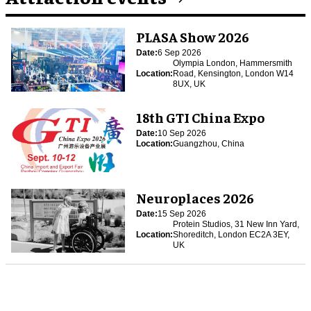
PLASA Show 2026
Date:
6 Sep 2026
Olympia London, Hammersmith
Location:
Road, Kensington, London W14
8UX, UK
18th GTI China Expo
Date:
10 Sep 2026
Location:
Guangzhou, China
Neuroplaces 2026
Date:
15 Sep 2026
Protein Studios, 31 New Inn Yard,
Location:
Shoreditch, London EC2A 3EY,
UK