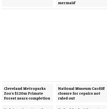
mermaid’
Cleveland Metroparks
National Museum Cardiff
Zoo's $120m Primate
closure for repairs not
Forest nears completion
ruled out