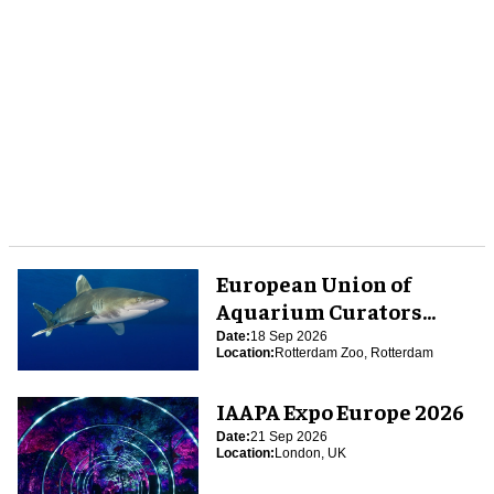
European Union of
Aquarium Curators
(EUAC) Conference 2026
Date:
18 Sep 2026
Location:
Rotterdam Zoo, Rotterdam
IAAPA Expo Europe 2026
Date:
21 Sep 2026
Location:
London, UK