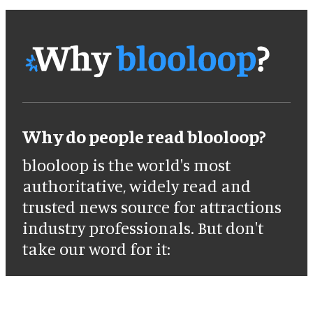
Why do people read blooloop?
blooloop is the world's most
authoritative, widely read and
trusted news source for attractions
industry professionals. But don't
take our word for it: