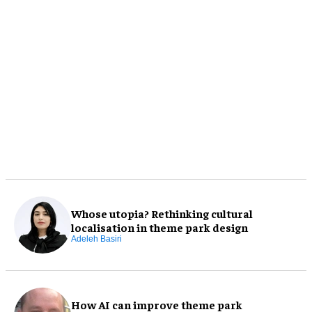
Whose utopia? Rethinking cultural
localisation in theme park design
Adeleh Basiri
How AI can improve theme park