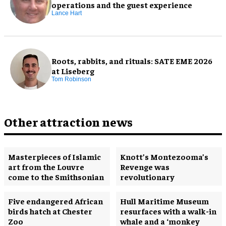
operations and the guest experience
Lance Hart
Roots, rabbits, and rituals: SATE EME 2026
at Liseberg
Tom Robinson
Other attraction news
Masterpieces of Islamic
Knott’s Montezooma’s
art from the Louvre
Revenge was
come to the Smithsonian
revolutionary
Five endangered African
Hull Maritime Museum
birds hatch at Chester
resurfaces with a walk-in
Zoo
whale and a ‘monkey