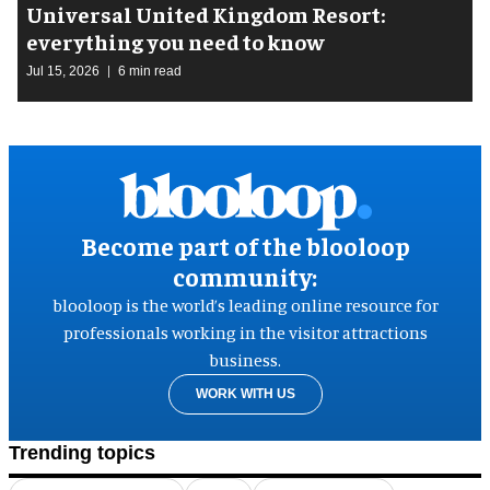
Universal United Kingdom Resort:
everything you need to know
Jul 15, 2026
6 min read
Become part of the blooloop
community:
blooloop is the world’s leading online resource for
professionals working in the visitor attractions
business.
WORK WITH US
Trending topics