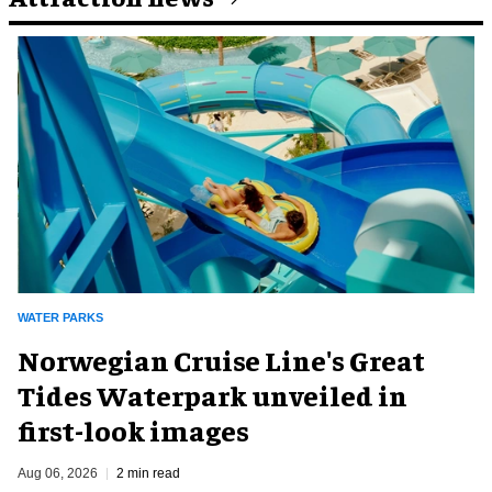
WATER PARKS
Norwegian Cruise Line's Great
Tides Waterpark unveiled in
first-look images
Aug 06, 2026
2 min read