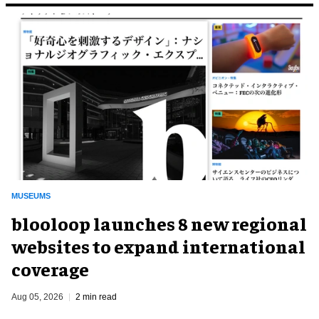
MUSEUMS
blooloop launches 8 new regional
websites to expand international
coverage
Aug 05, 2026
2 min read