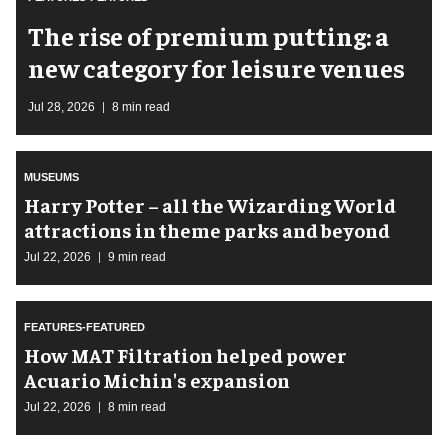
The rise of premium putting: a
new category for leisure venues
Jul 28, 2026
8 min read
MUSEUMS
Harry Potter – all the Wizarding World
attractions in theme parks and beyond
Jul 22, 2026
9 min read
FEATURES-FEATURED
How MAT Filtration helped power
Acuario Michin's expansion
Jul 22, 2026
8 min read