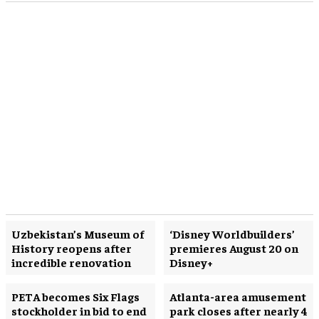
Uzbekistan’s Museum of
‘Disney Worldbuilders’
History reopens after
premieres August 20 on
incredible renovation
Disney+
PETA becomes Six Flags
Atlanta-area amusement
stockholder in bid to end
park closes after nearly 4