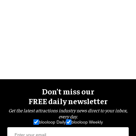
Don’t miss our
FREE daily newsletter
Get the latest attractions industry news direct to your inbox,
every day.
blooloop Daily
blooloop Weekly