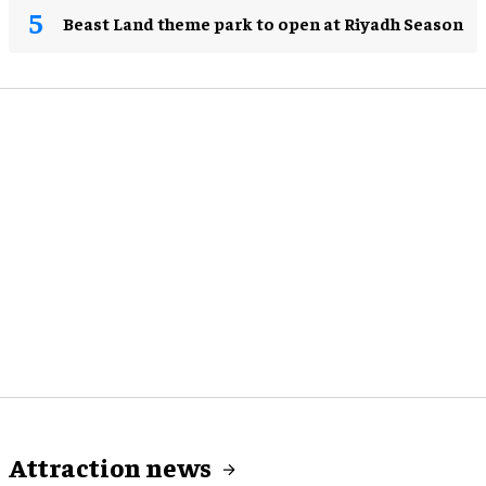
Beast Land theme park to open at Riyadh Season
Attraction news