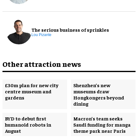
The serious business of sprinkles
Lou Pizante
Other attraction news
£30m plan for new city
Shenzhen’s new
centre museum and
museums draw
gardens
Hongkongers beyond
dining
BYD to debut first
Macron’s team seeks
humanoid robots in
Saudi funding for manga
August
theme park near Paris