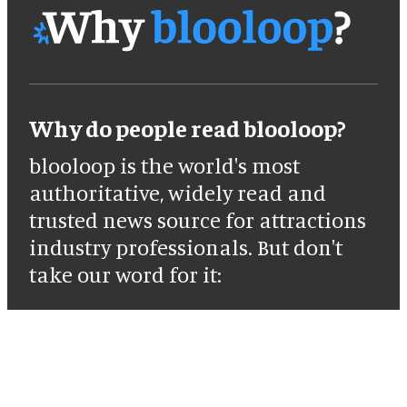
Why do people read blooloop?
blooloop is the world's most
authoritative, widely read and
trusted news source for attractions
industry professionals. But don't
take our word for it: