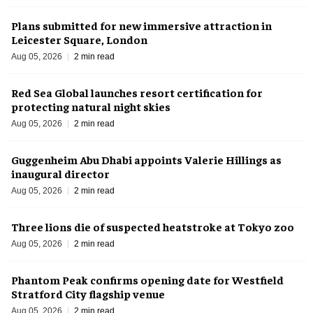
Plans submitted for new immersive attraction in
Leicester Square, London
Aug 05, 2026
2 min read
Red Sea Global launches resort certification for
protecting natural night skies
Aug 05, 2026
2 min read
Guggenheim Abu Dhabi appoints Valerie Hillings as
inaugural director
Aug 05, 2026
2 min read
Three lions die of suspected heatstroke at Tokyo zoo
Aug 05, 2026
2 min read
Phantom Peak confirms opening date for Westfield
Stratford City flagship venue
Aug 05, 2026
2 min read