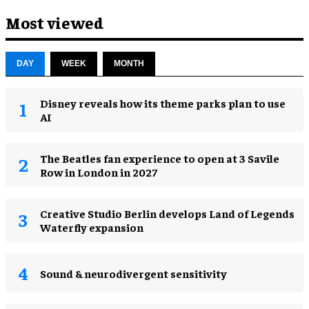
Most viewed
DAY
WEEK
MONTH
Disney reveals how its theme parks plan to use
AI
The Beatles fan experience to open at 3 Savile
Row in London in 2027
Creative Studio Berlin develops Land of Legends
Waterfly expansion
Sound & neurodivergent sensitivity