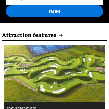
I'M IN!
Attraction features
FEATURES-FEATURED