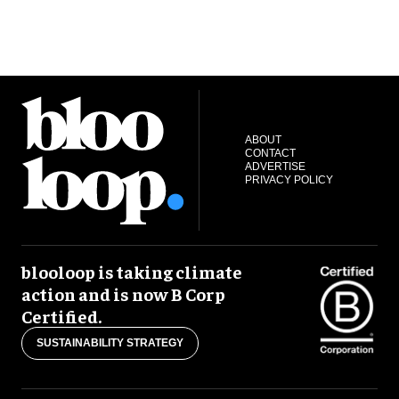
ABOUT
CONTACT
ADVERTISE
PRIVACY POLICY
blooloop is taking climate
action and is now B Corp
Certified.
SUSTAINABILITY STRATEGY