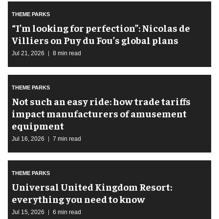
THEME PARKS
​“I’m looking for perfection”: Nicolas de
Villiers on Puy du Fou’s global plans
Jul 21, 2026
8 min read
THEME PARKS
Not such an easy ride: how trade tariffs
impact manufacturers of amusement
equipment
Jul 16, 2026
7 min read
THEME PARKS
Universal United Kingdom Resort:
everything you need to know
Jul 15, 2026
6 min read