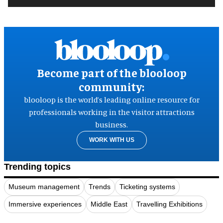
Become part of the blooloop
community:
blooloop is the world’s leading online resource for
professionals working in the visitor attractions
business.
WORK WITH US
Trending topics
Museum management
Trends
Ticketing systems
Immersive experiences
Middle East
Travelling Exhibitions