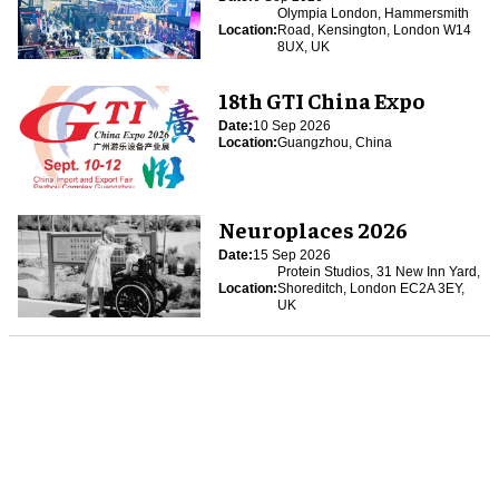
Olympia London, Hammersmith
Location:
Road, Kensington, London W14
8UX, UK
18th GTI China Expo
Date:
10 Sep 2026
Location:
Guangzhou, China
Neuroplaces 2026
Date:
15 Sep 2026
Protein Studios, 31 New Inn Yard,
Location:
Shoreditch, London EC2A 3EY,
UK