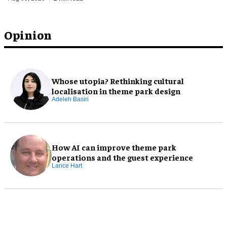
Opinion
Whose utopia? Rethinking cultural
localisation in theme park design
Adeleh Basiri
How AI can improve theme park
operations and the guest experience
Lance Hart