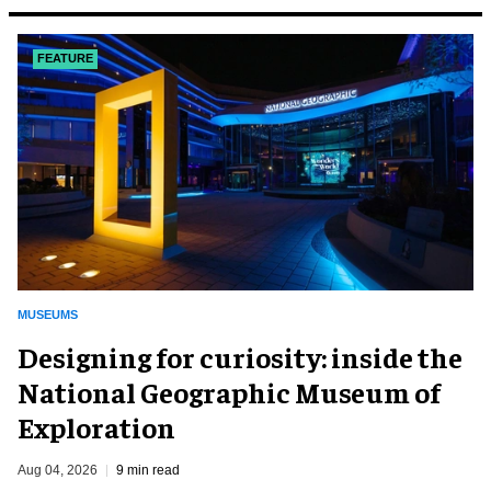
FEATURE
MUSEUMS
​Designing for curiosity: inside the
National Geographic Museum of
Exploration
Aug 04, 2026
9 min read