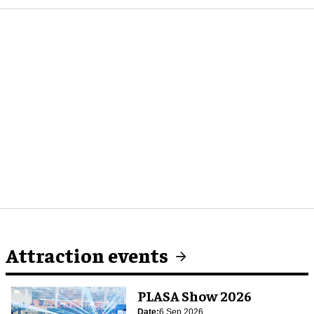
Attraction events
PLASA Show 2026
Date:
6 Sep 2026