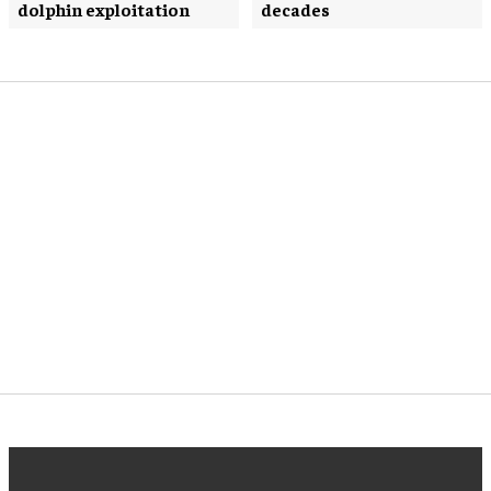
dolphin exploitation
decades