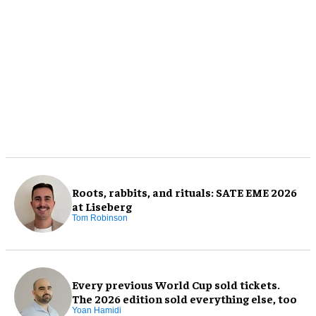
Roots, rabbits, and rituals: SATE EME 2026
at Liseberg
Tom Robinson
Every previous World Cup sold tickets.
The 2026 edition sold everything else, too
Yoan Hamidi