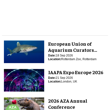
European Union of
Aquarium Curators
(EUAC) Conference 2026
Date:
18 Sep 2026
Location:
Rotterdam Zoo, Rotterdam
IAAPA Expo Europe 2026
Date:
21 Sep 2026
Location:
London, UK
2026 AZA Annual
Conference