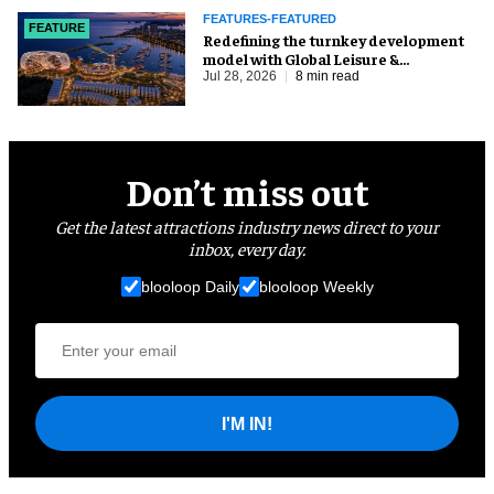
FEATURES-FEATURED
FEATURE
​Redefining the turnkey development
model with Global Leisure &
Entertainment
Jul 28, 2026
8 min read
Don’t miss out
Get the latest attractions industry news direct to your
inbox, every day.
blooloop Daily
blooloop Weekly
I'M IN!