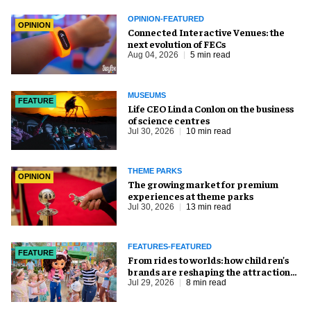
OPINION-FEATURED
OPINION
Connected Interactive Venues: the
next evolution of FECs
Aug 04, 2026
5 min read
MUSEUMS
FEATURE
Life CEO Linda Conlon on the business
of science centres
Jul 30, 2026
10 min read
THEME PARKS
OPINION
The growing market for premium
experiences at theme parks
Jul 30, 2026
13 min read
FEATURES-FEATURED
FEATURE
From rides to worlds: how children’s
brands are reshaping the attractions
industry
Jul 29, 2026
8 min read