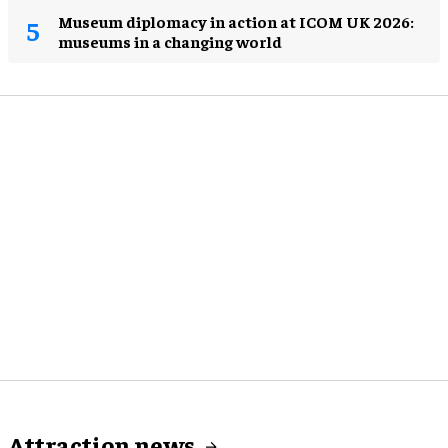
Museum diplomacy in action at ICOM UK 2026:
museums in a changing world
Attraction news