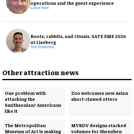
operations and the guest experience
Lance Hart
Roots, rabbits, and rituals: SATE EME 2026
at Liseberg
Tom Robinson
Other attraction news
One problem with
Zoo welcomes new Asian
attacking the
short-clawed otters
Smithsonian? Americans
like it
The Metropolitan
MVRDV designs stacked
Museum of Art is making
volumes for Shenzhen