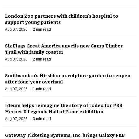
London Zoo partners with children's hospital to
support young patients
Aug 07, 2026
2 min read
Six Flags Great America unveils new Camp Timber
Trail with family coaster
Aug 07, 2026
2 min read
Smithsonian’s Hirshhorn sculpture garden to reopen
after four-year overhaul
Aug 07, 2026
1 min read
Ideum helps reimagine the story of rodeo for PBR
Heroes & Legends Hall of Fame exhibition
Aug 07, 2026
3 min read
Gateway Ticketing Systems, Inc. brings Galaxy F&B