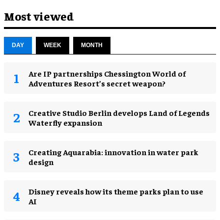
Most viewed
DAY
WEEK
MONTH
Are IP partnerships Chessington World of
Adventures Resort’s secret weapon?
Creative Studio Berlin develops Land of Legends
Waterfly expansion
Creating Aquarabia: innovation in water park
design​
Disney reveals how its theme parks plan to use
AI