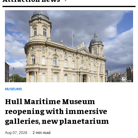
MUSEUMS
Hull Maritime Museum
reopening with immersive
galleries, new planetarium
Aug 07, 2026
2 min read