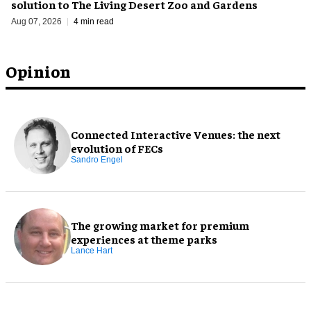
solution to The Living Desert Zoo and Gardens
Aug 07, 2026
4 min read
Opinion
Connected Interactive Venues: the next
evolution of FECs
Sandro Engel
The growing market for premium
experiences at theme parks
Lance Hart