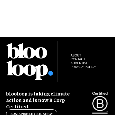
ABOUT
CONTACT
ADVERTISE
PRIVACY POLICY
blooloop is taking climate
action and is now B Corp
Certified.
SUSTAINABILITY STRATEGY