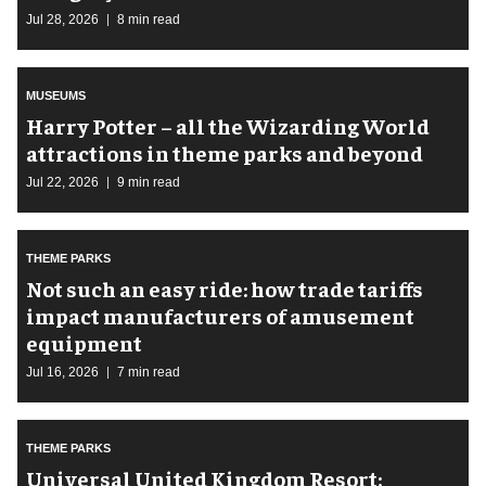
Jul 28, 2026
8 min read
MUSEUMS
Harry Potter – all the Wizarding World
attractions in theme parks and beyond
Jul 22, 2026
9 min read
THEME PARKS
Not such an easy ride: how trade tariffs
impact manufacturers of amusement
equipment
Jul 16, 2026
7 min read
THEME PARKS
Universal United Kingdom Resort: