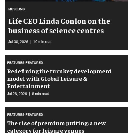
MUSEUMS
Life CEO Linda Conlon on the
business of science centres
Jul 30, 2026
10 min read
FEATURES-FEATURED
​Redefining the turnkey development
model with Global Leisure &
Entertainment
Jul 28, 2026
8 min read
FEATURES-FEATURED
The rise of premium putting: a new
category for leisure venues