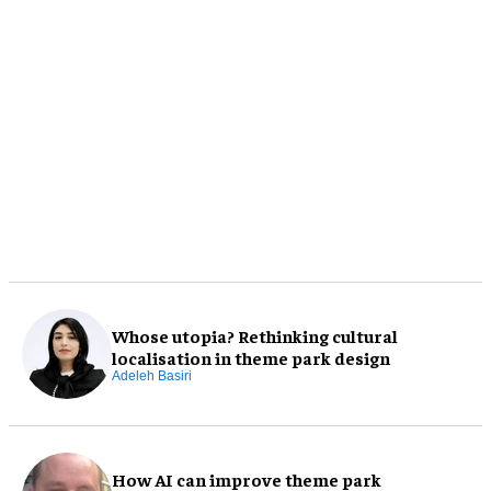
Whose utopia? Rethinking cultural
localisation in theme park design
Adeleh Basiri
How AI can improve theme park