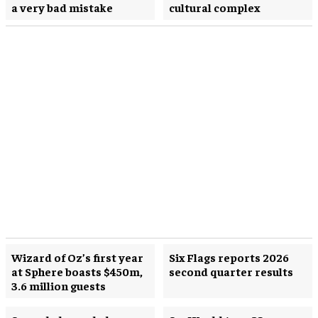
a very bad mistake
cultural complex
Wizard of Oz’s first year
Six Flags reports 2026
at Sphere boasts $450m,
second quarter results
3.6 million guests