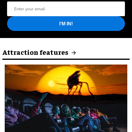
I'M IN!
Attraction features