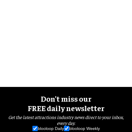
Don’t miss our
FREE daily newsletter
Get the latest attractions industry news direct to your inbox,
every day.
blooloop Daily
blooloop Weekly