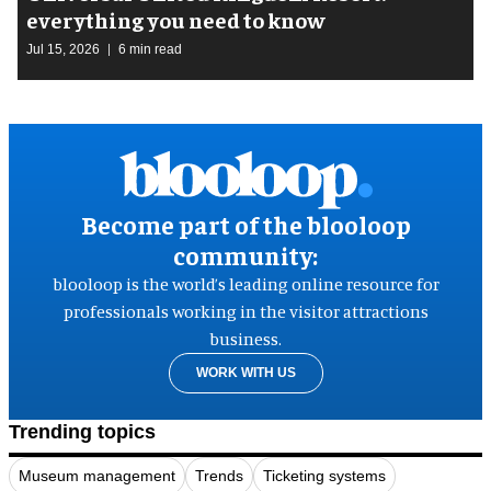
everything you need to know
Jul 15, 2026
6 min read
Become part of the blooloop
community:
blooloop is the world’s leading online resource for
professionals working in the visitor attractions
business.
WORK WITH US
Trending topics
Museum management
Trends
Ticketing systems