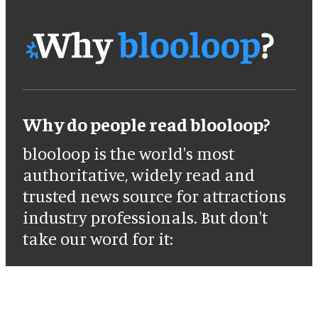
Why do people read blooloop?
blooloop is the world's most
authoritative, widely read and
trusted news source for attractions
industry professionals. But don't
take our word for it: