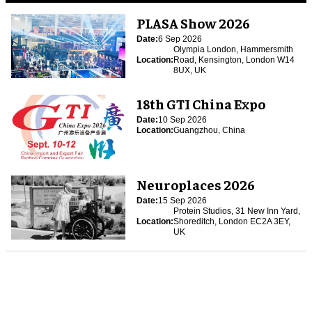
PLASA Show 2026
Date:
6 Sep 2026
Olympia London, Hammersmith
Location:
Road, Kensington, London W14
8UX, UK
18th GTI China Expo
Date:
10 Sep 2026
Location:
Guangzhou, China
Neuroplaces 2026
Date:
15 Sep 2026
Protein Studios, 31 New Inn Yard,
Location:
Shoreditch, London EC2A 3EY,
UK