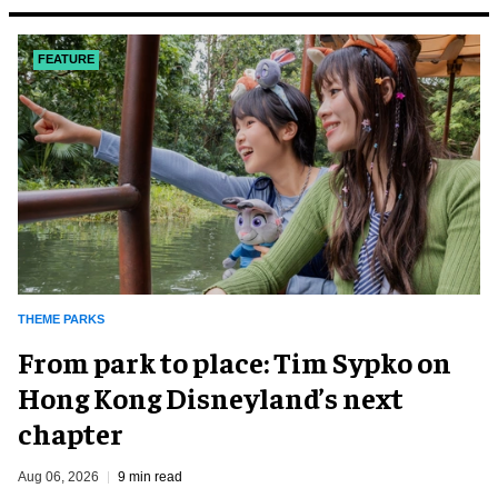
FEATURE
THEME PARKS
From park to place: Tim Sypko on
Hong Kong Disneyland’s next
chapter
Aug 06, 2026
9 min read