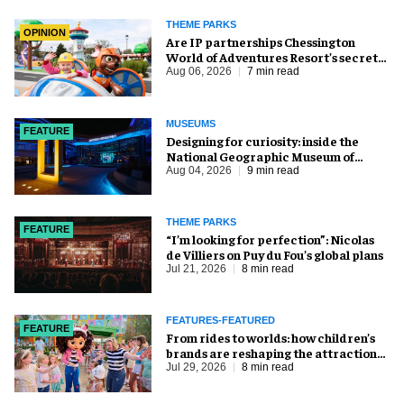
THEME PARKS
OPINION
Are IP partnerships Chessington
World of Adventures Resort’s secret
weapon?
Aug 06, 2026
7 min read
MUSEUMS
FEATURE
​Designing for curiosity: inside the
National Geographic Museum of
Exploration
Aug 04, 2026
9 min read
THEME PARKS
FEATURE
​“I’m looking for perfection”: Nicolas
de Villiers on Puy du Fou’s global plans
Jul 21, 2026
8 min read
FEATURES-FEATURED
FEATURE
From rides to worlds: how children’s
brands are reshaping the attractions
industry
Jul 29, 2026
8 min read