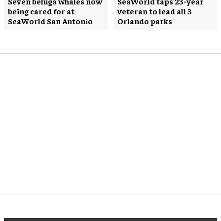
Seven beluga whales now
SeaWorld taps 23-year
being cared for at
veteran to lead all 3
SeaWorld San Antonio
Orlando parks