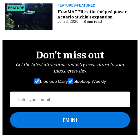
FEATURES-FEATURED
FEATURE
How MAT Filtration helped power
Acuario Michin's expansion
Jul 22, 2026
8 min read
Don’t miss out
Get the latest attractions industry news direct to your
inbox, every day.
blooloop Daily
blooloop Weekly
I'M IN!