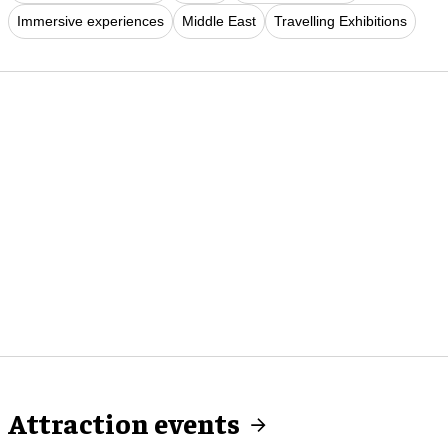
Immersive experiences
Middle East
Travelling Exhibitions
Attraction events