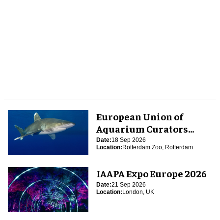
European Union of
Aquarium Curators
(EUAC) Conference 2026
Date:
18 Sep 2026
Location:
Rotterdam Zoo, Rotterdam
IAAPA Expo Europe 2026
Date:
21 Sep 2026
Location:
London, UK