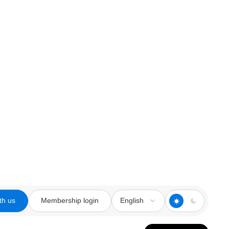
th us
Membership login
English