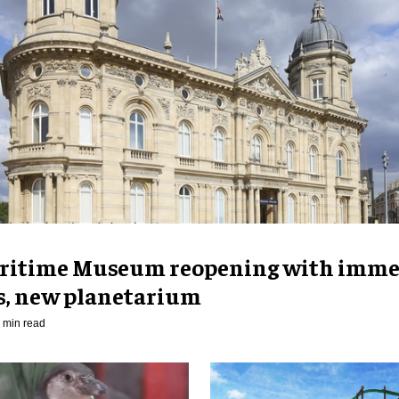
ritime Museum reopening with imme
es, new planetarium
 min read