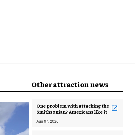
world
Other attraction news
One problem with attacking the
Smithsonian? Americans like it
Aug 07, 2026