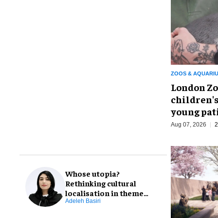
ZOOS & AQUARI
London Zo
children's
young pat
Aug 07, 2026
2
Whose utopia?
Rethinking cultural
localisation in theme
park design
Adeleh Basiri