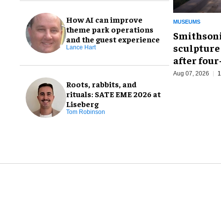
How AI can improve
MUSEUMS
theme park operations
Smithsoni
and the guest experience
sculpture
Lance Hart
after fou
Aug 07, 2026
1
Roots, rabbits, and
rituals: SATE EME 2026 at
Liseberg
Tom Robinson