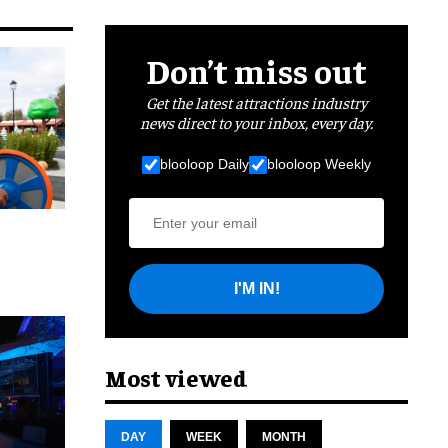
Don’t miss out
Get the latest attractions industry
news direct to your inbox, every day.
blooloop Daily
blooloop Weekly
I'M IN!
cret
Most viewed
DAY
WEEK
MONTH