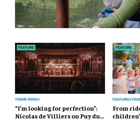
FEATURE
FEATURE
THEME PARKS
FEATURES-FEA
​“I’m looking for perfection”:
From rid
Nicolas de Villiers on Puy du
children’
Fou’s global plans
reshapin
industry