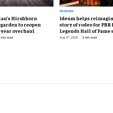
MUSEUMS
an’s Hirshhorn
Ideum helps reimagin
 garden to reopen
story of rodeo for PBR
r-year overhaul
Legends Hall of Fame 
 min read
Aug 07, 2026
3 min read