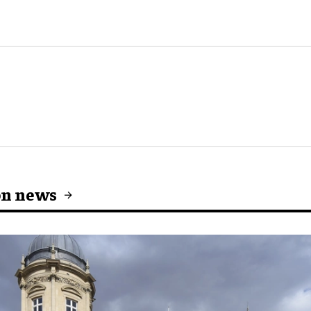
on news