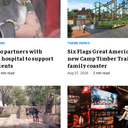
UMS
THEME PARKS
o partners with
Six Flags Great Ameri
 hospital to support
new Camp Timber Trai
ients
family coaster
 min read
Aug 07, 2026
2 min read