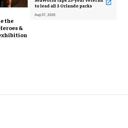
to lead all 3 Orlando parks
Aug 07, 2026
e the
 Heroes &
exhibition