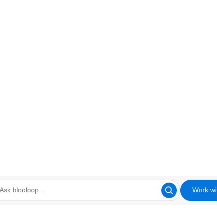
Work wi
looloop