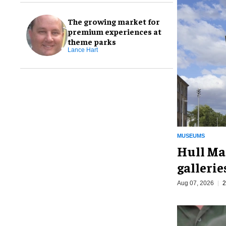
The growing market for
premium experiences at
theme parks
Lance Hart
MUSEUMS
Hull Ma
galleri
Aug 07, 2026
2