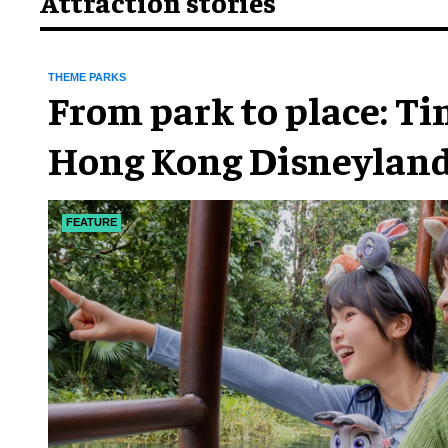
Attraction stories
THEME PARKS
From park to place: T
Hong Kong Disneyland
chapter
FEATURE