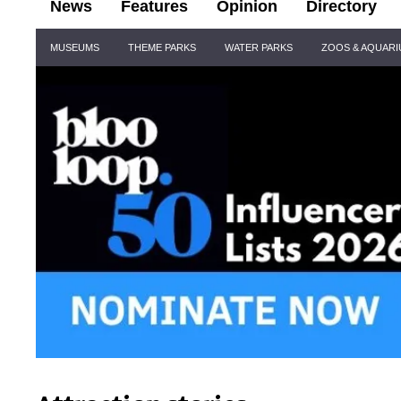
News
Features
Opinion
Directory
Site
MUSEUMS
THEME PARKS
WATER PARKS
ZOOS & AQUAR
Navigation