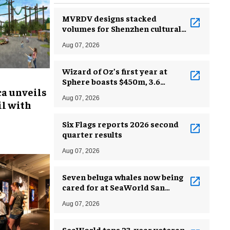
MVRDV designs stacked
volumes for Shenzhen cultural
complex
Aug 07, 2026
Wizard of Oz’s first year at
Sphere boasts $450m, 3.6
ca unveils
million guests
Aug 07, 2026
l with
Six Flags reports 2026 second
quarter results
Aug 07, 2026
Seven beluga whales now being
cared for at SeaWorld San
Antonio
Aug 07, 2026
SeaWorld taps 23-year veteran