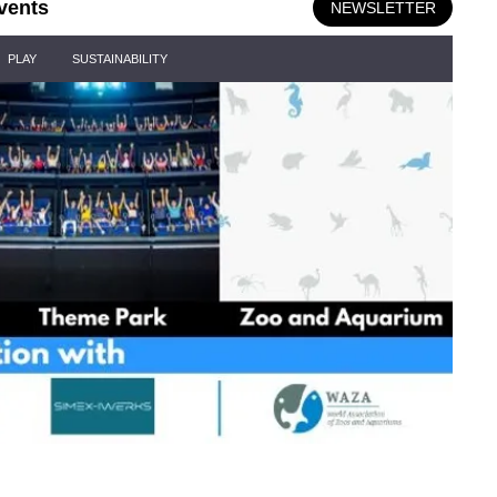
vents
NEWSLETTER
PLAY
SUSTAINABILITY