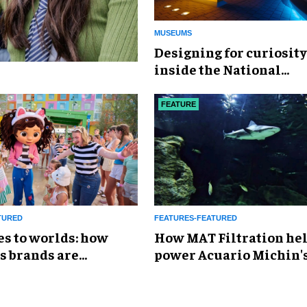
MUSEUMS
​Designing for curiosity
inside the National
Geographic Museum of
Exploration
FEATURE
TURED
FEATURES-FEATURED
es to worlds: how
How MAT Filtration he
s brands are
power Acuario Michin'
g the attractions
expansion