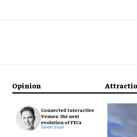
Opinion
Attracti
Connected Interactive
Venues: the next
evolution of FECs
Sandro Engel