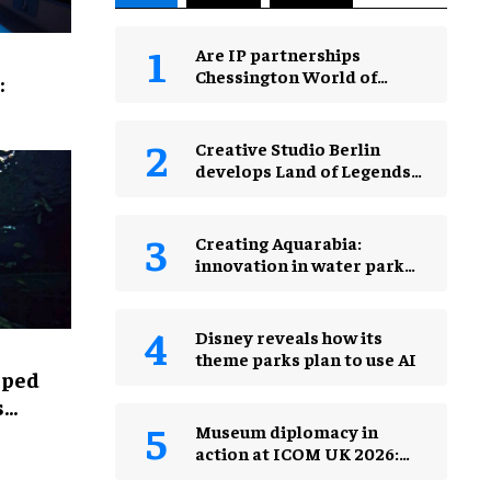
Are IP partnerships
Chessington World of
:
Adventures Resort’s secret
weapon?
Creative Studio Berlin
develops Land of Legends
Waterfly expansion
Creating Aquarabia:
innovation in water park
design​
Disney reveals how its
theme parks plan to use AI
lped
s
Museum diplomacy in
action at ICOM UK 2026:
museums in a changing