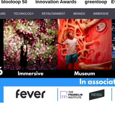
blooloop 50
Innovation Awards
greenloop
E
IUMS
TECHNOLOGY
RETAILTAINMENT
BRANDS
IMMERSIVE