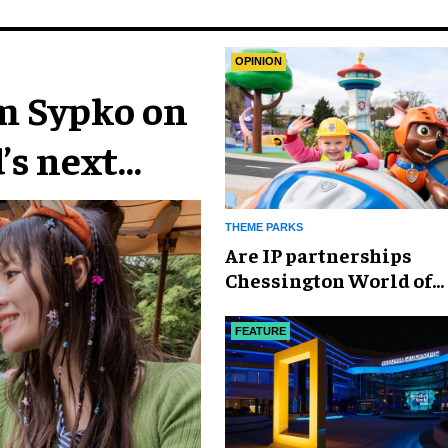
OPINION
im Sypko on
’s next
THEME PARKS
Are IP partnerships
Chessington World of
Adventures Resort’s se
weapon?
FEATURE