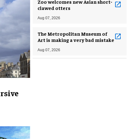
Zoo welcomes new Asian short-
clawed otters
Aug 07, 2026
The Metropolitan Museum of
Art is making a very bad mistake
Aug 07, 2026
rsive