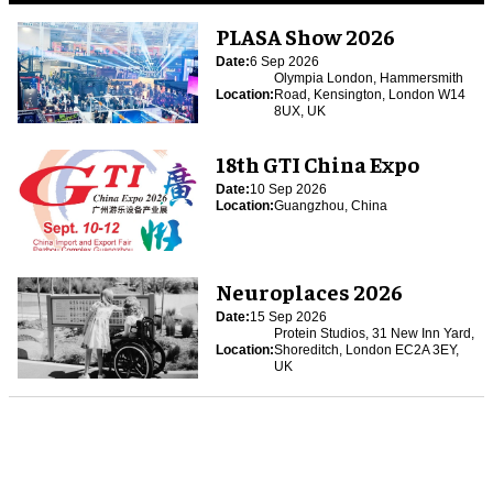
PLASA Show 2026
Date:
6 Sep 2026
Olympia London, Hammersmith
Location:
Road, Kensington, London W14
8UX, UK
18th GTI China Expo
Date:
10 Sep 2026
Location:
Guangzhou, China
Neuroplaces 2026
Date:
15 Sep 2026
Protein Studios, 31 New Inn Yard,
Location:
Shoreditch, London EC2A 3EY,
UK