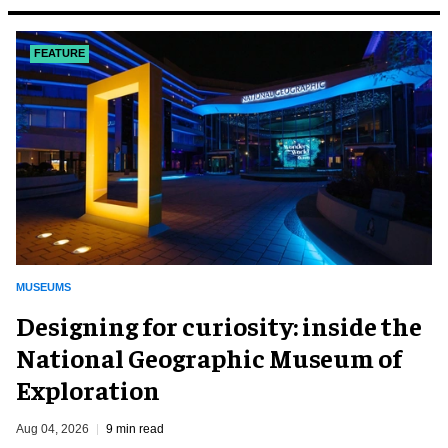
FEATURE
MUSEUMS
​Designing for curiosity: inside the
National Geographic Museum of
Exploration
Aug 04, 2026
9 min read