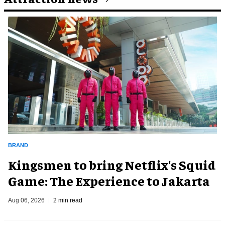
BRAND
Kingsmen to bring Netflix's Squid
Game: The Experience to Jakarta
Aug 06, 2026
2 min read