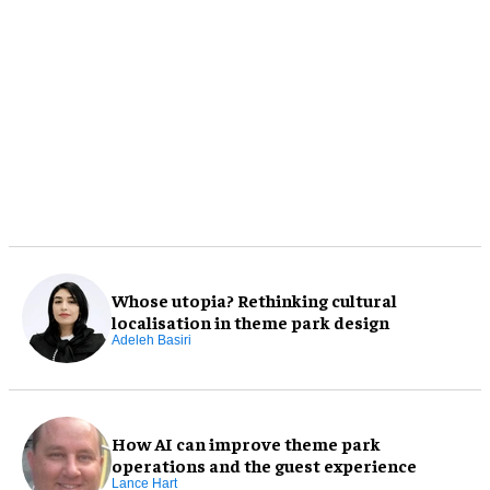
Whose utopia? Rethinking cultural
localisation in theme park design
Adeleh Basiri
How AI can improve theme park
operations and the guest experience
Lance Hart