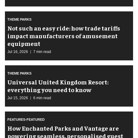
THEME PARKS
Not such an easy ride: how trade tariffs
impact manufacturers of amusement
equipment
Jul 16, 2026
7 min read
THEME PARKS
Universal United Kingdom Resort:
everything you need to know
Jul 15, 2026
6 min read
FEATURES-FEATURED
How Enchanted Parks and Vantage are
powering seamless, personalised guest