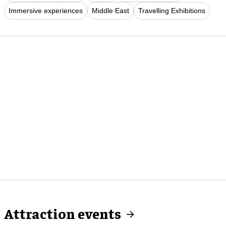
Immersive experiences
Middle East
Travelling Exhibitions
Attraction events