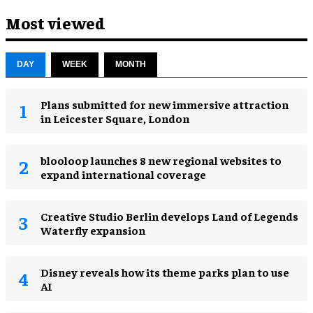
Most viewed
DAY
WEEK
MONTH
Plans submitted for new immersive attraction
in Leicester Square, London
blooloop launches 8 new regional websites to
expand international coverage
Creative Studio Berlin develops Land of Legends
Waterfly expansion
Disney reveals how its theme parks plan to use
AI