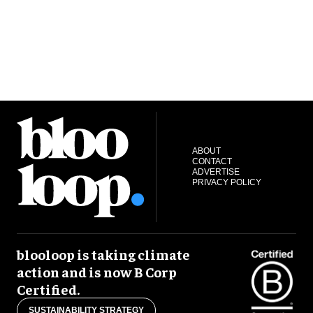
ABOUT
CONTACT
ADVERTISE
PRIVACY POLICY
blooloop is taking climate
action and is now B Corp
Certified.
SUSTAINABILITY STRATEGY