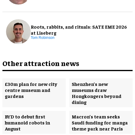
Roots, rabbits, and rituals: SATE EME 2026
at Liseberg
Tom Robinson
Other attraction news
£30m plan for new city
Shenzhen’s new
centre museum and
museums draw
gardens
Hongkongers beyond
dining
BYD to debut first
Macron’s team seeks
humanoid robots in
Saudi funding for manga
August
theme park near Paris