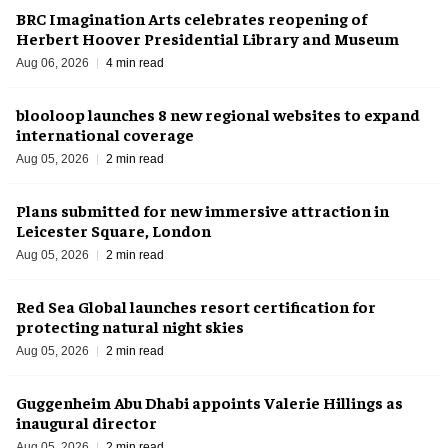
BRC Imagination Arts celebrates reopening of
Herbert Hoover Presidential Library and Museum
Aug 06, 2026
4 min read
blooloop launches 8 new regional websites to expand
international coverage
Aug 05, 2026
2 min read
Plans submitted for new immersive attraction in
Leicester Square, London
Aug 05, 2026
2 min read
Red Sea Global launches resort certification for
protecting natural night skies
Aug 05, 2026
2 min read
Guggenheim Abu Dhabi appoints Valerie Hillings as
inaugural director
Aug 05, 2026
2 min read