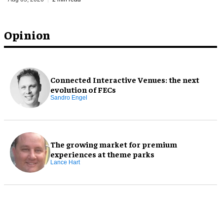
Opinion
Connected Interactive Venues: the next
evolution of FECs
Sandro Engel
The growing market for premium
experiences at theme parks
Lance Hart