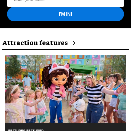
I'M IN!
Attraction features
FEATURES-FEATURED