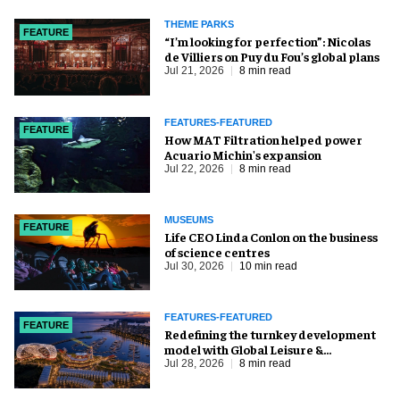
THEME PARKS
FEATURE
​“I’m looking for perfection”: Nicolas
de Villiers on Puy du Fou’s global plans
Jul 21, 2026
8 min read
FEATURES-FEATURED
FEATURE
How MAT Filtration helped power
Acuario Michin's expansion
Jul 22, 2026
8 min read
MUSEUMS
FEATURE
Life CEO Linda Conlon on the business
of science centres
Jul 30, 2026
10 min read
FEATURES-FEATURED
FEATURE
​Redefining the turnkey development
model with Global Leisure &
Entertainment
Jul 28, 2026
8 min read