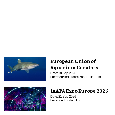
European Union of
Aquarium Curators
(EUAC) Conference 2026
Date:
18 Sep 2026
Location:
Rotterdam Zoo, Rotterdam
IAAPA Expo Europe 2026
Date:
21 Sep 2026
Location:
London, UK