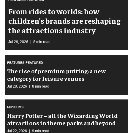
From rides to worlds: how
children’s brands are reshaping
the attractions industry
Jul 29, 2026
8 min read
FEATURES-FEATURED
The rise of premium putting: a new
category for leisure venues
Jul 28, 2026
8 min read
MUSEUMS
Harry Potter – all the Wizarding World
attractions in theme parks and beyond
Jul 22, 2026
9 min read