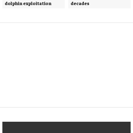
dolphin exploitation
decades