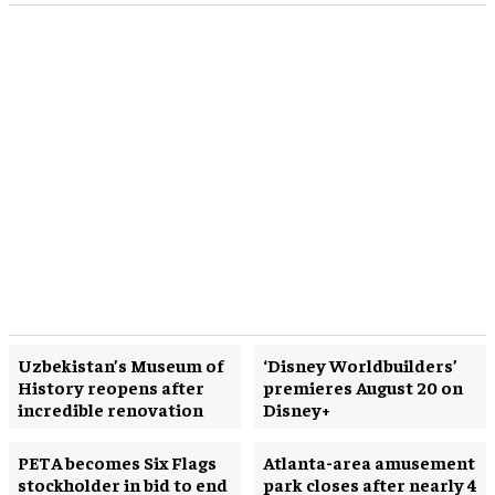
Uzbekistan’s Museum of
‘Disney Worldbuilders’
History reopens after
premieres August 20 on
incredible renovation
Disney+
PETA becomes Six Flags
Atlanta-area amusement
stockholder in bid to end
park closes after nearly 4