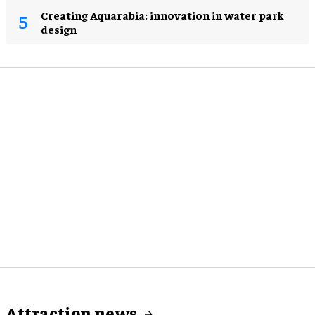
Creating Aquarabia: innovation in water park
design​
Attraction news