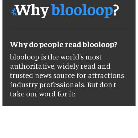
Why do people read blooloop?
blooloop is the world's most
authoritative, widely read and
trusted news source for attractions
industry professionals. But don't
take our word for it: