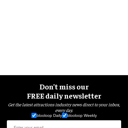
Don’t miss our
FREE daily newsletter
Get the latest attractions industry news direct to your inbox,
every day.
blooloop Daily
blooloop Weekly