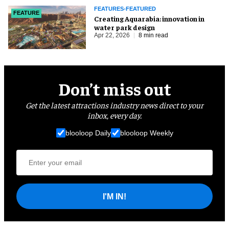
FEATURES-FEATURED
FEATURE
Creating Aquarabia: innovation in
water park design​
Apr 22, 2026
8 min read
Don’t miss out
Get the latest attractions industry news direct to your
inbox, every day.
blooloop Daily
blooloop Weekly
I'M IN!