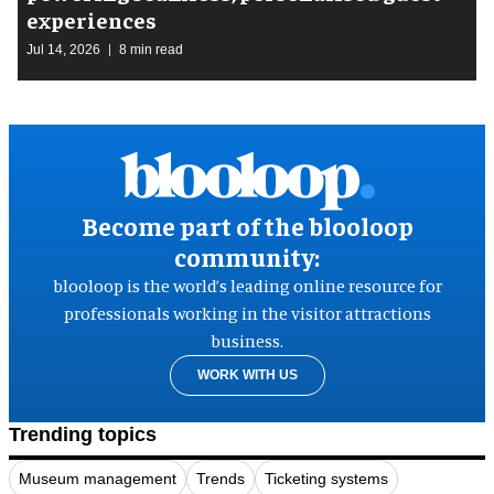
experiences
Jul 14, 2026
8 min read
Become part of the blooloop
community:
blooloop is the world’s leading online resource for
professionals working in the visitor attractions
business.
WORK WITH US
Trending topics
Museum management
Trends
Ticketing systems