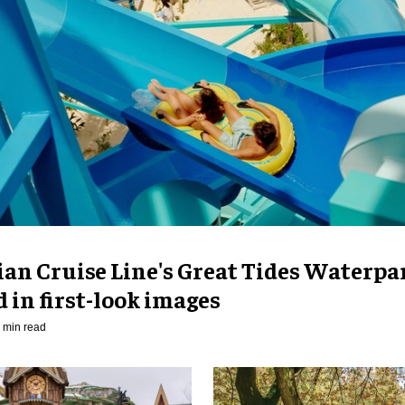
an Cruise Line's Great Tides Waterpa
 in first-look images
 min read