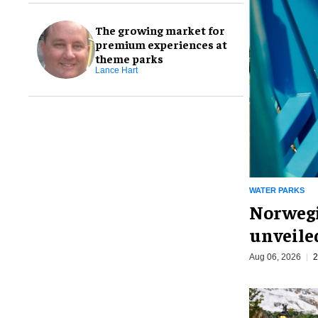
The growing market for
premium experiences at
theme parks
Lance Hart
WATER PARKS
Norwegi
unveiled
Aug 06, 2026
2