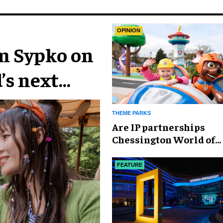
OPINION
im Sypko on
’s next
THEME PARKS
Are IP partnerships
Chessington World of
Adventures Resort’s se
weapon?
FEATURE