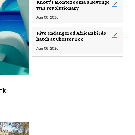
Knott’s Montezooma’s Revenge
was revolutionary
Aug 06, 2026
Five endangered African birds
hatch at Chester Zoo
Aug 06, 2026
rk