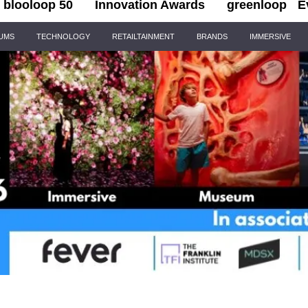
blooloop 50
Innovation Awards
greenloop
E
IUMS
TECHNOLOGY
RETAILTAINMENT
BRANDS
IMMERSIVE