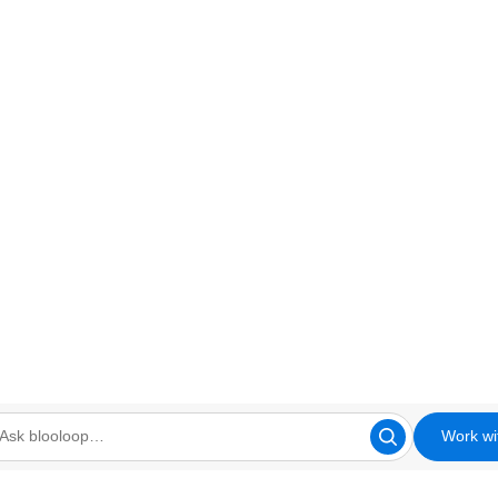
Work wi
looloop