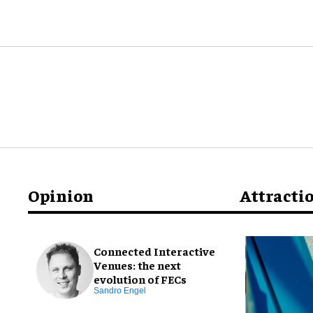
Opinion
Attracti
Connected Interactive
Venues: the next
evolution of FECs
Sandro Engel