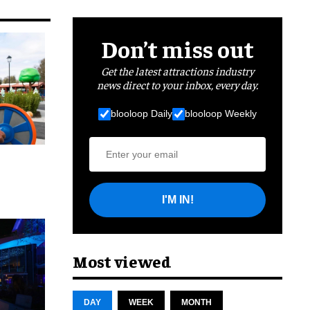
Don’t miss out
Get the latest attractions industry
news direct to your inbox, every day.
blooloop Daily
blooloop Weekly
I'M IN!
cret
Most viewed
DAY
WEEK
MONTH