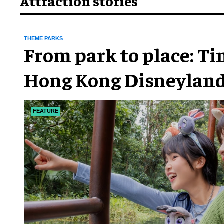
Attraction stories
THEME PARKS
From park to place: T
Hong Kong Disneyland
chapter
FEATURE