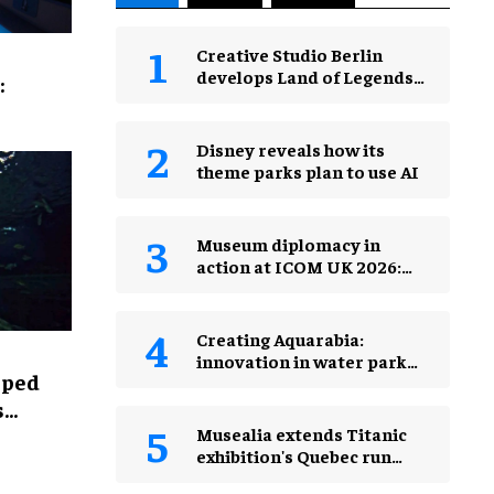
Creative Studio Berlin
develops Land of Legends
:
Waterfly expansion
Disney reveals how its
theme parks plan to use AI
Museum diplomacy in
action at ICOM UK 2026:
museums in a changing
world
Creating Aquarabia:
innovation in water park
lped
design​
s
Musealia extends Titanic
exhibition's Quebec run
after record attendance