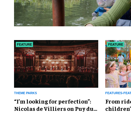
FEATURE
FEATURE
THEME PARKS
FEATURES-FEA
​“I’m looking for perfection”:
From rid
Nicolas de Villiers on Puy du
children’
Fou’s global plans
reshapin
industry