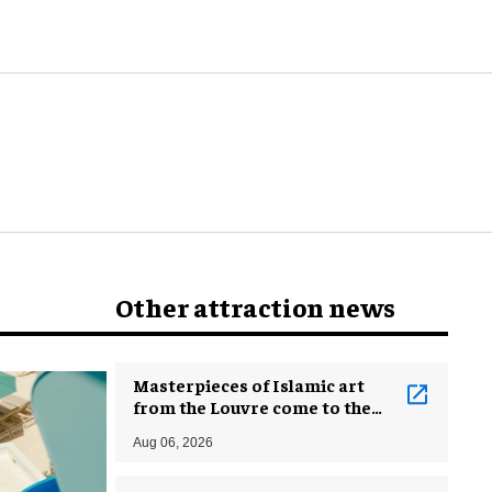
Other attraction news
Masterpieces of Islamic art
from the Louvre come to the
Smithsonian
Aug 06, 2026