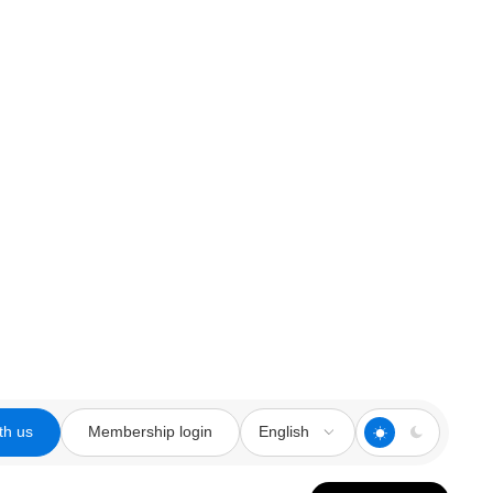
th us
Membership login
English