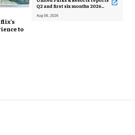
Q2 and first six months 2026
results
Aug 06, 2026
flix's
ience to