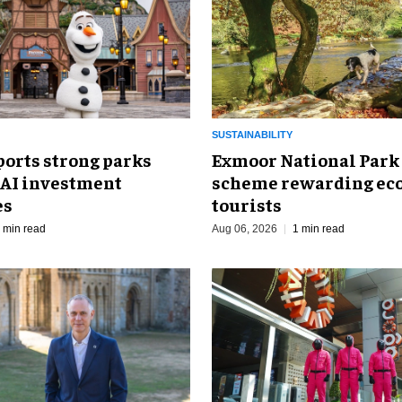
SUSTAINABILITY
ports strong parks
Exmoor National Park
 AI investment
scheme rewarding eco
es
tourists
 min read
Aug 06, 2026
1 min read