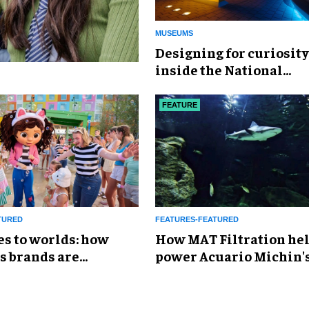
MUSEUMS
​Designing for curiosity
inside the National
Geographic Museum of
Exploration
FEATURE
TURED
FEATURES-FEATURED
es to worlds: how
How MAT Filtration he
s brands are
power Acuario Michin'
g the attractions
expansion