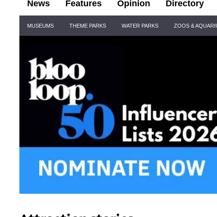
News
Features
Opinion
Directory
Site
MUSEUMS
THEME PARKS
WATER PARKS
ZOOS & AQUAR
Navigation