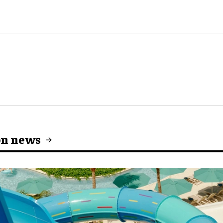
on news