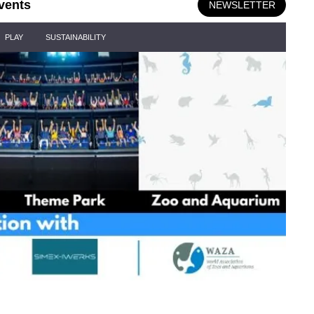
vents
NEWSLETTER
PLAY
SUSTAINABILITY