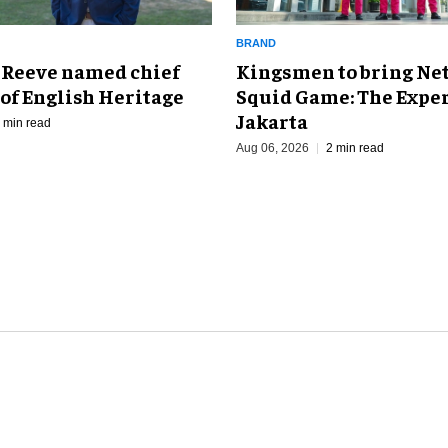
BRAND
Kingsmen to bring Net
 Reeve named chief
Squid Game: The Exper
of English Heritage
Jakarta
 min read
Aug 06, 2026
2 min read