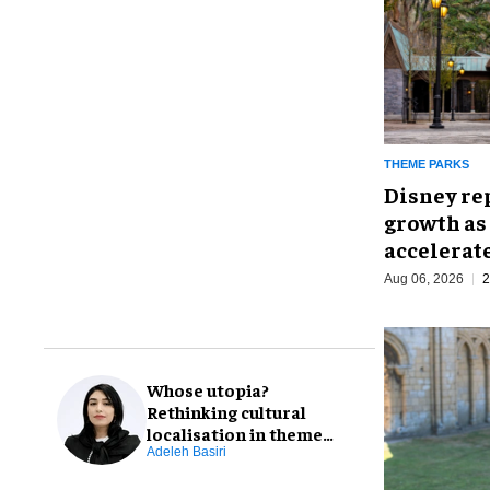
THEME PARKS
Disney re
growth as
accelerat
Aug 06, 2026
2
Whose utopia?
Rethinking cultural
localisation in theme
park design
Adeleh Basiri