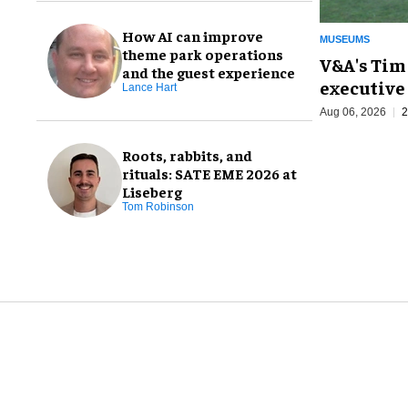
How AI can improve
MUSEUMS
theme park operations
V&A's Tim
and the guest experience
executive 
Lance Hart
Aug 06, 2026
2
Roots, rabbits, and
rituals: SATE EME 2026 at
Liseberg
Tom Robinson