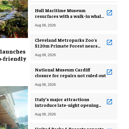
Hull Maritime Museum
resurfaces with a walk-in whale
and a ‘monkey mermaid’
Aug 06, 2026
Cleveland Metroparks Zoo's
$120m Primate Forest nears
 launches
completion
Aug 06, 2026
-friendly
National Museum Cardiff
closure for repairs not ruled out
Aug 06, 2026
Italy’s major attractions
introduce late-night opening
hours amid heatwave
Aug 06, 2026
United Parks & Resorts reports