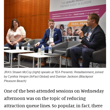
JRA's Shawn McCoy (right) speaks at TEA Presents: Retailtainment, joined
by Cynthia Vergon (InFact Global) and Damian Jackson (Blackpool
Pleasure Beach)
One of the best-attended sessions on Wednesday
afternoon was on the topic of reducing
attraction queue lines. So popular, in fact, there