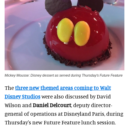
Mickey Mousse: Disney dessert as served during Thursday's Future Feature
The
three new themed areas coming to Walt
Disney Studios
were also discussed by David
Wilson and
Daniel Delcourt
, deputy director-
general of operations at Disneyland Paris, during
Thursday's new Future Feature lunch session.