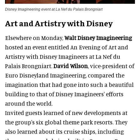
Disney Imagineering event at La Nef du Palais Brongniart
Art and Artistry with Disney
Elsewhere on Monday,
Walt Disney Imagineering
hosted an event entitled An Evening of Art and
Artistry with Disney Imagineers at La Nef du
Palais Brongniart.
David Wilson
, vice-president of
Euro Disneyland Imagineering, compared the
imagination that had gone into such a beautiful
building to that of Disney Imagineers' efforts
around the world.
Invited guests learned of new developments at
the group's six global theme park resorts. They
also learned about its cruise ships, including