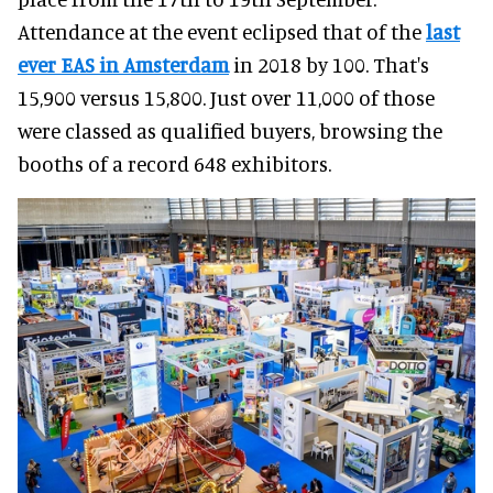
Attendance at the event eclipsed that of the
last
ever EAS in Amsterdam
in 2018 by 100. That's
15,900 versus 15,800. Just over 11,000 of those
were classed as qualified buyers, browsing the
booths of a record 648 exhibitors.