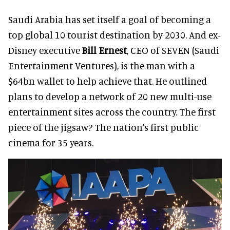
Saudi Arabia has set itself a goal of becoming a
top global 10 tourist destination by 2030. And ex-
Disney executive
Bill Ernest
, CEO of SEVEN (Saudi
Entertainment Ventures), is the man with a
$64bn wallet to help achieve that. He outlined
plans to develop a network of 20 new multi-use
entertainment sites across the country. The first
piece of the jigsaw? The nation's first public
cinema for 35 years.