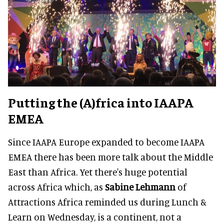
Putting the (A)frica into IAAPA
EMEA
Since IAAPA Europe expanded to become IAAPA
EMEA there has been more talk about the Middle
East than Africa. Yet there's huge potential
across Africa which, as
Sabine Lehmann
of
Attractions Africa reminded us during Lunch &
Learn on Wednesday, is a continent, not a