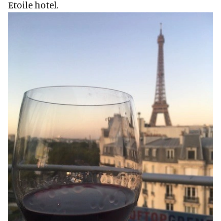
Etoile hotel.