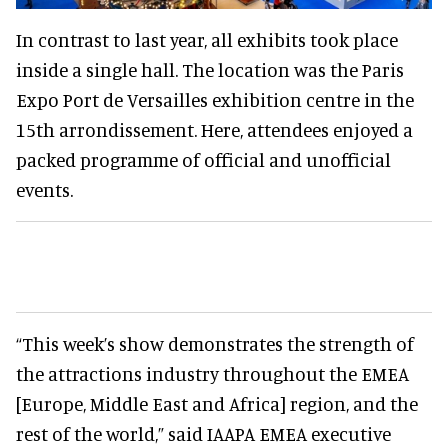
In contrast to last year, all exhibits took place
inside a single hall. The location was the Paris
Expo Port de Versailles exhibition centre in the
15th arrondissement. Here, attendees enjoyed a
packed programme of official and unofficial
events.
“This week’s show demonstrates the strength of
the attractions industry throughout the EMEA
[Europe, Middle East and Africa] region, and the
rest of the world,” said IAAPA EMEA executive