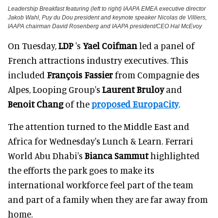
Leadership Breakfast featuring (left to right) IAAPA EMEA executive director
Jakob Wahl, Puy du Dou president and keynote speaker Nicolas de Villiers,
IAAPA chairman David Rosenberg and IAAPA president/CEO Hal McEvoy
On Tuesday,
LDP
's
Yael Coifman
led a panel of
French attractions industry executives. This
included
François Fassier
from Compagnie des
Alpes, Looping Group's
Laurent Bruloy
and
Benoit Chang
of the
proposed EuropaCity
.
The attention turned to the Middle East and
Africa for Wednesday's Lunch & Learn. Ferrari
World Abu Dhabi's
Bianca Sammut
highlighted
the efforts the park goes to make its
international workforce feel part of the team
and part of a family when they are far away from
home.