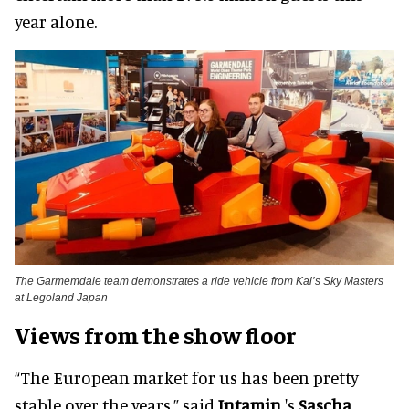
year alone.
The Garmemdale team demonstrates a ride vehicle from Kai’s Sky Masters
at Legoland Japan
Views from the show floor
“The European market for us has been pretty
stable over the years,” said
Intamin
's
Sascha