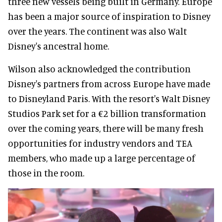
three new vessels being built in Germany. Europe
has been a major source of inspiration to Disney
over the years. The continent was also Walt
Disney's ancestral home.
Wilson also acknowledged the contribution
Disney's partners from across Europe have made
to Disneyland Paris. With the resort's Walt Disney
Studios Park set for a €2 billion transformation
over the coming years, there will be many fresh
opportunities for industry vendors and TEA
members, who made up a large percentage of
those in the room.