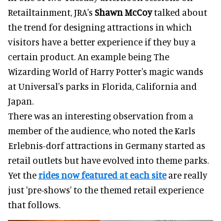
Retailtainment, JRA's
Shawn McCoy
talked about
the trend for designing attractions in which
visitors have a better experience if they buy a
certain product. An example being The
Wizarding World of Harry Potter's magic wands
at Universal's parks in Florida, California and
Japan.
There was an interesting observation from a
member of the audience, who noted the Karls
Erlebnis-dorf attractions in Germany started as
retail outlets but have evolved into theme parks.
Yet the
rides now featured at each site
are really
just 'pre-shows' to the themed retail experience
that follows.