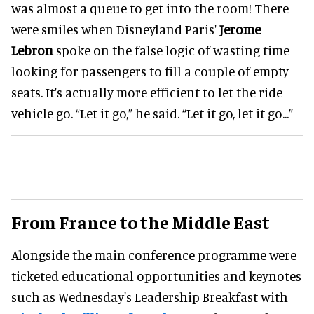
was almost a queue to get into the room! There
were smiles when Disneyland Paris'
Jerome
Lebron
spoke on the false logic of wasting time
looking for passengers to fill a couple of empty
seats. It's actually more efficient to let the ride
vehicle go. “Let it go,” he said. “Let it go, let it go...”
From France to the Middle East
Alongside the main conference programme were
ticketed educational opportunities and keynotes
such as Wednesday's Leadership Breakfast with