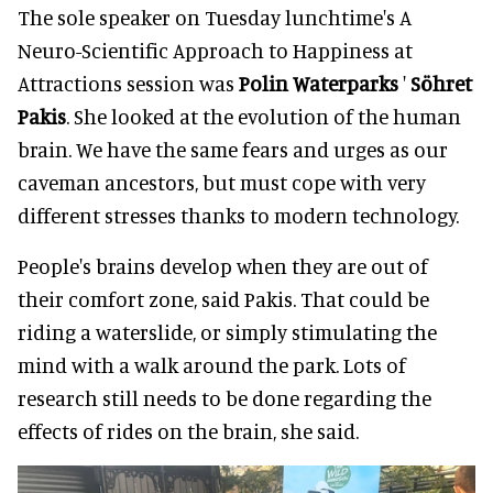
The sole speaker on Tuesday lunchtime's A
Neuro-Scientific Approach to Happiness at
Attractions session was
Polin Waterparks
'
Söhret
Pakis
. She looked at the evolution of the human
brain. We have the same fears and urges as our
caveman ancestors, but must cope with very
different stresses thanks to modern technology.
People's brains develop when they are out of
their comfort zone, said Pakis. That could be
riding a waterslide, or simply stimulating the
mind with a walk around the park. Lots of
research still needs to be done regarding the
effects of rides on the brain, she said.