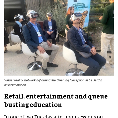
Virtual reality 'networking' during the Opening Reception at Le Jardin
d’Acclimatation
Retail, entertainment and queue
busting education
In one of two Tuesday afternoon sessions on