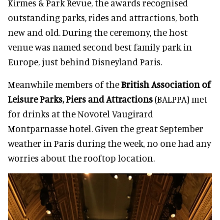
Kirmes & Park Revue, the awards recognised
outstanding parks, rides and attractions, both
new and old. During the ceremony, the host
venue was named second best family park in
Europe, just behind Disneyland Paris.
Meanwhile members of the
British Association of
Leisure Parks, Piers and Attractions
(BALPPA) met
for drinks at the Novotel Vaugirard
Montparnasse hotel. Given the great September
weather in Paris during the week, no one had any
worries about the rooftop location.