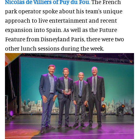
Nicolas de Villiers
of
Puy du Fou
.
The French
park operator spoke about his team's unique
approach to live entertainment and recent
expansion into Spain. As well as the Future
Feature from Disneyland Paris, there were two
other lunch sessions during the week.