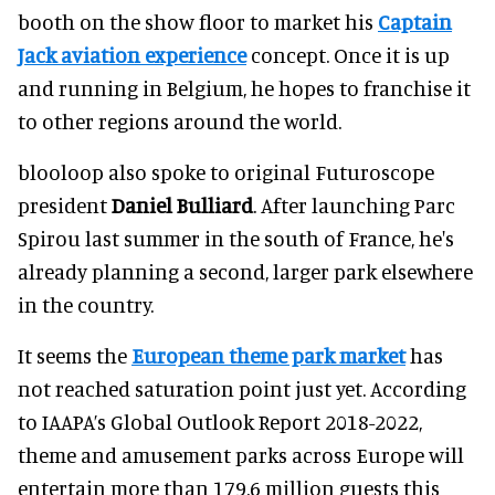
booth on the show floor to market his
Captain
Jack aviation experience
concept. Once it is up
and running in Belgium, he hopes to franchise it
to other regions around the world.
blooloop also spoke to original Futuroscope
president
Daniel Bulliard
. After launching Parc
Spirou last summer in the south of France, he's
already planning a second, larger park elsewhere
in the country.
It seems the
European theme park market
has
not reached saturation point just yet. According
to IAAPA’s Global Outlook Report 2018-2022,
theme and amusement parks across Europe will
entertain more than 179.6 million guests this