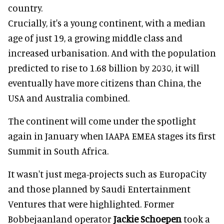
country.
Crucially, it's a young continent, with a median
age of just 19, a growing middle class and
increased urbanisation. And with the population
predicted to rise to 1.68 billion by 2030, it will
eventually have more citizens than China, the
USA and Australia combined.
The continent will come under the spotlight
again in January when IAAPA EMEA stages its first
Summit in South Africa.
It wasn't just mega-projects such as EuropaCity
and those planned by Saudi Entertainment
Ventures that were highlighted. Former
Bobbejaanland operator
Jackie Schoepen
took a