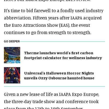
It's time to bid farewell to a fondly used industry
abbreviation. Fifteen years after IAAPA acquired
the Euro Attractions Show (EAS), the event
continues to go from strength to strength.
GO DEEPER
Therme launches world's first carbon
footprint calculator for wellness industry
Universal's Halloween Horror Nights
unveils Ozzy Osbourne haunted house
Given a new lease of life as IAAPA Expo Europe,
the three-day trade show and conference took
place from the 17th to 19th September.