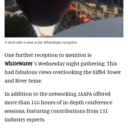
A drink with a view at the WhiteWater reception
One further reception to mention is
WhiteWater
's Wednesday night gathering. This
had fabulous views overlooking the Eiffel Tower
and River Seine.
In addition to the networking, IAAPA offered
more than 100 hours of in-depth conference
sessions, featuring contributions from 131
industry experts.