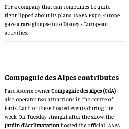
For a company that can sometimes be quite
tight-lipped about its plans, IAAPA Expo Europe
gave a rare glimpse into Disney's European
activities.
Compagnie des Alpes contributes
Parc Astérix owner
Compagnie des Alpes (CdA)
also operates two attractions in the centre of
Paris. Each of these hosted events during the
week. On Tuesday, straight after the show, the
Jardin d'Acclimatation
hosted the official IAAPA