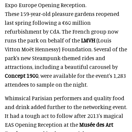
Expo Europe Opening Reception.
These 159-year-old pleasure gardens reopened
last spring following a €60 million
refurbishment by CdA. The French group now
runs the park on behalf of the
LMVH
(Louis
Vitton Moët Hennessy) Foundation. Several of the
park's new Steampunk-themed rides and
attractions, including a beautiful carousel by
Concept 1900
, were available for the event's 1,283
attendees to sample on the night.
Whimsical Parisian performers and quality food
and drink added further to the networking event.
It had a tough act to follow after 2013's magical
EAS Opening Reception at the
Musée des Art