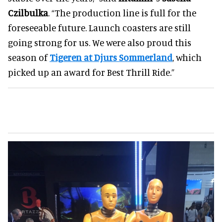
Czilbulka
. “The production line is full for the
foreseeable future. Launch coasters are still
going strong for us. We were also proud this
season of
Tigeren at Djurs Sommerland
, which
picked up an award for Best Thrill Ride.”