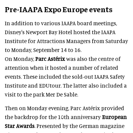
Pre-IAAPA Expo Europe events
In addition to various IAAPA board meetings,
Disney's Newport Bay Hotel hosted the IAAPA
Institute for Attractions Managers from Saturday
to Monday, September 14 to 16.
On Monday,
Parc Astérix
was also the centre of
attention when it hosted a number of related
events. These included the sold-out IAAPA Safety
Institute and EDUtour. The latter also included a
visit to the park Mer De Sable.
Then on Monday evening, Parc Astérix provided
the backdrop for the 10th anniversary
European
Star Awards
. Presented by the German magazine