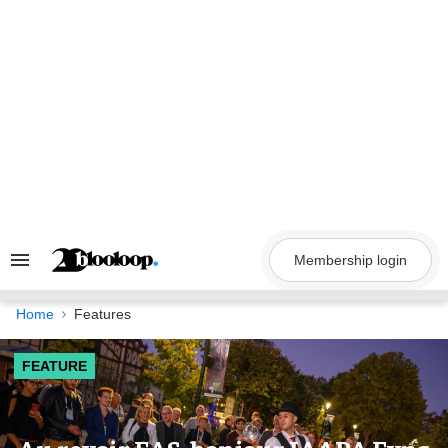
Skip
to
content
Membership login
Search
&
Section
Navigation
Home
Features
FEATURE