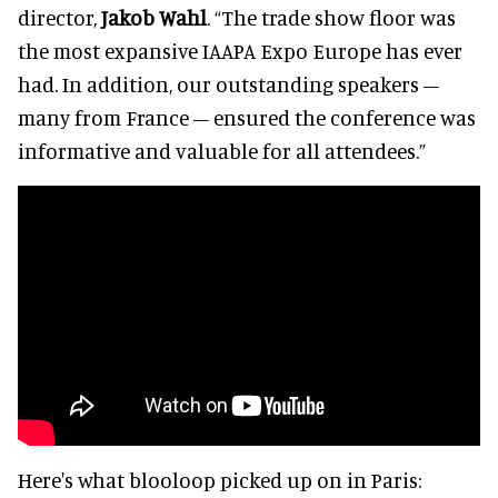
director,
Jakob Wahl
. “The trade show floor was
the most expansive IAAPA Expo Europe has ever
had. In addition, our outstanding speakers –
many from France – ensured the conference was
informative and valuable for all attendees.”
Here's what blooloop picked up on in Paris: