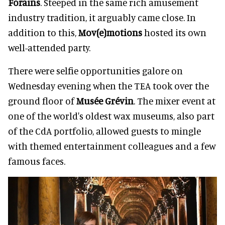
Forains
. Steeped in the same rich amusement
industry tradition, it arguably came close. In
addition to this,
Mov(e)motions
hosted its own
well-attended party.
There were selfie opportunities galore on
Wednesday evening when the TEA took over the
ground floor of
Musée Grévin
. The mixer event at
one of the world's oldest wax museums, also part
of the CdA portfolio, allowed guests to mingle
with themed entertainment colleagues and a few
famous faces.