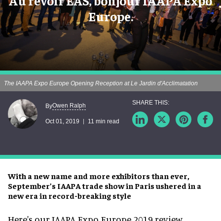
Au revoir EAS, bonjour IAAPA Expo
Europe.
The IAAPA Expo Europe Opening Reception at Le Jardin d'Acclimatation
Owen Ralph
By
Oct 01, 2019
11 min read
With a new name and more exhibitors than ever,
September’s IAAPA trade show in Paris ushered in a
new era in record-breaking style
Here's our IAAPA Expo Europe 2019 review.