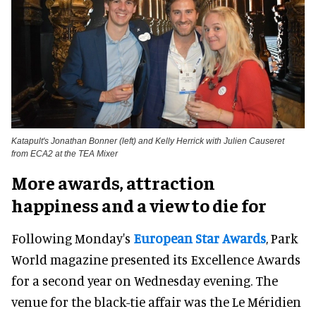
Katapult's Jonathan Bonner (left) and Kelly Herrick with Julien Causeret
from ECA2 at the TEA Mixer
More awards, attraction
happiness and a view to die for
Following Monday's
European Star Awards
, Park
World magazine presented its Excellence Awards
for a second year on Wednesday evening. The
venue for the black-tie affair was the Le Méridien