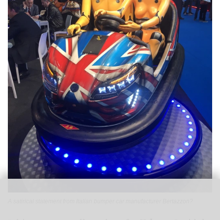
A satirical statement from Italian bumper car manufacturer Bertazzon?