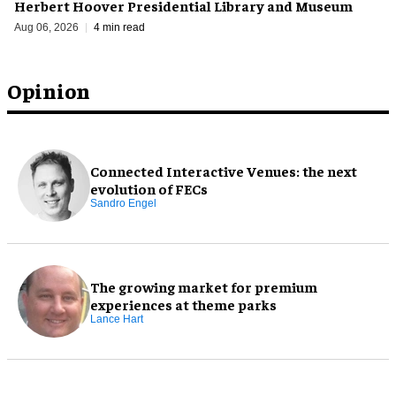
Herbert Hoover Presidential Library and Museum
Aug 06, 2026
4 min read
Opinion
Connected Interactive Venues: the next
evolution of FECs
Sandro Engel
The growing market for premium
experiences at theme parks
Lance Hart