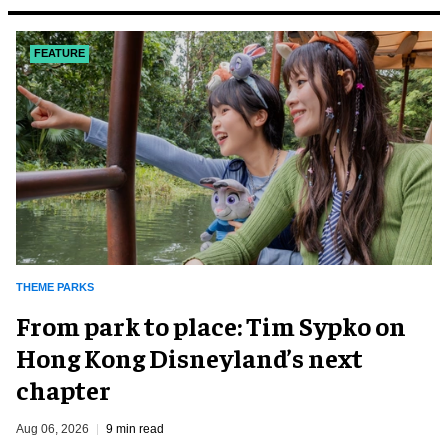
FEATURE
THEME PARKS
From park to place: Tim Sypko on
Hong Kong Disneyland’s next
chapter
Aug 06, 2026
9 min read