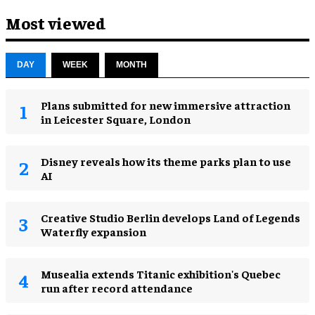
Most viewed
DAY
WEEK
MONTH
Plans submitted for new immersive attraction
in Leicester Square, London
Disney reveals how its theme parks plan to use
AI
Creative Studio Berlin develops Land of Legends
Waterfly expansion
Musealia extends Titanic exhibition's Quebec
run after record attendance