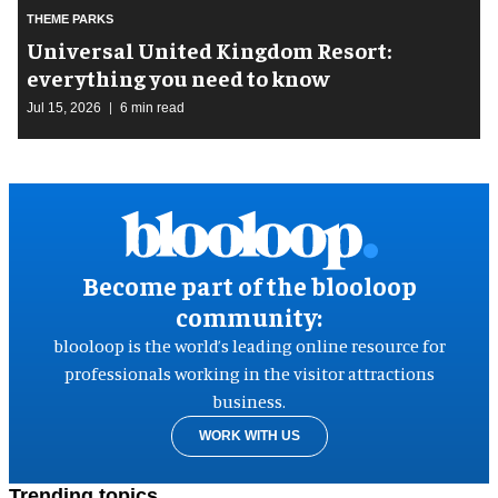
THEME PARKS
Universal United Kingdom Resort:
everything you need to know
Jul 15, 2026
6 min read
Become part of the blooloop
community:
blooloop is the world’s leading online resource for
professionals working in the visitor attractions
business.
WORK WITH US
Trending topics