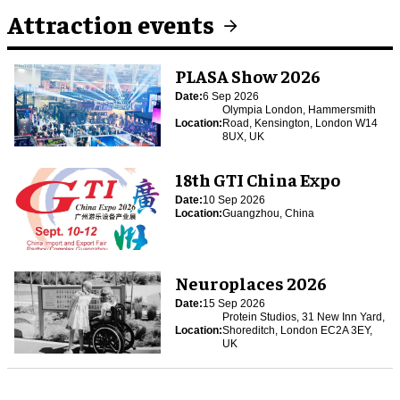
Attraction events
PLASA Show 2026
Date:
6 Sep 2026
Olympia London, Hammersmith
Location:
Road, Kensington, London W14
8UX, UK
18th GTI China Expo
Date:
10 Sep 2026
Location:
Guangzhou, China
Neuroplaces 2026
Date:
15 Sep 2026
Protein Studios, 31 New Inn Yard,
Location:
Shoreditch, London EC2A 3EY,
UK