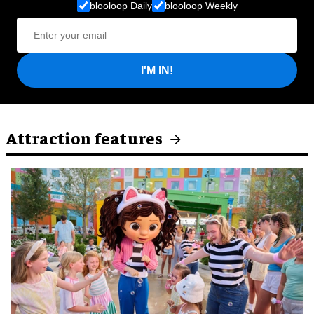
blooloop Daily
blooloop Weekly
I'M IN!
Attraction features