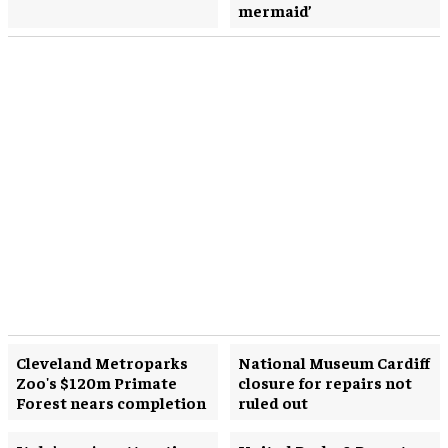
mermaid’
Cleveland Metroparks
National Museum Cardiff
Zoo's $120m Primate
closure for repairs not
Forest nears completion
ruled out