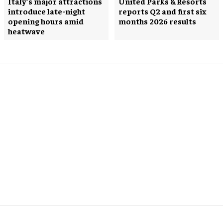
Italy’s major attractions
United Parks & Resorts
introduce late-night
reports Q2 and first six
opening hours amid
months 2026 results
heatwave