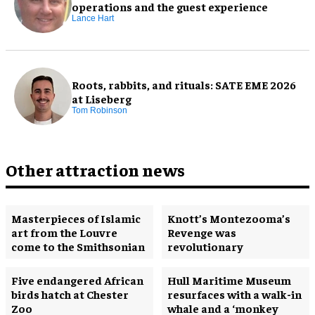
operations and the guest experience
Lance Hart
Roots, rabbits, and rituals: SATE EME 2026
at Liseberg
Tom Robinson
Other attraction news
Masterpieces of Islamic
Knott’s Montezooma’s
art from the Louvre
Revenge was
come to the Smithsonian
revolutionary
Five endangered African
Hull Maritime Museum
birds hatch at Chester
resurfaces with a walk-in
Zoo
whale and a ‘monkey