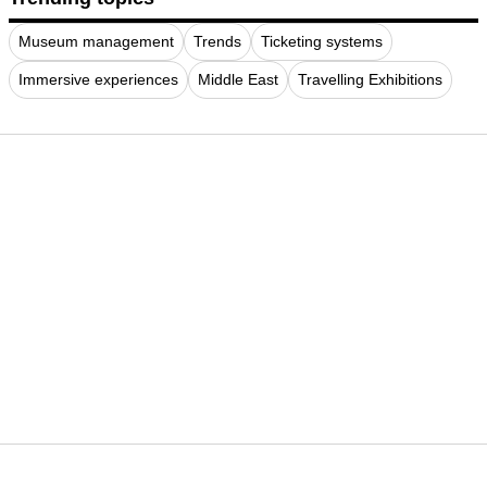
Museum management
Trends
Ticketing systems
Immersive experiences
Middle East
Travelling Exhibitions