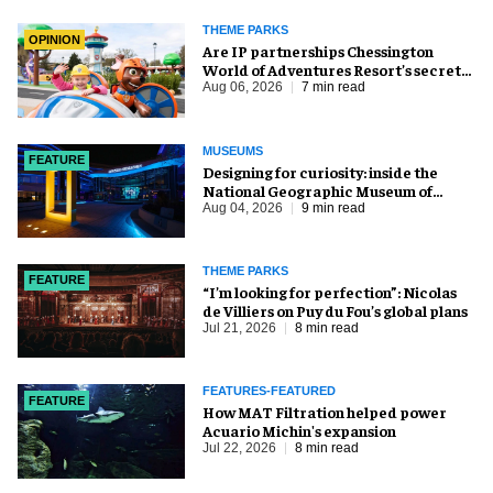
THEME PARKS
OPINION
Are IP partnerships Chessington
World of Adventures Resort’s secret
weapon?
Aug 06, 2026
7 min read
MUSEUMS
FEATURE
​Designing for curiosity: inside the
National Geographic Museum of
Exploration
Aug 04, 2026
9 min read
THEME PARKS
FEATURE
​“I’m looking for perfection”: Nicolas
de Villiers on Puy du Fou’s global plans
Jul 21, 2026
8 min read
FEATURES-FEATURED
FEATURE
How MAT Filtration helped power
Acuario Michin's expansion
Jul 22, 2026
8 min read