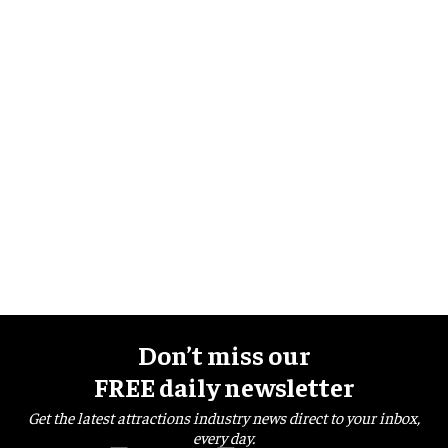
Don’t miss our
FREE daily newsletter
Get the latest attractions industry news direct to your inbox,
every day.