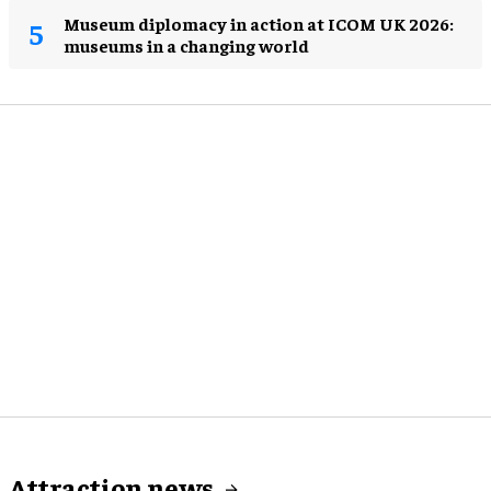
Museum diplomacy in action at ICOM UK 2026:
museums in a changing world
Attraction news