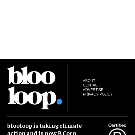
ABOUT
CONTACT
ADVERTISE
PRIVACY POLICY
blooloop is taking climate
action and is now B Corp