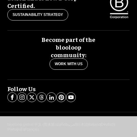
Certified.
SUSTAINABILITY STRATEGY
Become part of the
blooloop
community:
WORK WITH US
Follow Us
blooloop global:
中文 (简体)
Español
العربية
日本語
Italiano
Deutsch
Português
Français