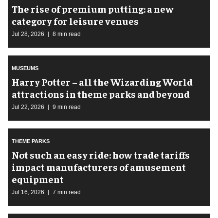
The rise of premium putting: a new
category for leisure venues
Jul 28, 2026
8 min read
MUSEUMS
Harry Potter – all the Wizarding World
attractions in theme parks and beyond
Jul 22, 2026
9 min read
THEME PARKS
Not such an easy ride: how trade tariffs
impact manufacturers of amusement
equipment
Jul 16, 2026
7 min read