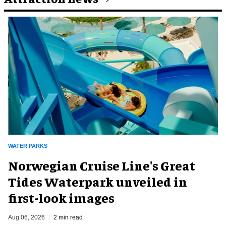
WATER PARKS
Norwegian Cruise Line's Great
Tides Waterpark unveiled in
first-look images
Aug 06, 2026
2 min read