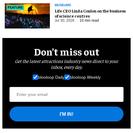
MUSEUMS
FEATURE
Life CEO Linda Conlon on the business
of science centres
Jul 30, 2026
10 min read
Don’t miss out
Get the latest attractions industry news direct to your
inbox, every day.
blooloop Daily
blooloop Weekly
I'M IN!