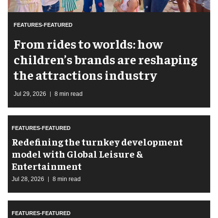
FEATURES-FEATURED
From rides to worlds: how
children’s brands are reshaping
the attractions industry
Jul 29, 2026
8 min read
FEATURES-FEATURED
​Redefining the turnkey development
model with Global Leisure &
Entertainment
Jul 28, 2026
8 min read
FEATURES-FEATURED