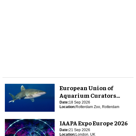
European Union of
Aquarium Curators
(EUAC) Conference 2026
Date:
18 Sep 2026
Location:
Rotterdam Zoo, Rotterdam
IAAPA Expo Europe 2026
Date:
21 Sep 2026
Location:
London, UK