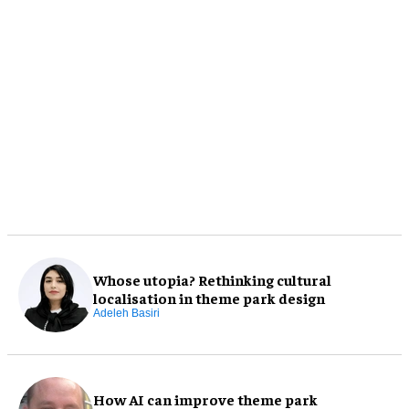
Whose utopia? Rethinking cultural
localisation in theme park design
Adeleh Basiri
How AI can improve theme park