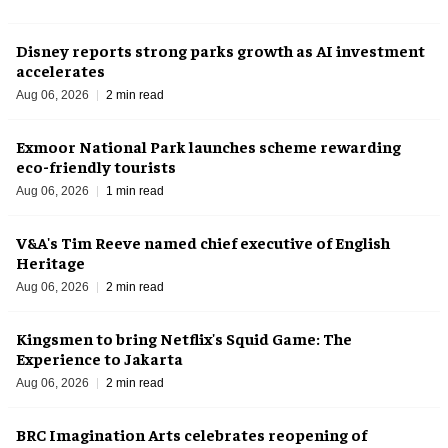
Disney reports strong parks growth as AI investment
accelerates
Aug 06, 2026
2 min read
Exmoor National Park launches scheme rewarding
eco-friendly tourists
Aug 06, 2026
1 min read
V&A's Tim Reeve named chief executive of English
Heritage
Aug 06, 2026
2 min read
Kingsmen to bring Netflix's Squid Game: The
Experience to Jakarta
Aug 06, 2026
2 min read
BRC Imagination Arts celebrates reopening of