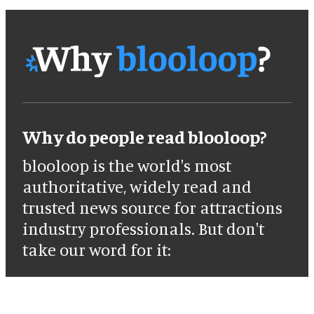
Why do people read blooloop?
blooloop is the world's most
authoritative, widely read and
trusted news source for attractions
industry professionals. But don't
take our word for it: