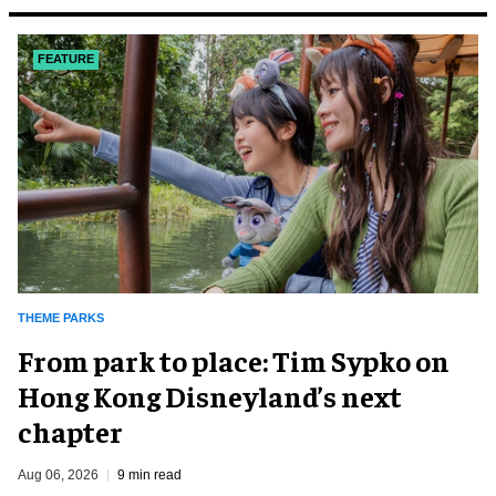
FEATURE
THEME PARKS
From park to place: Tim Sypko on
Hong Kong Disneyland’s next
chapter
Aug 06, 2026
9 min read