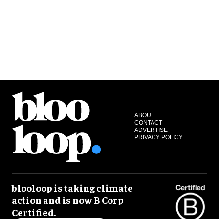
ABOUT
CONTACT
ADVERTISE
PRIVACY POLICY
blooloop is taking climate
action and is now B Corp
Certified.