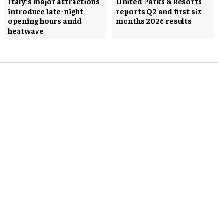
Italy’s major attractions
United Parks & Resorts
introduce late-night
reports Q2 and first six
opening hours amid
months 2026 results
heatwave