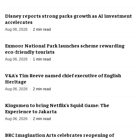
Disney reports strong parks growth as AI investment
accelerates
Aug 06, 2026
2 min read
Exmoor National Park launches scheme rewarding
eco-friendly tourists
Aug 06, 2026
1 min read
V&A's Tim Reeve named chief executive of English
Heritage
Aug 06, 2026
2 min read
Kingsmen to bring Netflix's Squid Game: The
Experience to Jakarta
Aug 06, 2026
2 min read
BRC Imagination Arts celebrates reopening of