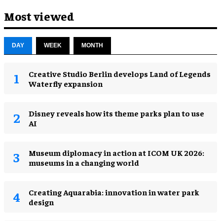
Most viewed
DAY
WEEK
MONTH
Creative Studio Berlin develops Land of Legends
Waterfly expansion
Disney reveals how its theme parks plan to use
AI
Museum diplomacy in action at ICOM UK 2026:
museums in a changing world
Creating Aquarabia: innovation in water park
design​