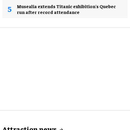
Musealia extends Titanic exhibition's Quebec
run after record attendance
Attraction news