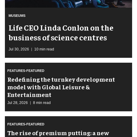
MUSEUMS
Life CEO Linda Conlon on the
business of science centres
Jul 30, 2026
10 min read
FEATURES-FEATURED
​Redefining the turnkey development
model with Global Leisure &
Entertainment
Jul 28, 2026
8 min read
FEATURES-FEATURED
The rise of premium putting: a new