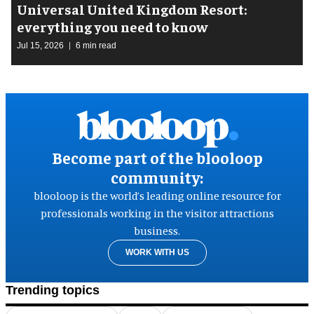
Universal United Kingdom Resort:
everything you need to know
Jul 15, 2026
6 min read
Become part of the blooloop
community:
blooloop is the world’s leading online resource for
professionals working in the visitor attractions
business.
WORK WITH US
Trending topics