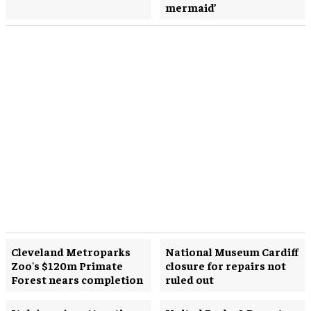
mermaid’
Cleveland Metroparks
National Museum Cardiff
Zoo's $120m Primate
closure for repairs not
Forest nears completion
ruled out