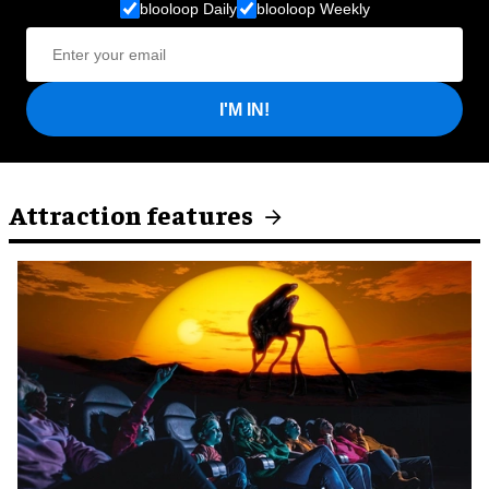
blooloop Daily
blooloop Weekly
I'M IN!
Attraction features