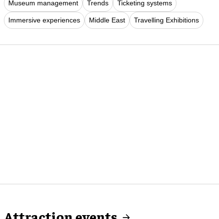
Museum management
Trends
Ticketing systems
Immersive experiences
Middle East
Travelling Exhibitions
Attraction events