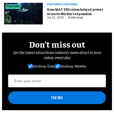
FEATURES-FEATURED
FEATURE
How MAT Filtration helped power
Acuario Michin's expansion
Jul 22, 2026
8 min read
Don’t miss out
Get the latest attractions industry news direct to your
inbox, every day.
blooloop Daily
blooloop Weekly
I'M IN!