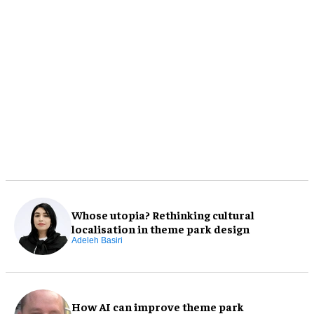
Whose utopia? Rethinking cultural
localisation in theme park design
Adeleh Basiri
How AI can improve theme park