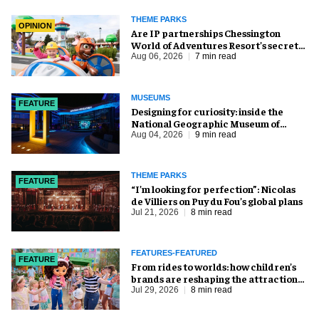
THEME PARKS
OPINION
Are IP partnerships Chessington
World of Adventures Resort’s secret
weapon?
Aug 06, 2026
7 min read
MUSEUMS
FEATURE
​Designing for curiosity: inside the
National Geographic Museum of
Exploration
Aug 04, 2026
9 min read
THEME PARKS
FEATURE
​“I’m looking for perfection”: Nicolas
de Villiers on Puy du Fou’s global plans
Jul 21, 2026
8 min read
FEATURES-FEATURED
FEATURE
From rides to worlds: how children’s
brands are reshaping the attractions
industry
Jul 29, 2026
8 min read