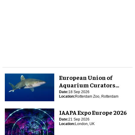
European Union of
Aquarium Curators
(EUAC) Conference 2026
Date:
18 Sep 2026
Location:
Rotterdam Zoo, Rotterdam
IAAPA Expo Europe 2026
Date:
21 Sep 2026
Location:
London, UK