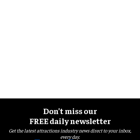
Don’t miss our
FREE daily newsletter
Get the latest attractions industry news direct to your inbox,
every day.