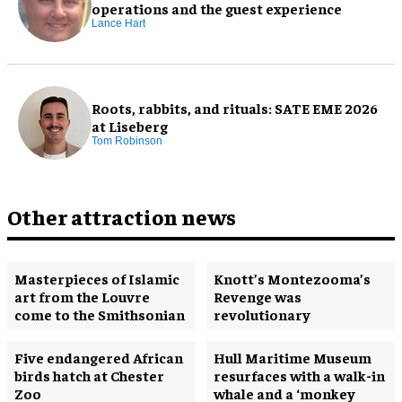
operations and the guest experience
Lance Hart
Roots, rabbits, and rituals: SATE EME 2026
at Liseberg
Tom Robinson
Other attraction news
Masterpieces of Islamic
Knott’s Montezooma’s
art from the Louvre
Revenge was
come to the Smithsonian
revolutionary
Five endangered African
Hull Maritime Museum
birds hatch at Chester
resurfaces with a walk-in
Zoo
whale and a ‘monkey