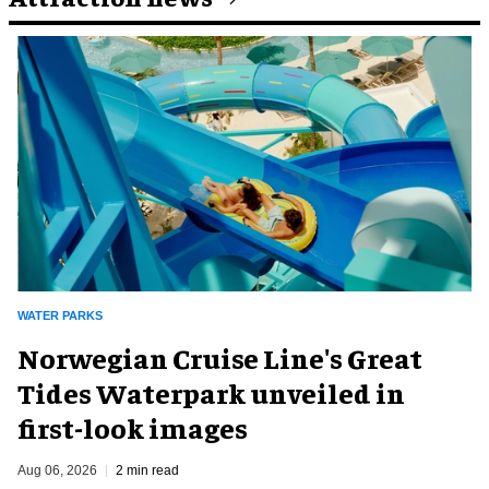
WATER PARKS
Norwegian Cruise Line's Great
Tides Waterpark unveiled in
first-look images
Aug 06, 2026
2 min read