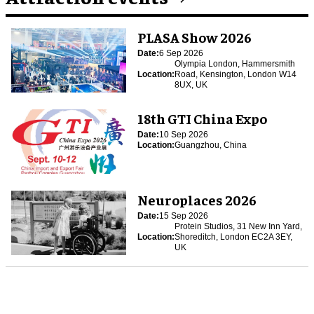
PLASA Show 2026
Date:
6 Sep 2026
Olympia London, Hammersmith
Location:
Road, Kensington, London W14
8UX, UK
18th GTI China Expo
Date:
10 Sep 2026
Location:
Guangzhou, China
Neuroplaces 2026
Date:
15 Sep 2026
Protein Studios, 31 New Inn Yard,
Location:
Shoreditch, London EC2A 3EY,
UK