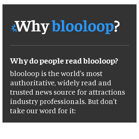
Why do people read blooloop?
blooloop is the world's most
authoritative, widely read and
trusted news source for attractions
industry professionals. But don't
take our word for it: