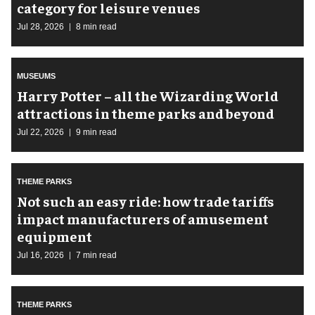
category for leisure venues
Jul 28, 2026
8 min read
MUSEUMS
Harry Potter – all the Wizarding World
attractions in theme parks and beyond
Jul 22, 2026
9 min read
THEME PARKS
Not such an easy ride: how trade tariffs
impact manufacturers of amusement
equipment
Jul 16, 2026
7 min read
THEME PARKS