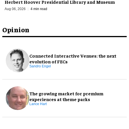
Herbert Hoover Presidential Library and Museum
Aug 06, 2026
4 min read
Opinion
Connected Interactive Venues: the next
evolution of FECs
Sandro Engel
The growing market for premium
experiences at theme parks
Lance Hart