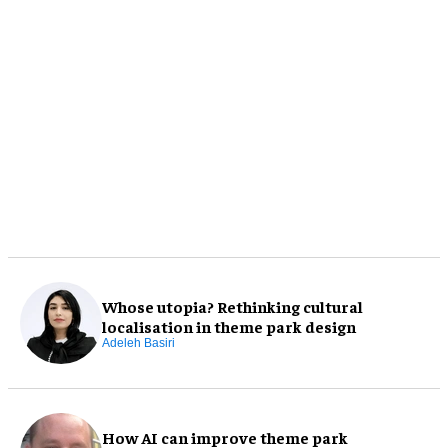
Whose utopia? Rethinking cultural
localisation in theme park design
Adeleh Basiri
How AI can improve theme park