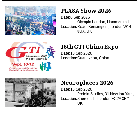
PLASA Show 2026
Date:
6 Sep 2026
Olympia London, Hammersmith
Location:
Road, Kensington, London W14
8UX, UK
18th GTI China Expo
Date:
10 Sep 2026
Location:
Guangzhou, China
Neuroplaces 2026
Date:
15 Sep 2026
Protein Studios, 31 New Inn Yard,
Location:
Shoreditch, London EC2A 3EY,
UK