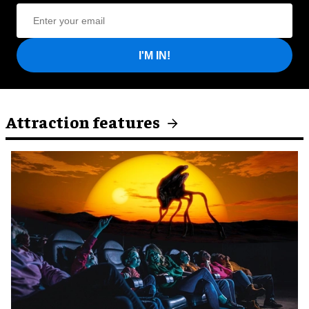
I'M IN!
Attraction features