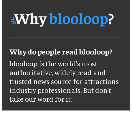
Why do people read blooloop?
blooloop is the world's most
authoritative, widely read and
trusted news source for attractions
industry professionals. But don't
take our word for it: