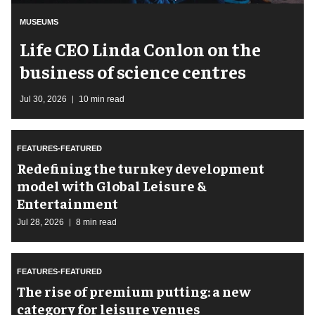
MUSEUMS
Life CEO Linda Conlon on the
business of science centres
Jul 30, 2026
10 min read
FEATURES-FEATURED
​Redefining the turnkey development
model with Global Leisure &
Entertainment
Jul 28, 2026
8 min read
FEATURES-FEATURED
The rise of premium putting: a new
category for leisure venues