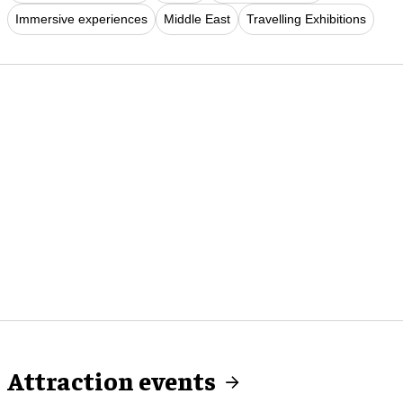
Immersive experiences
Middle East
Travelling Exhibitions
Attraction events