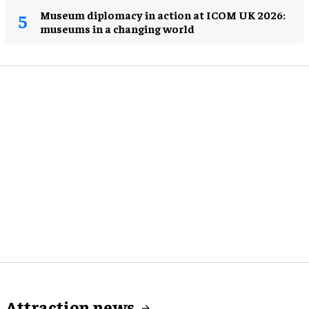
Museum diplomacy in action at ICOM UK 2026:
museums in a changing world
Attraction news