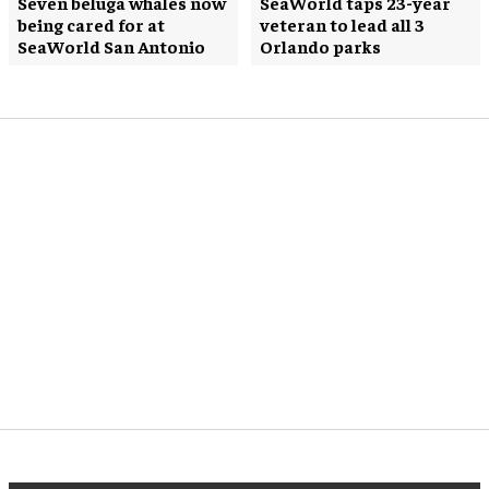
Seven beluga whales now
SeaWorld taps 23-year
being cared for at
veteran to lead all 3
SeaWorld San Antonio
Orlando parks