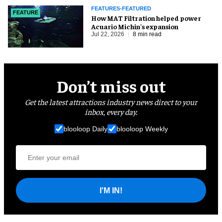
FEATURES-FEATURED
FEATURE
How MAT Filtration helped power
Acuario Michin's expansion
Jul 22, 2026
8 min read
Don’t miss out
Get the latest attractions industry news direct to your
inbox, every day.
blooloop Daily
blooloop Weekly
I'M IN!