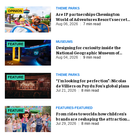
THEME PARKS
OPINION
Are IP partnerships Chessington
World of Adventures Resort’s secret
weapon?
Aug 06, 2026
7 min read
MUSEUMS
FEATURE
​Designing for curiosity: inside the
National Geographic Museum of
Exploration
Aug 04, 2026
9 min read
THEME PARKS
FEATURE
​“I’m looking for perfection”: Nicolas
de Villiers on Puy du Fou’s global plans
Jul 21, 2026
8 min read
FEATURES-FEATURED
FEATURE
From rides to worlds: how children’s
brands are reshaping the attractions
industry
Jul 29, 2026
8 min read