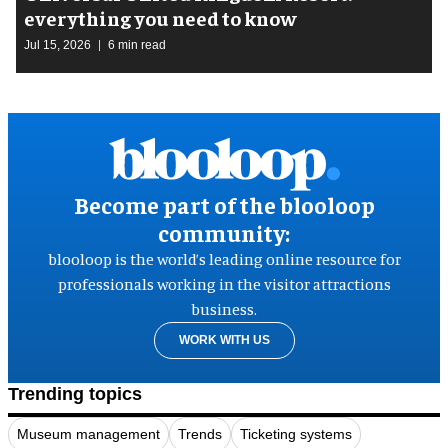
everything you need to know
Jul 15, 2026
6 min read
Become part of the blooloop
community:
blooloop is the world’s leading online resource for
professionals working in the visitor attractions
business.
WORK WITH US
Trending topics
Museum management
Trends
Ticketing systems