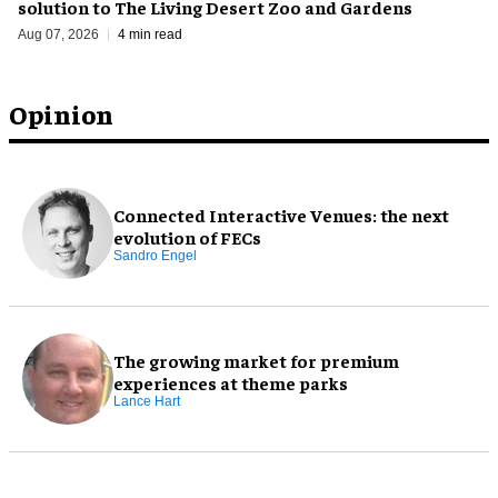
solution to The Living Desert Zoo and Gardens
Aug 07, 2026
4 min read
Opinion
Connected Interactive Venues: the next
evolution of FECs
Sandro Engel
The growing market for premium
experiences at theme parks
Lance Hart