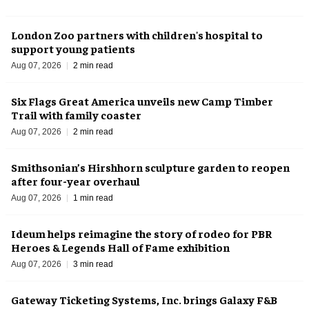
London Zoo partners with children's hospital to
support young patients
Aug 07, 2026
2 min read
Six Flags Great America unveils new Camp Timber
Trail with family coaster
Aug 07, 2026
2 min read
Smithsonian’s Hirshhorn sculpture garden to reopen
after four-year overhaul
Aug 07, 2026
1 min read
Ideum helps reimagine the story of rodeo for PBR
Heroes & Legends Hall of Fame exhibition
Aug 07, 2026
3 min read
Gateway Ticketing Systems, Inc. brings Galaxy F&B