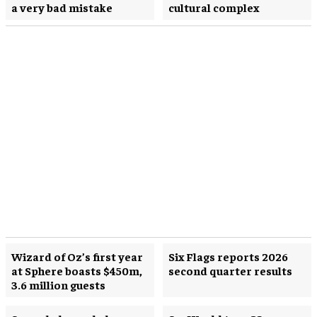
a very bad mistake
cultural complex
Wizard of Oz’s first year
Six Flags reports 2026
at Sphere boasts $450m,
second quarter results
3.6 million guests