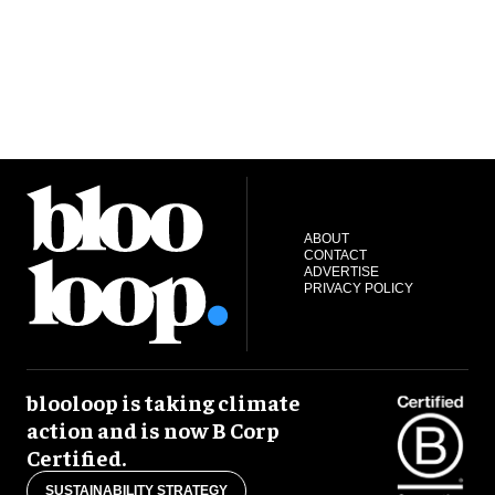
ABOUT
CONTACT
ADVERTISE
PRIVACY POLICY
blooloop is taking climate
action and is now B Corp
Certified.
SUSTAINABILITY STRATEGY