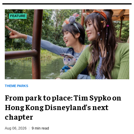
FEATURE
THEME PARKS
From park to place: Tim Sypko on
Hong Kong Disneyland’s next
chapter
Aug 06, 2026
9 min read