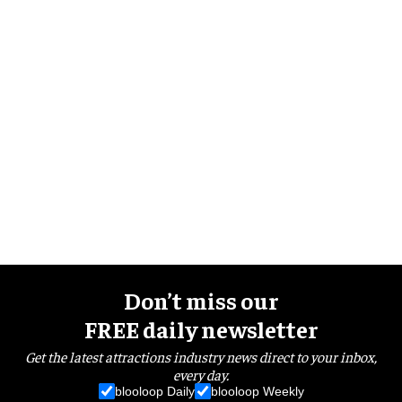
Don’t miss our
FREE daily newsletter
Get the latest attractions industry news direct to your inbox,
every day.
blooloop Daily
blooloop Weekly