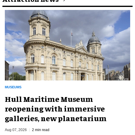
MUSEUMS
Hull Maritime Museum
reopening with immersive
galleries, new planetarium
Aug 07, 2026
2 min read