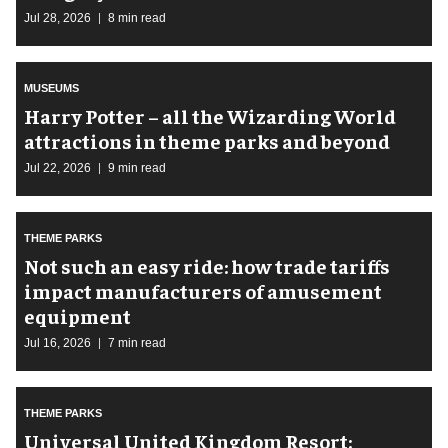
Jul 28, 2026
8 min read
MUSEUMS
Harry Potter – all the Wizarding World
attractions in theme parks and beyond
Jul 22, 2026
9 min read
THEME PARKS
Not such an easy ride: how trade tariffs
impact manufacturers of amusement
equipment
Jul 16, 2026
7 min read
THEME PARKS
Universal United Kingdom Resort: