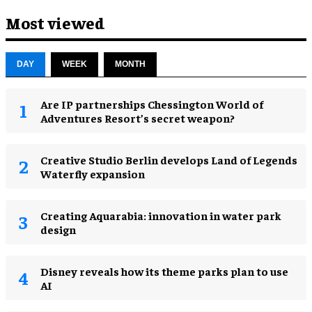
Most viewed
DAY
WEEK
MONTH
Are IP partnerships Chessington World of
Adventures Resort’s secret weapon?
Creative Studio Berlin develops Land of Legends
Waterfly expansion
Creating Aquarabia: innovation in water park
design​
Disney reveals how its theme parks plan to use
AI