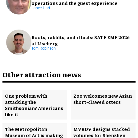
operations and the guest experience
Lance Hart
Roots, rabbits, and rituals: SATE EME 2026
at Liseberg
Tom Robinson
Other attraction news
One problem with
Zoo welcomes new Asian
attacking the
short-clawed otters
Smithsonian? Americans
like it
The Metropolitan
MVRDV designs stacked
Museum of Art is making
volumes for Shenzhen