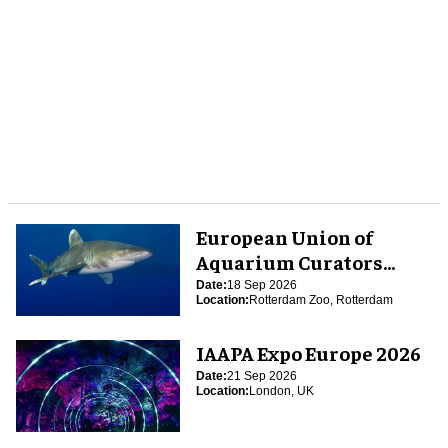
European Union of
Aquarium Curators
(EUAC) Conference 2026
Date:
18 Sep 2026
Location:
Rotterdam Zoo, Rotterdam
IAAPA Expo Europe 2026
Date:
21 Sep 2026
Location:
London, UK