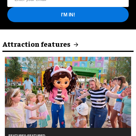
I'M IN!
Attraction features
FEATURES-FEATURED