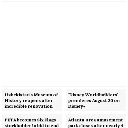
Uzbekistan’s Museum of
‘Disney Worldbuilders’
History reopens after
premieres August 20 on
incredible renovation
Disney+
PETA becomes Six Flags
Atlanta-area amusement
stockholder in bid to end
park closes after nearly 4