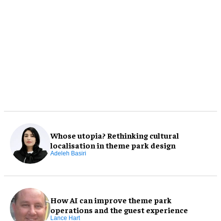
Whose utopia? Rethinking cultural
localisation in theme park design
Adeleh Basiri
How AI can improve theme park
operations and the guest experience
Lance Hart