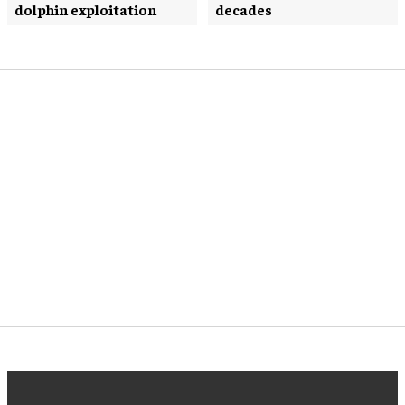
dolphin exploitation
decades