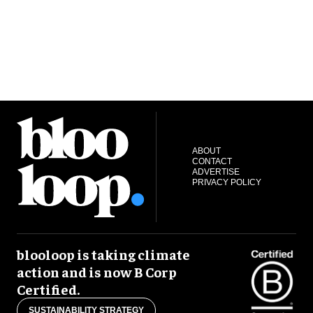
ABOUT
CONTACT
ADVERTISE
PRIVACY POLICY
blooloop is taking climate
action and is now B Corp
Certified.
SUSTAINABILITY STRATEGY