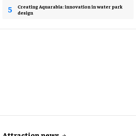
Creating Aquarabia: innovation in water park
design​
Attraction news