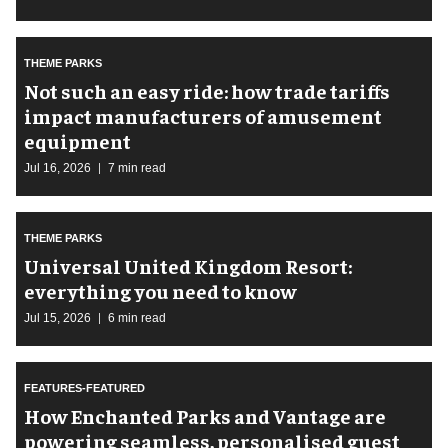
THEME PARKS
Not such an easy ride: how trade tariffs
impact manufacturers of amusement
equipment
Jul 16, 2026
7 min read
THEME PARKS
Universal United Kingdom Resort:
everything you need to know
Jul 15, 2026
6 min read
FEATURES-FEATURED
How Enchanted Parks and Vantage are
powering seamless, personalised guest