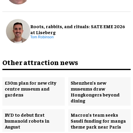
Roots, rabbits, and rituals: SATE EME 2026
at Liseberg
Tom Robinson
Other attraction news
£30m plan for new city
Shenzhen’s new
centre museum and
museums draw
gardens
Hongkongers beyond
dining
BYD to debut first
Macron’s team seeks
humanoid robots in
Saudi funding for manga
August
theme park near Paris