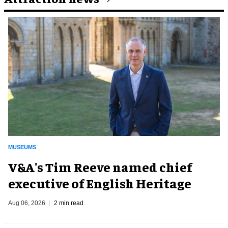
MUSEUMS
V&A's Tim Reeve named chief
executive of English Heritage
Aug 06, 2026
2 min read