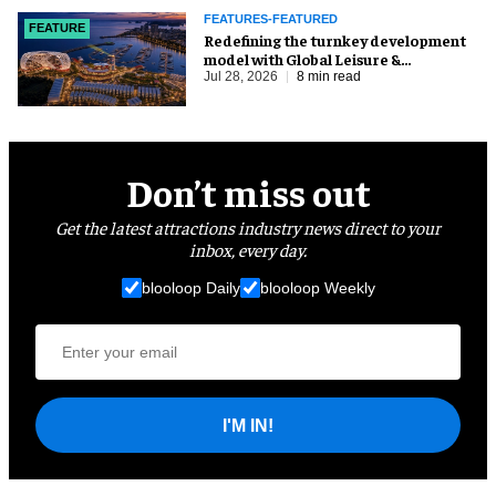
FEATURES-FEATURED
FEATURE
​Redefining the turnkey development
model with Global Leisure &
Entertainment
Jul 28, 2026
8 min read
Don’t miss out
Get the latest attractions industry news direct to your
inbox, every day.
blooloop Daily
blooloop Weekly
I'M IN!