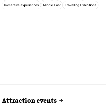
Immersive experiences
Middle East
Travelling Exhibitions
Attraction events