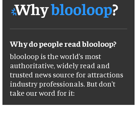
Why do people read blooloop?
blooloop is the world's most
authoritative, widely read and
trusted news source for attractions
industry professionals. But don't
take our word for it: