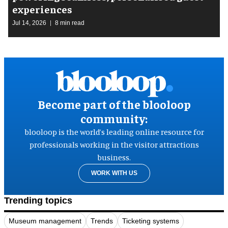
experiences
Jul 14, 2026
8 min read
Become part of the blooloop
community:
blooloop is the world’s leading online resource for
professionals working in the visitor attractions
business.
WORK WITH US
Trending topics
Museum management
Trends
Ticketing systems