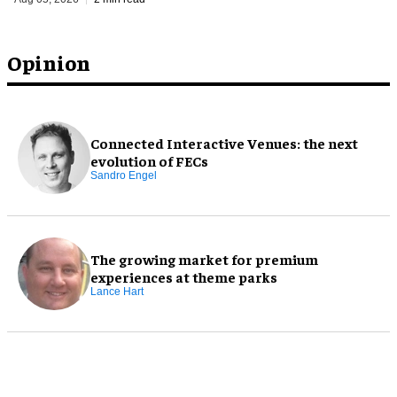
Opinion
Connected Interactive Venues: the next
evolution of FECs
Sandro Engel
The growing market for premium
experiences at theme parks
Lance Hart