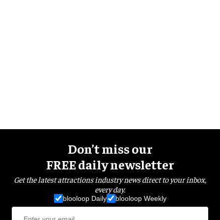
Don’t miss our
FREE daily newsletter
Get the latest attractions industry news direct to your inbox,
every day.
blooloop Daily
blooloop Weekly