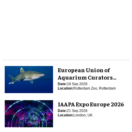
European Union of
Aquarium Curators
(EUAC) Conference 2026
Date:
18 Sep 2026
Location:
Rotterdam Zoo, Rotterdam
IAAPA Expo Europe 2026
Date:
21 Sep 2026
Location:
London, UK