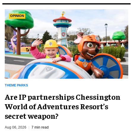
OPINION
THEME PARKS
Are IP partnerships Chessington
World of Adventures Resort’s
secret weapon?
Aug 06, 2026
7 min read