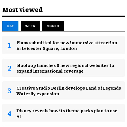
Most viewed
DAY
WEEK
MONTH
Plans submitted for new immersive attraction
in Leicester Square, London
blooloop launches 8 new regional websites to
expand international coverage
Creative Studio Berlin develops Land of Legends
Waterfly expansion
Disney reveals how its theme parks plan to use
AI