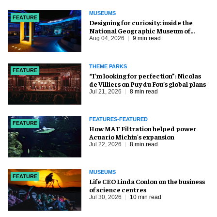
MUSEUMS
FEATURE
​Designing for curiosity: inside the
National Geographic Museum of
Exploration
Aug 04, 2026
9 min read
THEME PARKS
FEATURE
​“I’m looking for perfection”: Nicolas
de Villiers on Puy du Fou’s global plans
Jul 21, 2026
8 min read
FEATURES-FEATURED
FEATURE
How MAT Filtration helped power
Acuario Michin's expansion
Jul 22, 2026
8 min read
MUSEUMS
FEATURE
Life CEO Linda Conlon on the business
of science centres
Jul 30, 2026
10 min read