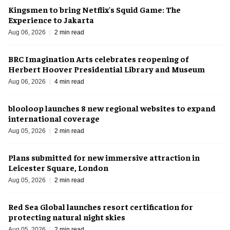
Kingsmen to bring Netflix's Squid Game: The
Experience to Jakarta
Aug 06, 2026
2 min read
BRC Imagination Arts celebrates reopening of
Herbert Hoover Presidential Library and Museum
Aug 06, 2026
4 min read
blooloop launches 8 new regional websites to expand
international coverage
Aug 05, 2026
2 min read
Plans submitted for new immersive attraction in
Leicester Square, London
Aug 05, 2026
2 min read
Red Sea Global launches resort certification for
protecting natural night skies
Aug 05, 2026
2 min read