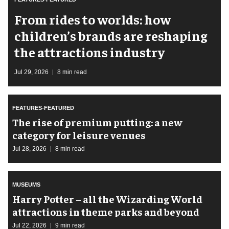
From rides to worlds: how
children’s brands are reshaping
the attractions industry
Jul 29, 2026
8 min read
FEATURES-FEATURED
The rise of premium putting: a new
category for leisure venues
Jul 28, 2026
8 min read
MUSEUMS
Harry Potter – all the Wizarding World
attractions in theme parks and beyond
Jul 22, 2026
9 min read