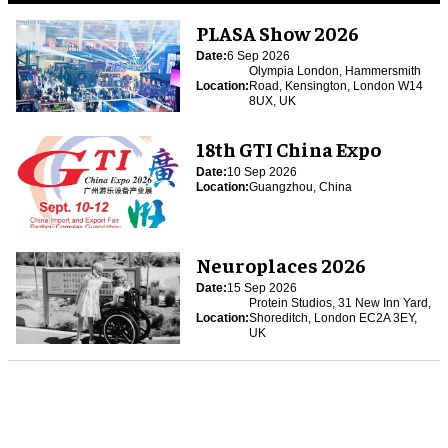
PLASA Show 2026
Date:
6 Sep 2026
Olympia London, Hammersmith
Location:
Road, Kensington, London W14
8UX, UK
18th GTI China Expo
Date:
10 Sep 2026
Location:
Guangzhou, China
Neuroplaces 2026
Date:
15 Sep 2026
Protein Studios, 31 New Inn Yard,
Location:
Shoreditch, London EC2A 3EY,
UK