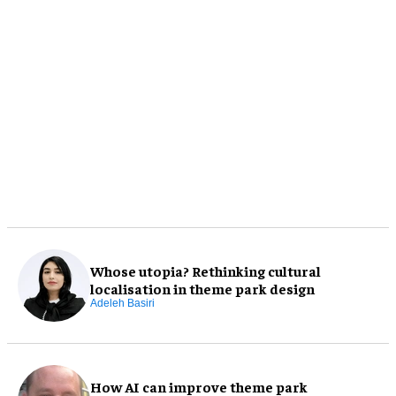
Whose utopia? Rethinking cultural
localisation in theme park design
Adeleh Basiri
How AI can improve theme park