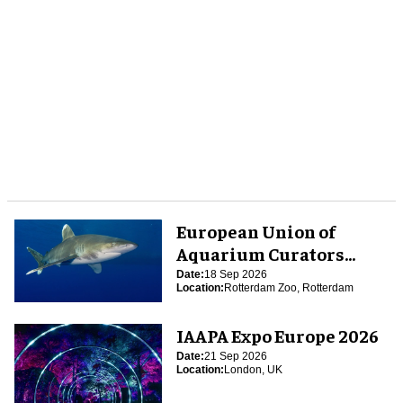
European Union of
Aquarium Curators
(EUAC) Conference 2026
Date:
18 Sep 2026
Location:
Rotterdam Zoo, Rotterdam
IAAPA Expo Europe 2026
Date:
21 Sep 2026
Location:
London, UK