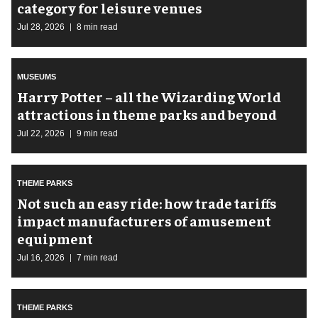
category for leisure venues
Jul 28, 2026
8 min read
MUSEUMS
Harry Potter – all the Wizarding World
attractions in theme parks and beyond
Jul 22, 2026
9 min read
THEME PARKS
Not such an easy ride: how trade tariffs
impact manufacturers of amusement
equipment
Jul 16, 2026
7 min read
THEME PARKS