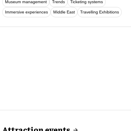
Museum management
Trends
Ticketing systems
Immersive experiences
Middle East
Travelling Exhibitions
Attraction events