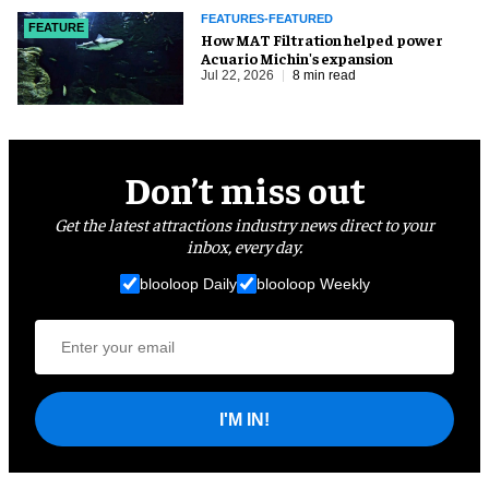
FEATURES-FEATURED
FEATURE
How MAT Filtration helped power
Acuario Michin's expansion
Jul 22, 2026
8 min read
Don’t miss out
Get the latest attractions industry news direct to your
inbox, every day.
blooloop Daily
blooloop Weekly
I'M IN!