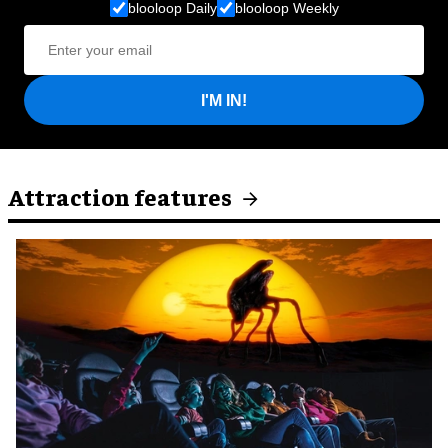
blooloop Daily
blooloop Weekly
I'M IN!
Attraction features