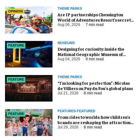
THEME PARKS
OPINION
Are IP partnerships Chessington
World of Adventures Resort’s secret
weapon?
Aug 06, 2026
7 min read
MUSEUMS
FEATURE
​Designing for curiosity: inside the
National Geographic Museum of
Exploration
Aug 04, 2026
9 min read
THEME PARKS
FEATURE
​“I’m looking for perfection”: Nicolas
de Villiers on Puy du Fou’s global plans
Jul 21, 2026
8 min read
FEATURES-FEATURED
FEATURE
From rides to worlds: how children’s
brands are reshaping the attractions
industry
Jul 29, 2026
8 min read