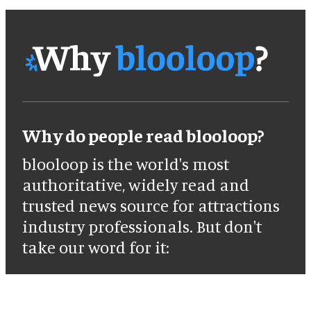
Why do people read blooloop?
blooloop is the world's most
authoritative, widely read and
trusted news source for attractions
industry professionals. But don't
take our word for it: