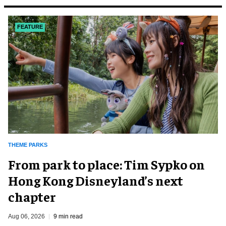
FEATURE
THEME PARKS
From park to place: Tim Sypko on
Hong Kong Disneyland’s next
chapter
Aug 06, 2026
9 min read