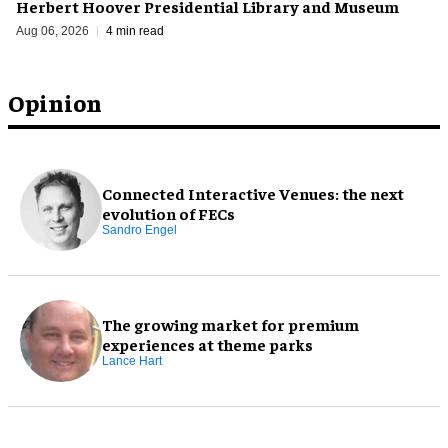
Herbert Hoover Presidential Library and Museum
Aug 06, 2026
4 min read
Opinion
Connected Interactive Venues: the next
evolution of FECs
Sandro Engel
The growing market for premium
experiences at theme parks
Lance Hart