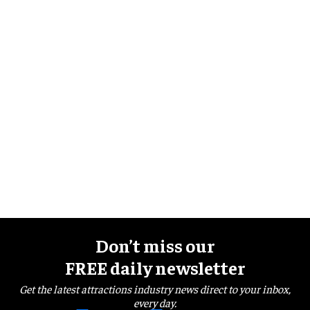
Don’t miss our
FREE daily newsletter
Get the latest attractions industry news direct to your inbox,
every day.