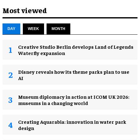
Most viewed
DAY
WEEK
MONTH
Creative Studio Berlin develops Land of Legends
Waterfly expansion
Disney reveals how its theme parks plan to use
AI
Museum diplomacy in action at ICOM UK 2026:
museums in a changing world
Creating Aquarabia: innovation in water park
design​