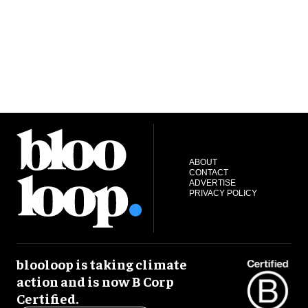
ABOUT
CONTACT
ADVERTISE
PRIVACY POLICY
blooloop is taking climate
action and is now B Corp
Certified.