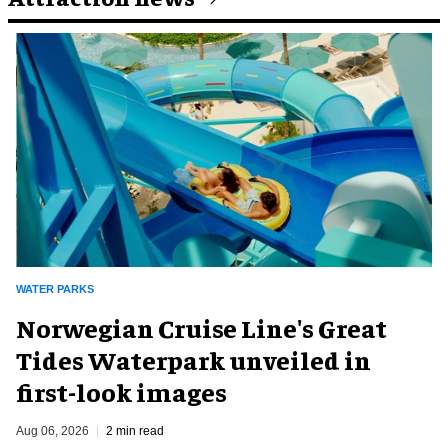
WATER PARKS
Norwegian Cruise Line's Great
Tides Waterpark unveiled in
first-look images
Aug 06, 2026
2 min read