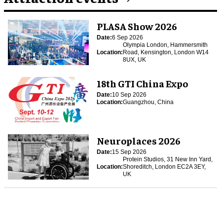
PLASA Show 2026
Date:
6 Sep 2026
Olympia London, Hammersmith
Location:
Road, Kensington, London W14
8UX, UK
18th GTI China Expo
Date:
10 Sep 2026
Location:
Guangzhou, China
Neuroplaces 2026
Date:
15 Sep 2026
Protein Studios, 31 New Inn Yard,
Location:
Shoreditch, London EC2A 3EY,
UK