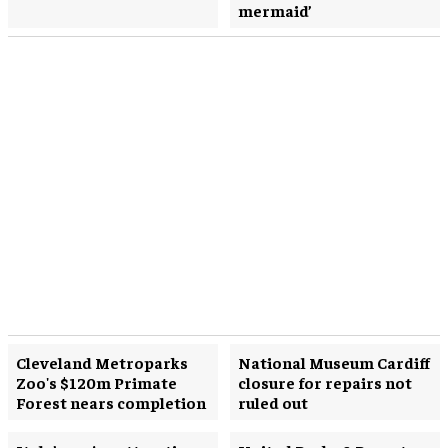
mermaid’
Cleveland Metroparks
National Museum Cardiff
Zoo's $120m Primate
closure for repairs not
Forest nears completion
ruled out