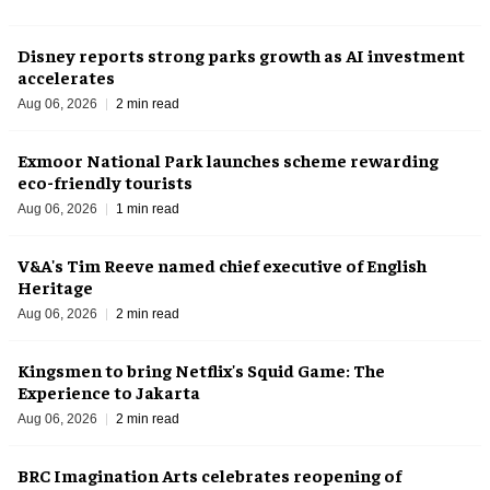
Disney reports strong parks growth as AI investment
accelerates
Aug 06, 2026
2 min read
Exmoor National Park launches scheme rewarding
eco-friendly tourists
Aug 06, 2026
1 min read
V&A's Tim Reeve named chief executive of English
Heritage
Aug 06, 2026
2 min read
Kingsmen to bring Netflix's Squid Game: The
Experience to Jakarta
Aug 06, 2026
2 min read
BRC Imagination Arts celebrates reopening of