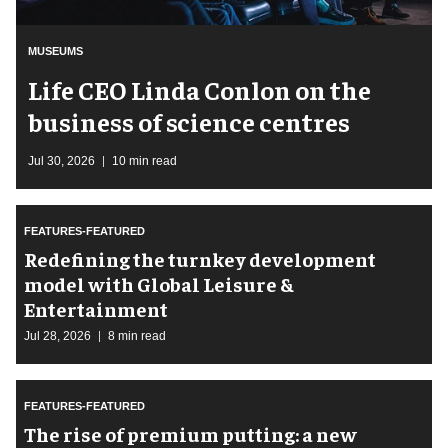
MUSEUMS
Life CEO Linda Conlon on the
business of science centres
Jul 30, 2026
10 min read
FEATURES-FEATURED
​Redefining the turnkey development
model with Global Leisure &
Entertainment
Jul 28, 2026
8 min read
FEATURES-FEATURED
The rise of premium putting: a new