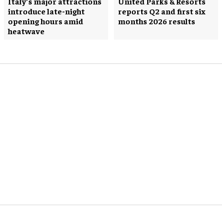
Italy’s major attractions
United Parks & Resorts
introduce late-night
reports Q2 and first six
opening hours amid
months 2026 results
heatwave