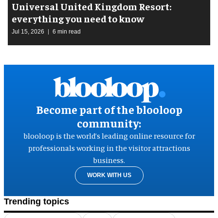
Universal United Kingdom Resort:
everything you need to know
Jul 15, 2026
6 min read
Become part of the blooloop
community:
blooloop is the world’s leading online resource for
professionals working in the visitor attractions
business.
WORK WITH US
Trending topics