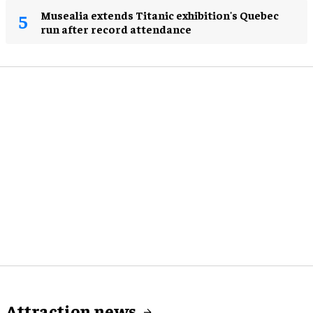
Musealia extends Titanic exhibition's Quebec
run after record attendance
Attraction news