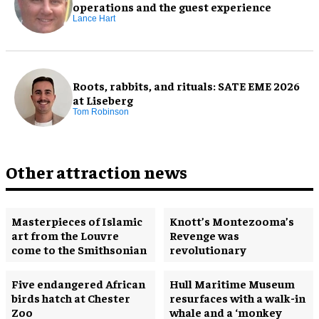
operations and the guest experience
Lance Hart
Roots, rabbits, and rituals: SATE EME 2026
at Liseberg
Tom Robinson
Other attraction news
Masterpieces of Islamic
Knott’s Montezooma’s
art from the Louvre
Revenge was
come to the Smithsonian
revolutionary
Five endangered African
Hull Maritime Museum
birds hatch at Chester
resurfaces with a walk-in
Zoo
whale and a ‘monkey