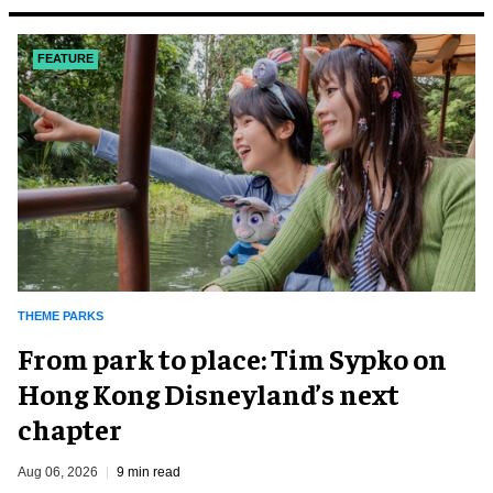
FEATURE
THEME PARKS
From park to place: Tim Sypko on
Hong Kong Disneyland’s next
chapter
Aug 06, 2026
9 min read