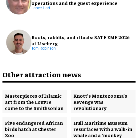
operations and the guest experience
Lance Hart
Roots, rabbits, and rituals: SATE EME 2026
at Liseberg
Tom Robinson
Other attraction news
Masterpieces of Islamic
Knott’s Montezooma’s
art from the Louvre
Revenge was
come to the Smithsonian
revolutionary
Five endangered African
Hull Maritime Museum
birds hatch at Chester
resurfaces with a walk-in
Zoo
whale and a ‘monkey