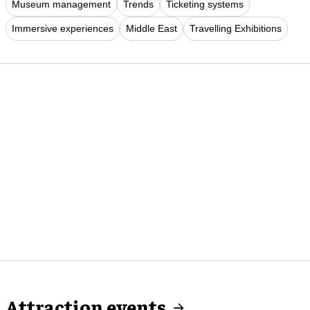
Museum management
Trends
Ticketing systems
Immersive experiences
Middle East
Travelling Exhibitions
Attraction events