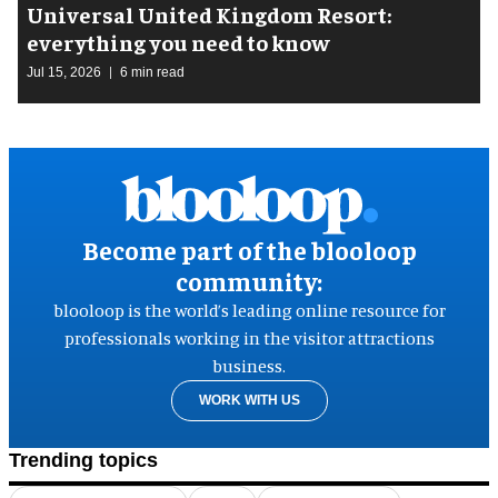
Universal United Kingdom Resort:
everything you need to know
Jul 15, 2026
6 min read
Become part of the blooloop
community:
blooloop is the world’s leading online resource for
professionals working in the visitor attractions
business.
WORK WITH US
Trending topics