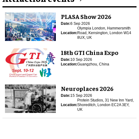
PLASA Show 2026
Date:
6 Sep 2026
Olympia London, Hammersmith
Location:
Road, Kensington, London W14
8UX, UK
18th GTI China Expo
Date:
10 Sep 2026
Location:
Guangzhou, China
Neuroplaces 2026
Date:
15 Sep 2026
Protein Studios, 31 New Inn Yard,
Location:
Shoreditch, London EC2A 3EY,
UK