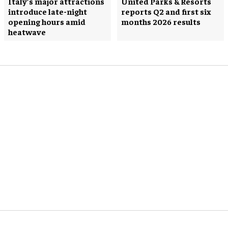
Italy’s major attractions
United Parks & Resorts
introduce late-night
reports Q2 and first six
opening hours amid
months 2026 results
heatwave