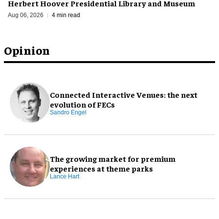
Herbert Hoover Presidential Library and Museum
Aug 06, 2026
4 min read
Opinion
Connected Interactive Venues: the next
evolution of FECs
Sandro Engel
The growing market for premium
experiences at theme parks
Lance Hart