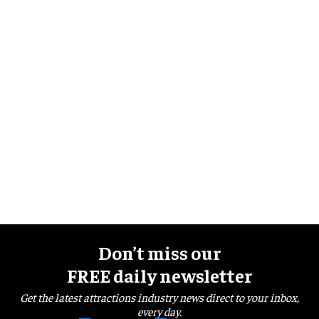
Don’t miss our
FREE daily newsletter
Get the latest attractions industry news direct to your inbox,
every day.