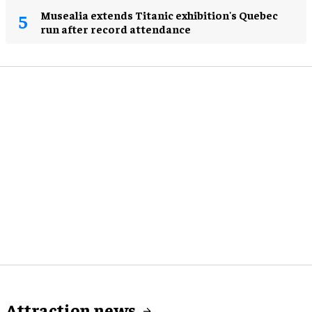
Musealia extends Titanic exhibition's Quebec
run after record attendance
Attraction news