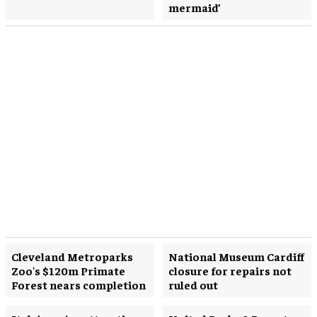
mermaid’
Cleveland Metroparks
National Museum Cardiff
Zoo's $120m Primate
closure for repairs not
Forest nears completion
ruled out