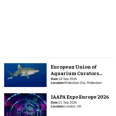
European Union of
Aquarium Curators
(EUAC) Conference 2026
Date:
18 Sep 2026
Location:
Rotterdam Zoo, Rotterdam
IAAPA Expo Europe 2026
Date:
21 Sep 2026
Location:
London, UK