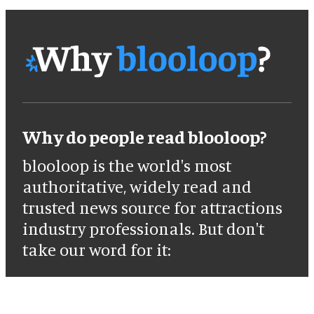
Why do people read blooloop?
blooloop is the world's most
authoritative, widely read and
trusted news source for attractions
industry professionals. But don't
take our word for it: