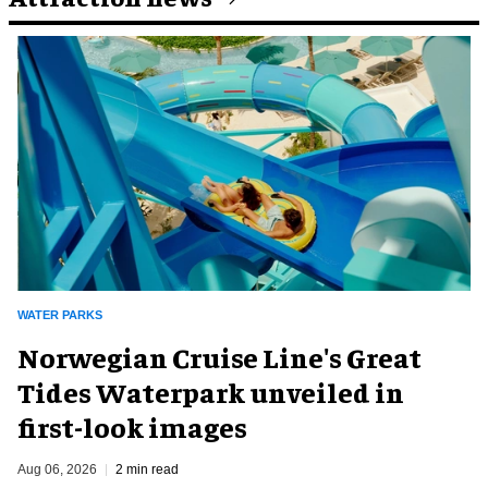
WATER PARKS
Norwegian Cruise Line's Great
Tides Waterpark unveiled in
first-look images
Aug 06, 2026
2 min read