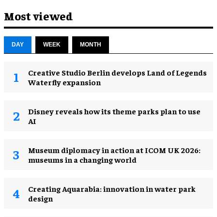
Most viewed
DAY
WEEK
MONTH
Creative Studio Berlin develops Land of Legends
Waterfly expansion
Disney reveals how its theme parks plan to use
AI
Museum diplomacy in action at ICOM UK 2026:
museums in a changing world
Creating Aquarabia: innovation in water park
design​