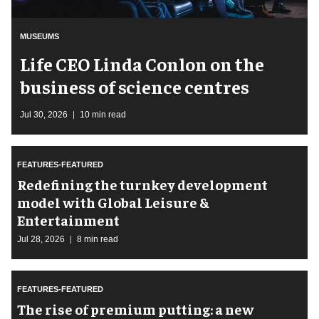
MUSEUMS
Life CEO Linda Conlon on the
business of science centres
Jul 30, 2026
10 min read
FEATURES-FEATURED
​Redefining the turnkey development
model with Global Leisure &
Entertainment
Jul 28, 2026
8 min read
FEATURES-FEATURED
The rise of premium putting: a new