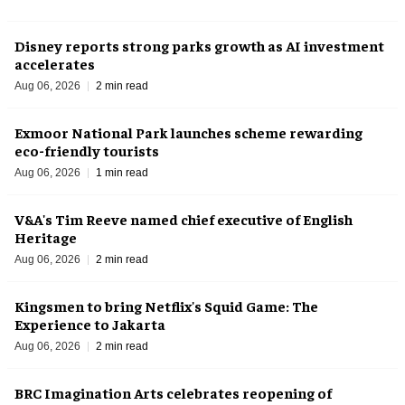
Disney reports strong parks growth as AI investment
accelerates
Aug 06, 2026
2 min read
Exmoor National Park launches scheme rewarding
eco-friendly tourists
Aug 06, 2026
1 min read
V&A's Tim Reeve named chief executive of English
Heritage
Aug 06, 2026
2 min read
Kingsmen to bring Netflix's Squid Game: The
Experience to Jakarta
Aug 06, 2026
2 min read
BRC Imagination Arts celebrates reopening of