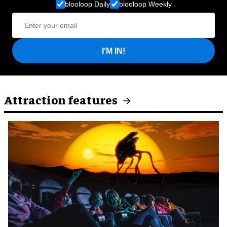
blooloop Daily
blooloop Weekly
I'M IN!
Attraction features