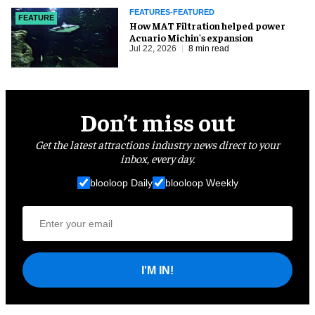
FEATURES-FEATURED
FEATURE
How MAT Filtration helped power
Acuario Michin's expansion
Jul 22, 2026
8 min read
Don’t miss out
Get the latest attractions industry news direct to your
inbox, every day.
blooloop Daily
blooloop Weekly
I'M IN!