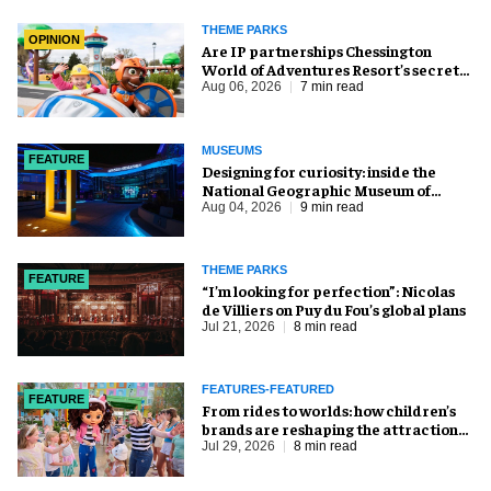
THEME PARKS
OPINION
Are IP partnerships Chessington
World of Adventures Resort’s secret
weapon?
Aug 06, 2026
7 min read
MUSEUMS
FEATURE
​Designing for curiosity: inside the
National Geographic Museum of
Exploration
Aug 04, 2026
9 min read
THEME PARKS
FEATURE
​“I’m looking for perfection”: Nicolas
de Villiers on Puy du Fou’s global plans
Jul 21, 2026
8 min read
FEATURES-FEATURED
FEATURE
From rides to worlds: how children’s
brands are reshaping the attractions
industry
Jul 29, 2026
8 min read