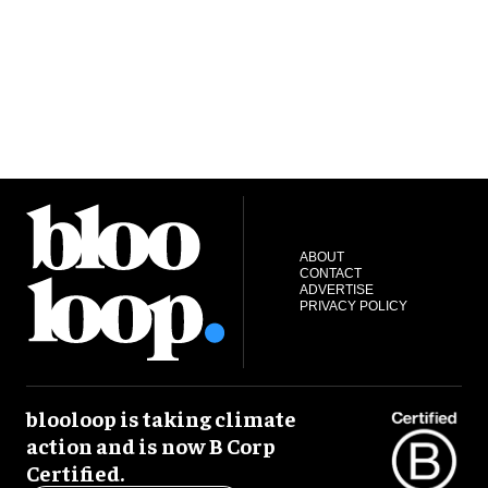
ABOUT
CONTACT
ADVERTISE
PRIVACY POLICY
blooloop is taking climate
action and is now B Corp
Certified.