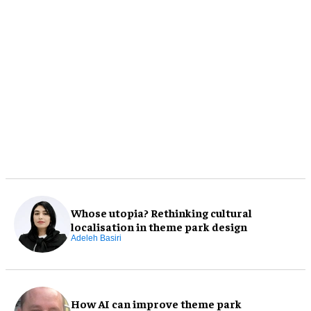
Whose utopia? Rethinking cultural
localisation in theme park design
Adeleh Basiri
How AI can improve theme park