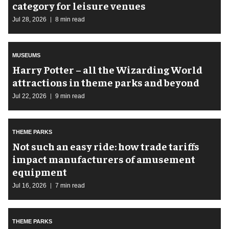
category for leisure venues
Jul 28, 2026
8 min read
MUSEUMS
Harry Potter – all the Wizarding World
attractions in theme parks and beyond
Jul 22, 2026
9 min read
THEME PARKS
Not such an easy ride: how trade tariffs
impact manufacturers of amusement
equipment
Jul 16, 2026
7 min read
THEME PARKS