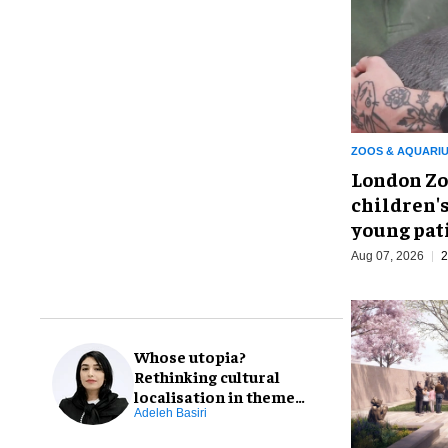
ZOOS & AQUARI
London Zo
children's
young pat
Aug 07, 2026
2
Whose utopia?
Rethinking cultural
localisation in theme
park design
Adeleh Basiri