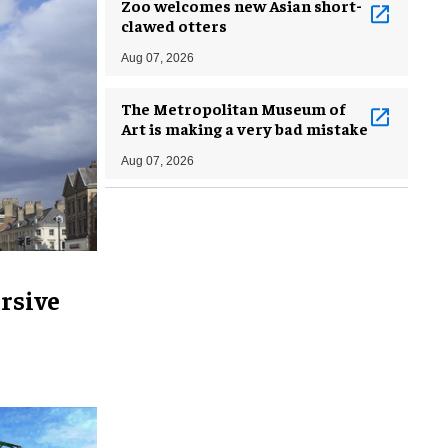
Zoo welcomes new Asian short-
clawed otters
Aug 07, 2026
The Metropolitan Museum of
Art is making a very bad mistake
Aug 07, 2026
rsive