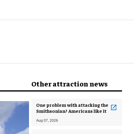
world
Other attraction news
One problem with attacking the
Smithsonian? Americans like it
Aug 07, 2026