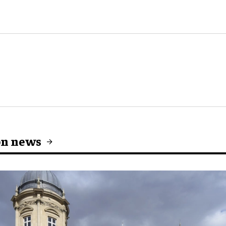
on news