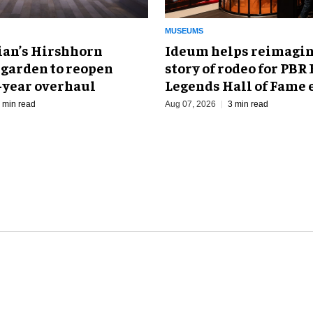
MUSEUMS
an’s Hirshhorn
Ideum helps reimagin
 garden to reopen
story of rodeo for PBR
r-year overhaul
Legends Hall of Fame 
 min read
Aug 07, 2026
3 min read