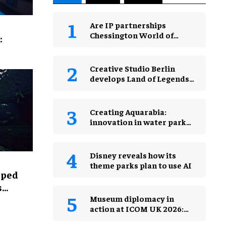
Are IP partnerships
Chessington World of
:
Adventures Resort’s secret
weapon?
Creative Studio Berlin
develops Land of Legends
Waterfly expansion
Creating Aquarabia:
innovation in water park
design​
Disney reveals how its
theme parks plan to use AI
lped
s
Museum diplomacy in
action at ICOM UK 2026:
museums in a changing