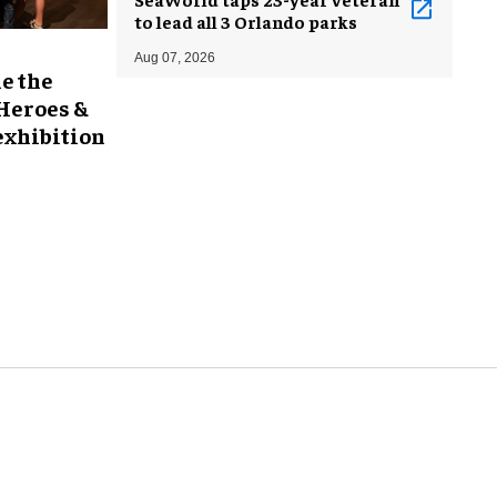
to lead all 3 Orlando parks
Aug 07, 2026
e the
 Heroes &
exhibition