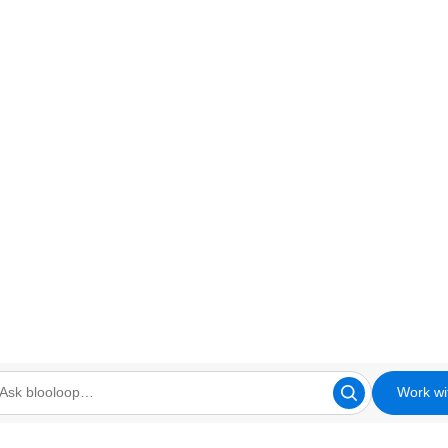
Work wi
looloop