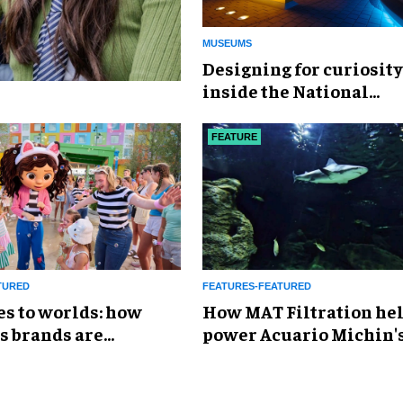
MUSEUMS
​Designing for curiosity
inside the National
Geographic Museum of
Exploration
FEATURE
TURED
FEATURES-FEATURED
es to worlds: how
How MAT Filtration he
s brands are
power Acuario Michin'
g the attractions
expansion