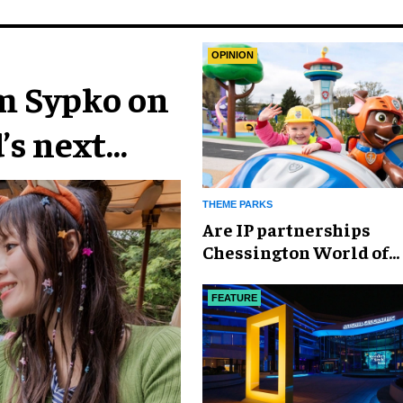
OPINION
im Sypko on
’s next
THEME PARKS
Are IP partnerships
Chessington World of
Adventures Resort’s se
weapon?
FEATURE