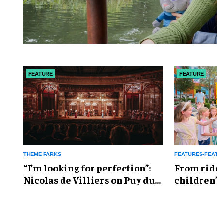
FEATURE
FEATURE
THEME PARKS
FEATURES-FEA
​“I’m looking for perfection”:
From rid
Nicolas de Villiers on Puy du
children’
Fou’s global plans
reshapin
industry