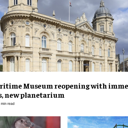
ritime Museum reopening with imme
es, new planetarium
 min read