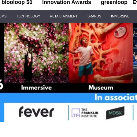
blooloop 50
Innovation Awards
greenloop
E
IUMS
TECHNOLOGY
RETAILTAINMENT
BRANDS
IMMERSIVE