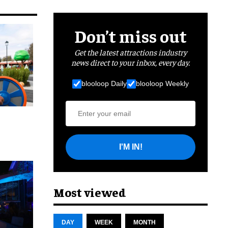
Don’t miss out
Get the latest attractions industry
news direct to your inbox, every day.
blooloop Daily
blooloop Weekly
I'M IN!
cret
Most viewed
DAY
WEEK
MONTH