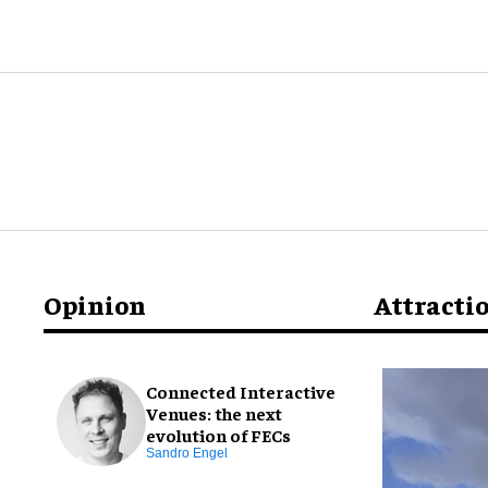
Opinion
Attracti
Connected Interactive
Venues: the next
evolution of FECs
Sandro Engel