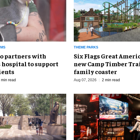
UMS
THEME PARKS
o partners with
Six Flags Great Ameri
 hospital to support
new Camp Timber Trai
ients
family coaster
 min read
Aug 07, 2026
2 min read