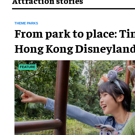
Attraction stories
THEME PARKS
From park to place: T
Hong Kong Disneyland
chapter
FEATURE