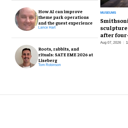
How AI can improve
MUSEUMS
theme park operations
Smithsoni
and the guest experience
sculpture
Lance Hart
after fou
Aug 07, 2026
1
Roots, rabbits, and
rituals: SATE EME 2026 at
Liseberg
Tom Robinson