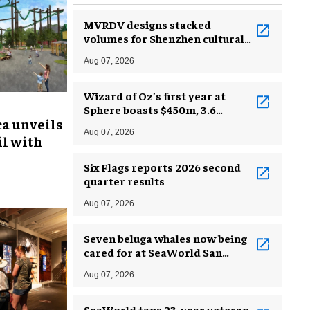
MVRDV designs stacked
volumes for Shenzhen cultural
complex
Aug 07, 2026
Wizard of Oz’s first year at
Sphere boasts $450m, 3.6
ca unveils
million guests
Aug 07, 2026
l with
Six Flags reports 2026 second
quarter results
Aug 07, 2026
Seven beluga whales now being
cared for at SeaWorld San
Antonio
Aug 07, 2026
SeaWorld taps 23-year veteran