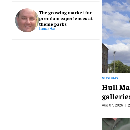
The growing market for
premium experiences at
theme parks
Lance Hart
MUSEUMS
Hull Ma
galleri
Aug 07, 2026
2