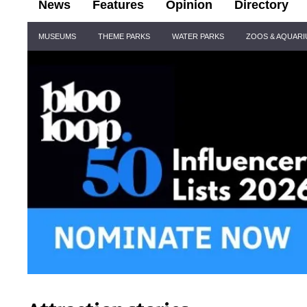
News
Features
Opinion
Directory
Site
MUSEUMS
THEME PARKS
WATER PARKS
ZOOS & AQUAR
Navigation