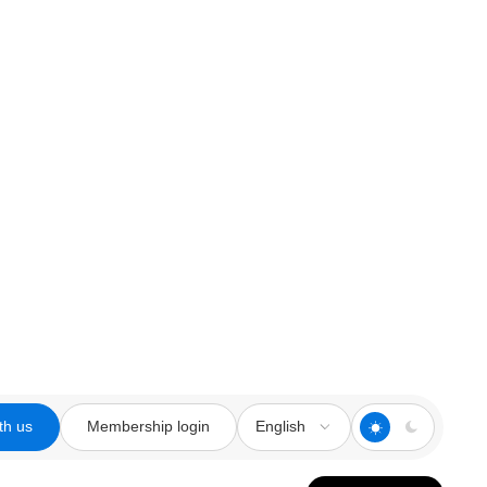
th us
Membership login
English