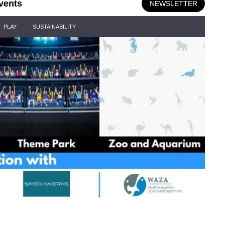
vents
NEWSLETTER
PLAY
SUSTAINABILITY