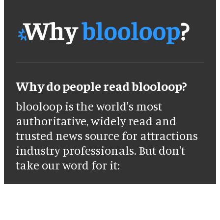
Why do people read blooloop?
blooloop is the world's most
authoritative, widely read and
trusted news source for attractions
industry professionals. But don't
take our word for it: