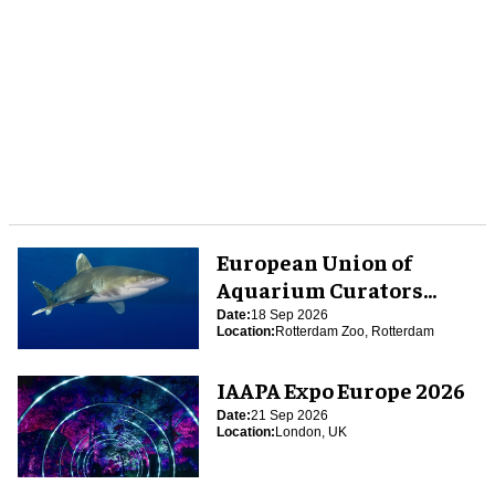
European Union of
Aquarium Curators
(EUAC) Conference 2026
Date:
18 Sep 2026
Location:
Rotterdam Zoo, Rotterdam
IAAPA Expo Europe 2026
Date:
21 Sep 2026
Location:
London, UK