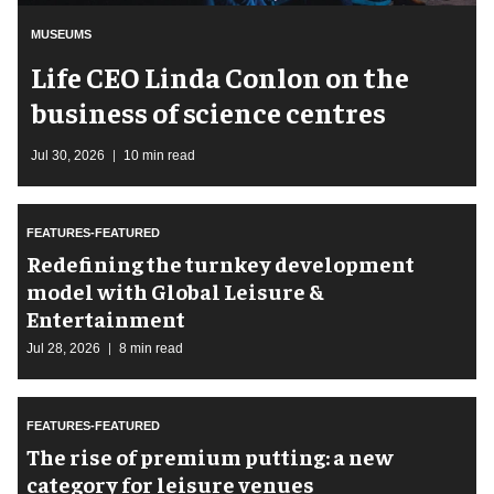
MUSEUMS
Life CEO Linda Conlon on the
business of science centres
Jul 30, 2026
10 min read
FEATURES-FEATURED
​Redefining the turnkey development
model with Global Leisure &
Entertainment
Jul 28, 2026
8 min read
FEATURES-FEATURED
The rise of premium putting: a new
category for leisure venues