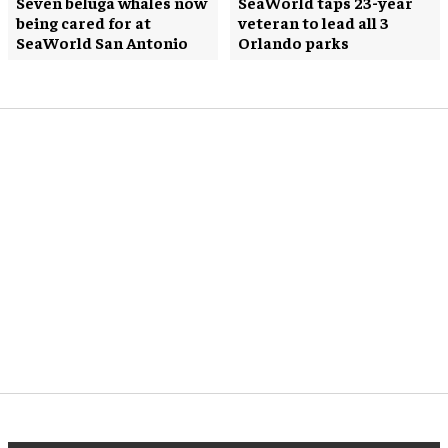
Seven beluga whales now
SeaWorld taps 23-year
being cared for at
veteran to lead all 3
SeaWorld San Antonio
Orlando parks