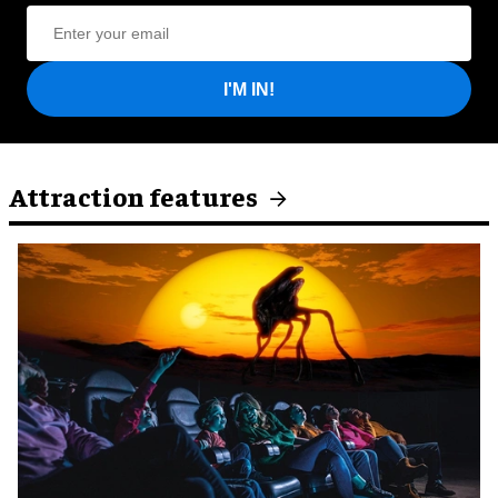
I'M IN!
Attraction features