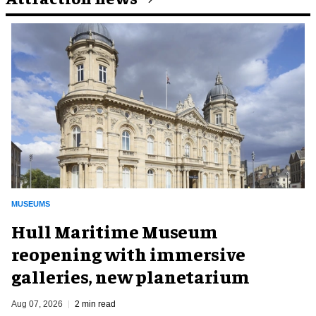
MUSEUMS
Hull Maritime Museum
reopening with immersive
galleries, new planetarium
Aug 07, 2026
2 min read