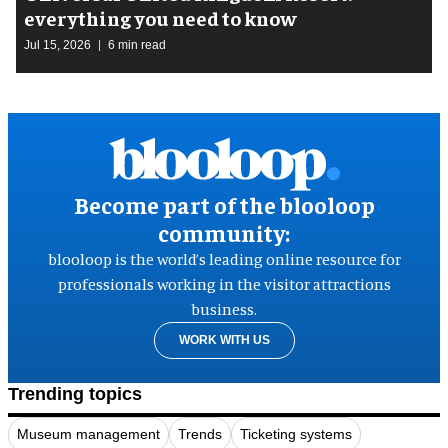
everything you need to know
Jul 15, 2026
6 min read
Become part of the blooloop
community:
blooloop is the world’s leading online resource for
professionals working in the visitor attractions
business.
WORK WITH US
Trending topics
Museum management
Trends
Ticketing systems