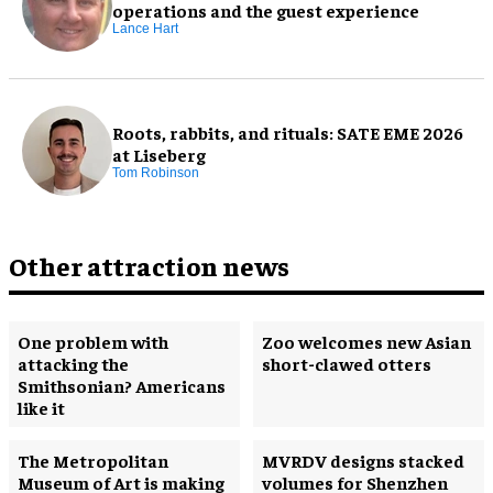
operations and the guest experience
Lance Hart
Roots, rabbits, and rituals: SATE EME 2026
at Liseberg
Tom Robinson
Other attraction news
One problem with
Zoo welcomes new Asian
attacking the
short-clawed otters
Smithsonian? Americans
like it
The Metropolitan
MVRDV designs stacked
Museum of Art is making
volumes for Shenzhen