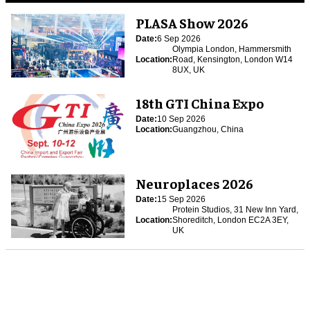
PLASA Show 2026
Date:
6 Sep 2026
Olympia London, Hammersmith
Location:
Road, Kensington, London W14
8UX, UK
18th GTI China Expo
Date:
10 Sep 2026
Location:
Guangzhou, China
Neuroplaces 2026
Date:
15 Sep 2026
Protein Studios, 31 New Inn Yard,
Location:
Shoreditch, London EC2A 3EY,
UK