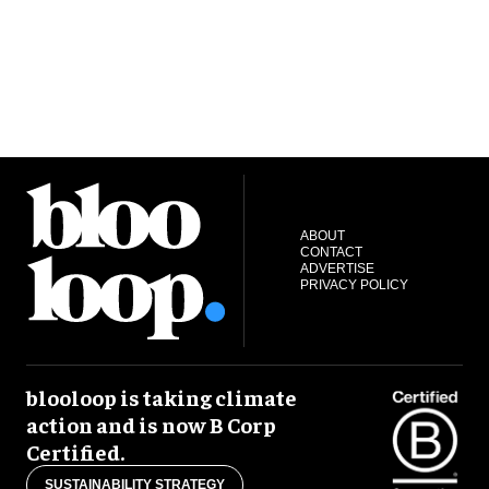
ABOUT
CONTACT
ADVERTISE
PRIVACY POLICY
blooloop is taking climate
action and is now B Corp
Certified.
SUSTAINABILITY STRATEGY