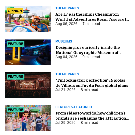
THEME PARKS
OPINION
Are IP partnerships Chessington
World of Adventures Resort’s secret
weapon?
Aug 06, 2026
7 min read
MUSEUMS
FEATURE
​Designing for curiosity: inside the
National Geographic Museum of
Exploration
Aug 04, 2026
9 min read
THEME PARKS
FEATURE
​“I’m looking for perfection”: Nicolas
de Villiers on Puy du Fou’s global plans
Jul 21, 2026
8 min read
FEATURES-FEATURED
FEATURE
From rides to worlds: how children’s
brands are reshaping the attractions
industry
Jul 29, 2026
8 min read