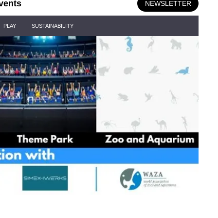
vents
NEWSLETTER
PLAY
SUSTAINABILITY