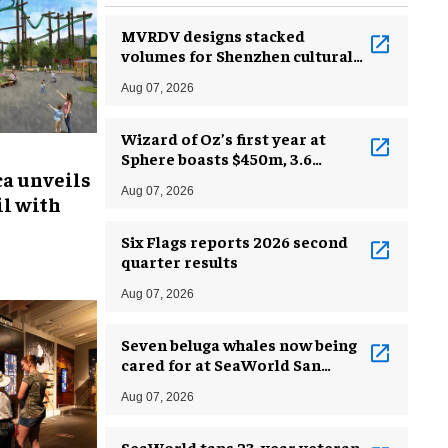
MVRDV designs stacked
volumes for Shenzhen cultural
complex
Aug 07, 2026
Wizard of Oz’s first year at
Sphere boasts $450m, 3.6
ca unveils
million guests
Aug 07, 2026
l with
Six Flags reports 2026 second
quarter results
Aug 07, 2026
Seven beluga whales now being
cared for at SeaWorld San
Antonio
Aug 07, 2026
SeaWorld taps 23-year veteran