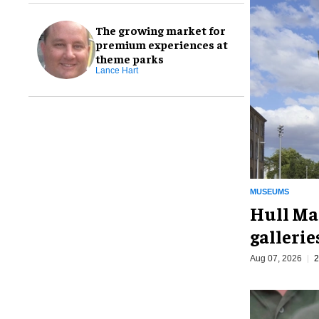
The growing market for
premium experiences at
theme parks
Lance Hart
MUSEUMS
Hull Ma
galleri
Aug 07, 2026
2