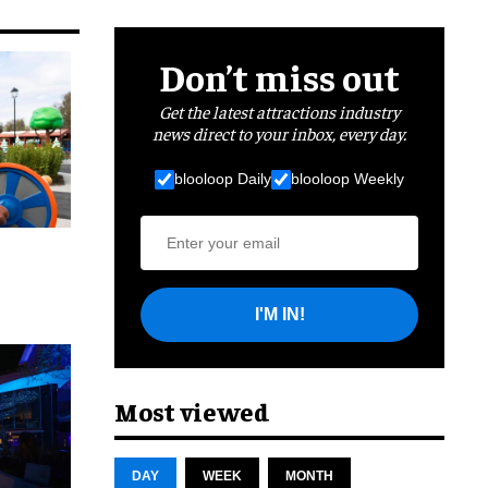
Don’t miss out
Get the latest attractions industry
news direct to your inbox, every day.
blooloop Daily
blooloop Weekly
I'M IN!
cret
Most viewed
DAY
WEEK
MONTH