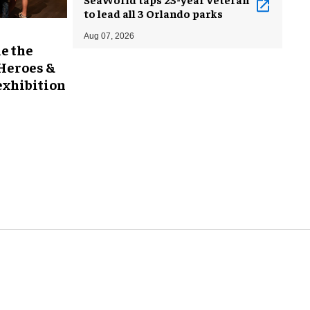
to lead all 3 Orlando parks
Aug 07, 2026
e the
 Heroes &
exhibition