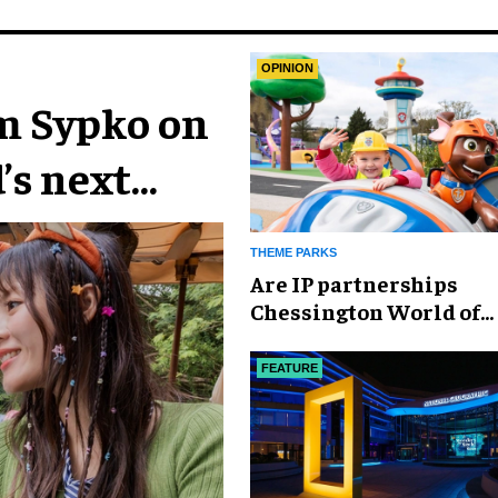
OPINION
im Sypko on
’s next
THEME PARKS
Are IP partnerships
Chessington World of
Adventures Resort’s se
weapon?
FEATURE