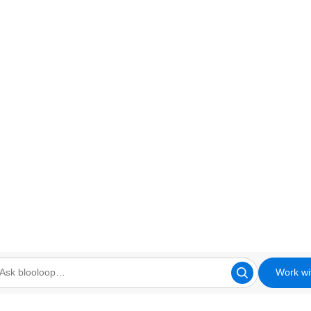
Work wi
looloop