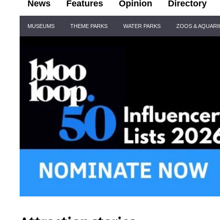
News
Features
Opinion
Directory
Site
MUSEUMS
THEME PARKS
WATER PARKS
ZOOS & AQUAR
Navigation