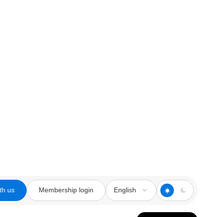
th us
Membership login
English