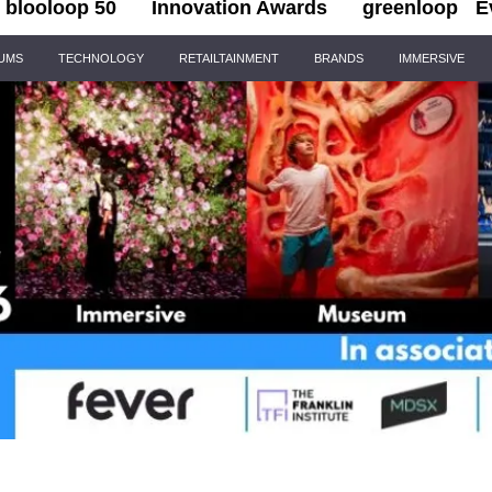
blooloop 50
Innovation Awards
greenloop
E
IUMS
TECHNOLOGY
RETAILTAINMENT
BRANDS
IMMERSIVE