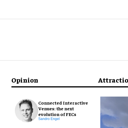
Opinion
Attracti
Connected Interactive
Venues: the next
evolution of FECs
Sandro Engel