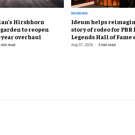
MUSEUMS
an’s Hirshhorn
Ideum helps reimagin
 garden to reopen
story of rodeo for PBR
r-year overhaul
Legends Hall of Fame 
 min read
Aug 07, 2026
3 min read