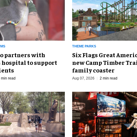
UMS
THEME PARKS
o partners with
Six Flags Great Ameri
 hospital to support
new Camp Timber Trai
ients
family coaster
 min read
Aug 07, 2026
2 min read