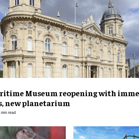
ritime Museum reopening with imme
es, new planetarium
 min read