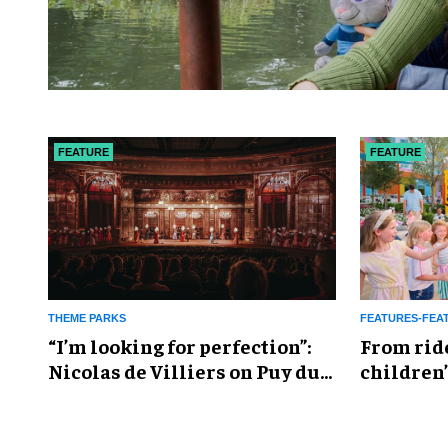
FEATURE
FEATURE
THEME PARKS
FEATURES-FEA
​“I’m looking for perfection”:
From rid
Nicolas de Villiers on Puy du
children’
Fou’s global plans
reshapin
industry