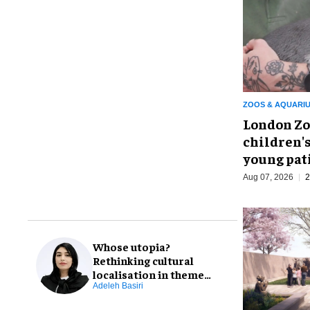
ZOOS & AQUARI
London Zo
children's
young pat
Aug 07, 2026
2
Whose utopia?
Rethinking cultural
localisation in theme
park design
Adeleh Basiri