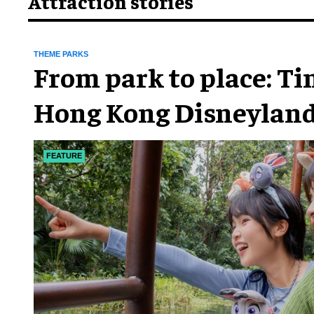
Attraction stories
THEME PARKS
From park to place: T
Hong Kong Disneyland
chapter
FEATURE