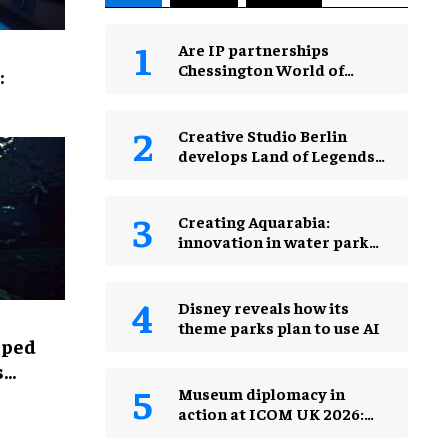
Are IP partnerships
Chessington World of
:
Adventures Resort’s secret
weapon?
Creative Studio Berlin
develops Land of Legends
Waterfly expansion
Creating Aquarabia:
innovation in water park
design​
Disney reveals how its
theme parks plan to use AI
lped
s
Museum diplomacy in
action at ICOM UK 2026:
museums in a changing