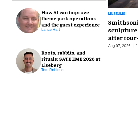
How AI can improve
MUSEUMS
theme park operations
Smithsoni
and the guest experience
sculpture
Lance Hart
after fou
Aug 07, 2026
1
Roots, rabbits, and
rituals: SATE EME 2026 at
Liseberg
Tom Robinson