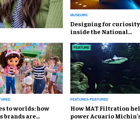
MUSEUMS
​Designing for curiosity
inside the National
Geographic Museum of
Exploration
FEATURE
TURED
FEATURES-FEATURED
es to worlds: how
How MAT Filtration he
s brands are
power Acuario Michin'
g the attractions
expansion