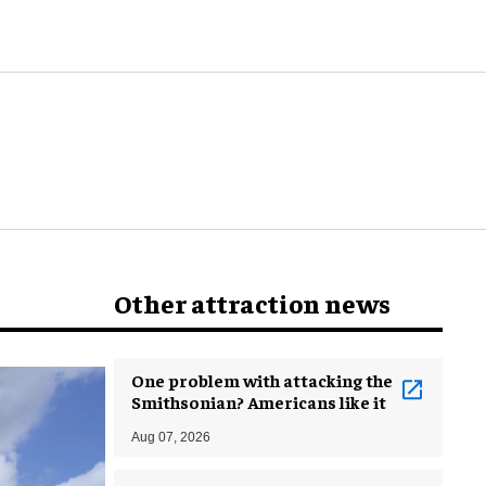
world
Other attraction news
One problem with attacking the
Smithsonian? Americans like it
Aug 07, 2026