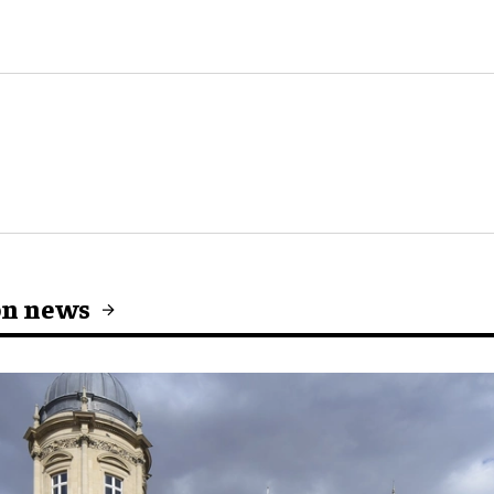
on news