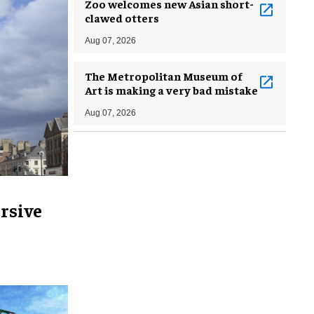
Zoo welcomes new Asian short-
clawed otters
Aug 07, 2026
The Metropolitan Museum of
Art is making a very bad mistake
Aug 07, 2026
rsive