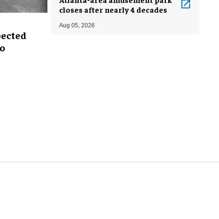
closes after nearly 4 decades
Aug 05, 2026
pected
oo