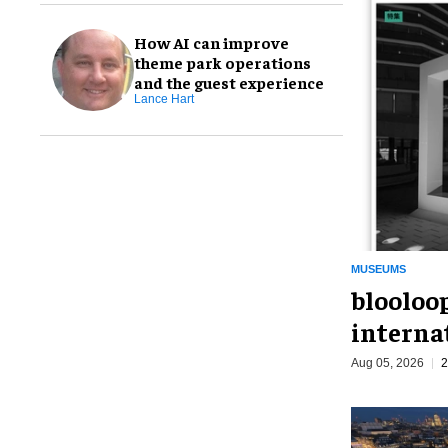
How AI can improve
theme park operations
and the guest experience
Lance Hart
MUSEUMS
blooloo
interna
Aug 05, 2026
2