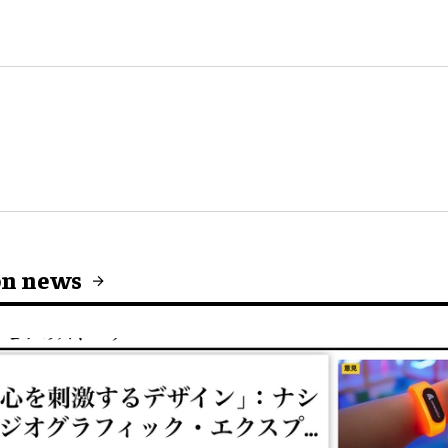
on news