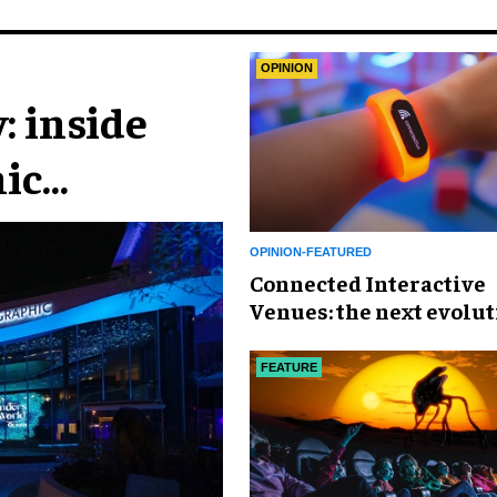
OPINION
: inside
ic
n
OPINION-FEATURED
Connected Interactive
Venues: the next evolut
FECs
FEATURE