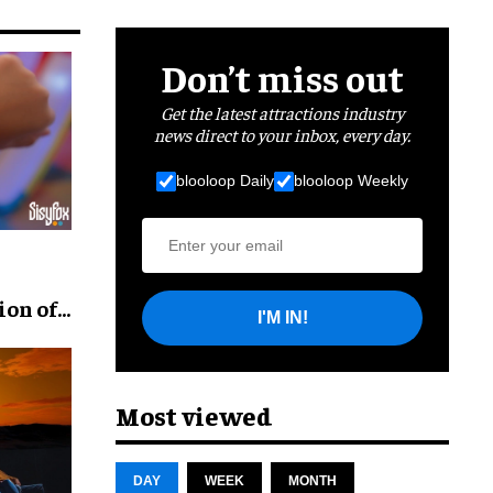
Don’t miss out
Get the latest attractions industry
news direct to your inbox, every day.
blooloop Daily
blooloop Weekly
ion of
I'M IN!
Most viewed
DAY
WEEK
MONTH