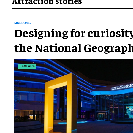
Attraction stories
MUSEUMS
​Designing for curiosity
the National Geograph
Museum of Exploratio
FEATURE