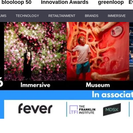
blooloop 50
Innovation Awards
greenloop
E
IUMS
TECHNOLOGY
RETAILTAINMENT
BRANDS
IMMERSIVE