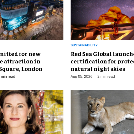
SUSTAINABILITY
mitted for new
Red Sea Global launch
 attraction in
certification for prot
 Square, London
natural night skies
 min read
Aug 05, 2026
2 min read