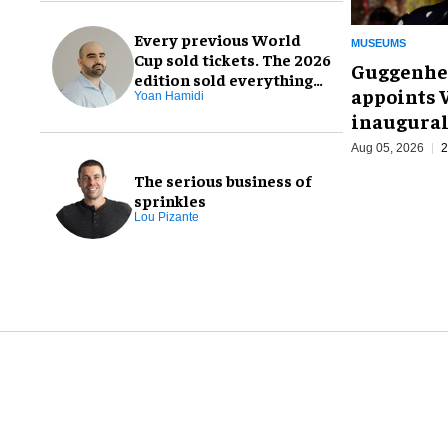
Every previous World
MUSEUMS
Cup sold tickets. The 2026
Guggenhe
edition sold everything
appoints V
else, too
Yoan Hamidi
inaugural
Aug 05, 2026
2
The serious business of
sprinkles
Lou Pizante