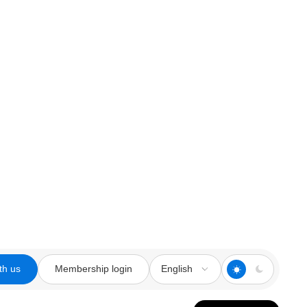
th us
Membership login
English