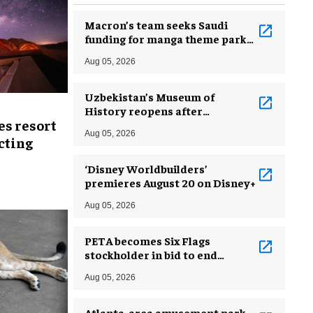
Macron’s team seeks Saudi
funding for manga theme park
near Paris
Aug 05, 2026
Uzbekistan’s Museum of
History reopens after
es resort
incredible renovation
Aug 05, 2026
ecting
‘Disney Worldbuilders’
premieres August 20 on Disney+
Aug 05, 2026
PETA becomes Six Flags
stockholder in bid to end
dolphin exploitation
Aug 05, 2026
Atlanta-area amusement park