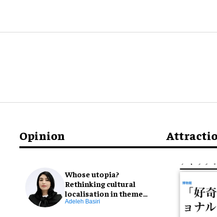
Opinion
Attracti
Whose utopia?
Rethinking cultural
localisation in theme
park design
Adeleh Basiri