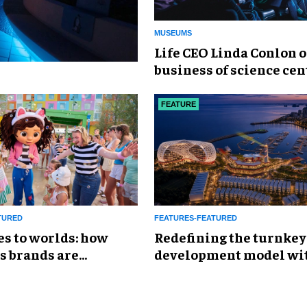
MUSEUMS
Life CEO Linda Conlon o
business of science cen
FEATURE
TURED
FEATURES-FEATURED
es to worlds: how
​Redefining the turnkey
s brands are
development model wi
g the attractions
Global Leisure &
Entertainment