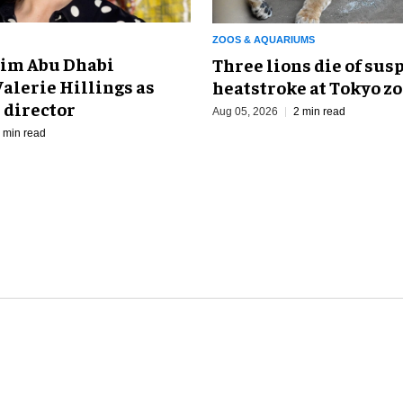
ZOOS & AQUARIUMS
im Abu Dhabi
Three lions die of sus
alerie Hillings as
heatstroke at Tokyo z
 director
Aug 05, 2026
2 min read
 min read