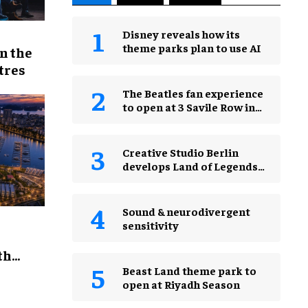
Disney reveals how its
theme parks plan to use AI
n the
tres
The Beatles fan experience
to open at 3 Savile Row in
London in 2027
Creative Studio Berlin
develops Land of Legends
Waterfly expansion
Sound & neurodivergent
sensitivity
th
Beast Land theme park to
open at Riyadh Season