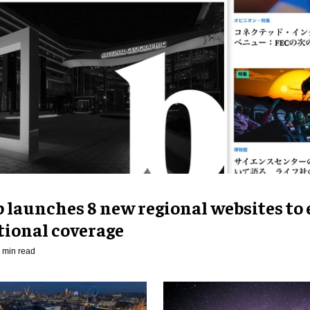
p launches 8 new regional websites to
tional coverage
 min read