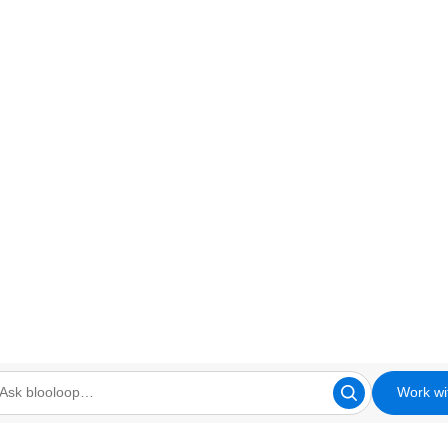
Work wi
looloop