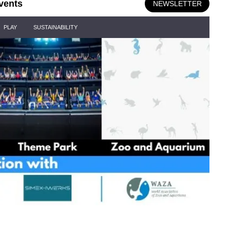
vents
NEWSLETTER
PLAY
SUSTAINABILITY