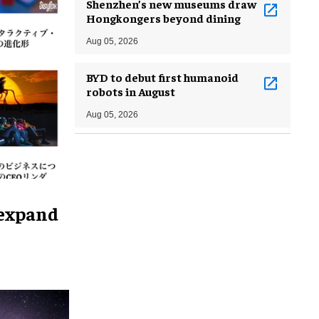
Shenzhen’s new museums draw
Hongkongers beyond dining
Aug 05, 2026
BYD to debut first humanoid
robots in August
Aug 05, 2026
 expand