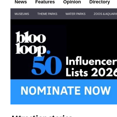
News
Features
Opinion
Directory
Site
MUSEUMS
THEME PARKS
WATER PARKS
ZOOS & AQUAR
Navigation