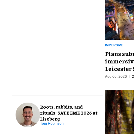
IMMERSIVE
Plans sub
immersive
Leicester
Aug 05, 2026
2
Roots, rabbits, and
rituals: SATE EME 2026 at
Liseberg
Tom Robinson