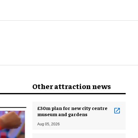
Other attraction news
£30m plan for new city centre
museum and gardens
Aug 05, 2026