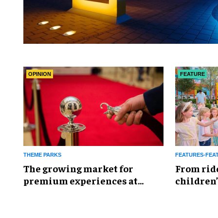
OPINION
FEATURE
THEME PARKS
FEATURES-FEA
The growing market for
From rid
premium experiences at
children’
theme parks
reshapin
industry