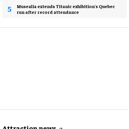
Musealia extends Titanic exhibition's Quebec
run after record attendance
Attraction news