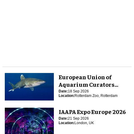
European Union of
Aquarium Curators
(EUAC) Conference 2026
Date:
18 Sep 2026
Location:
Rotterdam Zoo, Rotterdam
IAAPA Expo Europe 2026
Date:
21 Sep 2026
Location:
London, UK