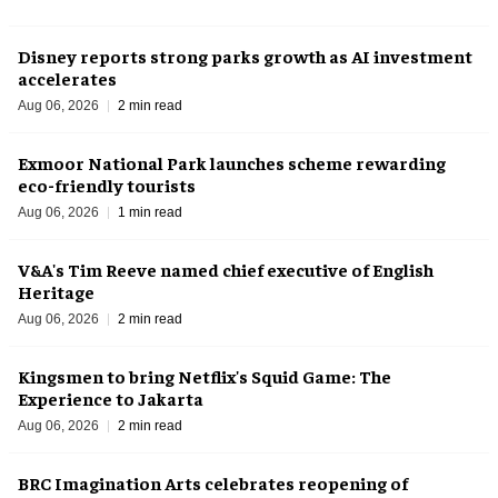
Disney reports strong parks growth as AI investment
accelerates
Aug 06, 2026
2 min read
Exmoor National Park launches scheme rewarding
eco-friendly tourists
Aug 06, 2026
1 min read
V&A's Tim Reeve named chief executive of English
Heritage
Aug 06, 2026
2 min read
Kingsmen to bring Netflix's Squid Game: The
Experience to Jakarta
Aug 06, 2026
2 min read
BRC Imagination Arts celebrates reopening of