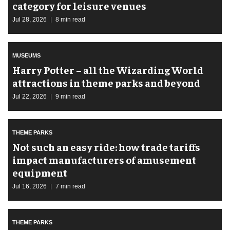
category for leisure venues
Jul 28, 2026
8 min read
MUSEUMS
Harry Potter – all the Wizarding World
attractions in theme parks and beyond
Jul 22, 2026
9 min read
THEME PARKS
Not such an easy ride: how trade tariffs
impact manufacturers of amusement
equipment
Jul 16, 2026
7 min read
THEME PARKS