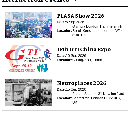
PLASA Show 2026
Date:
6 Sep 2026
Olympia London, Hammersmith
Location:
Road, Kensington, London W14
8UX, UK
18th GTI China Expo
Date:
10 Sep 2026
Location:
Guangzhou, China
Neuroplaces 2026
Date:
15 Sep 2026
Protein Studios, 31 New Inn Yard,
Location:
Shoreditch, London EC2A 3EY,
UK