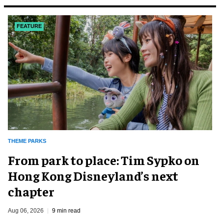
FEATURE
THEME PARKS
From park to place: Tim Sypko on
Hong Kong Disneyland’s next
chapter
Aug 06, 2026
9 min read