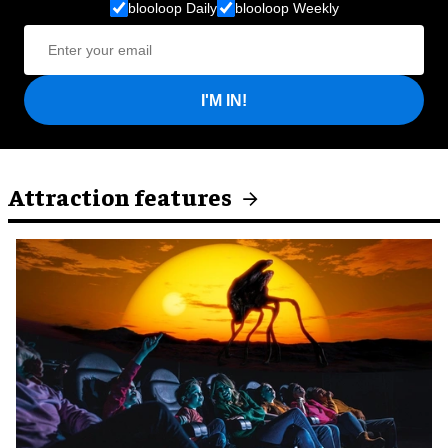
blooloop Daily
blooloop Weekly
I'M IN!
Attraction features