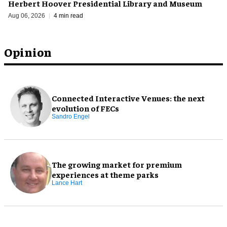
Herbert Hoover Presidential Library and Museum
Aug 06, 2026
4 min read
Opinion
Connected Interactive Venues: the next
evolution of FECs
Sandro Engel
The growing market for premium
experiences at theme parks
Lance Hart