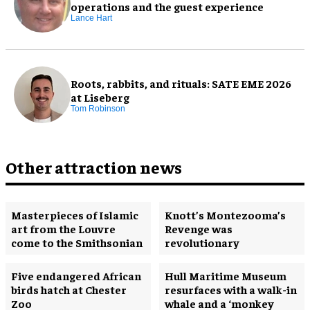
operations and the guest experience
Lance Hart
Roots, rabbits, and rituals: SATE EME 2026
at Liseberg
Tom Robinson
Other attraction news
Masterpieces of Islamic
Knott’s Montezooma’s
art from the Louvre
Revenge was
come to the Smithsonian
revolutionary
Five endangered African
Hull Maritime Museum
birds hatch at Chester
resurfaces with a walk-in
Zoo
whale and a ‘monkey