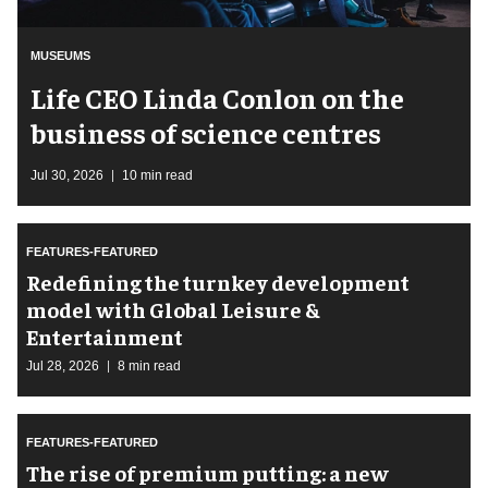
MUSEUMS
Life CEO Linda Conlon on the
business of science centres
Jul 30, 2026
10 min read
FEATURES-FEATURED
​Redefining the turnkey development
model with Global Leisure &
Entertainment
Jul 28, 2026
8 min read
FEATURES-FEATURED
The rise of premium putting: a new