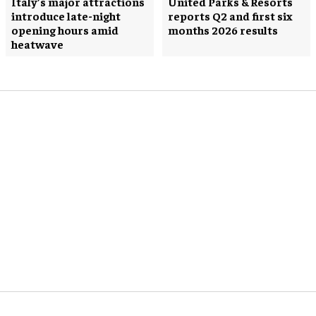
Italy’s major attractions
United Parks & Resorts
introduce late-night
reports Q2 and first six
opening hours amid
months 2026 results
heatwave