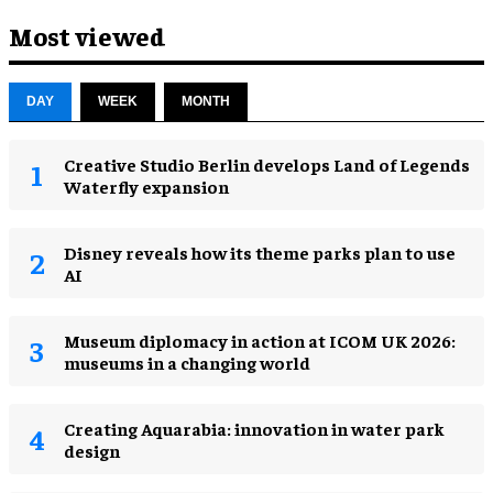
Most viewed
DAY
WEEK
MONTH
Creative Studio Berlin develops Land of Legends
Waterfly expansion
Disney reveals how its theme parks plan to use
AI
Museum diplomacy in action at ICOM UK 2026:
museums in a changing world
Creating Aquarabia: innovation in water park
design​