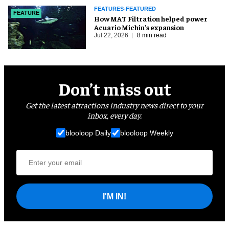
FEATURES-FEATURED
FEATURE
How MAT Filtration helped power
Acuario Michin's expansion
Jul 22, 2026
8 min read
Don’t miss out
Get the latest attractions industry news direct to your
inbox, every day.
blooloop Daily
blooloop Weekly
I'M IN!