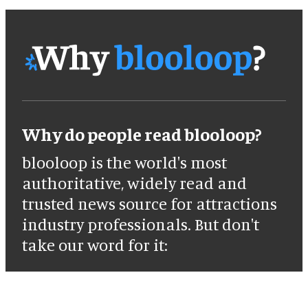
Why do people read blooloop?
blooloop is the world's most
authoritative, widely read and
trusted news source for attractions
industry professionals. But don't
take our word for it: