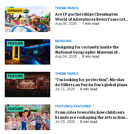
THEME PARKS
OPINION
Are IP partnerships Chessington
World of Adventures Resort’s secret
weapon?
Aug 06, 2026
7 min read
MUSEUMS
FEATURE
​Designing for curiosity: inside the
National Geographic Museum of
Exploration
Aug 04, 2026
9 min read
THEME PARKS
FEATURE
​“I’m looking for perfection”: Nicolas
de Villiers on Puy du Fou’s global plans
Jul 21, 2026
8 min read
FEATURES-FEATURED
FEATURE
From rides to worlds: how children’s
brands are reshaping the attractions
industry
Jul 29, 2026
8 min read