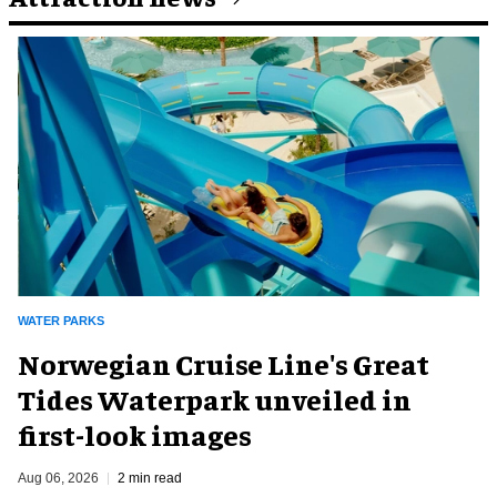
WATER PARKS
Norwegian Cruise Line's Great
Tides Waterpark unveiled in
first-look images
Aug 06, 2026
2 min read