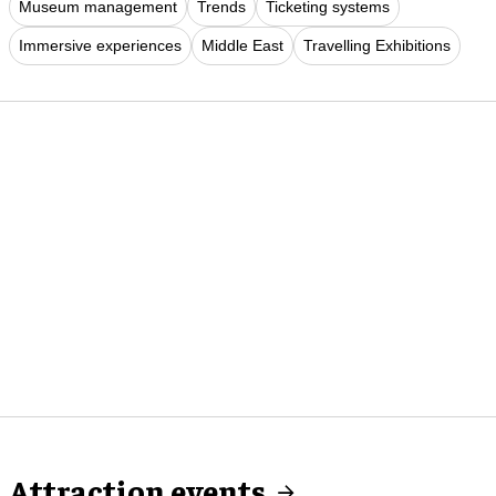
Museum management
Trends
Ticketing systems
Immersive experiences
Middle East
Travelling Exhibitions
Attraction events