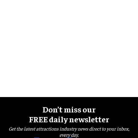
Don’t miss our
FREE daily newsletter
Get the latest attractions industry news direct to your inbox,
every day.