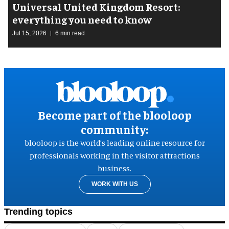
Universal United Kingdom Resort:
everything you need to know
Jul 15, 2026
6 min read
Become part of the blooloop
community:
blooloop is the world’s leading online resource for
professionals working in the visitor attractions
business.
WORK WITH US
Trending topics