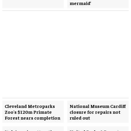
mermaid’
Cleveland Metroparks
National Museum Cardiff
Zoo's $120m Primate
closure for repairs not
Forest nears completion
ruled out