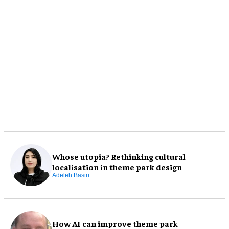
Whose utopia? Rethinking cultural
localisation in theme park design
Adeleh Basiri
How AI can improve theme park