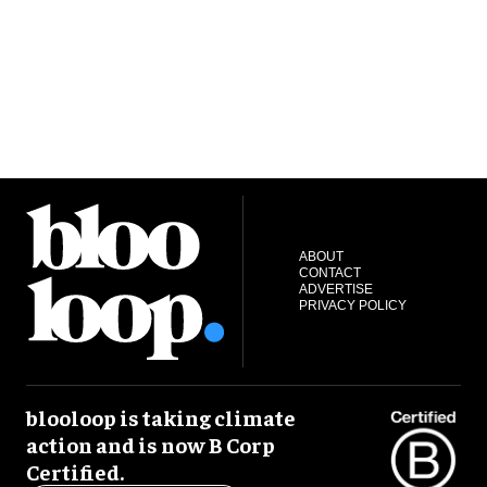
ABOUT
CONTACT
ADVERTISE
PRIVACY POLICY
blooloop is taking climate
action and is now B Corp
Certified.