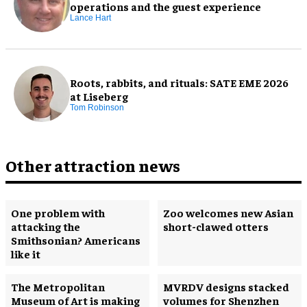
operations and the guest experience
Lance Hart
Roots, rabbits, and rituals: SATE EME 2026
at Liseberg
Tom Robinson
Other attraction news
One problem with
Zoo welcomes new Asian
attacking the
short-clawed otters
Smithsonian? Americans
like it
The Metropolitan
MVRDV designs stacked
Museum of Art is making
volumes for Shenzhen