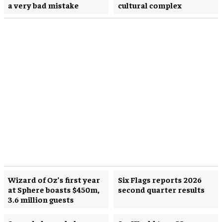
a very bad mistake
cultural complex
Wizard of Oz’s first year
Six Flags reports 2026
at Sphere boasts $450m,
second quarter results
3.6 million guests