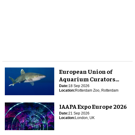
European Union of
Aquarium Curators
(EUAC) Conference 2026
Date:
18 Sep 2026
Location:
Rotterdam Zoo, Rotterdam
IAAPA Expo Europe 2026
Date:
21 Sep 2026
Location:
London, UK