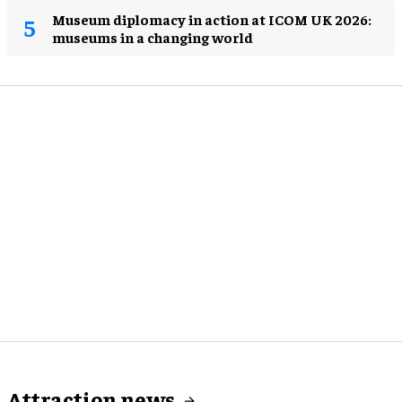
Museum diplomacy in action at ICOM UK 2026:
museums in a changing world
Attraction news