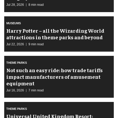
Jul 28, 2026
8 min read
MUSEUMS
Harry Potter – all the Wizarding World
attractions in theme parks and beyond
Jul 22, 2026
9 min read
THEME PARKS
Not such an easy ride: how trade tariffs
impact manufacturers of amusement
equipment
Jul 16, 2026
7 min read
THEME PARKS
Universal United Kingdom Resort: