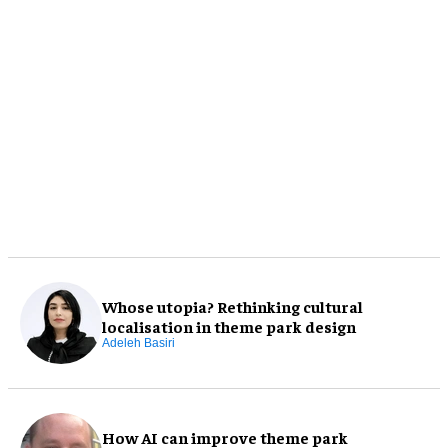
Whose utopia? Rethinking cultural
localisation in theme park design
Adeleh Basiri
How AI can improve theme park