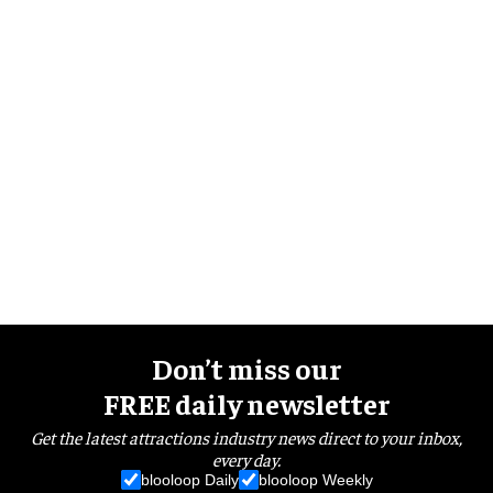
Don’t miss our
FREE daily newsletter
Get the latest attractions industry news direct to your inbox,
every day.
blooloop Daily
blooloop Weekly