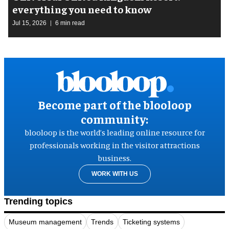
everything you need to know
Jul 15, 2026
6 min read
Become part of the blooloop
community:
blooloop is the world’s leading online resource for
professionals working in the visitor attractions
business.
WORK WITH US
Trending topics
Museum management
Trends
Ticketing systems