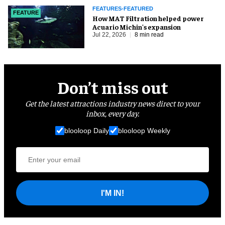
FEATURES-FEATURED
FEATURE
How MAT Filtration helped power
Acuario Michin's expansion
Jul 22, 2026
8 min read
Don’t miss out
Get the latest attractions industry news direct to your
inbox, every day.
blooloop Daily
blooloop Weekly
I'M IN!