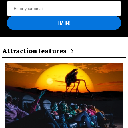
I'M IN!
Attraction features