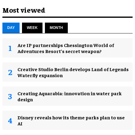
Most viewed
DAY
WEEK
MONTH
Are IP partnerships Chessington World of
Adventures Resort’s secret weapon?
Creative Studio Berlin develops Land of Legends
Waterfly expansion
Creating Aquarabia: innovation in water park
design​
Disney reveals how its theme parks plan to use
AI