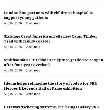
London Zoo partners with children's hospital to
support young patients
Aug 07, 2026
2 min read
Six Flags Great America unveils new Camp Timber
Trail with family coaster
Aug 07, 2026
2 min read
Smithsonian’s Hirshhorn sculpture garden to reopen
after four-year overhaul
Aug 07, 2026
1 min read
Ideum helps reimagine the story of rodeo for PBR
Heroes & Legends Hall of Fame exhibition
Aug 07, 2026
3 min read
Gateway Ticketing Systems, Inc. brings Galaxy F&B