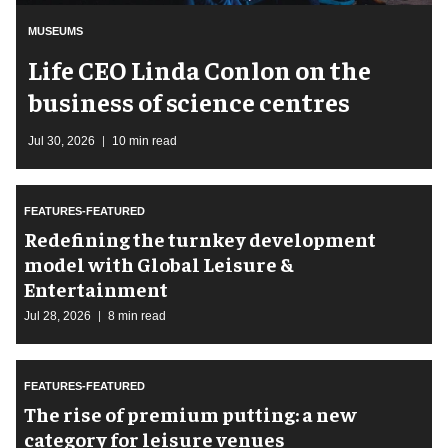
MUSEUMS
Life CEO Linda Conlon on the
business of science centres
Jul 30, 2026
10 min read
FEATURES-FEATURED
​Redefining the turnkey development
model with Global Leisure &
Entertainment
Jul 28, 2026
8 min read
FEATURES-FEATURED
The rise of premium putting: a new
category for leisure venues