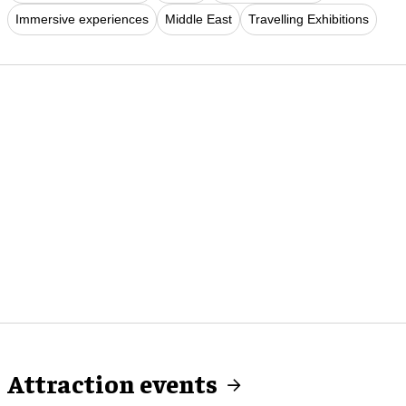
Immersive experiences
Middle East
Travelling Exhibitions
Attraction events