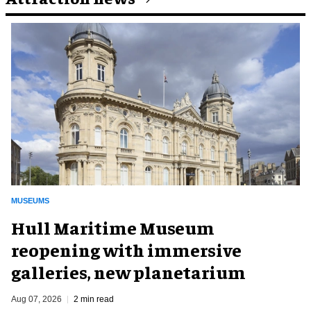
MUSEUMS
Hull Maritime Museum
reopening with immersive
galleries, new planetarium
Aug 07, 2026
2 min read