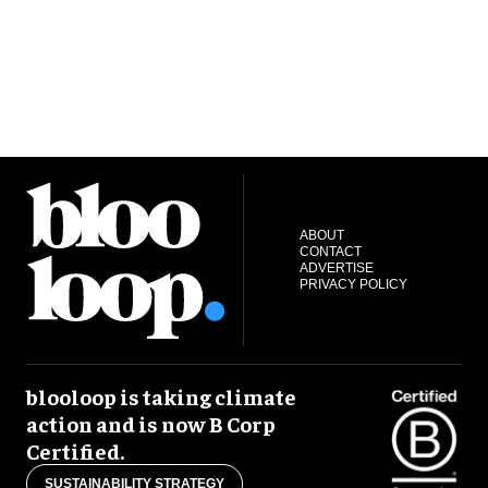
ABOUT
CONTACT
ADVERTISE
PRIVACY POLICY
blooloop is taking climate
action and is now B Corp
Certified.
SUSTAINABILITY STRATEGY