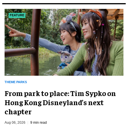
FEATURE
THEME PARKS
From park to place: Tim Sypko on
Hong Kong Disneyland’s next
chapter
Aug 06, 2026
9 min read