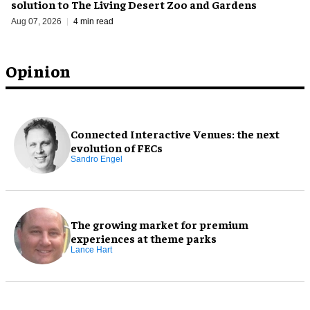
solution to The Living Desert Zoo and Gardens
Aug 07, 2026
4 min read
Opinion
Connected Interactive Venues: the next
evolution of FECs
Sandro Engel
The growing market for premium
experiences at theme parks
Lance Hart