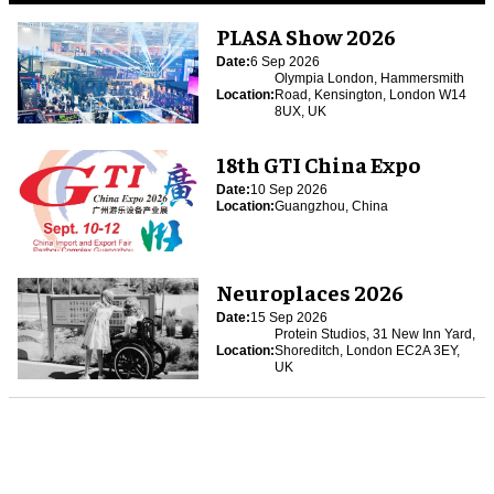
PLASA Show 2026
Date:
6 Sep 2026
Olympia London, Hammersmith
Location:
Road, Kensington, London W14
8UX, UK
18th GTI China Expo
Date:
10 Sep 2026
Location:
Guangzhou, China
Neuroplaces 2026
Date:
15 Sep 2026
Protein Studios, 31 New Inn Yard,
Location:
Shoreditch, London EC2A 3EY,
UK