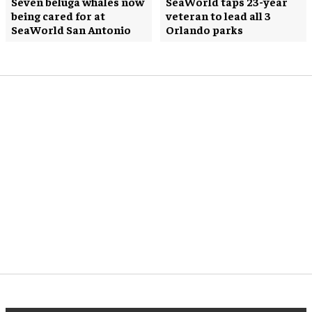
Seven beluga whales now
SeaWorld taps 23-year
being cared for at
veteran to lead all 3
SeaWorld San Antonio
Orlando parks