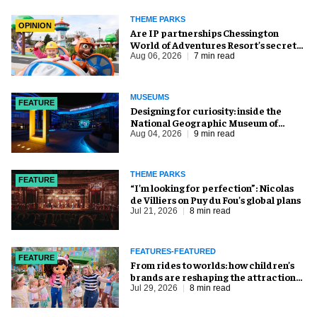
THEME PARKS
OPINION
Are IP partnerships Chessington
World of Adventures Resort’s secret
weapon?
Aug 06, 2026
7 min read
MUSEUMS
FEATURE
​Designing for curiosity: inside the
National Geographic Museum of
Exploration
Aug 04, 2026
9 min read
THEME PARKS
FEATURE
​“I’m looking for perfection”: Nicolas
de Villiers on Puy du Fou’s global plans
Jul 21, 2026
8 min read
FEATURES-FEATURED
FEATURE
From rides to worlds: how children’s
brands are reshaping the attractions
industry
Jul 29, 2026
8 min read