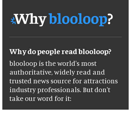
Why do people read blooloop?
blooloop is the world's most
authoritative, widely read and
trusted news source for attractions
industry professionals. But don't
take our word for it: