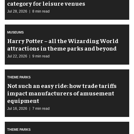
category for leisure venues
Jul 28, 2026
8 min read
MUSEUMS
Harry Potter – all the Wizarding World
attractions in theme parks and beyond
Jul 22, 2026
9 min read
THEME PARKS
Not such an easy ride: how trade tariffs
impact manufacturers of amusement
equipment
Jul 16, 2026
7 min read
THEME PARKS