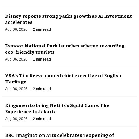
Disney reports strong parks growth as AI investment
accelerates
Aug 06, 2026
2 min read
Exmoor National Park launches scheme rewarding
eco-friendly tourists
Aug 06, 2026
1 min read
V&A's Tim Reeve named chief executive of English
Heritage
Aug 06, 2026
2 min read
Kingsmen to bring Netflix's Squid Game: The
Experience to Jakarta
Aug 06, 2026
2 min read
BRC Imagination Arts celebrates reopening of