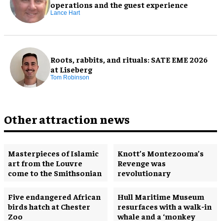
operations and the guest experience
Lance Hart
Roots, rabbits, and rituals: SATE EME 2026
at Liseberg
Tom Robinson
Other attraction news
Masterpieces of Islamic
Knott’s Montezooma’s
art from the Louvre
Revenge was
come to the Smithsonian
revolutionary
Five endangered African
Hull Maritime Museum
birds hatch at Chester
resurfaces with a walk-in
Zoo
whale and a ‘monkey