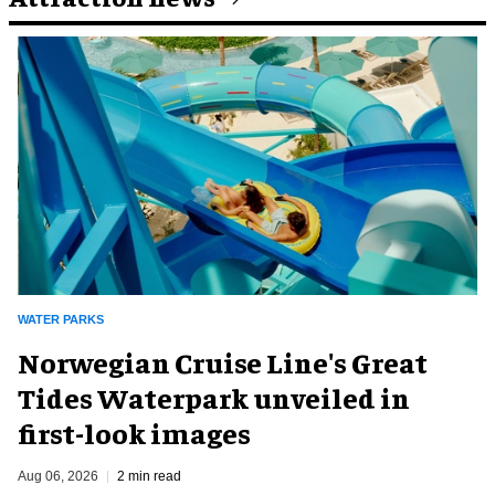
WATER PARKS
Norwegian Cruise Line's Great
Tides Waterpark unveiled in
first-look images
Aug 06, 2026
2 min read