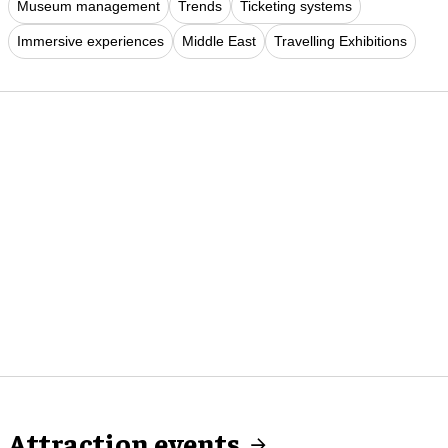
Museum management
Trends
Ticketing systems
Immersive experiences
Middle East
Travelling Exhibitions
Attraction events