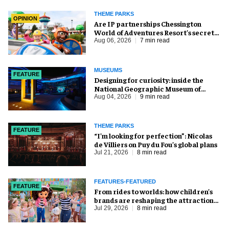
THEME PARKS
OPINION
Are IP partnerships Chessington
World of Adventures Resort’s secret
weapon?
Aug 06, 2026
7 min read
MUSEUMS
FEATURE
​Designing for curiosity: inside the
National Geographic Museum of
Exploration
Aug 04, 2026
9 min read
THEME PARKS
FEATURE
​“I’m looking for perfection”: Nicolas
de Villiers on Puy du Fou’s global plans
Jul 21, 2026
8 min read
FEATURES-FEATURED
FEATURE
From rides to worlds: how children’s
brands are reshaping the attractions
industry
Jul 29, 2026
8 min read