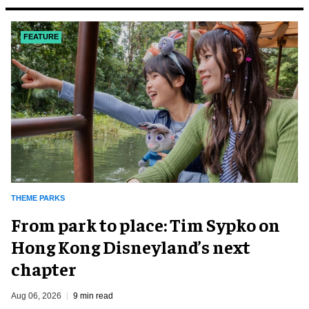
FEATURE
THEME PARKS
From park to place: Tim Sypko on
Hong Kong Disneyland’s next
chapter
Aug 06, 2026
9 min read