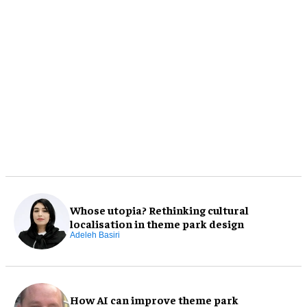
Whose utopia? Rethinking cultural
localisation in theme park design
Adeleh Basiri
How AI can improve theme park