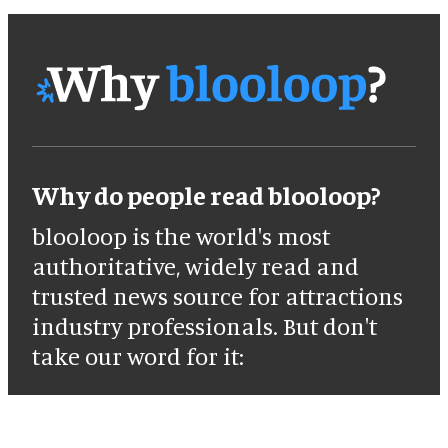
Why do people read blooloop?
blooloop is the world's most
authoritative, widely read and
trusted news source for attractions
industry professionals. But don't
take our word for it: