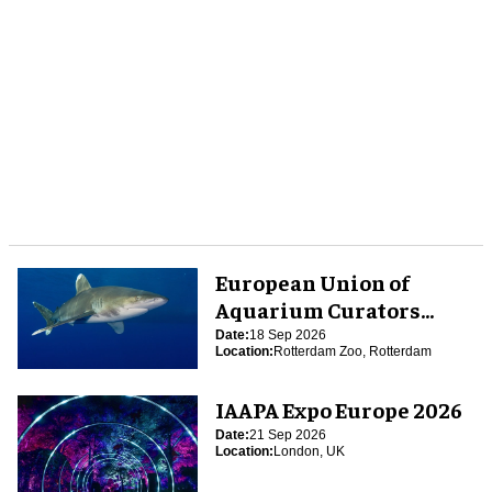
European Union of
Aquarium Curators
(EUAC) Conference 2026
Date:
18 Sep 2026
Location:
Rotterdam Zoo, Rotterdam
IAAPA Expo Europe 2026
Date:
21 Sep 2026
Location:
London, UK