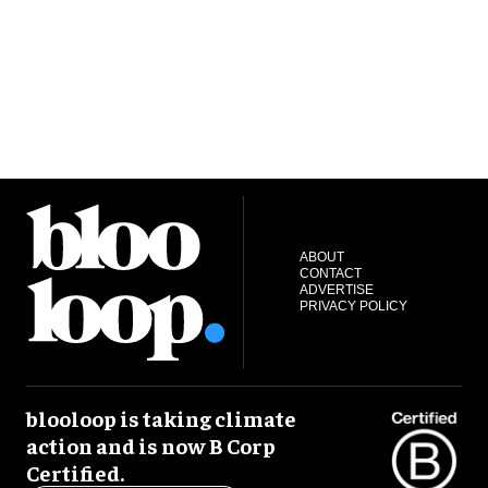
ABOUT
CONTACT
ADVERTISE
PRIVACY POLICY
blooloop is taking climate
action and is now B Corp
Certified.