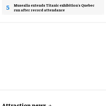
Musealia extends Titanic exhibition's Quebec
run after record attendance
Attraction news