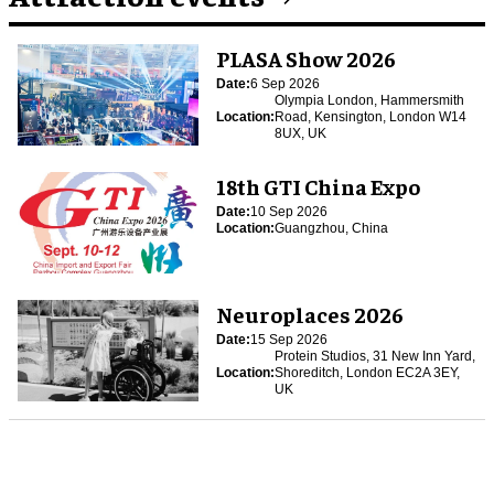
PLASA Show 2026
Date:
6 Sep 2026
Olympia London, Hammersmith
Location:
Road, Kensington, London W14
8UX, UK
18th GTI China Expo
Date:
10 Sep 2026
Location:
Guangzhou, China
Neuroplaces 2026
Date:
15 Sep 2026
Protein Studios, 31 New Inn Yard,
Location:
Shoreditch, London EC2A 3EY,
UK