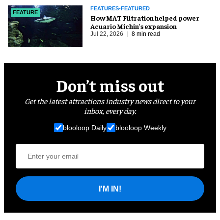
FEATURES-FEATURED
FEATURE
How MAT Filtration helped power
Acuario Michin's expansion
Jul 22, 2026
8 min read
Don’t miss out
Get the latest attractions industry news direct to your
inbox, every day.
blooloop Daily
blooloop Weekly
I'M IN!