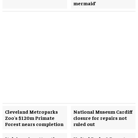
mermaid’
Cleveland Metroparks
National Museum Cardiff
Zoo's $120m Primate
closure for repairs not
Forest nears completion
ruled out