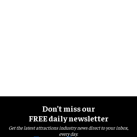
Don’t miss our
FREE daily newsletter
Get the latest attractions industry news direct to your inbox,
every day.