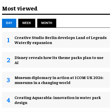
Most viewed
DAY
WEEK
MONTH
Creative Studio Berlin develops Land of Legends
Waterfly expansion
Disney reveals how its theme parks plan to use
AI
Museum diplomacy in action at ICOM UK 2026:
museums in a changing world
Creating Aquarabia: innovation in water park
design​