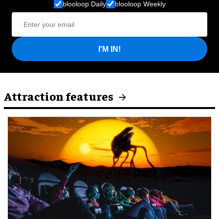
blooloop Daily
blooloop Weekly
I'M IN!
Attraction features