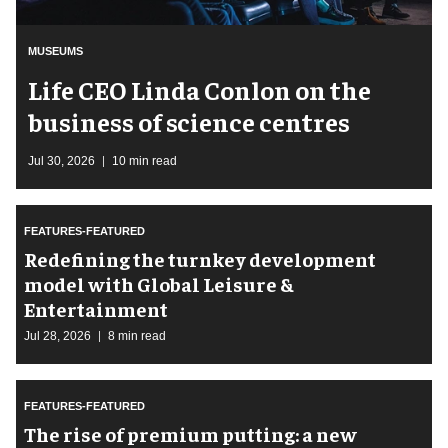
MUSEUMS
Life CEO Linda Conlon on the
business of science centres
Jul 30, 2026
10 min read
FEATURES-FEATURED
​Redefining the turnkey development
model with Global Leisure &
Entertainment
Jul 28, 2026
8 min read
FEATURES-FEATURED
The rise of premium putting: a new