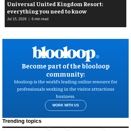
Universal United Kingdom Resort:
everything you need to know
Jul 15, 2026
6 min read
Become part of the blooloop
community:
blooloop is the world’s leading online resource for
professionals working in the visitor attractions
business.
WORK WITH US
Trending topics