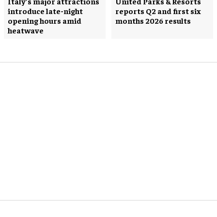
Italy’s major attractions
United Parks & Resorts
introduce late-night
reports Q2 and first six
opening hours amid
months 2026 results
heatwave