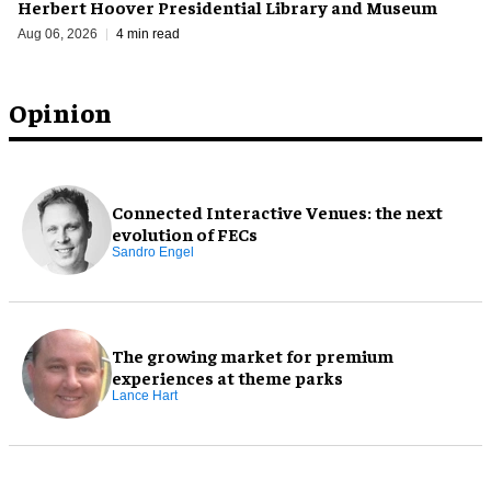
Herbert Hoover Presidential Library and Museum
Aug 06, 2026
4 min read
Opinion
Connected Interactive Venues: the next
evolution of FECs
Sandro Engel
The growing market for premium
experiences at theme parks
Lance Hart