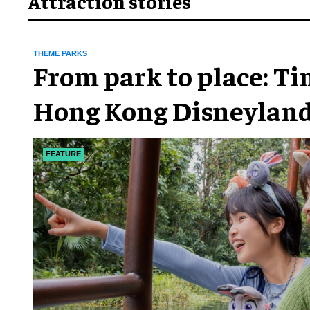
Attraction stories
THEME PARKS
From park to place: T
Hong Kong Disneyland
chapter
FEATURE