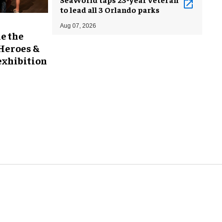
to lead all 3 Orlando parks
Aug 07, 2026
e the
 Heroes &
exhibition