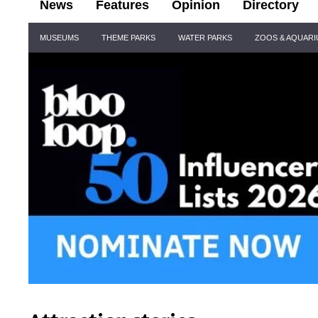
News
Features
Opinion
Directory
Site
MUSEUMS
THEME PARKS
WATER PARKS
ZOOS & AQUAR
Navigation