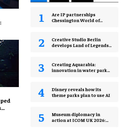
Are IP partnerships
Chessington World of
:
Adventures Resort’s secret
weapon?
Creative Studio Berlin
develops Land of Legends
Waterfly expansion
Creating Aquarabia:
innovation in water park
design​
Disney reveals how its
theme parks plan to use AI
lped
s
Museum diplomacy in
action at ICOM UK 2026:
museums in a changing