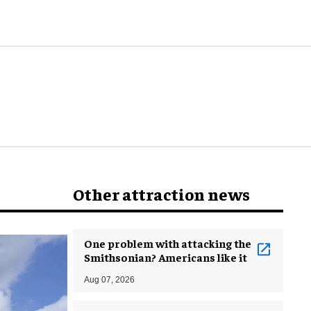
world
Other attraction news
One problem with attacking the
Smithsonian? Americans like it
Aug 07, 2026