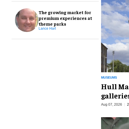
The growing market for
premium experiences at
theme parks
Lance Hart
MUSEUMS
Hull Ma
galleri
Aug 07, 2026
2