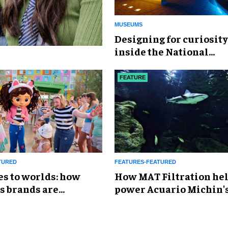
MUSEUMS
​Designing for curiosity
inside the National
Geographic Museum of
Exploration
FEATURE
TURED
FEATURES-FEATURED
es to worlds: how
How MAT Filtration he
s brands are
power Acuario Michin'
g the attractions
expansion