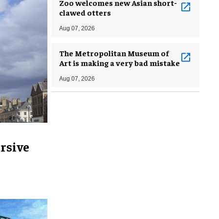
Zoo welcomes new Asian short-
clawed otters
Aug 07, 2026
The Metropolitan Museum of
Art is making a very bad mistake
Aug 07, 2026
rsive