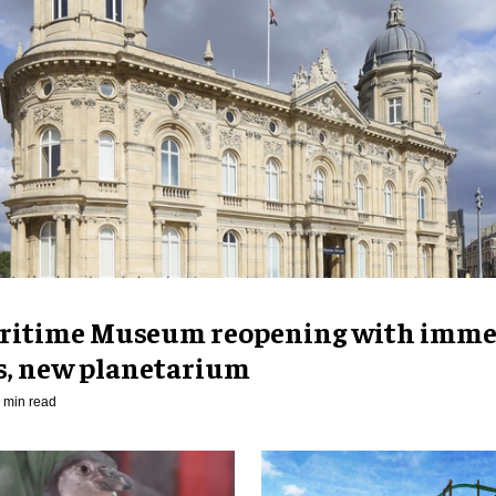
ritime Museum reopening with imme
es, new planetarium
 min read