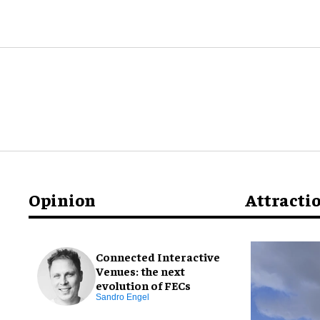
Opinion
Attracti
Connected Interactive
Venues: the next
evolution of FECs
Sandro Engel