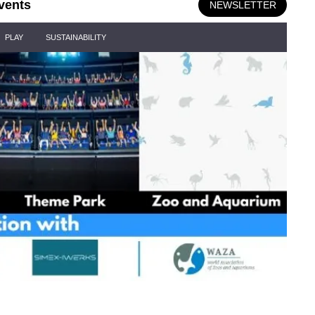
vents
NEWSLETTER
PLAY
SUSTAINABILITY