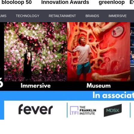
blooloop 50
Innovation Awards
greenloop
E
IUMS
TECHNOLOGY
RETAILTAINMENT
BRANDS
IMMERSIVE