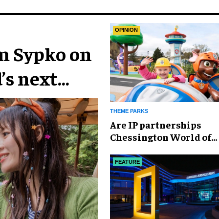
OPINION
im Sypko on
’s next
THEME PARKS
Are IP partnerships
Chessington World of
Adventures Resort’s se
weapon?
FEATURE