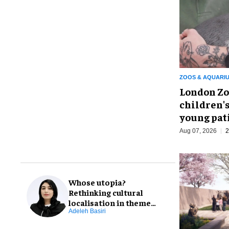
ZOOS & AQUARI
London Zo
children's
young pat
Aug 07, 2026
2
Whose utopia?
Rethinking cultural
localisation in theme
park design
Adeleh Basiri