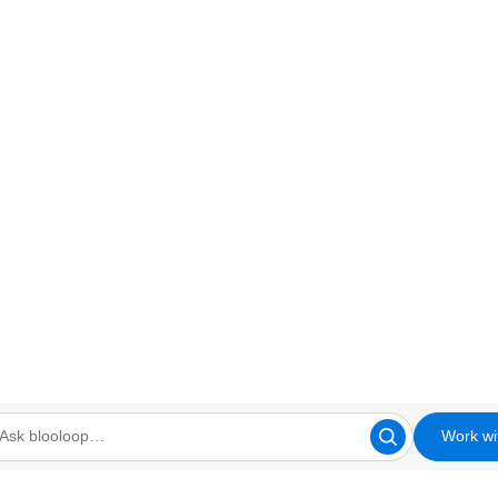
Work wi
looloop