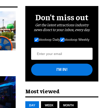
Don’t miss out
Get the latest attractions industry
news direct to your inbox, every day.
blooloop Daily
blooloop Weekly
I'M IN!
cret
Most viewed
DAY
WEEK
MONTH