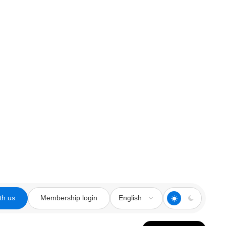
th us
Membership login
English