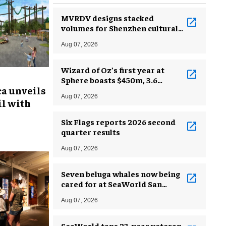
MVRDV designs stacked
volumes for Shenzhen cultural
complex
Aug 07, 2026
Wizard of Oz’s first year at
Sphere boasts $450m, 3.6
ca unveils
million guests
Aug 07, 2026
l with
Six Flags reports 2026 second
quarter results
Aug 07, 2026
Seven beluga whales now being
cared for at SeaWorld San
Antonio
Aug 07, 2026
SeaWorld taps 23-year veteran