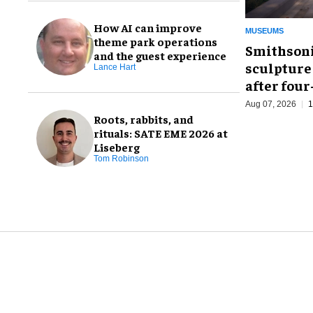
How AI can improve
MUSEUMS
theme park operations
Smithsoni
and the guest experience
sculpture
Lance Hart
after fou
Aug 07, 2026
1
Roots, rabbits, and
rituals: SATE EME 2026 at
Liseberg
Tom Robinson