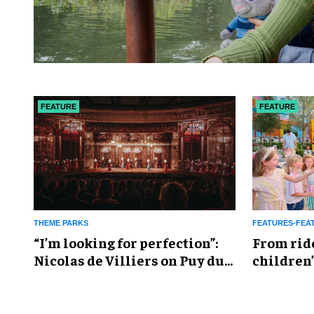
FEATURE
FEATURE
THEME PARKS
FEATURES-FEA
​“I’m looking for perfection”:
From rid
Nicolas de Villiers on Puy du
children’
Fou’s global plans
reshapin
industry