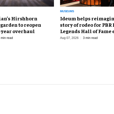
MUSEUMS
an’s Hirshhorn
Ideum helps reimagin
 garden to reopen
story of rodeo for PBR
r-year overhaul
Legends Hall of Fame 
 min read
Aug 07, 2026
3 min read