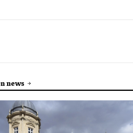
on news