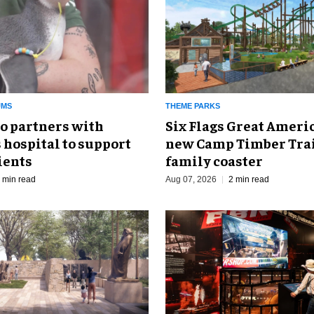
UMS
THEME PARKS
o partners with
Six Flags Great Ameri
 hospital to support
new Camp Timber Trai
ients
family coaster
 min read
Aug 07, 2026
2 min read