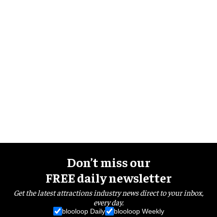
Don’t miss our
FREE daily newsletter
Get the latest attractions industry news direct to your inbox,
every day.
blooloop Daily
blooloop Weekly