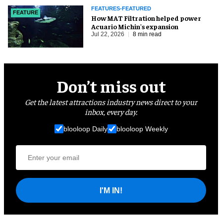
FEATURES-FEATURED
FEATURE
How MAT Filtration helped power
Acuario Michin's expansion
Jul 22, 2026
8 min read
Don’t miss out
Get the latest attractions industry news direct to your
inbox, every day.
blooloop Daily
blooloop Weekly
I'M IN!