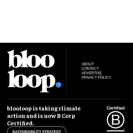
ABOUT
CONTACT
ADVERTISE
PRIVACY POLICY
blooloop is taking climate
action and is now B Corp
Certified.
SUSTAINABILITY STRATEGY