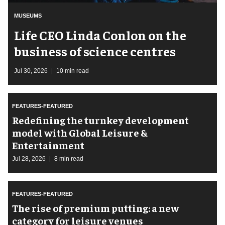
MUSEUMS
Life CEO Linda Conlon on the
business of science centres
Jul 30, 2026
10 min read
FEATURES-FEATURED
​Redefining the turnkey development
model with Global Leisure &
Entertainment
Jul 28, 2026
8 min read
FEATURES-FEATURED
The rise of premium putting: a new
category for leisure venues