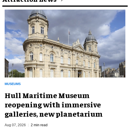
MUSEUMS
Hull Maritime Museum
reopening with immersive
galleries, new planetarium
Aug 07, 2026
2 min read