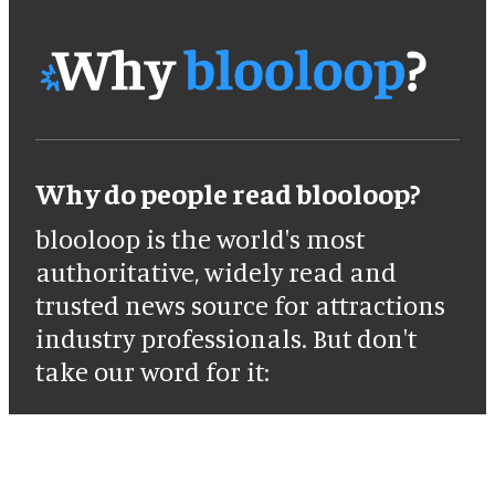
Why do people read blooloop?
blooloop is the world's most
authoritative, widely read and
trusted news source for attractions
industry professionals. But don't
take our word for it: