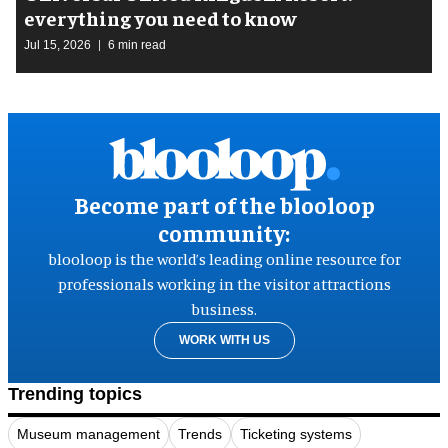
everything you need to know
Jul 15, 2026
6 min read
Become part of the blooloop
community:
blooloop is the world’s leading online resource for
professionals working in the visitor attractions
business.
WORK WITH US
Trending topics
Museum management
Trends
Ticketing systems