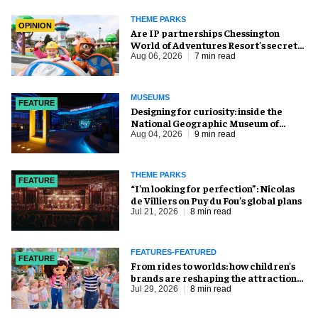
THEME PARKS
OPINION
Are IP partnerships Chessington
World of Adventures Resort’s secret
weapon?
Aug 06, 2026
7 min read
MUSEUMS
FEATURE
​Designing for curiosity: inside the
National Geographic Museum of
Exploration
Aug 04, 2026
9 min read
THEME PARKS
FEATURE
​“I’m looking for perfection”: Nicolas
de Villiers on Puy du Fou’s global plans
Jul 21, 2026
8 min read
FEATURES-FEATURED
FEATURE
From rides to worlds: how children’s
brands are reshaping the attractions
industry
Jul 29, 2026
8 min read