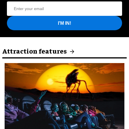
I'M IN!
Attraction features