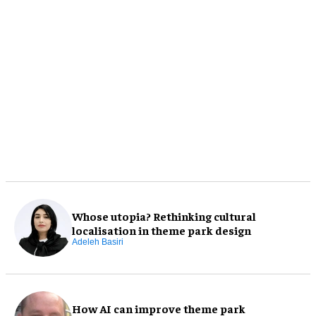
Whose utopia? Rethinking cultural
localisation in theme park design
Adeleh Basiri
How AI can improve theme park