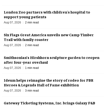
London Zoo partners with children's hospital to
support young patients
Aug 07, 2026
2 min read
Six Flags Great America unveils new Camp Timber
Trail with family coaster
Aug 07, 2026
2 min read
Smithsonian’s Hirshhorn sculpture garden to reopen
after four-year overhaul
Aug 07, 2026
1 min read
Ideum helps reimagine the story of rodeo for PBR
Heroes & Legends Hall of Fame exhibition
Aug 07, 2026
3 min read
Gateway Ticketing Systems, Inc. brings Galaxy F&B