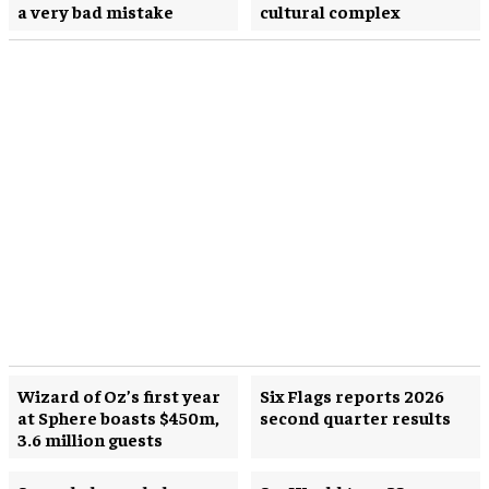
a very bad mistake
cultural complex
Wizard of Oz’s first year
Six Flags reports 2026
at Sphere boasts $450m,
second quarter results
3.6 million guests