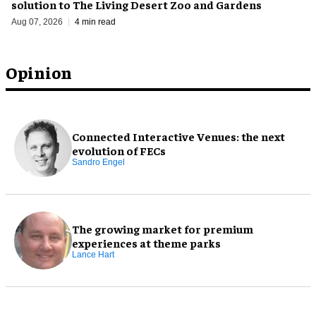
solution to The Living Desert Zoo and Gardens
Aug 07, 2026
4 min read
Opinion
Connected Interactive Venues: the next
evolution of FECs
Sandro Engel
The growing market for premium
experiences at theme parks
Lance Hart