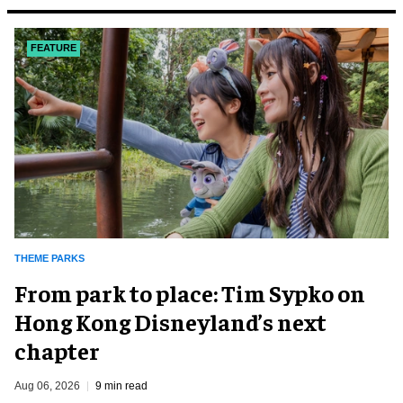
FEATURE
THEME PARKS
From park to place: Tim Sypko on
Hong Kong Disneyland’s next
chapter
Aug 06, 2026
9 min read