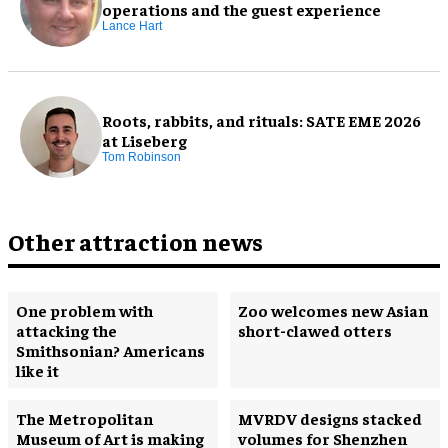
operations and the guest experience
Lance Hart
Roots, rabbits, and rituals: SATE EME 2026
at Liseberg
Tom Robinson
Other attraction news
One problem with
Zoo welcomes new Asian
attacking the
short-clawed otters
Smithsonian? Americans
like it
The Metropolitan
MVRDV designs stacked
Museum of Art is making
volumes for Shenzhen