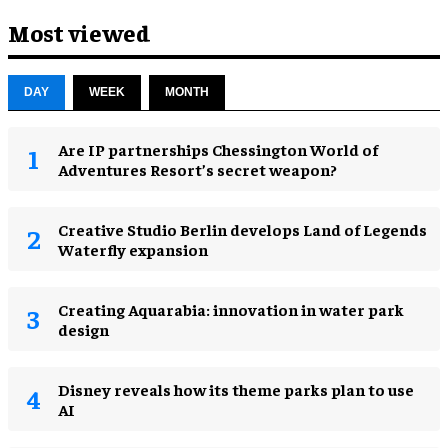
Most viewed
DAY
WEEK
MONTH
Are IP partnerships Chessington World of
Adventures Resort’s secret weapon?
Creative Studio Berlin develops Land of Legends
Waterfly expansion
Creating Aquarabia: innovation in water park
design​
Disney reveals how its theme parks plan to use
AI