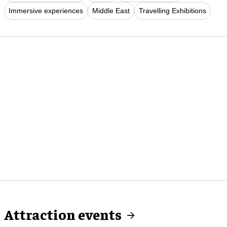
Immersive experiences
Middle East
Travelling Exhibitions
Attraction events