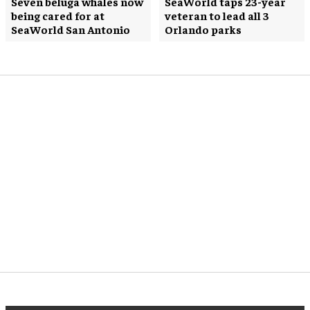
Seven beluga whales now
SeaWorld taps 23-year
being cared for at
veteran to lead all 3
SeaWorld San Antonio
Orlando parks