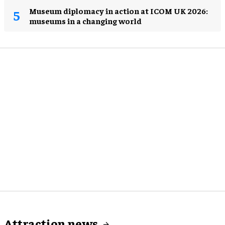
Museum diplomacy in action at ICOM UK 2026:
museums in a changing world
Attraction news