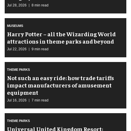
Jul 28, 2026
8 min read
MUSEUMS
Harry Potter – all the Wizarding World
attractions in theme parks and beyond
Jul 22, 2026
9 min read
THEME PARKS
Not such an easy ride: how trade tariffs
impact manufacturers of amusement
equipment
Jul 16, 2026
7 min read
THEME PARKS
Universal United Kingdom Resort: