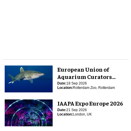
European Union of
Aquarium Curators
(EUAC) Conference 2026
Date:
18 Sep 2026
Location:
Rotterdam Zoo, Rotterdam
IAAPA Expo Europe 2026
Date:
21 Sep 2026
Location:
London, UK