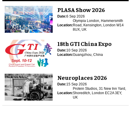
PLASA Show 2026
Date:
6 Sep 2026
Olympia London, Hammersmith
Location:
Road, Kensington, London W14
8UX, UK
18th GTI China Expo
Date:
10 Sep 2026
Location:
Guangzhou, China
Neuroplaces 2026
Date:
15 Sep 2026
Protein Studios, 31 New Inn Yard,
Location:
Shoreditch, London EC2A 3EY,
UK