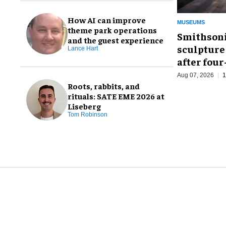
How AI can improve
MUSEUMS
theme park operations
Smithsoni
and the guest experience
sculpture
Lance Hart
after fou
Aug 07, 2026
1
Roots, rabbits, and
rituals: SATE EME 2026 at
Liseberg
Tom Robinson