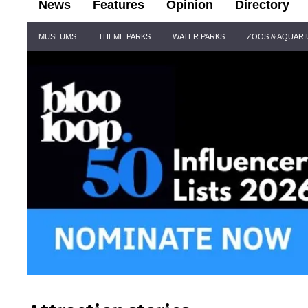
News
Features
Opinion
Directory
Site
MUSEUMS
THEME PARKS
WATER PARKS
ZOOS & AQUAR
Navigation