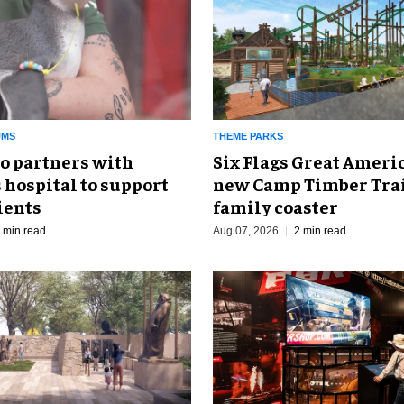
UMS
THEME PARKS
o partners with
Six Flags Great Ameri
 hospital to support
new Camp Timber Trai
ients
family coaster
 min read
Aug 07, 2026
2 min read