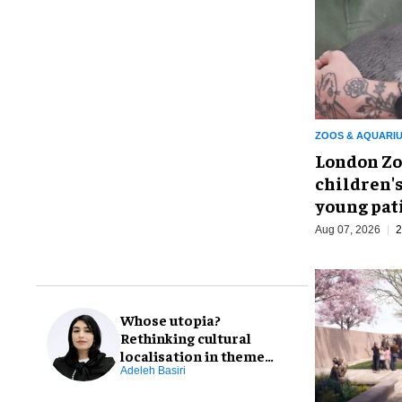
ZOOS & AQUARI
London Zo
children's
young pat
Aug 07, 2026
2
Whose utopia?
Rethinking cultural
localisation in theme
park design
Adeleh Basiri