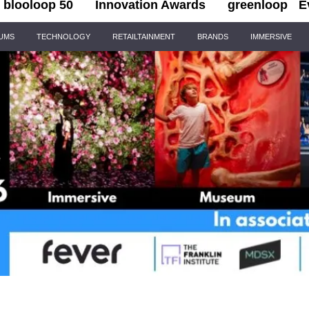
blooloop 50
Innovation Awards
greenloop
E
IUMS
TECHNOLOGY
RETAILTAINMENT
BRANDS
IMMERSIVE