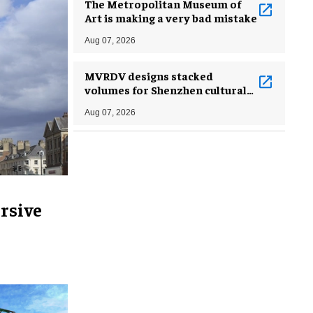
The Metropolitan Museum of
Art is making a very bad mistake
Aug 07, 2026
MVRDV designs stacked
volumes for Shenzhen cultural
complex
Aug 07, 2026
rsive