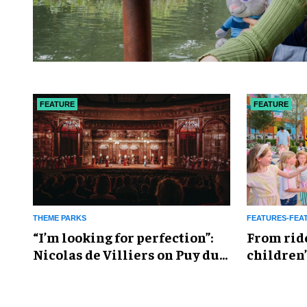
FEATURE
FEATURE
THEME PARKS
FEATURES-FEA
​“I’m looking for perfection”:
From rid
Nicolas de Villiers on Puy du
children’
Fou’s global plans
reshapin
industry