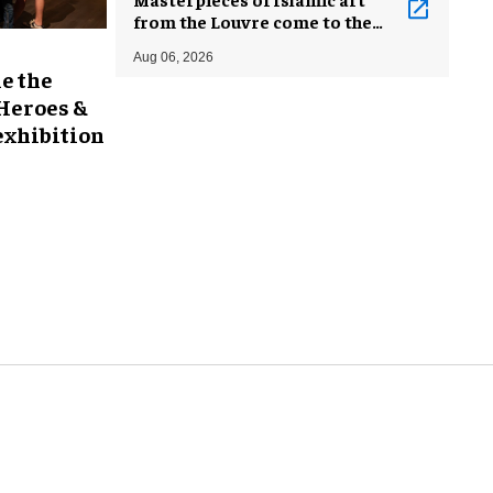
from the Louvre come to the
Smithsonian
Aug 06, 2026
e the
 Heroes &
exhibition