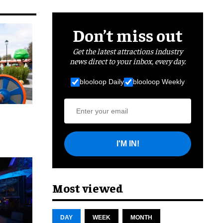
Don’t miss out
Get the latest attractions industry
news direct to your inbox, every day.
blooloop Daily
blooloop Weekly
I'M IN!
cret
Most viewed
DAY
WEEK
MONTH