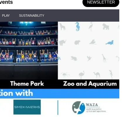
vents
NEWSLETTER
PLAY
SUSTAINABILITY