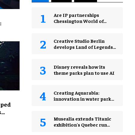
Are IP partnerships
Chessington World of
:
Adventures Resort’s secret
weapon?
Creative Studio Berlin
develops Land of Legends
Waterfly expansion
Disney reveals how its
theme parks plan to use AI
Creating Aquarabia:
innovation in water park
lped
design​
s
Musealia extends Titanic
exhibition's Quebec run
after record attendance