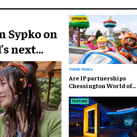
OPINION
im Sypko on
’s next
THEME PARKS
Are IP partnerships
Chessington World of
Adventures Resort’s se
weapon?
FEATURE