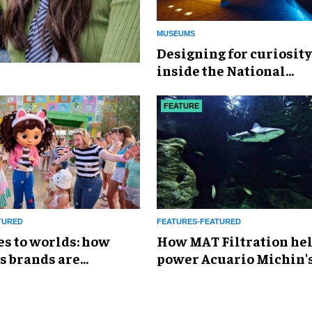
MUSEUMS
​Designing for curiosity
inside the National
Geographic Museum of
Exploration
FEATURE
TURED
FEATURES-FEATURED
es to worlds: how
How MAT Filtration he
s brands are
power Acuario Michin'
g the attractions
expansion