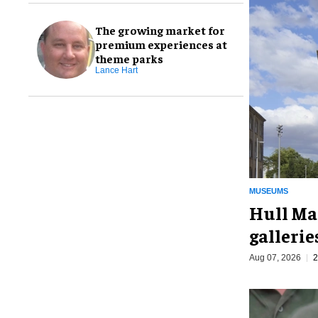
The growing market for
premium experiences at
theme parks
Lance Hart
MUSEUMS
Hull Ma
galleri
Aug 07, 2026
2