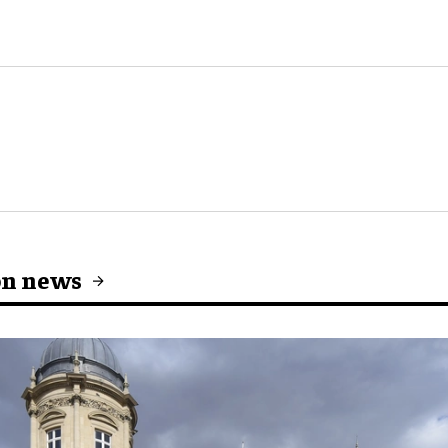
on news