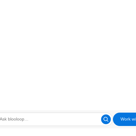
Work wi
looloop