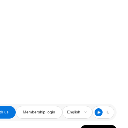
th us
Membership login
English