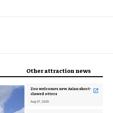
Other attraction news
Zoo welcomes new Asian short-
clawed otters
Aug 07, 2026