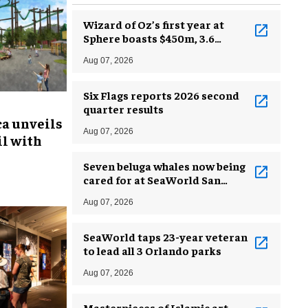
Wizard of Oz’s first year at
Sphere boasts $450m, 3.6
million guests
Aug 07, 2026
Six Flags reports 2026 second
quarter results
ca unveils
Aug 07, 2026
l with
Seven beluga whales now being
cared for at SeaWorld San
Antonio
Aug 07, 2026
SeaWorld taps 23-year veteran
to lead all 3 Orlando parks
Aug 07, 2026
Masterpieces of Islamic art