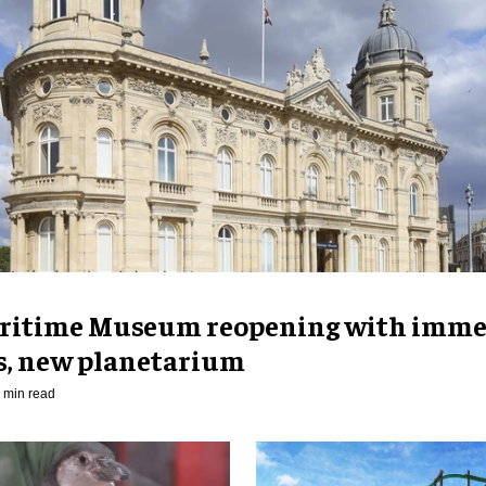
ritime Museum reopening with imme
es, new planetarium
 min read