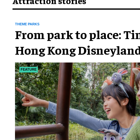
Attraction stories
THEME PARKS
From park to place: T
Hong Kong Disneyland
chapter
FEATURE