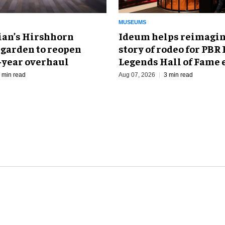
MUSEUMS
an’s Hirshhorn
Ideum helps reimagin
 garden to reopen
story of rodeo for PBR
r-year overhaul
Legends Hall of Fame 
 min read
Aug 07, 2026
3 min read