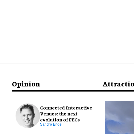
Opinion
Attracti
Connected Interactive
Venues: the next
evolution of FECs
Sandro Engel