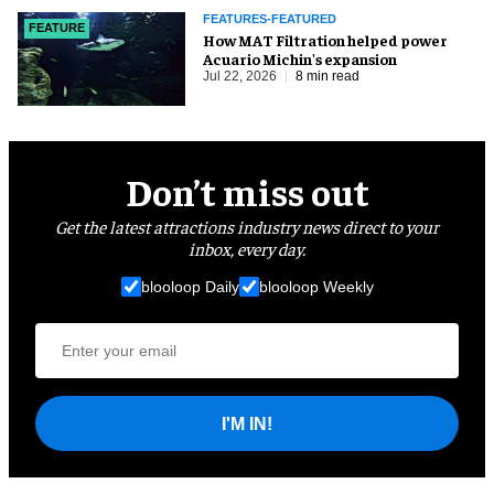
FEATURES-FEATURED
FEATURE
How MAT Filtration helped power
Acuario Michin's expansion
Jul 22, 2026
8 min read
Don’t miss out
Get the latest attractions industry news direct to your
inbox, every day.
blooloop Daily
blooloop Weekly
I'M IN!