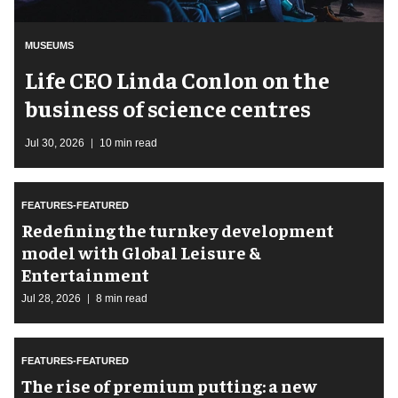
MUSEUMS
Life CEO Linda Conlon on the
business of science centres
Jul 30, 2026
10 min read
FEATURES-FEATURED
​Redefining the turnkey development
model with Global Leisure &
Entertainment
Jul 28, 2026
8 min read
FEATURES-FEATURED
The rise of premium putting: a new