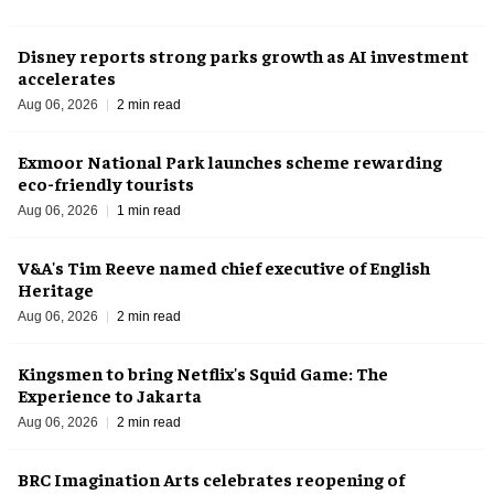
Disney reports strong parks growth as AI investment
accelerates
Aug 06, 2026
2 min read
Exmoor National Park launches scheme rewarding
eco-friendly tourists
Aug 06, 2026
1 min read
V&A's Tim Reeve named chief executive of English
Heritage
Aug 06, 2026
2 min read
Kingsmen to bring Netflix's Squid Game: The
Experience to Jakarta
Aug 06, 2026
2 min read
BRC Imagination Arts celebrates reopening of