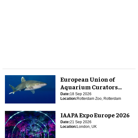
European Union of
Aquarium Curators
(EUAC) Conference 2026
Date:
18 Sep 2026
Location:
Rotterdam Zoo, Rotterdam
IAAPA Expo Europe 2026
Date:
21 Sep 2026
Location:
London, UK