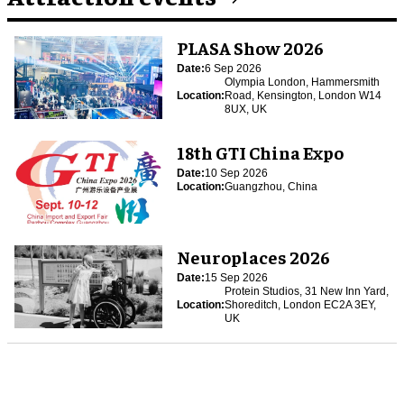
PLASA Show 2026
Date:
6 Sep 2026
Olympia London, Hammersmith
Location:
Road, Kensington, London W14
8UX, UK
18th GTI China Expo
Date:
10 Sep 2026
Location:
Guangzhou, China
Neuroplaces 2026
Date:
15 Sep 2026
Protein Studios, 31 New Inn Yard,
Location:
Shoreditch, London EC2A 3EY,
UK