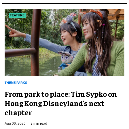
FEATURE
THEME PARKS
From park to place: Tim Sypko on
Hong Kong Disneyland’s next
chapter
Aug 06, 2026
9 min read