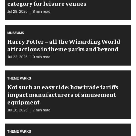
category for leisure venues
Jul 28, 2026
8 min read
MUSEUMS
Harry Potter – all the Wizarding World
attractions in theme parks and beyond
Jul 22, 2026
9 min read
THEME PARKS
Not such an easy ride: how trade tariffs
impact manufacturers of amusement
equipment
Jul 16, 2026
7 min read
THEME PARKS