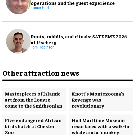
operations and the guest experience
Lance Hart
Roots, rabbits, and rituals: SATE EME 2026
at Liseberg
Tom Robinson
Other attraction news
Masterpieces of Islamic
Knott’s Montezooma’s
art from the Louvre
Revenge was
come to the Smithsonian
revolutionary
Five endangered African
Hull Maritime Museum
birds hatch at Chester
resurfaces with a walk-in
Zoo
whale and a ‘monkey