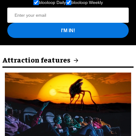
blooloop Daily
blooloop Weekly
I'M IN!
Attraction features