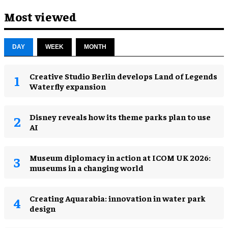
Most viewed
DAY
WEEK
MONTH
Creative Studio Berlin develops Land of Legends
Waterfly expansion
Disney reveals how its theme parks plan to use
AI
Museum diplomacy in action at ICOM UK 2026:
museums in a changing world
Creating Aquarabia: innovation in water park
design​