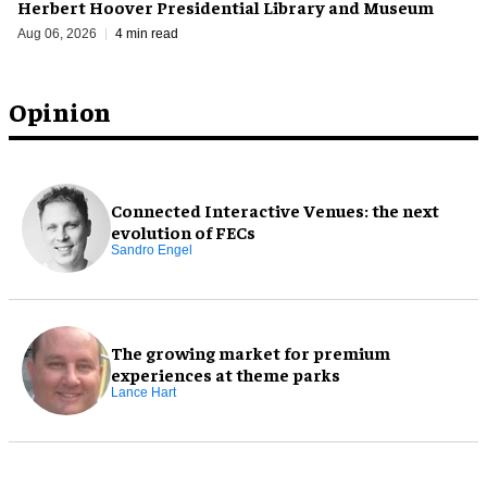
Herbert Hoover Presidential Library and Museum
Aug 06, 2026
4 min read
Opinion
Connected Interactive Venues: the next
evolution of FECs
Sandro Engel
The growing market for premium
experiences at theme parks
Lance Hart