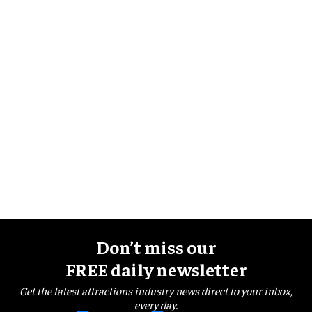
Don’t miss our
FREE daily newsletter
Get the latest attractions industry news direct to your inbox,
every day.