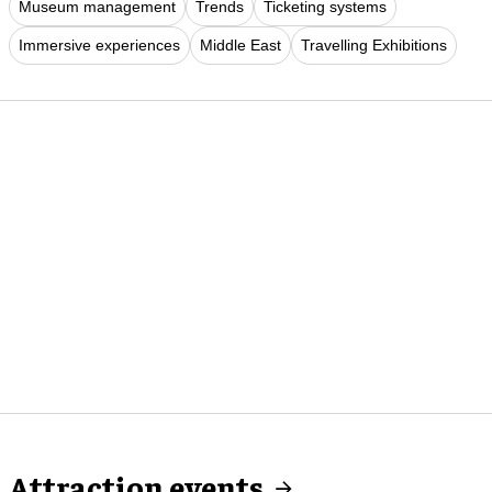
Museum management
Trends
Ticketing systems
Immersive experiences
Middle East
Travelling Exhibitions
Attraction events