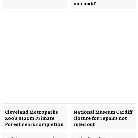
mermaid’
Cleveland Metroparks
National Museum Cardiff
Zoo's $120m Primate
closure for repairs not
Forest nears completion
ruled out