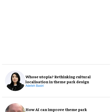
Whose utopia? Rethinking cultural
localisation in theme park design
Adeleh Basiri
How AI can improve theme park