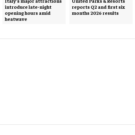
Italy’s major attractions
United Parks & Resorts
introduce late-night
reports Q2 and first six
opening hours amid
months 2026 results
heatwave