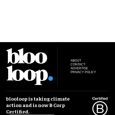
ABOUT
CONTACT
ADVERTISE
PRIVACY POLICY
blooloop is taking climate
action and is now B Corp
Certified.