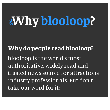
Why do people read blooloop?
blooloop is the world's most
authoritative, widely read and
trusted news source for attractions
industry professionals. But don't
take our word for it: