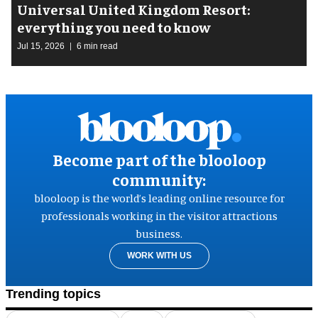
Universal United Kingdom Resort:
everything you need to know
Jul 15, 2026
6 min read
Become part of the blooloop
community:
blooloop is the world’s leading online resource for
professionals working in the visitor attractions
business.
WORK WITH US
Trending topics