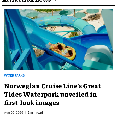
WATER PARKS
Norwegian Cruise Line's Great
Tides Waterpark unveiled in
first-look images
Aug 06, 2026
2 min read