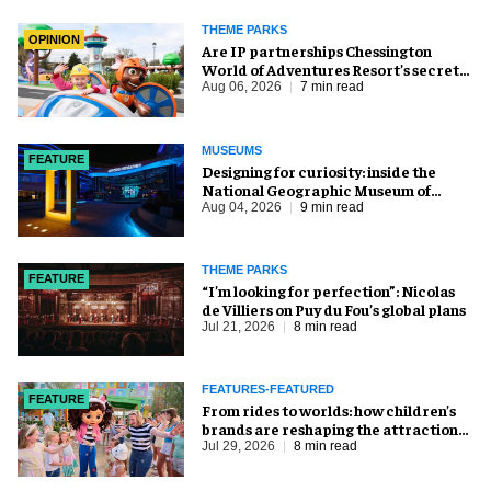
THEME PARKS
OPINION
Are IP partnerships Chessington
World of Adventures Resort’s secret
weapon?
Aug 06, 2026
7 min read
MUSEUMS
FEATURE
​Designing for curiosity: inside the
National Geographic Museum of
Exploration
Aug 04, 2026
9 min read
THEME PARKS
FEATURE
​“I’m looking for perfection”: Nicolas
de Villiers on Puy du Fou’s global plans
Jul 21, 2026
8 min read
FEATURES-FEATURED
FEATURE
From rides to worlds: how children’s
brands are reshaping the attractions
industry
Jul 29, 2026
8 min read