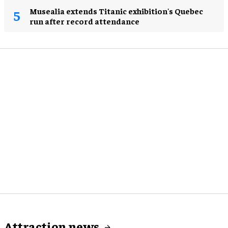
Musealia extends Titanic exhibition's Quebec
run after record attendance
Attraction news