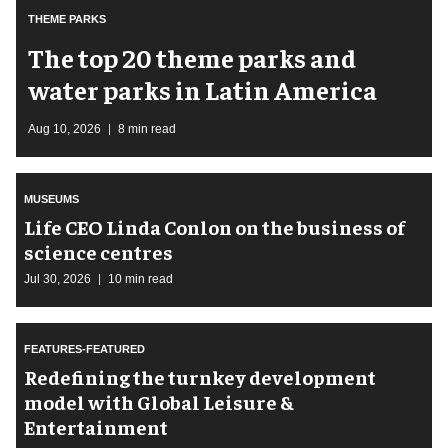
THEME PARKS
The top 20 theme parks and
water parks in Latin America
Aug 10, 2026
8 min read
MUSEUMS
Life CEO Linda Conlon on the business of
science centres
Jul 30, 2026
10 min read
FEATURES-FEATURED
​Redefining the turnkey development
model with Global Leisure &
Entertainment