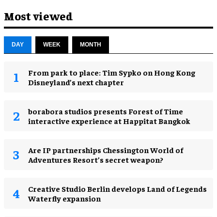
Most viewed
DAY
WEEK
MONTH
From park to place: Tim Sypko on Hong Kong
Disneyland’s next chapter
borabora studios presents Forest of Time
interactive experience at Happitat Bangkok
Are IP partnerships Chessington World of
Adventures Resort’s secret weapon?
Creative Studio Berlin develops Land of Legends
Waterfly expansion