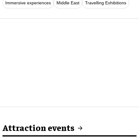
Immersive experiences
Middle East
Travelling Exhibitions
Attraction events