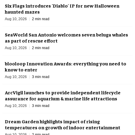
Six Flags introduces 'Diablo' IP for new Halloween
haunted mazes
Aug 10, 2026
2 min read
SeaWorld San Antonio welcomes seven beluga whales
as part of rescue effort
Aug 10, 2026
2 min read
blooloop Innovation Awards: everything you need to
know to enter
Aug 10, 2026
3 min read
ArcVigil launches to provide independent lifecycle
assurance for aquarium & marine life attractions
Aug 10, 2026
3 min read
Dream Garden highlights impact of rising
temperatures on growth of indoor entertainment
Aug 10, 2026
2 min read