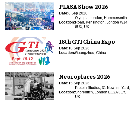
PLASA Show 2026
Date:
6 Sep 2026
Olympia London, Hammersmith
Location:
Road, Kensington, London W14
8UX, UK
18th GTI China Expo
Date:
10 Sep 2026
Location:
Guangzhou, China
Neuroplaces 2026
Date:
15 Sep 2026
Protein Studios, 31 New Inn Yard,
Location:
Shoreditch, London EC2A 3EY,
UK