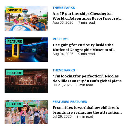
THEME PARKS
OPINION
Are IP partnerships Chessington
World of Adventures Resort’s secret
weapon?
Aug 06, 2026
7 min read
MUSEUMS
FEATURE
​Designing for curiosity: inside the
National Geographic Museum of
Exploration
Aug 04, 2026
9 min read
THEME PARKS
FEATURE
​“I’m looking for perfection”: Nicolas
de Villiers on Puy du Fou’s global plans
Jul 21, 2026
8 min read
FEATURES-FEATURED
FEATURE
From rides to worlds: how children’s
brands are reshaping the attractions
industry
Jul 29, 2026
8 min read