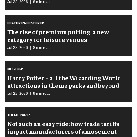
Jul 28, 2026
8 min read
FEATURES-FEATURED
The rise of premium putting: a new
category for leisure venues
Jul 28, 2026
8 min read
MUSEUMS
Harry Potter – all the Wizarding World
attractions in theme parks and beyond
Jul 22, 2026
9 min read
THEME PARKS
Not such an easy ride: how trade tariffs
impact manufacturers of amusement