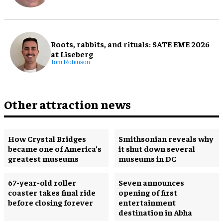
Roots, rabbits, and rituals: SATE EME 2026
at Liseberg
Tom Robinson
Other attraction news
How Crystal Bridges
Smithsonian reveals why
became one of America’s
it shut down several
greatest museums
museums in DC
67-year-old roller
Seven announces
coaster takes final ride
opening of first
before closing forever
entertainment
destination in Abha