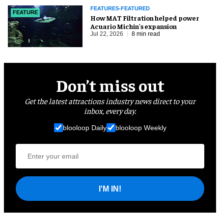
FEATURES-FEATURED
FEATURE
How MAT Filtration helped power
Acuario Michin's expansion
Jul 22, 2026
8 min read
Don’t miss out
Get the latest attractions industry news direct to your
inbox, every day.
blooloop Daily
blooloop Weekly
I'M IN!