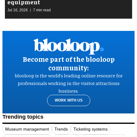
equipment
Jul 16, 2026
7 min read
Become part of the blooloop
community:
blooloop is the world’s leading online resource for
professionals working in the visitor attractions
business.
WORK WITH US
Trending topics
Museum management
Trends
Ticketing systems