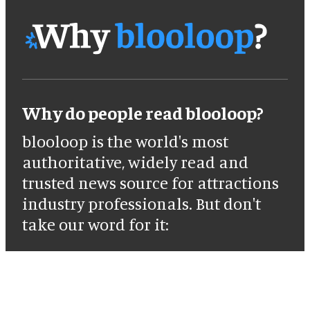
Why do people read blooloop?
blooloop is the world's most
authoritative, widely read and
trusted news source for attractions
industry professionals. But don't
take our word for it: