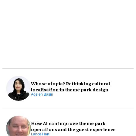
Whose utopia? Rethinking cultural
localisation in theme park design
Adeleh Basiri
How AI can improve theme park
operations and the guest experience
Lance Hart