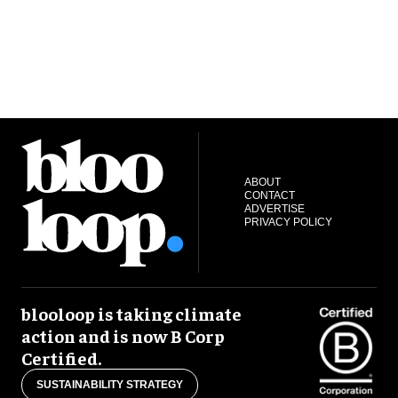
ABOUT
CONTACT
ADVERTISE
PRIVACY POLICY
blooloop is taking climate
action and is now B Corp
Certified.
SUSTAINABILITY STRATEGY