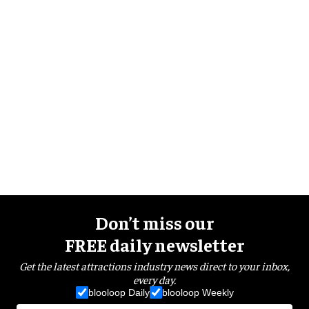
Don’t miss our
FREE daily newsletter
Get the latest attractions industry news direct to your inbox,
every day.
blooloop Daily
blooloop Weekly