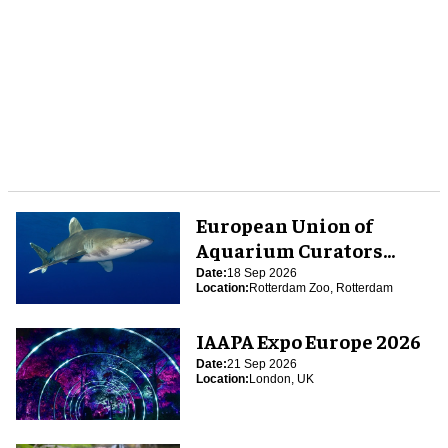
European Union of
Aquarium Curators
(EUAC) Conference 2026
Date:
18 Sep 2026
Location:
Rotterdam Zoo, Rotterdam
IAAPA Expo Europe 2026
Date:
21 Sep 2026
Location:
London, UK