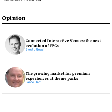
Opinion
Connected Interactive Venues: the next
evolution of FECs
Sandro Engel
The growing market for premium
experiences at theme parks
Lance Hart