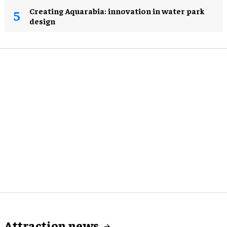
Creating Aquarabia: innovation in water park
design​
Attraction news