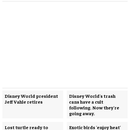
Disney World president
Disney World's trash
Jeff Vahle retires
cans have a cult
following. Now they're
going away.
Lost turtle ready to
Exotic birds 'enjoy heat'