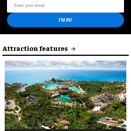
I'M IN!
Attraction features