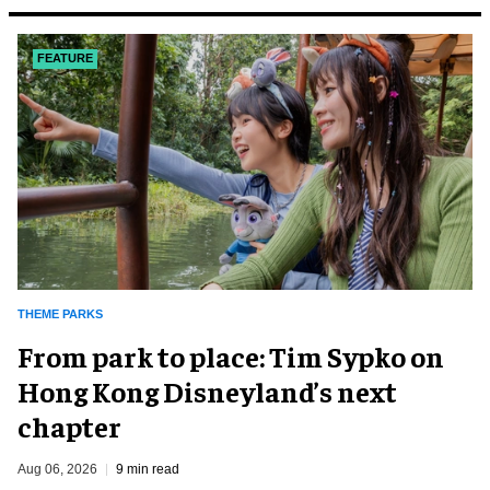
FEATURE
THEME PARKS
From park to place: Tim Sypko on
Hong Kong Disneyland’s next
chapter
Aug 06, 2026
9 min read