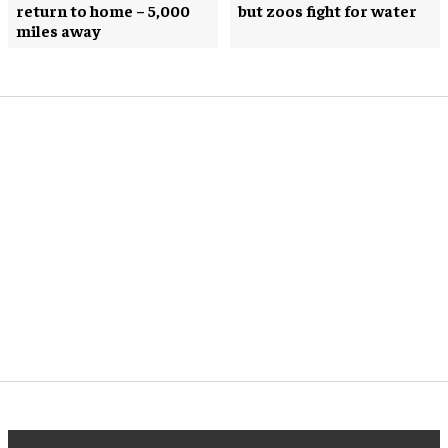
return to home – 5,000
but zoos fight for water
miles away