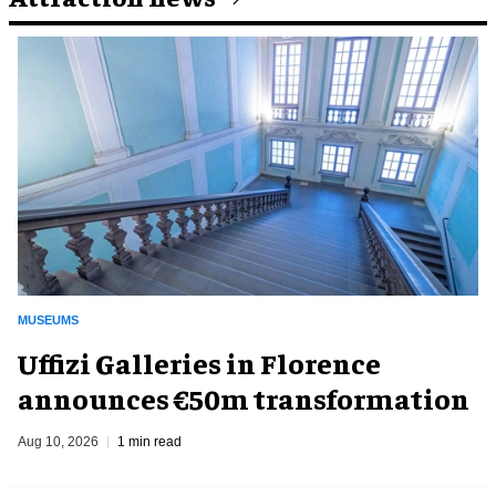
MUSEUMS
Uffizi Galleries in Florence
announces €50m transformation
Aug 10, 2026
1 min read