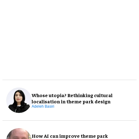
Whose utopia? Rethinking cultural
localisation in theme park design
Adeleh Basiri
How AI can improve theme park