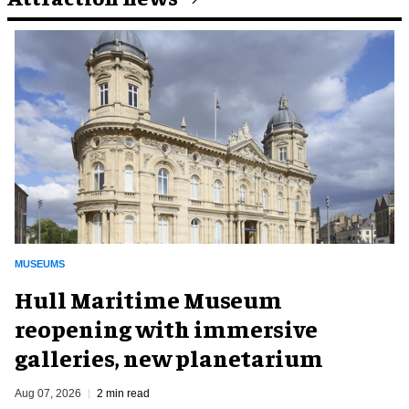
MUSEUMS
Hull Maritime Museum
reopening with immersive
galleries, new planetarium
Aug 07, 2026
2 min read