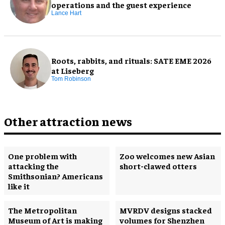
operations and the guest experience
Lance Hart
Roots, rabbits, and rituals: SATE EME 2026
at Liseberg
Tom Robinson
Other attraction news
One problem with
Zoo welcomes new Asian
attacking the
short-clawed otters
Smithsonian? Americans
like it
The Metropolitan
MVRDV designs stacked
Museum of Art is making
volumes for Shenzhen