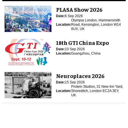
PLASA Show 2026
Date:
6 Sep 2026
Olympia London, Hammersmith
Location:
Road, Kensington, London W14
8UX, UK
18th GTI China Expo
Date:
10 Sep 2026
Location:
Guangzhou, China
Neuroplaces 2026
Date:
15 Sep 2026
Protein Studios, 31 New Inn Yard,
Location:
Shoreditch, London EC2A 3EY,
UK