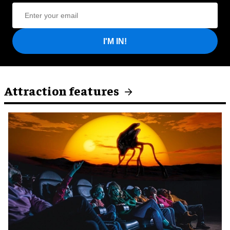
I'M IN!
Attraction features