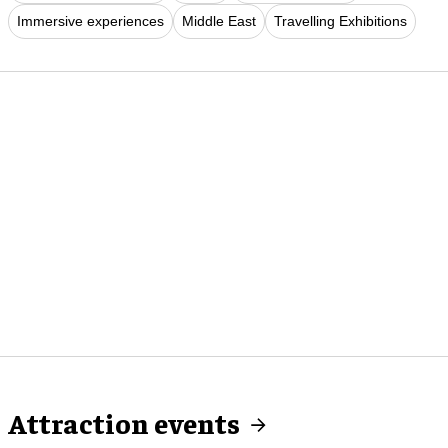
Immersive experiences
Middle East
Travelling Exhibitions
Attraction events