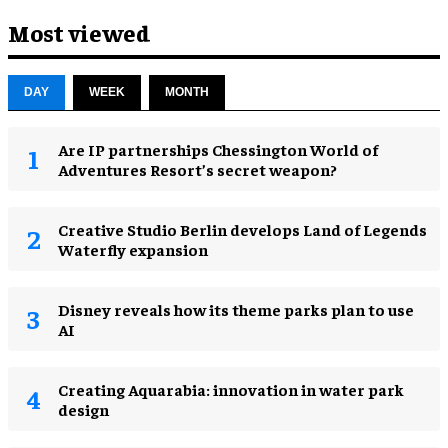
Most viewed
DAY
WEEK
MONTH
Are IP partnerships Chessington World of
Adventures Resort’s secret weapon?
Creative Studio Berlin develops Land of Legends
Waterfly expansion
Disney reveals how its theme parks plan to use
AI
Creating Aquarabia: innovation in water park
design​