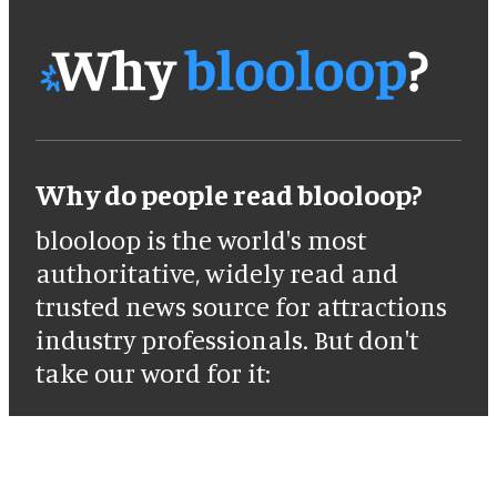
Why do people read blooloop?
blooloop is the world's most
authoritative, widely read and
trusted news source for attractions
industry professionals. But don't
take our word for it: