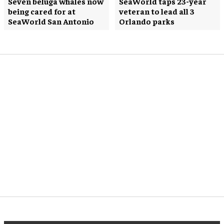
Seven beluga whales now
SeaWorld taps 23-year
being cared for at
veteran to lead all 3
SeaWorld San Antonio
Orlando parks