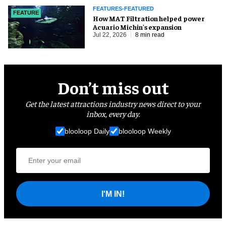
FEATURES-FEATURED
FEATURE
How MAT Filtration helped power
Acuario Michin's expansion
Jul 22, 2026
8 min read
Don’t miss out
Get the latest attractions industry news direct to your
inbox, every day.
blooloop Daily
blooloop Weekly
I'M IN!