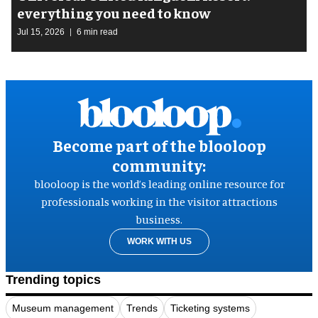
everything you need to know
Jul 15, 2026
6 min read
Become part of the blooloop
community:
blooloop is the world’s leading online resource for
professionals working in the visitor attractions
business.
WORK WITH US
Trending topics
Museum management
Trends
Ticketing systems