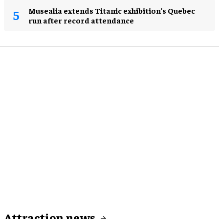
Musealia extends Titanic exhibition's Quebec
run after record attendance
Attraction news