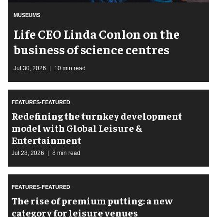
MUSEUMS
Life CEO Linda Conlon on the
business of science centres
Jul 30, 2026
10 min read
FEATURES-FEATURED
​Redefining the turnkey development
model with Global Leisure &
Entertainment
Jul 28, 2026
8 min read
FEATURES-FEATURED
The rise of premium putting: a new
category for leisure venues