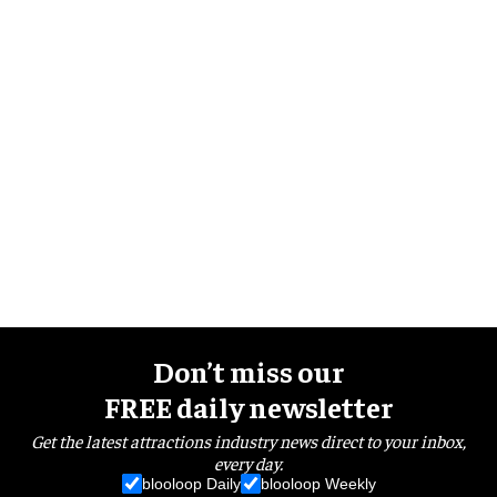
Don’t miss our
FREE daily newsletter
Get the latest attractions industry news direct to your inbox,
every day.
blooloop Daily
blooloop Weekly