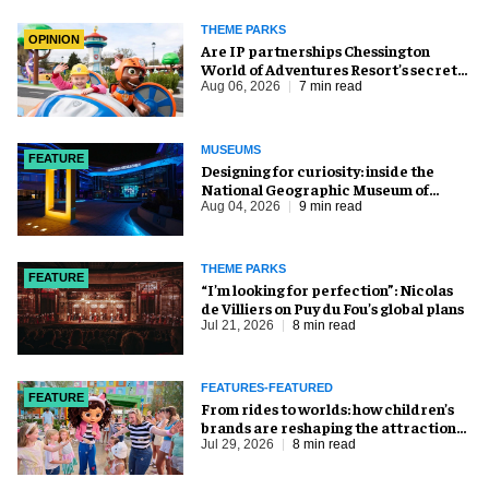
THEME PARKS
OPINION
Are IP partnerships Chessington
World of Adventures Resort’s secret
weapon?
Aug 06, 2026
7 min read
MUSEUMS
FEATURE
​Designing for curiosity: inside the
National Geographic Museum of
Exploration
Aug 04, 2026
9 min read
THEME PARKS
FEATURE
​“I’m looking for perfection”: Nicolas
de Villiers on Puy du Fou’s global plans
Jul 21, 2026
8 min read
FEATURES-FEATURED
FEATURE
From rides to worlds: how children’s
brands are reshaping the attractions
industry
Jul 29, 2026
8 min read