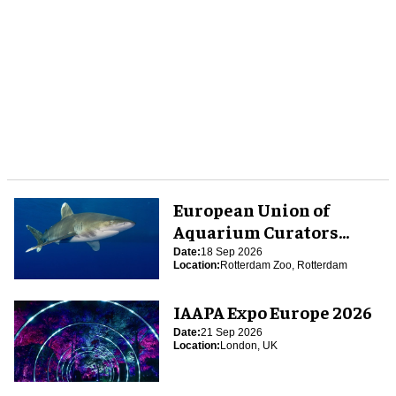
European Union of
Aquarium Curators
(EUAC) Conference 2026
Date:
18 Sep 2026
Location:
Rotterdam Zoo, Rotterdam
IAAPA Expo Europe 2026
Date:
21 Sep 2026
Location:
London, UK