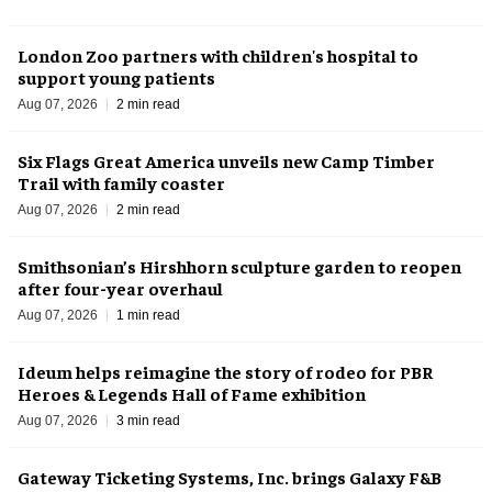
London Zoo partners with children's hospital to
support young patients
Aug 07, 2026
2 min read
Six Flags Great America unveils new Camp Timber
Trail with family coaster
Aug 07, 2026
2 min read
Smithsonian’s Hirshhorn sculpture garden to reopen
after four-year overhaul
Aug 07, 2026
1 min read
Ideum helps reimagine the story of rodeo for PBR
Heroes & Legends Hall of Fame exhibition
Aug 07, 2026
3 min read
Gateway Ticketing Systems, Inc. brings Galaxy F&B