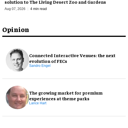
solution to The Living Desert Zoo and Gardens
Aug 07, 2026
4 min read
Opinion
Connected Interactive Venues: the next
evolution of FECs
Sandro Engel
The growing market for premium
experiences at theme parks
Lance Hart