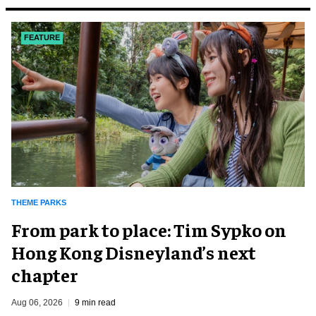
FEATURE
THEME PARKS
From park to place: Tim Sypko on
Hong Kong Disneyland’s next
chapter
Aug 06, 2026
9 min read