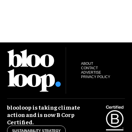
ABOUT
CONTACT
ADVERTISE
PRIVACY POLICY
blooloop is taking climate
action and is now B Corp
Certified.
SUSTAINABILITY STRATEGY