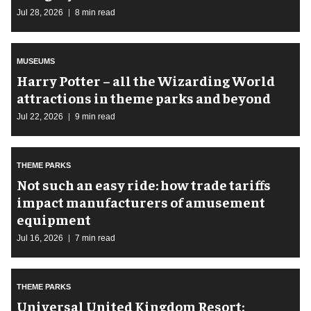
Jul 28, 2026
8 min read
MUSEUMS
Harry Potter – all the Wizarding World
attractions in theme parks and beyond
Jul 22, 2026
9 min read
THEME PARKS
Not such an easy ride: how trade tariffs
impact manufacturers of amusement
equipment
Jul 16, 2026
7 min read
THEME PARKS
Universal United Kingdom Resort: