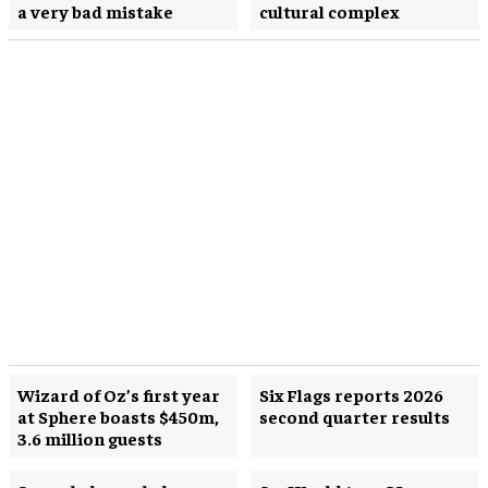
a very bad mistake
cultural complex
Wizard of Oz’s first year
Six Flags reports 2026
at Sphere boasts $450m,
second quarter results
3.6 million guests