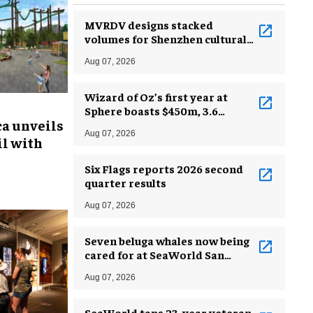
MVRDV designs stacked
volumes for Shenzhen cultural
complex
Aug 07, 2026
Wizard of Oz’s first year at
Sphere boasts $450m, 3.6
ca unveils
million guests
Aug 07, 2026
l with
Six Flags reports 2026 second
quarter results
Aug 07, 2026
Seven beluga whales now being
cared for at SeaWorld San
Antonio
Aug 07, 2026
SeaWorld taps 23-year veteran