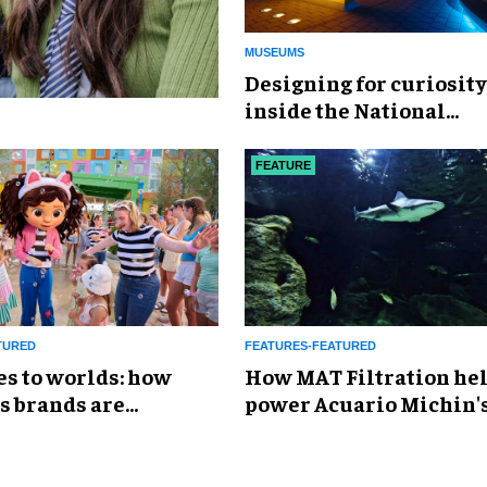
MUSEUMS
​Designing for curiosity
inside the National
Geographic Museum of
Exploration
FEATURE
TURED
FEATURES-FEATURED
es to worlds: how
How MAT Filtration he
s brands are
power Acuario Michin'
g the attractions
expansion