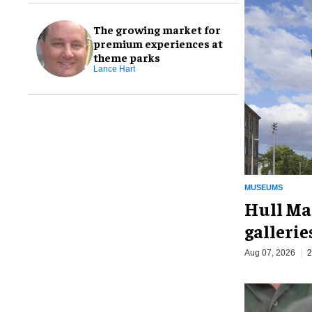
The growing market for
premium experiences at
theme parks
Lance Hart
MUSEUMS
Hull Ma
galleri
Aug 07, 2026
2