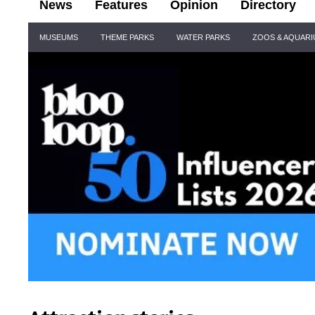
News
Features
Opinion
Directory
Site
MUSEUMS
THEME PARKS
WATER PARKS
ZOOS & AQUAR
Navigation