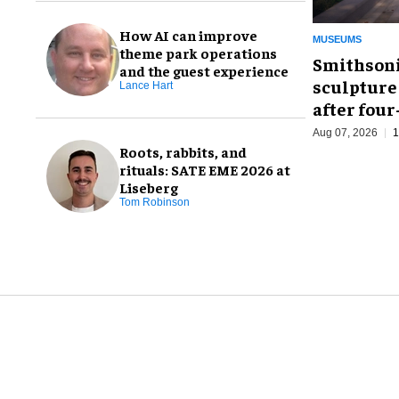
How AI can improve
MUSEUMS
theme park operations
Smithsoni
and the guest experience
sculpture
Lance Hart
after fou
Aug 07, 2026
1
Roots, rabbits, and
rituals: SATE EME 2026 at
Liseberg
Tom Robinson