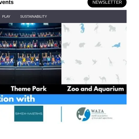
vents
NEWSLETTER
PLAY
SUSTAINABILITY