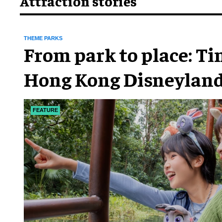
Attraction stories
THEME PARKS
From park to place: T
Hong Kong Disneyland
chapter
FEATURE