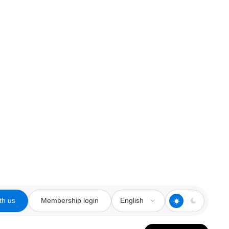
th us
Membership login
English