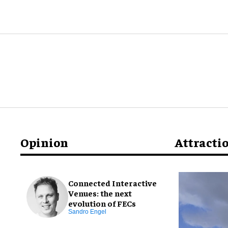
Opinion
Attracti
Connected Interactive
Venues: the next
evolution of FECs
Sandro Engel