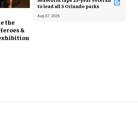
to lead all 3 Orlando parks
Aug 07, 2026
e the
 Heroes &
exhibition