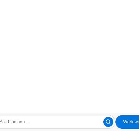
Work wi
looloop