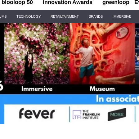
blooloop 50
Innovation Awards
greenloop
E
IUMS
TECHNOLOGY
RETAILTAINMENT
BRANDS
IMMERSIVE