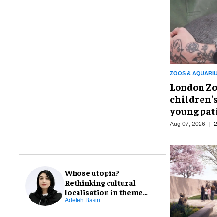
ZOOS & AQUARI
London Zo
children's
young pat
Aug 07, 2026
2
Whose utopia?
Rethinking cultural
localisation in theme
park design
Adeleh Basiri