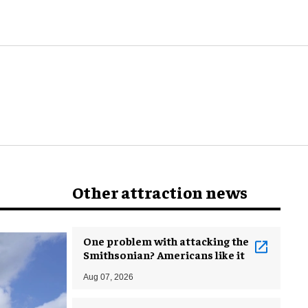
world
Other attraction news
One problem with attacking the
Smithsonian? Americans like it
Aug 07, 2026