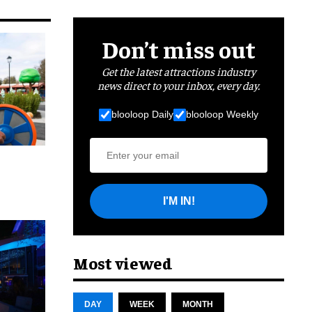
Don’t miss out
Get the latest attractions industry
news direct to your inbox, every day.
blooloop Daily
blooloop Weekly
I'M IN!
cret
Most viewed
DAY
WEEK
MONTH