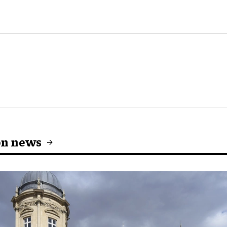
on news