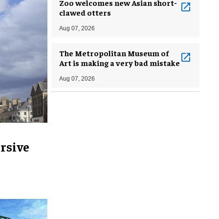
Zoo welcomes new Asian short-
clawed otters
Aug 07, 2026
The Metropolitan Museum of
Art is making a very bad mistake
Aug 07, 2026
rsive