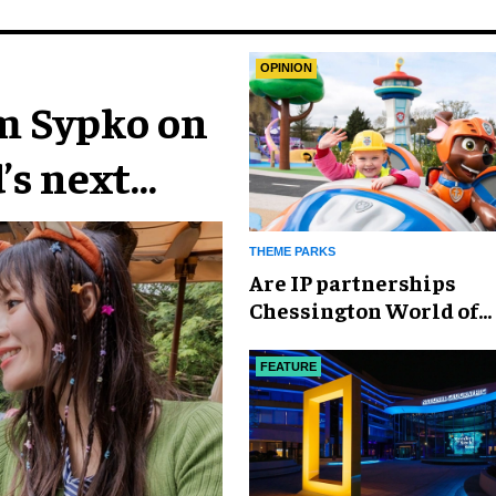
OPINION
im Sypko on
’s next
THEME PARKS
Are IP partnerships
Chessington World of
Adventures Resort’s se
weapon?
FEATURE