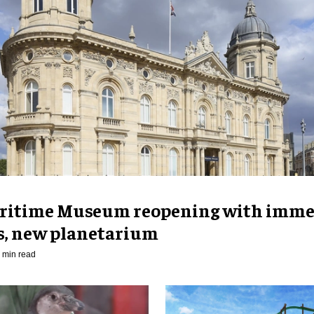
ritime Museum reopening with imme
es, new planetarium
 min read