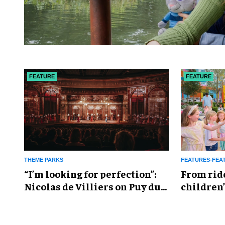
FEATURE
FEATURE
THEME PARKS
FEATURES-FEA
​“I’m looking for perfection”:
From rid
Nicolas de Villiers on Puy du
children’
Fou’s global plans
reshapin
industry