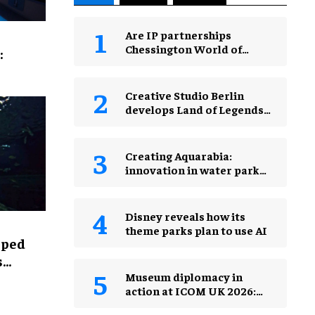
Are IP partnerships
Chessington World of
:
Adventures Resort’s secret
weapon?
Creative Studio Berlin
develops Land of Legends
Waterfly expansion
Creating Aquarabia:
innovation in water park
design​
Disney reveals how its
theme parks plan to use AI
lped
s
Museum diplomacy in
action at ICOM UK 2026:
museums in a changing