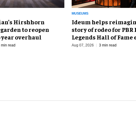
MUSEUMS
an’s Hirshhorn
Ideum helps reimagin
 garden to reopen
story of rodeo for PBR
r-year overhaul
Legends Hall of Fame 
 min read
Aug 07, 2026
3 min read