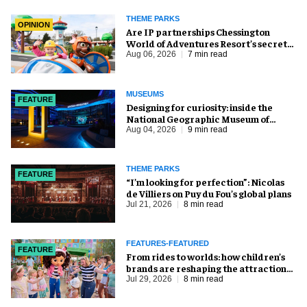
THEME PARKS
OPINION
Are IP partnerships Chessington
World of Adventures Resort’s secret
weapon?
Aug 06, 2026
7 min read
MUSEUMS
FEATURE
​Designing for curiosity: inside the
National Geographic Museum of
Exploration
Aug 04, 2026
9 min read
THEME PARKS
FEATURE
​“I’m looking for perfection”: Nicolas
de Villiers on Puy du Fou’s global plans
Jul 21, 2026
8 min read
FEATURES-FEATURED
FEATURE
From rides to worlds: how children’s
brands are reshaping the attractions
industry
Jul 29, 2026
8 min read