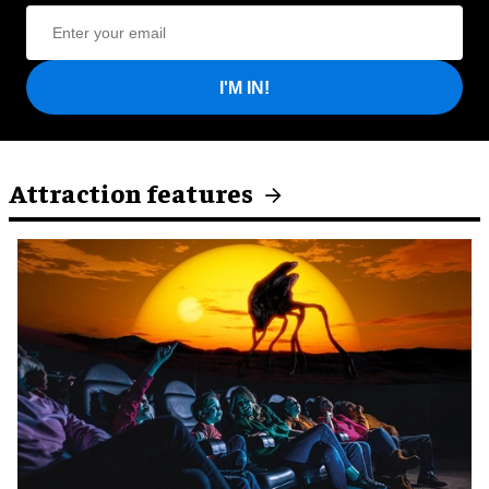
I'M IN!
Attraction features