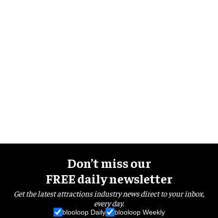
Don’t miss our
FREE daily newsletter
Get the latest attractions industry news direct to your inbox,
every day.
blooloop Daily
blooloop Weekly