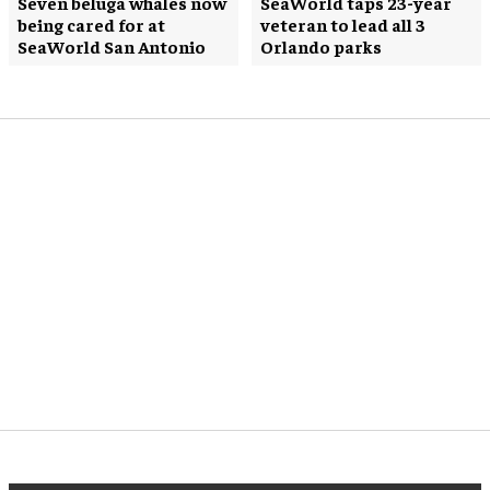
Seven beluga whales now
SeaWorld taps 23-year
being cared for at
veteran to lead all 3
SeaWorld San Antonio
Orlando parks