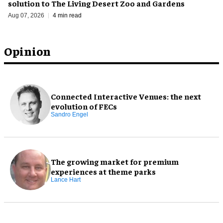
solution to The Living Desert Zoo and Gardens
Aug 07, 2026
4 min read
Opinion
Connected Interactive Venues: the next
evolution of FECs
Sandro Engel
The growing market for premium
experiences at theme parks
Lance Hart