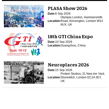
PLASA Show 2026
Date:
6 Sep 2026
Olympia London, Hammersmith
Location:
Road, Kensington, London W14
8UX, UK
18th GTI China Expo
Date:
10 Sep 2026
Location:
Guangzhou, China
Neuroplaces 2026
Date:
15 Sep 2026
Protein Studios, 31 New Inn Yard,
Location:
Shoreditch, London EC2A 3EY,
UK