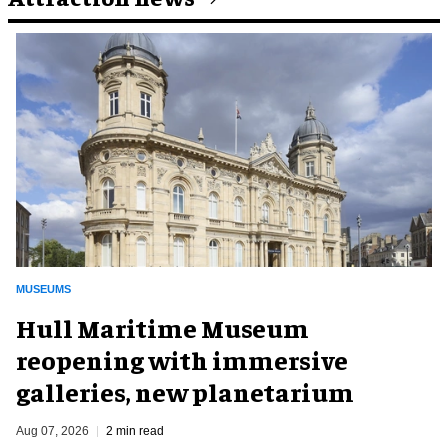
MUSEUMS
Hull Maritime Museum
reopening with immersive
galleries, new planetarium
Aug 07, 2026
2 min read