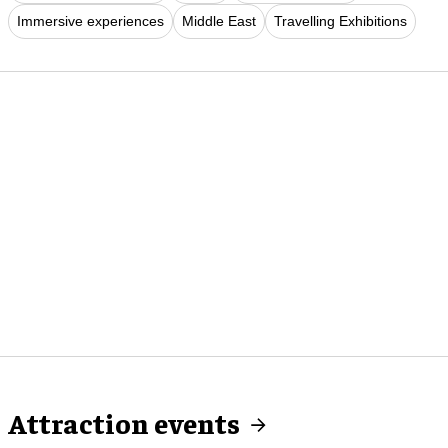
Immersive experiences
Middle East
Travelling Exhibitions
Attraction events