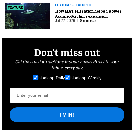
FEATURES-FEATURED
FEATURE
How MAT Filtration helped power
Acuario Michin's expansion
Jul 22, 2026
8 min read
Don’t miss out
Get the latest attractions industry news direct to your
inbox, every day.
blooloop Daily
blooloop Weekly
I'M IN!