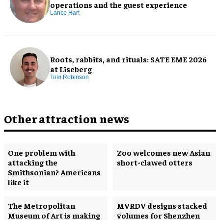
operations and the guest experience
Lance Hart
Roots, rabbits, and rituals: SATE EME 2026
at Liseberg
Tom Robinson
Other attraction news
One problem with
Zoo welcomes new Asian
attacking the
short-clawed otters
Smithsonian? Americans
like it
The Metropolitan
MVRDV designs stacked
Museum of Art is making
volumes for Shenzhen