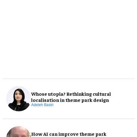
Whose utopia? Rethinking cultural
localisation in theme park design
Adeleh Basiri
How AI can improve theme park