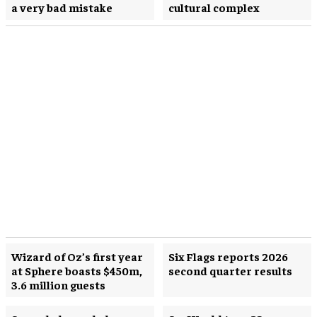
a very bad mistake
cultural complex
Wizard of Oz’s first year
Six Flags reports 2026
at Sphere boasts $450m,
second quarter results
3.6 million guests