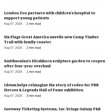
London Zoo partners with children's hospital to
support young patients
Aug 07, 2026
2 min read
Six Flags Great America unveils new Camp Timber
Trail with family coaster
Aug 07, 2026
2 min read
Smithsonian’s Hirshhorn sculpture garden to reopen
after four-year overhaul
Aug 07, 2026
1 min read
Ideum helps reimagine the story of rodeo for PBR
Heroes & Legends Hall of Fame exhibition
Aug 07, 2026
3 min read
Gateway Ticketing Systems, Inc. brings Galaxy F&B