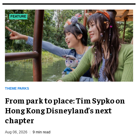
FEATURE
THEME PARKS
From park to place: Tim Sypko on
Hong Kong Disneyland’s next
chapter
Aug 06, 2026
9 min read