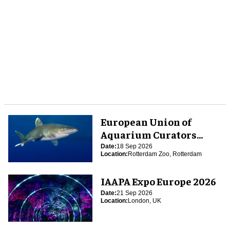
European Union of
Aquarium Curators
(EUAC) Conference 2026
Date:
18 Sep 2026
Location:
Rotterdam Zoo, Rotterdam
IAAPA Expo Europe 2026
Date:
21 Sep 2026
Location:
London, UK