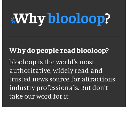
Why do people read blooloop?
blooloop is the world's most
authoritative, widely read and
trusted news source for attractions
industry professionals. But don't
take our word for it: