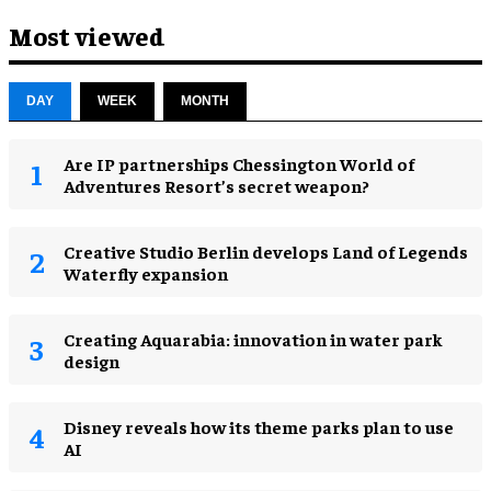
Most viewed
DAY
WEEK
MONTH
Are IP partnerships Chessington World of
Adventures Resort’s secret weapon?
Creative Studio Berlin develops Land of Legends
Waterfly expansion
Creating Aquarabia: innovation in water park
design​
Disney reveals how its theme parks plan to use
AI