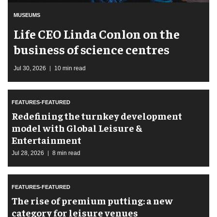
MUSEUMS
Life CEO Linda Conlon on the
business of science centres
Jul 30, 2026
10 min read
FEATURES-FEATURED
​Redefining the turnkey development
model with Global Leisure &
Entertainment
Jul 28, 2026
8 min read
FEATURES-FEATURED
The rise of premium putting: a new
category for leisure venues