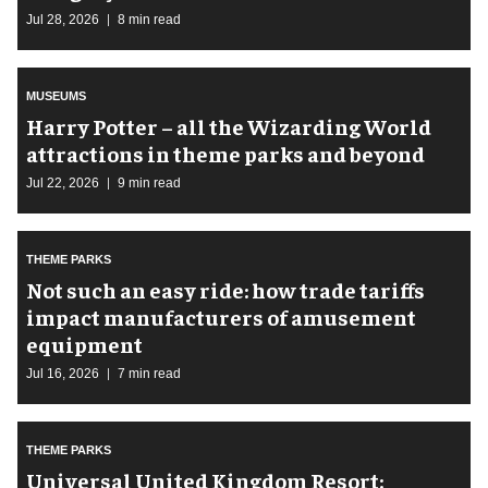
Jul 28, 2026
8 min read
MUSEUMS
Harry Potter – all the Wizarding World
attractions in theme parks and beyond
Jul 22, 2026
9 min read
THEME PARKS
Not such an easy ride: how trade tariffs
impact manufacturers of amusement
equipment
Jul 16, 2026
7 min read
THEME PARKS
Universal United Kingdom Resort: