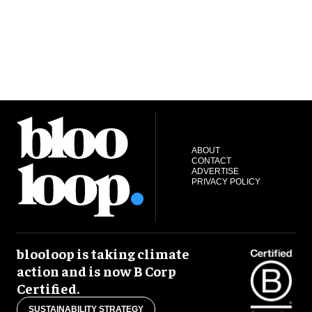
ABOUT
CONTACT
ADVERTISE
PRIVACY POLICY
blooloop is taking climate
action and is now B Corp
Certified.
SUSTAINABILITY STRATEGY