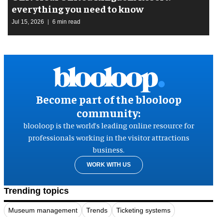
everything you need to know
Jul 15, 2026
6 min read
Become part of the blooloop
community:
blooloop is the world’s leading online resource for
professionals working in the visitor attractions
business.
WORK WITH US
Trending topics
Museum management
Trends
Ticketing systems