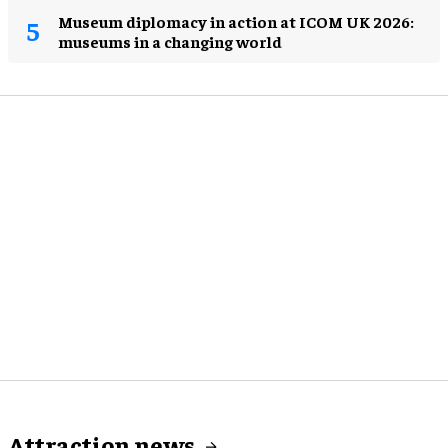
Museum diplomacy in action at ICOM UK 2026:
museums in a changing world
Attraction news