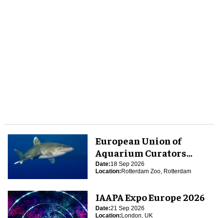
European Union of
Aquarium Curators
(EUAC) Conference 2026
Date:
18 Sep 2026
Location:
Rotterdam Zoo, Rotterdam
IAAPA Expo Europe 2026
Date:
21 Sep 2026
Location:
London, UK