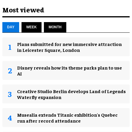
Most viewed
DAY
WEEK
MONTH
Plans submitted for new immersive attraction
in Leicester Square, London
Disney reveals how its theme parks plan to use
AI
Creative Studio Berlin develops Land of Legends
Waterfly expansion
Musealia extends Titanic exhibition's Quebec
run after record attendance