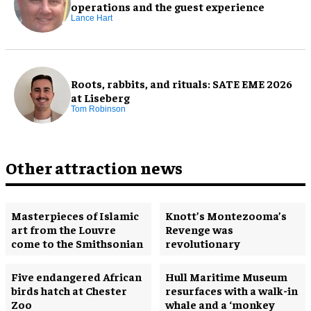
operations and the guest experience
Lance Hart
Roots, rabbits, and rituals: SATE EME 2026
at Liseberg
Tom Robinson
Other attraction news
Masterpieces of Islamic
Knott’s Montezooma’s
art from the Louvre
Revenge was
come to the Smithsonian
revolutionary
Five endangered African
Hull Maritime Museum
birds hatch at Chester
resurfaces with a walk-in
Zoo
whale and a ‘monkey