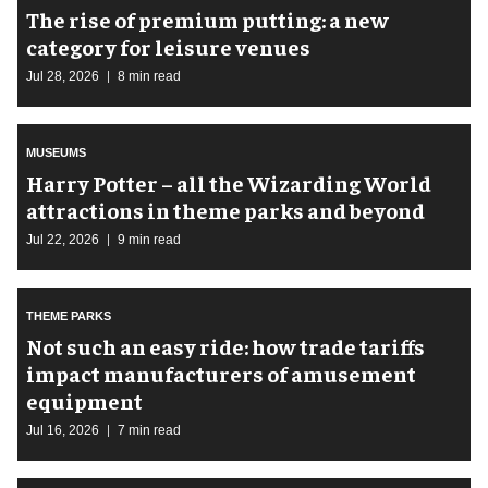
The rise of premium putting: a new
category for leisure venues
Jul 28, 2026
8 min read
MUSEUMS
Harry Potter – all the Wizarding World
attractions in theme parks and beyond
Jul 22, 2026
9 min read
THEME PARKS
Not such an easy ride: how trade tariffs
impact manufacturers of amusement
equipment
Jul 16, 2026
7 min read