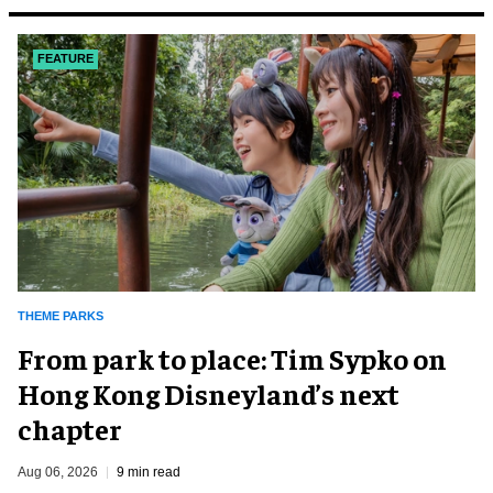
FEATURE
THEME PARKS
From park to place: Tim Sypko on
Hong Kong Disneyland’s next
chapter
Aug 06, 2026
9 min read