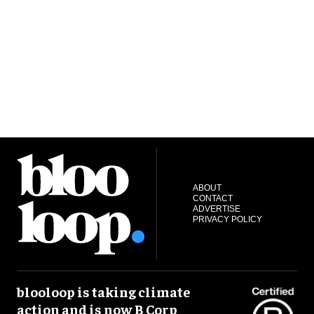
ABOUT
CONTACT
ADVERTISE
PRIVACY POLICY
blooloop is taking climate
action and is now B Corp