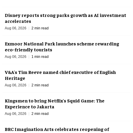
Disney reports strong parks growth as AI investment
accelerates
Aug 06, 2026
2 min read
Exmoor National Park launches scheme rewarding
eco-friendly tourists
Aug 06, 2026
1 min read
V&A's Tim Reeve named chief executive of English
Heritage
Aug 06, 2026
2 min read
Kingsmen to bring Netflix's Squid Game: The
Experience to Jakarta
Aug 06, 2026
2 min read
BRC Imagination Arts celebrates reopening of