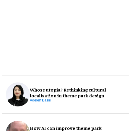
Whose utopia? Rethinking cultural
localisation in theme park design
Adeleh Basiri
How AI can improve theme park