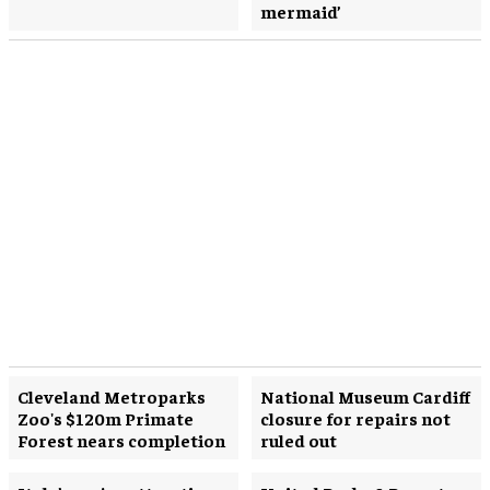
mermaid’
Cleveland Metroparks
National Museum Cardiff
Zoo's $120m Primate
closure for repairs not
Forest nears completion
ruled out