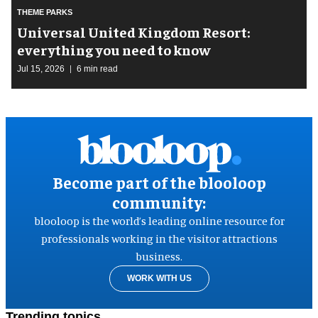
THEME PARKS
Universal United Kingdom Resort:
everything you need to know
Jul 15, 2026
6 min read
Become part of the blooloop
community:
blooloop is the world’s leading online resource for
professionals working in the visitor attractions
business.
WORK WITH US
Trending topics