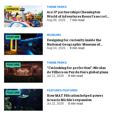
THEME PARKS
OPINION
Are IP partnerships Chessington
World of Adventures Resort’s secret
weapon?
Aug 06, 2026
7 min read
MUSEUMS
FEATURE
​Designing for curiosity: inside the
National Geographic Museum of
Exploration
Aug 04, 2026
9 min read
THEME PARKS
FEATURE
​“I’m looking for perfection”: Nicolas
de Villiers on Puy du Fou’s global plans
Jul 21, 2026
8 min read
FEATURES-FEATURED
FEATURE
How MAT Filtration helped power
Acuario Michin's expansion
Jul 22, 2026
8 min read