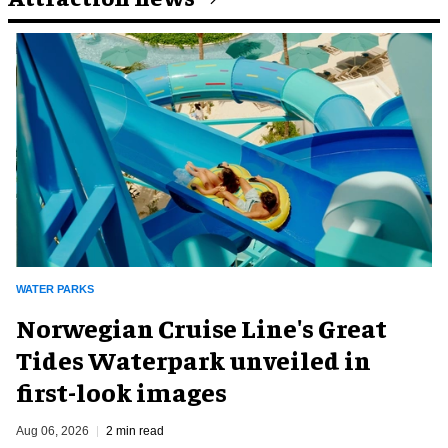
WATER PARKS
Norwegian Cruise Line's Great
Tides Waterpark unveiled in
first-look images
Aug 06, 2026
2 min read