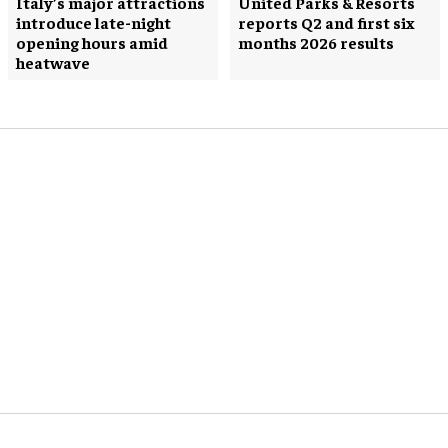
Italy’s major attractions
United Parks & Resorts
introduce late-night
reports Q2 and first six
opening hours amid
months 2026 results
heatwave