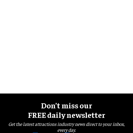
Don’t miss our
FREE daily newsletter
Get the latest attractions industry news direct to your inbox,
every day.