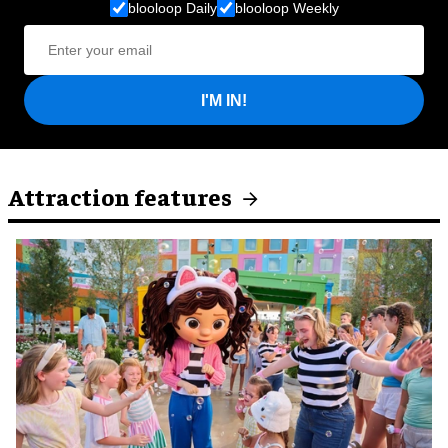
blooloop Daily
blooloop Weekly
I'M IN!
Attraction features