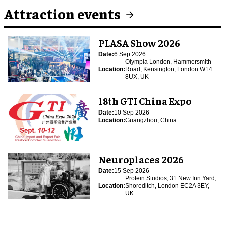
Attraction events
PLASA Show 2026
Date:
6 Sep 2026
Olympia London, Hammersmith
Location:
Road, Kensington, London W14
8UX, UK
18th GTI China Expo
Date:
10 Sep 2026
Location:
Guangzhou, China
Neuroplaces 2026
Date:
15 Sep 2026
Protein Studios, 31 New Inn Yard,
Location:
Shoreditch, London EC2A 3EY,
UK