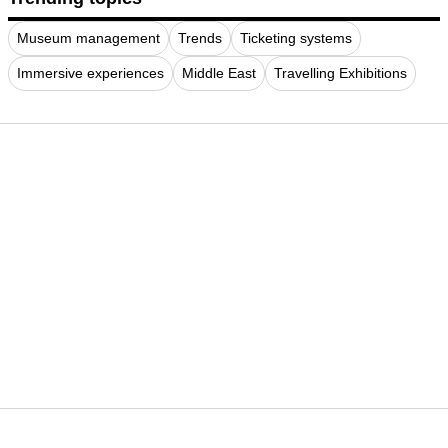
Museum management
Trends
Ticketing systems
Immersive experiences
Middle East
Travelling Exhibitions