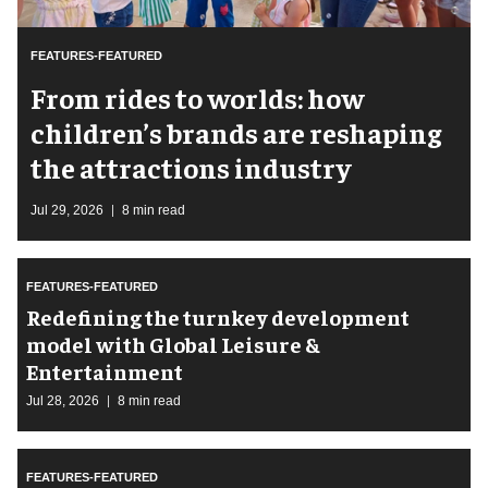
FEATURES-FEATURED
From rides to worlds: how
children’s brands are reshaping
the attractions industry
Jul 29, 2026
8 min read
FEATURES-FEATURED
​Redefining the turnkey development
model with Global Leisure &
Entertainment
Jul 28, 2026
8 min read
FEATURES-FEATURED