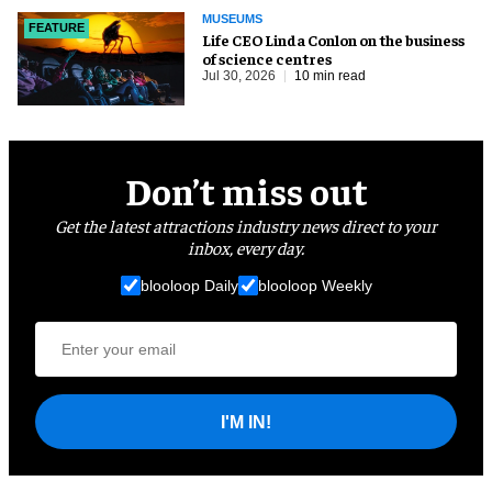
MUSEUMS
FEATURE
Life CEO Linda Conlon on the business
of science centres
Jul 30, 2026
10 min read
Don’t miss out
Get the latest attractions industry news direct to your
inbox, every day.
blooloop Daily
blooloop Weekly
I'M IN!