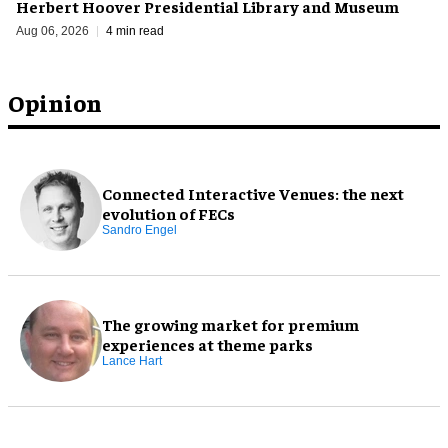
Herbert Hoover Presidential Library and Museum
Aug 06, 2026
4 min read
Opinion
Connected Interactive Venues: the next
evolution of FECs
Sandro Engel
The growing market for premium
experiences at theme parks
Lance Hart