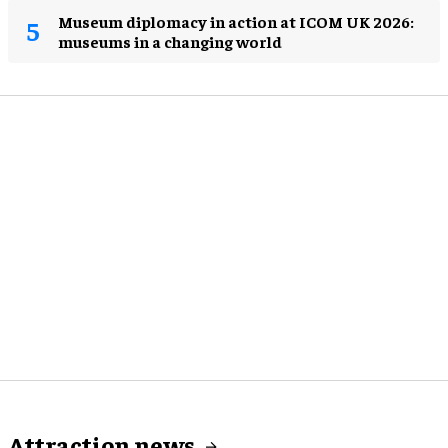
Museum diplomacy in action at ICOM UK 2026:
museums in a changing world
Attraction news