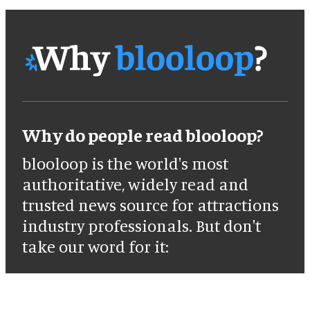
Why do people read blooloop?
blooloop is the world's most
authoritative, widely read and
trusted news source for attractions
industry professionals. But don't
take our word for it: