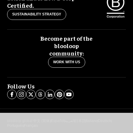
Certified.
SUSTAINABILITY STRATEGY
Become part of the
blooloop
community:
WORK WITH US
Follow Us
blooloop global:
中文 (简体)
Español
العربية
日本語
Italiano
Deutsch
Português
Français