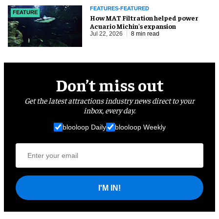
FEATURES-FEATURED
FEATURE
How MAT Filtration helped power
Acuario Michin's expansion
Jul 22, 2026
8 min read
Don’t miss out
Get the latest attractions industry news direct to your
inbox, every day.
blooloop Daily
blooloop Weekly
I'M IN!