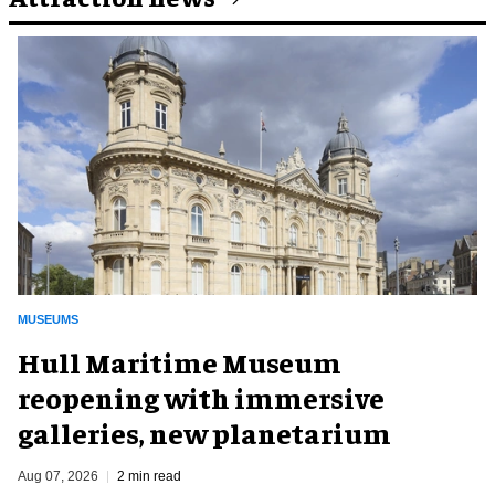
MUSEUMS
Hull Maritime Museum
reopening with immersive
galleries, new planetarium
Aug 07, 2026
2 min read