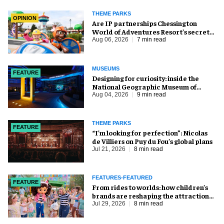
THEME PARKS
OPINION
Are IP partnerships Chessington
World of Adventures Resort’s secret
weapon?
Aug 06, 2026
7 min read
MUSEUMS
FEATURE
​Designing for curiosity: inside the
National Geographic Museum of
Exploration
Aug 04, 2026
9 min read
THEME PARKS
FEATURE
​“I’m looking for perfection”: Nicolas
de Villiers on Puy du Fou’s global plans
Jul 21, 2026
8 min read
FEATURES-FEATURED
FEATURE
From rides to worlds: how children’s
brands are reshaping the attractions
industry
Jul 29, 2026
8 min read