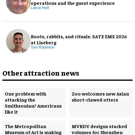
operations and the guest experience
Lance Hart
Roots, rabbits, and rituals: SATE EME 2026
at Liseberg
Tom Robinson
Other attraction news
One problem with
Zoo welcomes new Asian
attacking the
short-clawed otters
Smithsonian? Americans
like it
The Metropolitan
MVRDV designs stacked
Museum of Art is making
volumes for Shenzhen