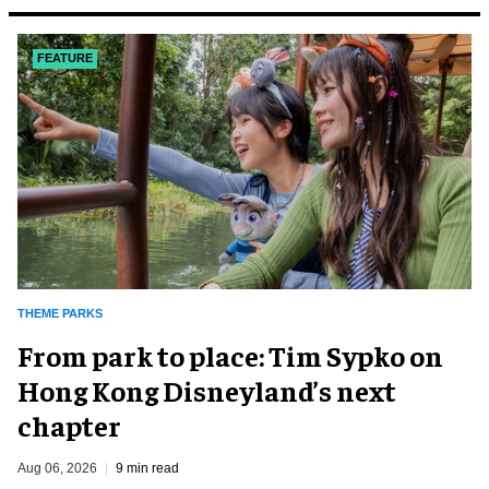
FEATURE
THEME PARKS
From park to place: Tim Sypko on
Hong Kong Disneyland’s next
chapter
Aug 06, 2026
9 min read