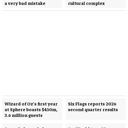
a very bad mistake
cultural complex
Wizard of Oz’s first year
Six Flags reports 2026
at Sphere boasts $450m,
second quarter results
3.6 million guests