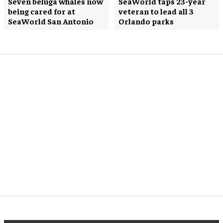
Seven beluga whales now
SeaWorld taps 23-year
being cared for at
veteran to lead all 3
SeaWorld San Antonio
Orlando parks