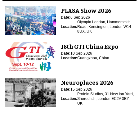
PLASA Show 2026
Date:
6 Sep 2026
Olympia London, Hammersmith
Location:
Road, Kensington, London W14
8UX, UK
18th GTI China Expo
Date:
10 Sep 2026
Location:
Guangzhou, China
Neuroplaces 2026
Date:
15 Sep 2026
Protein Studios, 31 New Inn Yard,
Location:
Shoreditch, London EC2A 3EY,
UK