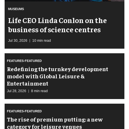
MUSEUMS
Life CEO Linda Conlon on the
business of science centres
Jul 30, 2026
10 min read
FEATURES-FEATURED
​Redefining the turnkey development
model with Global Leisure &
Entertainment
Jul 28, 2026
8 min read
FEATURES-FEATURED
The rise of premium putting: a new
category for leisure venues