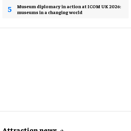
Museum diplomacy in action at ICOM UK 2026:
museums in a changing world
Attraction news