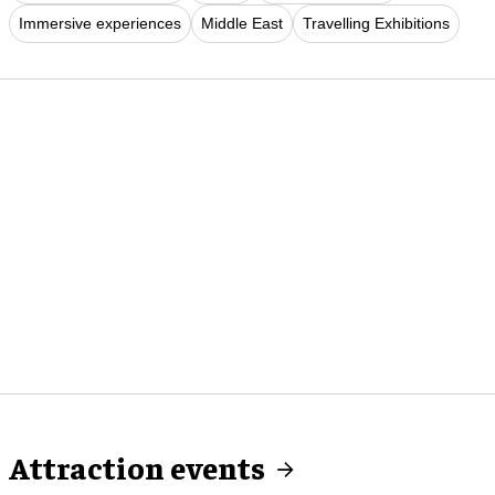
Immersive experiences
Middle East
Travelling Exhibitions
Attraction events