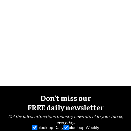
Don’t miss our
FREE daily newsletter
Get the latest attractions industry news direct to your inbox,
every day.
blooloop Daily
blooloop Weekly