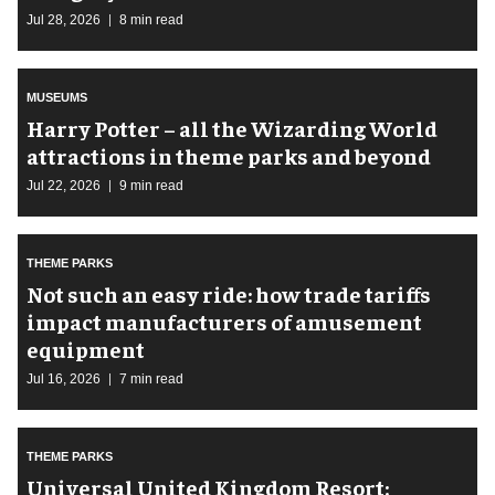
Jul 28, 2026
8 min read
MUSEUMS
Harry Potter – all the Wizarding World
attractions in theme parks and beyond
Jul 22, 2026
9 min read
THEME PARKS
Not such an easy ride: how trade tariffs
impact manufacturers of amusement
equipment
Jul 16, 2026
7 min read
THEME PARKS
Universal United Kingdom Resort: