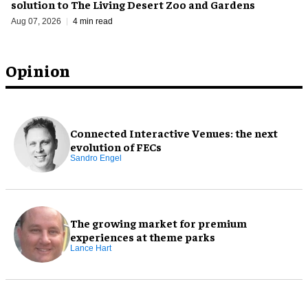
solution to The Living Desert Zoo and Gardens
Aug 07, 2026
4 min read
Opinion
Connected Interactive Venues: the next
evolution of FECs
Sandro Engel
The growing market for premium
experiences at theme parks
Lance Hart