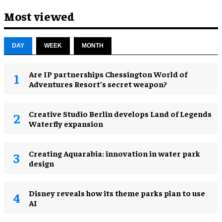
Most viewed
DAY
WEEK
MONTH
Are IP partnerships Chessington World of
Adventures Resort’s secret weapon?
Creative Studio Berlin develops Land of Legends
Waterfly expansion
Creating Aquarabia: innovation in water park
design​
Disney reveals how its theme parks plan to use
AI