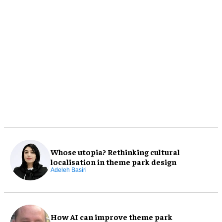
Whose utopia? Rethinking cultural
localisation in theme park design
Adeleh Basiri
How AI can improve theme park