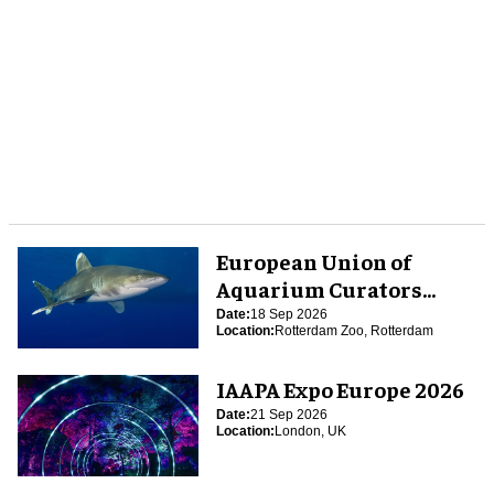
European Union of
Aquarium Curators
(EUAC) Conference 2026
Date:
18 Sep 2026
Location:
Rotterdam Zoo, Rotterdam
IAAPA Expo Europe 2026
Date:
21 Sep 2026
Location:
London, UK