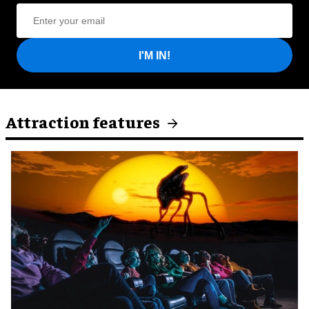
I'M IN!
Attraction features