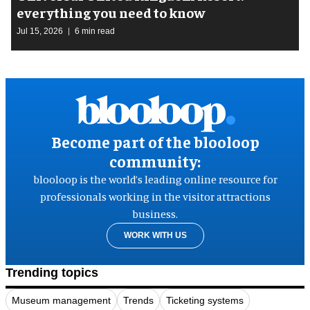
everything you need to know
Jul 15, 2026
6 min read
Become part of the blooloop
community:
blooloop is the world’s leading online resource for
professionals working in the visitor attractions
business.
WORK WITH US
Trending topics
Museum management
Trends
Ticketing systems