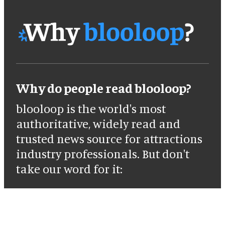
Why do people read blooloop?
blooloop is the world's most
authoritative, widely read and
trusted news source for attractions
industry professionals. But don't
take our word for it: