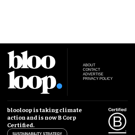
ABOUT
CONTACT
ADVERTISE
PRIVACY POLICY
blooloop is taking climate
action and is now B Corp
Certified.
SUSTAINABILITY STRATEGY