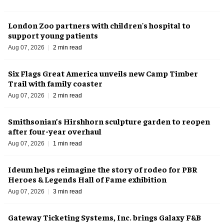
London Zoo partners with children's hospital to
support young patients
Aug 07, 2026
2 min read
Six Flags Great America unveils new Camp Timber
Trail with family coaster
Aug 07, 2026
2 min read
Smithsonian’s Hirshhorn sculpture garden to reopen
after four-year overhaul
Aug 07, 2026
1 min read
Ideum helps reimagine the story of rodeo for PBR
Heroes & Legends Hall of Fame exhibition
Aug 07, 2026
3 min read
Gateway Ticketing Systems, Inc. brings Galaxy F&B