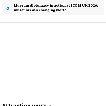
Museum diplomacy in action at ICOM UK 2026:
museums in a changing world
Attraction news