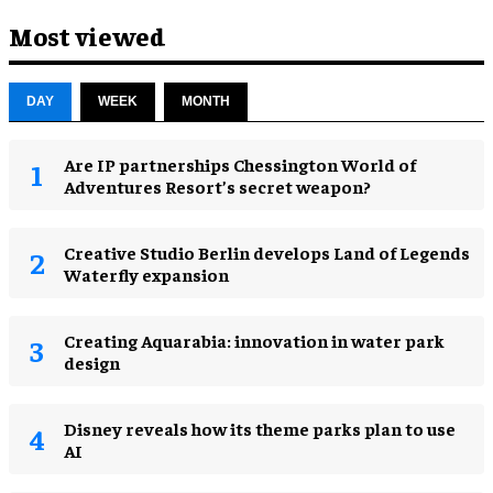
Most viewed
DAY
WEEK
MONTH
Are IP partnerships Chessington World of
Adventures Resort’s secret weapon?
Creative Studio Berlin develops Land of Legends
Waterfly expansion
Creating Aquarabia: innovation in water park
design​
Disney reveals how its theme parks plan to use
AI