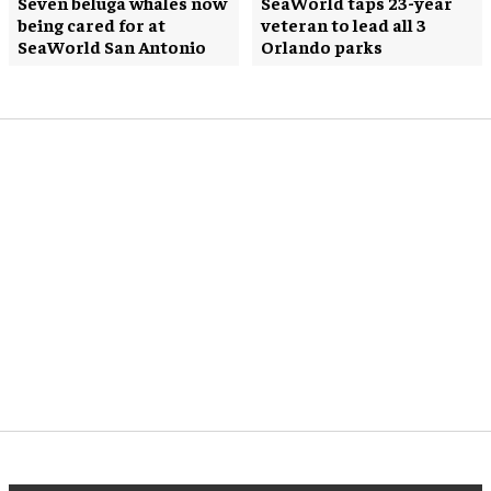
Seven beluga whales now
SeaWorld taps 23-year
being cared for at
veteran to lead all 3
SeaWorld San Antonio
Orlando parks