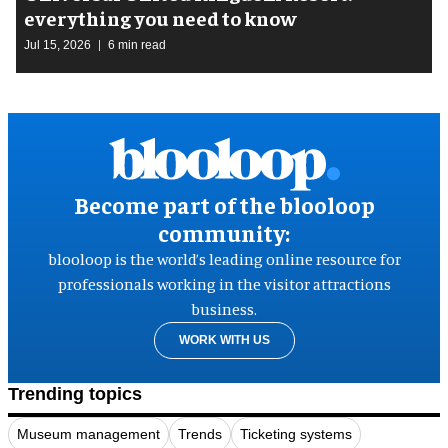
everything you need to know
Jul 15, 2026
6 min read
Become part of the blooloop
community:
blooloop is the world’s leading online resource for
professionals working in the visitor attractions
business.
WORK WITH US
Trending topics
Museum management
Trends
Ticketing systems