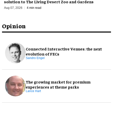
solution to The Living Desert Zoo and Gardens
Aug 07, 2026
4 min read
Opinion
Connected Interactive Venues: the next
evolution of FECs
Sandro Engel
The growing market for premium
experiences at theme parks
Lance Hart