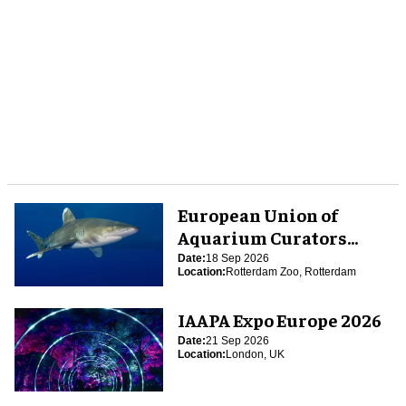
European Union of
Aquarium Curators
(EUAC) Conference 2026
Date:
18 Sep 2026
Location:
Rotterdam Zoo, Rotterdam
IAAPA Expo Europe 2026
Date:
21 Sep 2026
Location:
London, UK