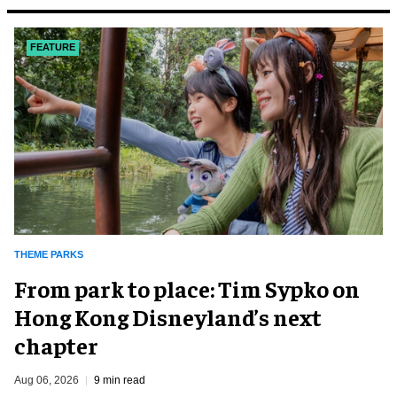
FEATURE
THEME PARKS
From park to place: Tim Sypko on
Hong Kong Disneyland’s next
chapter
Aug 06, 2026
9 min read