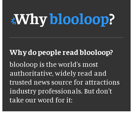
Why do people read blooloop?
blooloop is the world's most
authoritative, widely read and
trusted news source for attractions
industry professionals. But don't
take our word for it: