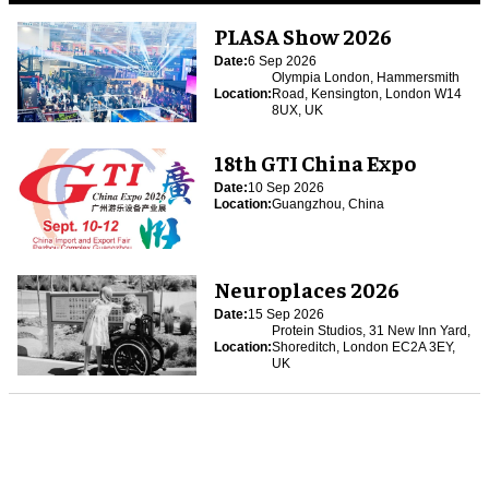
PLASA Show 2026
Date:
6 Sep 2026
Olympia London, Hammersmith
Location:
Road, Kensington, London W14
8UX, UK
18th GTI China Expo
Date:
10 Sep 2026
Location:
Guangzhou, China
Neuroplaces 2026
Date:
15 Sep 2026
Protein Studios, 31 New Inn Yard,
Location:
Shoreditch, London EC2A 3EY,
UK