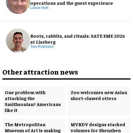
operations and the guest experience
Lance Hart
Roots, rabbits, and rituals: SATE EME 2026
at Liseberg
Tom Robinson
Other attraction news
One problem with
Zoo welcomes new Asian
attacking the
short-clawed otters
Smithsonian? Americans
like it
The Metropolitan
MVRDV designs stacked
Museum of Art is making
volumes for Shenzhen