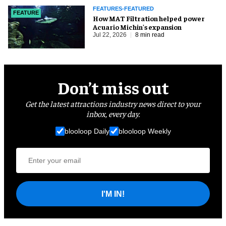
FEATURES-FEATURED
FEATURE
How MAT Filtration helped power
Acuario Michin's expansion
Jul 22, 2026
8 min read
Don’t miss out
Get the latest attractions industry news direct to your
inbox, every day.
blooloop Daily
blooloop Weekly
I'M IN!