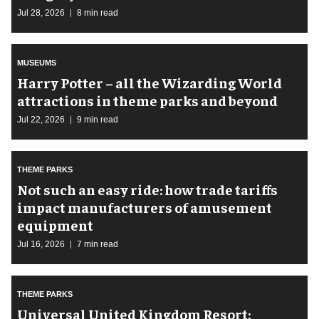
Jul 28, 2026
8 min read
MUSEUMS
Harry Potter – all the Wizarding World
attractions in theme parks and beyond
Jul 22, 2026
9 min read
THEME PARKS
Not such an easy ride: how trade tariffs
impact manufacturers of amusement
equipment
Jul 16, 2026
7 min read
THEME PARKS
Universal United Kingdom Resort: