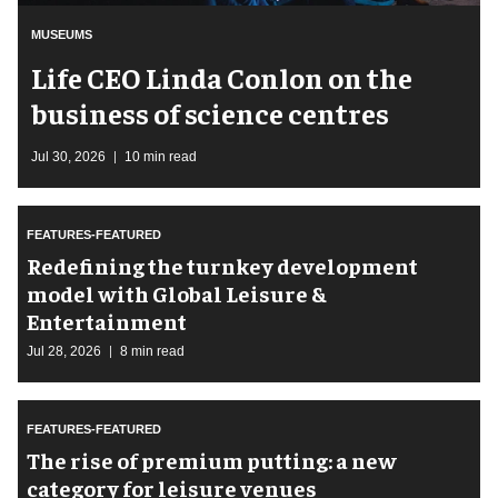
MUSEUMS
Life CEO Linda Conlon on the
business of science centres
Jul 30, 2026
10 min read
FEATURES-FEATURED
​Redefining the turnkey development
model with Global Leisure &
Entertainment
Jul 28, 2026
8 min read
FEATURES-FEATURED
The rise of premium putting: a new
category for leisure venues