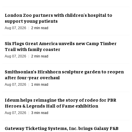
London Zoo partners with children's hospital to
support young patients
Aug 07, 2026
2 min read
Six Flags Great America unveils new Camp Timber
Trail with family coaster
Aug 07, 2026
2 min read
Smithsonian’s Hirshhorn sculpture garden to reopen
after four-year overhaul
Aug 07, 2026
1 min read
Ideum helps reimagine the story of rodeo for PBR
Heroes & Legends Hall of Fame exhibition
Aug 07, 2026
3 min read
Gateway Ticketing Systems, Inc. brings Galaxy F&B