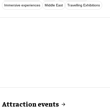
Immersive experiences
Middle East
Travelling Exhibitions
Attraction events