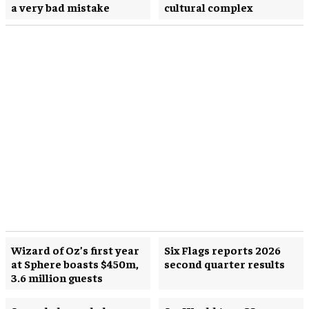
a very bad mistake
cultural complex
Wizard of Oz’s first year
Six Flags reports 2026
at Sphere boasts $450m,
second quarter results
3.6 million guests