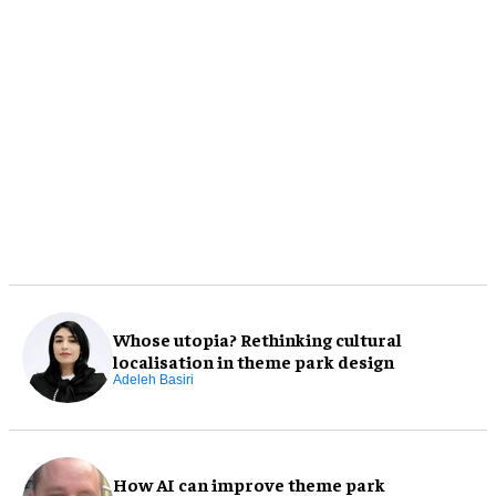
Whose utopia? Rethinking cultural
localisation in theme park design
Adeleh Basiri
How AI can improve theme park