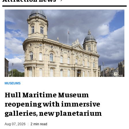
MUSEUMS
Hull Maritime Museum
reopening with immersive
galleries, new planetarium
Aug 07, 2026
2 min read