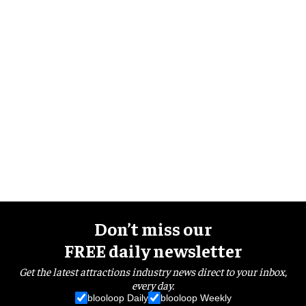
Don’t miss our
FREE daily newsletter
Get the latest attractions industry news direct to your inbox,
every day.
blooloop Daily
blooloop Weekly