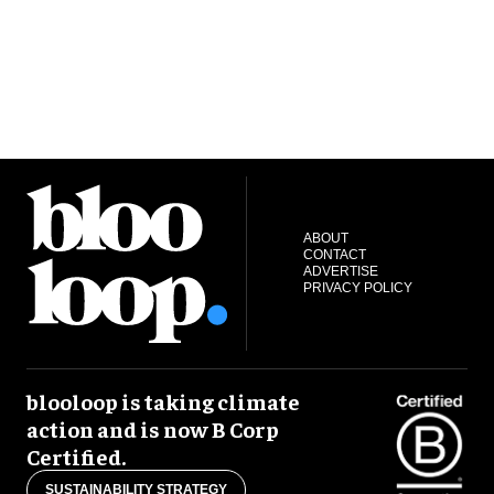
ABOUT
CONTACT
ADVERTISE
PRIVACY POLICY
blooloop is taking climate
action and is now B Corp
Certified.
SUSTAINABILITY STRATEGY