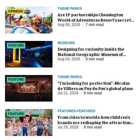
THEME PARKS
OPINION
Are IP partnerships Chessington
World of Adventures Resort’s secret
weapon?
Aug 06, 2026
7 min read
MUSEUMS
FEATURE
​Designing for curiosity: inside the
National Geographic Museum of
Exploration
Aug 04, 2026
9 min read
THEME PARKS
FEATURE
​“I’m looking for perfection”: Nicolas
de Villiers on Puy du Fou’s global plans
Jul 21, 2026
8 min read
FEATURES-FEATURED
FEATURE
From rides to worlds: how children’s
brands are reshaping the attractions
industry
Jul 29, 2026
8 min read