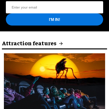
I'M IN!
Attraction features