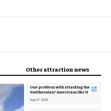
world
Other attraction news
One problem with attacking the
Smithsonian? Americans like it
Aug 07, 2026