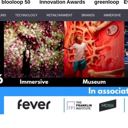
blooloop 50
Innovation Awards
greenloop
E
IUMS
TECHNOLOGY
RETAILTAINMENT
BRANDS
IMMERSIVE