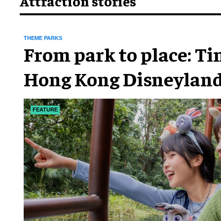
Attraction stories
THEME PARKS
From park to place: T
Hong Kong Disneyland
chapter
FEATURE