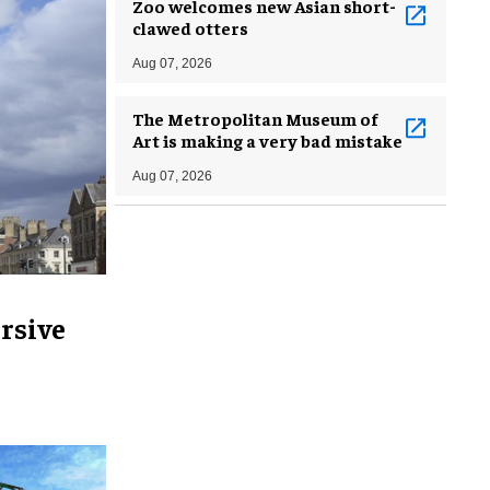
Zoo welcomes new Asian short-
clawed otters
Aug 07, 2026
The Metropolitan Museum of
Art is making a very bad mistake
Aug 07, 2026
rsive