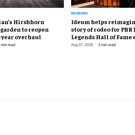
MUSEUMS
an’s Hirshhorn
Ideum helps reimagin
 garden to reopen
story of rodeo for PBR
r-year overhaul
Legends Hall of Fame 
 min read
Aug 07, 2026
3 min read