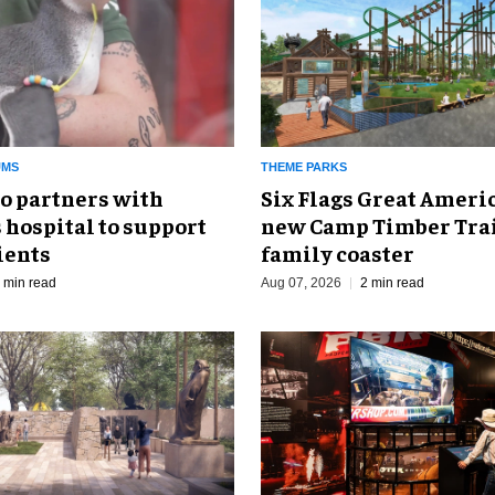
UMS
THEME PARKS
o partners with
Six Flags Great Ameri
 hospital to support
new Camp Timber Trai
ients
family coaster
 min read
Aug 07, 2026
2 min read