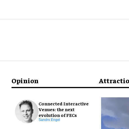
Opinion
Attracti
Connected Interactive
Venues: the next
evolution of FECs
Sandro Engel