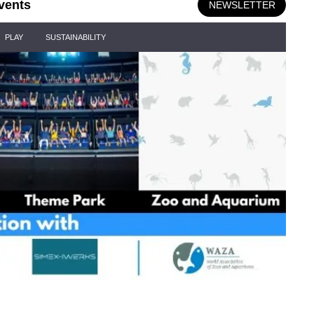
vents
NEWSLETTER
PLAY
SUSTAINABILITY