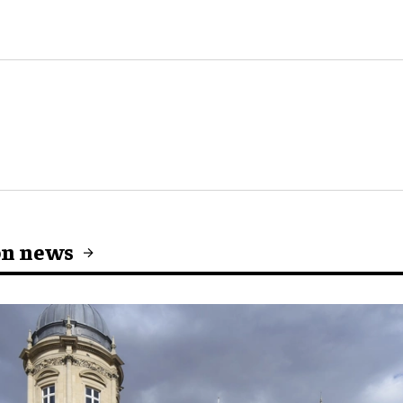
on news