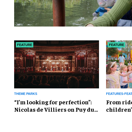
FEATURE
FEATURE
THEME PARKS
FEATURES-FEA
​“I’m looking for perfection”:
From rid
Nicolas de Villiers on Puy du
children’
Fou’s global plans
reshapin
industry