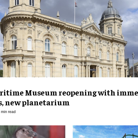
ritime Museum reopening with imme
es, new planetarium
 min read