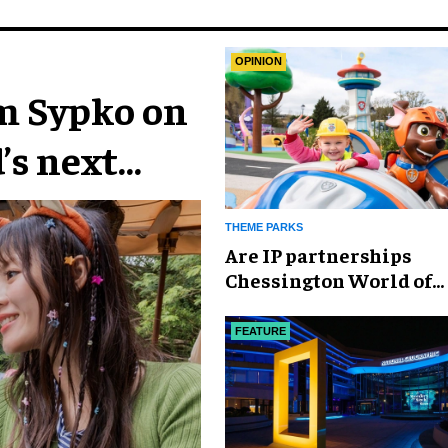
OPINION
im Sypko on
’s next
THEME PARKS
Are IP partnerships
Chessington World of
Adventures Resort’s se
weapon?
FEATURE