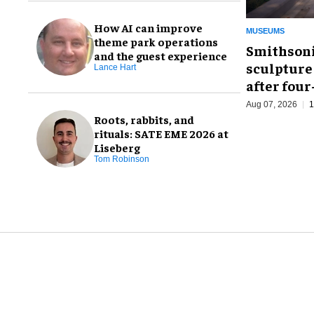
How AI can improve
MUSEUMS
theme park operations
Smithsoni
and the guest experience
sculpture
Lance Hart
after fou
Aug 07, 2026
1
Roots, rabbits, and
rituals: SATE EME 2026 at
Liseberg
Tom Robinson