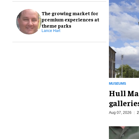
The growing market for
premium experiences at
theme parks
Lance Hart
MUSEUMS
Hull Ma
galleri
Aug 07, 2026
2