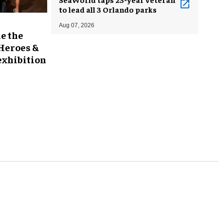
to lead all 3 Orlando parks
Aug 07, 2026
e the
 Heroes &
exhibition