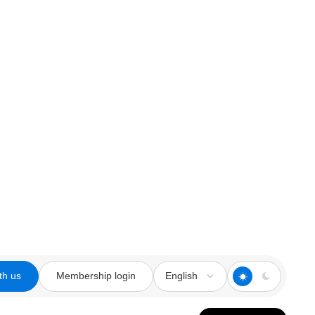
th us
Membership login
English