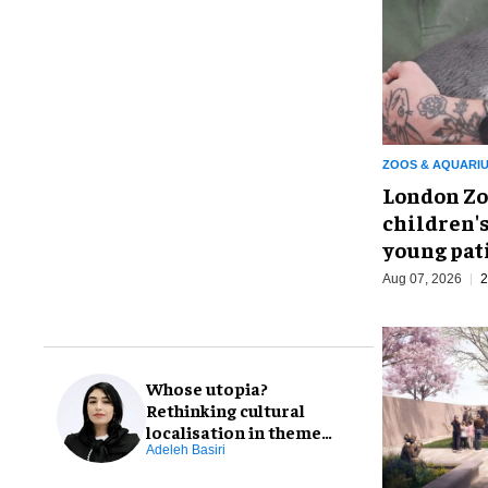
ZOOS & AQUARI
London Zo
children's
young pat
Aug 07, 2026
2
Whose utopia?
Rethinking cultural
localisation in theme
park design
Adeleh Basiri