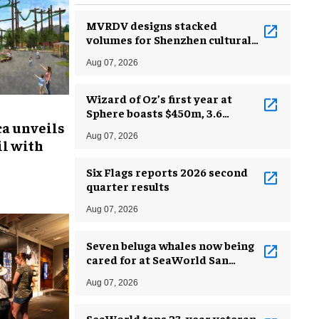
MVRDV designs stacked
volumes for Shenzhen cultural
complex
Aug 07, 2026
Wizard of Oz’s first year at
Sphere boasts $450m, 3.6
ca unveils
million guests
Aug 07, 2026
l with
Six Flags reports 2026 second
quarter results
Aug 07, 2026
Seven beluga whales now being
cared for at SeaWorld San
Antonio
Aug 07, 2026
SeaWorld taps 23-year veteran