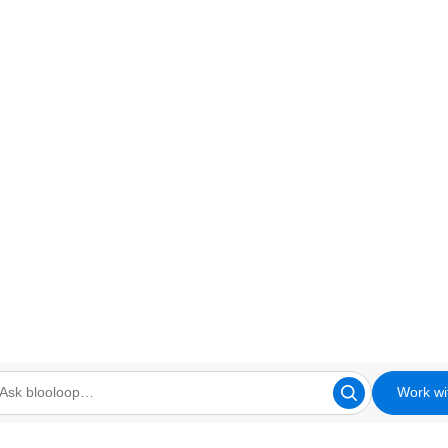
Work wi
looloop