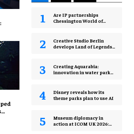
Are IP partnerships
Chessington World of
:
Adventures Resort’s secret
weapon?
Creative Studio Berlin
develops Land of Legends
Waterfly expansion
Creating Aquarabia:
innovation in water park
design​
Disney reveals how its
theme parks plan to use AI
lped
s
Museum diplomacy in
action at ICOM UK 2026:
museums in a changing