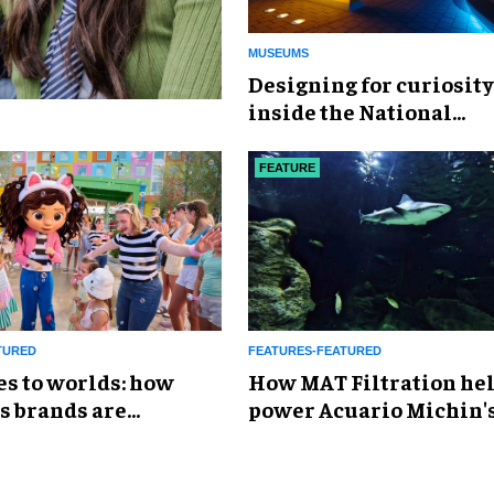
MUSEUMS
​Designing for curiosity
inside the National
Geographic Museum of
Exploration
FEATURE
TURED
FEATURES-FEATURED
es to worlds: how
How MAT Filtration he
s brands are
power Acuario Michin'
g the attractions
expansion