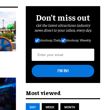
Don’t miss out
Get the latest attractions industry
news direct to your inbox, every day.
blooloop Daily
blooloop Weekly
I'M IN!
cret
Most viewed
DAY
WEEK
MONTH