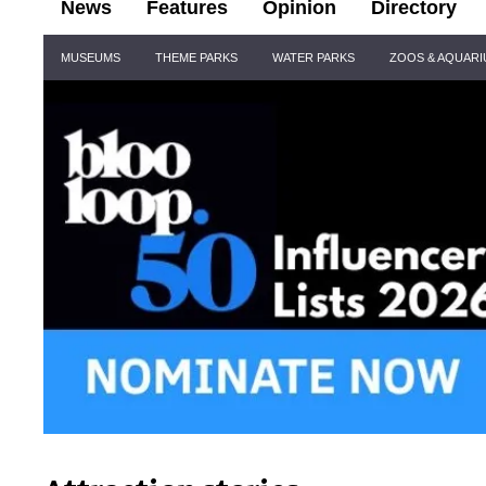
News
Features
Opinion
Directory
Site
MUSEUMS
THEME PARKS
WATER PARKS
ZOOS & AQUAR
Navigation