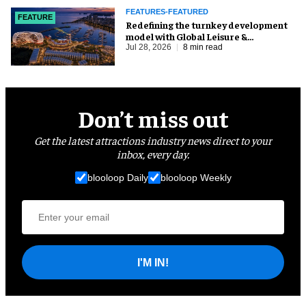
FEATURES-FEATURED
FEATURE
​Redefining the turnkey development
model with Global Leisure &
Entertainment
Jul 28, 2026
8 min read
Don’t miss out
Get the latest attractions industry news direct to your
inbox, every day.
blooloop Daily
blooloop Weekly
I'M IN!