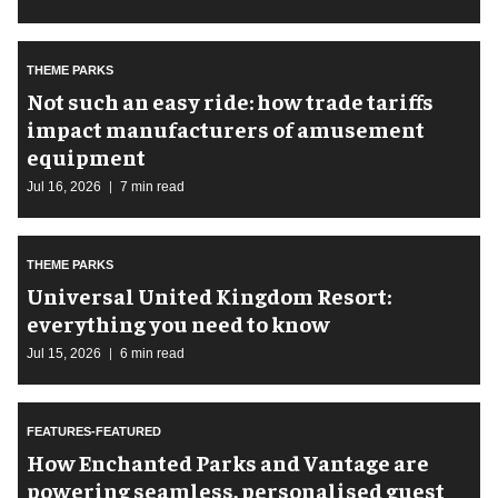
THEME PARKS
Not such an easy ride: how trade tariffs
impact manufacturers of amusement
equipment
Jul 16, 2026
7 min read
THEME PARKS
Universal United Kingdom Resort:
everything you need to know
Jul 15, 2026
6 min read
FEATURES-FEATURED
How Enchanted Parks and Vantage are
powering seamless, personalised guest