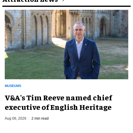
MUSEUMS
V&A's Tim Reeve named chief
executive of English Heritage
Aug 06, 2026
2 min read