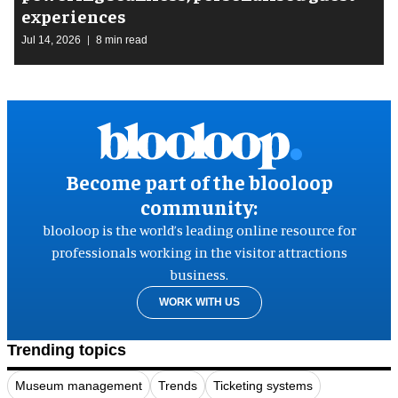
experiences
Jul 14, 2026
8 min read
Become part of the blooloop
community:
blooloop is the world’s leading online resource for
professionals working in the visitor attractions
business.
WORK WITH US
Trending topics
Museum management
Trends
Ticketing systems