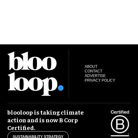
ABOUT
CONTACT
ADVERTISE
PRIVACY POLICY
blooloop is taking climate
action and is now B Corp
Certified.
SUSTAINABILITY STRATEGY