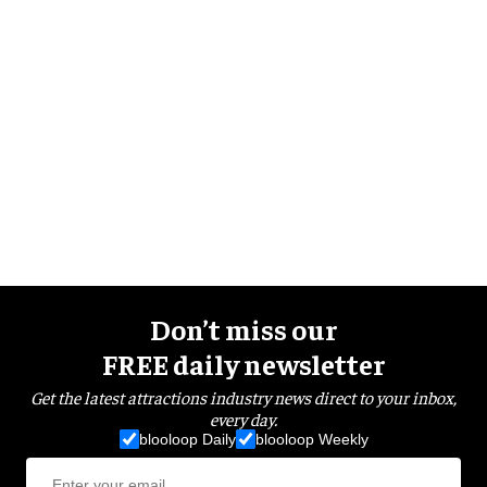
Don’t miss our
FREE daily newsletter
Get the latest attractions industry news direct to your inbox,
every day.
blooloop Daily
blooloop Weekly