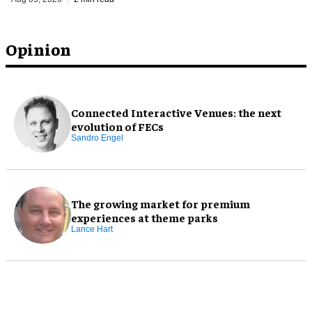
Opinion
Connected Interactive Venues: the next
evolution of FECs
Sandro Engel
The growing market for premium
experiences at theme parks
Lance Hart