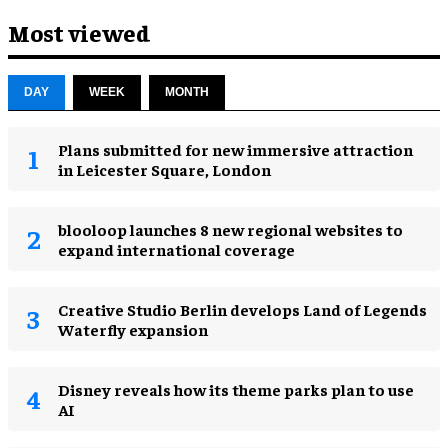
Most viewed
DAY
WEEK
MONTH
Plans submitted for new immersive attraction
in Leicester Square, London
blooloop launches 8 new regional websites to
expand international coverage
Creative Studio Berlin develops Land of Legends
Waterfly expansion
Disney reveals how its theme parks plan to use
AI