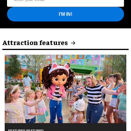
I'M IN!
Attraction features
FEATURES-FEATURED