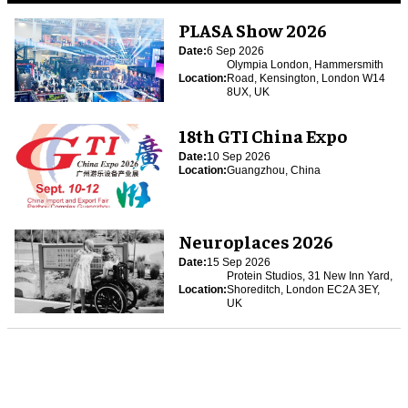
PLASA Show 2026
Date:
6 Sep 2026
Olympia London, Hammersmith
Location:
Road, Kensington, London W14
8UX, UK
18th GTI China Expo
Date:
10 Sep 2026
Location:
Guangzhou, China
Neuroplaces 2026
Date:
15 Sep 2026
Protein Studios, 31 New Inn Yard,
Location:
Shoreditch, London EC2A 3EY,
UK