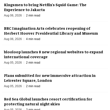
Kingsmen to bring Netflix's Squid Game: The
Experience to Jakarta
Aug 06, 2026
2 min read
BRC Imagination Arts celebrates reopening of
Herbert Hoover Presidential Library and Museum
Aug 06, 2026
4 min read
blooloop launches 8 new regional websites to expand
international coverage
Aug 05, 2026
2 min read
Plans submitted for new immersive attraction in
Leicester Square, London
Aug 05, 2026
2 min read
Red Sea Global launches resort certification for
protecting natural night skies
Aug 05, 2026
2 min read