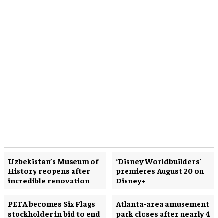
Uzbekistan’s Museum of
‘Disney Worldbuilders’
History reopens after
premieres August 20 on
incredible renovation
Disney+
PETA becomes Six Flags
Atlanta-area amusement
stockholder in bid to end
park closes after nearly 4