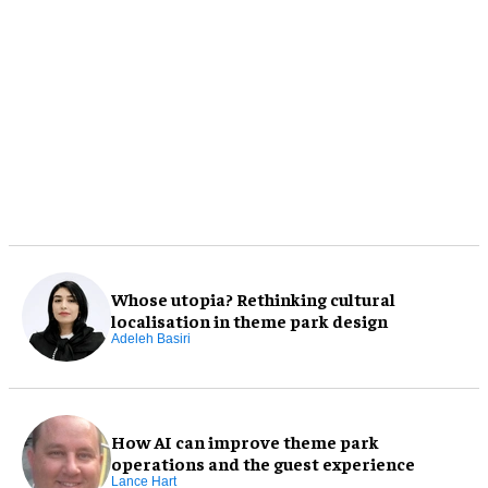
Whose utopia? Rethinking cultural
localisation in theme park design
Adeleh Basiri
How AI can improve theme park
operations and the guest experience
Lance Hart