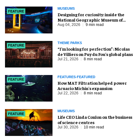
MUSEUMS
FEATURE
​Designing for curiosity: inside the
National Geographic Museum of
Exploration
Aug 04, 2026
9 min read
THEME PARKS
FEATURE
​“I’m looking for perfection”: Nicolas
de Villiers on Puy du Fou’s global plans
Jul 21, 2026
8 min read
FEATURES-FEATURED
FEATURE
How MAT Filtration helped power
Acuario Michin's expansion
Jul 22, 2026
8 min read
MUSEUMS
FEATURE
Life CEO Linda Conlon on the business
of science centres
Jul 30, 2026
10 min read