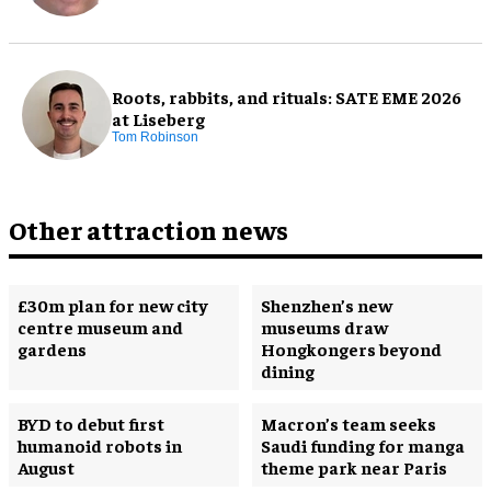
Roots, rabbits, and rituals: SATE EME 2026
at Liseberg
Tom Robinson
Other attraction news
£30m plan for new city
Shenzhen’s new
centre museum and
museums draw
gardens
Hongkongers beyond
dining
BYD to debut first
Macron’s team seeks
humanoid robots in
Saudi funding for manga
August
theme park near Paris