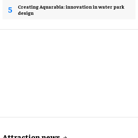
Creating Aquarabia: innovation in water park
design​
Attraction news