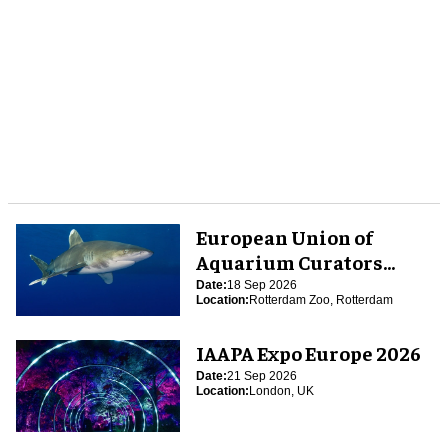
European Union of
Aquarium Curators
(EUAC) Conference 2026
Date:
18 Sep 2026
Location:
Rotterdam Zoo, Rotterdam
IAAPA Expo Europe 2026
Date:
21 Sep 2026
Location:
London, UK