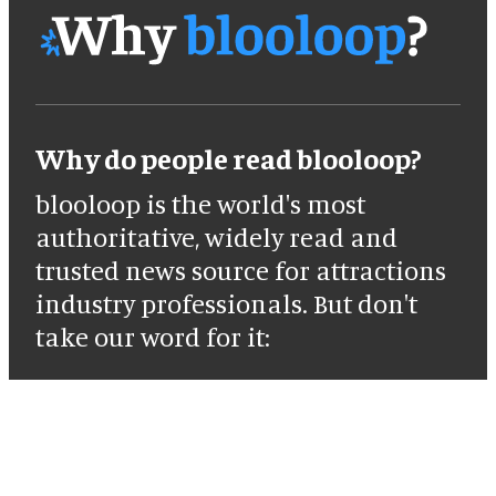
Why do people read blooloop?
blooloop is the world's most
authoritative, widely read and
trusted news source for attractions
industry professionals. But don't
take our word for it: