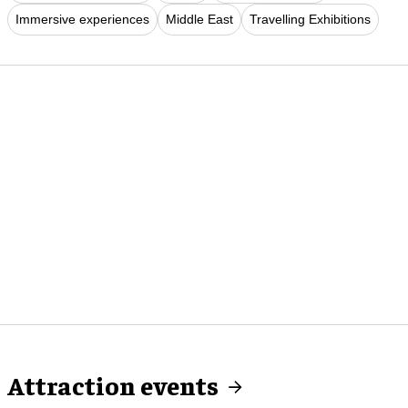
Immersive experiences
Middle East
Travelling Exhibitions
Attraction events