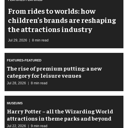
From rides to worlds: how
children’s brands are reshaping
the attractions industry
Jul 29, 2026
8 min read
FEATURES-FEATURED
The rise of premium putting: a new
category for leisure venues
Jul 28, 2026
8 min read
MUSEUMS
Harry Potter – all the Wizarding World
attractions in theme parks and beyond
Jul 22, 2026
9 min read