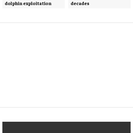
dolphin exploitation
decades