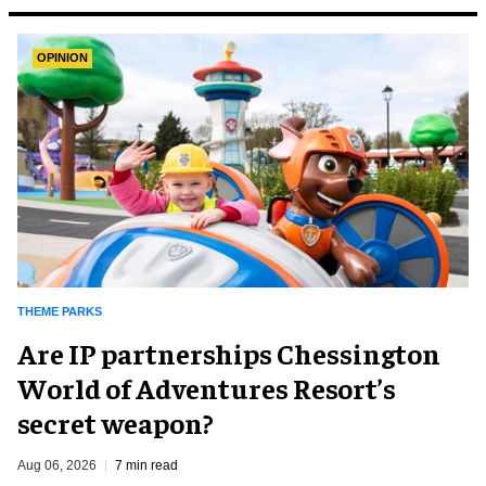
OPINION
THEME PARKS
Are IP partnerships Chessington
World of Adventures Resort’s
secret weapon?
Aug 06, 2026
7 min read