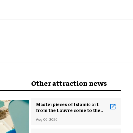
Other attraction news
Masterpieces of Islamic art
from the Louvre come to the
Smithsonian
Aug 06, 2026