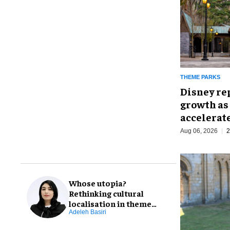
THEME PARKS
Disney re
growth as
accelerat
Aug 06, 2026
2
Whose utopia?
Rethinking cultural
localisation in theme
park design
Adeleh Basiri