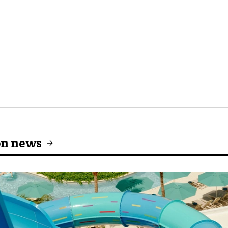
on news