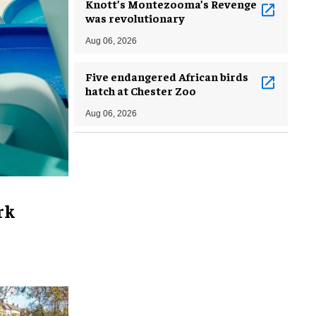
Knott’s Montezooma’s Revenge
was revolutionary
Aug 06, 2026
Five endangered African birds
hatch at Chester Zoo
Aug 06, 2026
rk