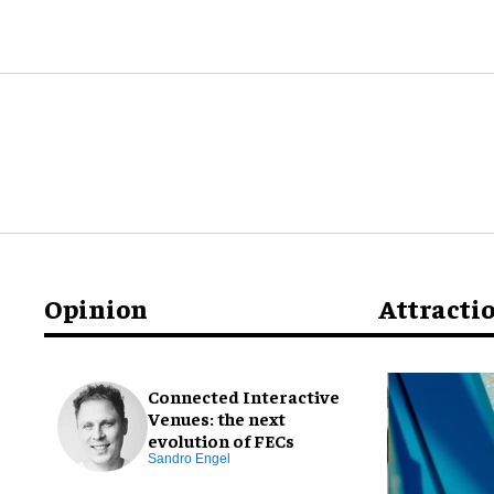
Opinion
Attracti
Connected Interactive
Venues: the next
evolution of FECs
Sandro Engel