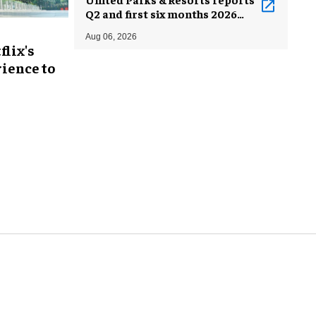
Q2 and first six months 2026
results
Aug 06, 2026
flix's
ience to