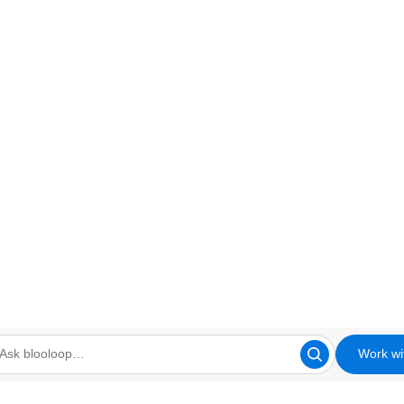
Work wi
looloop