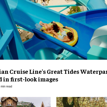
an Cruise Line's Great Tides Waterpa
 in first-look images
 min read