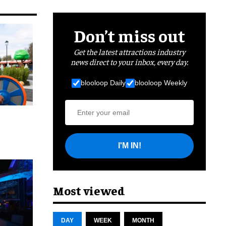
Don’t miss out
Get the latest attractions industry
news direct to your inbox, every day.
blooloop Daily
blooloop Weekly
I'M IN!
cret
Most viewed
DAY
WEEK
MONTH