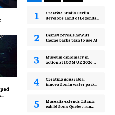
Creative Studio Berlin
develops Land of Legends
:
Waterfly expansion
Disney reveals how its
theme parks plan to use AI
Museum diplomacy in
action at ICOM UK 2026:
museums in a changing
world
Creating Aquarabia:
innovation in water park
lped
design​
s
Musealia extends Titanic
exhibition's Quebec run
after record attendance