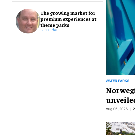
The growing market for
premium experiences at
theme parks
Lance Hart
WATER PARKS
Norwegi
unveiled
Aug 06, 2026
2