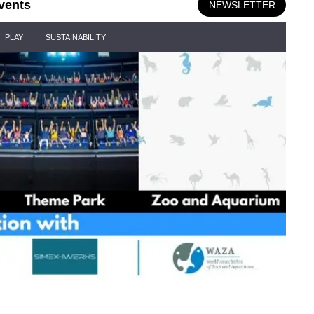
vents
NEWSLETTER
PLAY
SUSTAINABILITY