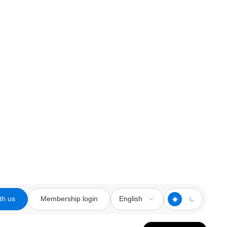
th us
Membership login
English