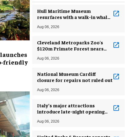
Hull Maritime Museum
resurfaces with a walk-in whale
and a ‘monkey mermaid’
Aug 06, 2026
Cleveland Metroparks Zoo's
$120m Primate Forest nears
 launches
completion
Aug 06, 2026
-friendly
National Museum Cardiff
closure for repairs not ruled out
Aug 06, 2026
Italy’s major attractions
introduce late-night opening
hours amid heatwave
Aug 06, 2026
United Parks & Resorts reports