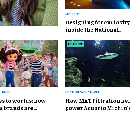
MUSEUMS
​Designing for curiosity
inside the National
Geographic Museum of
Exploration
FEATURE
TURED
FEATURES-FEATURED
es to worlds: how
How MAT Filtration he
s brands are
power Acuario Michin'
g the attractions
expansion