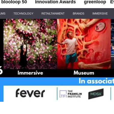
blooloop 50
Innovation Awards
greenloop
E
IUMS
TECHNOLOGY
RETAILTAINMENT
BRANDS
IMMERSIVE