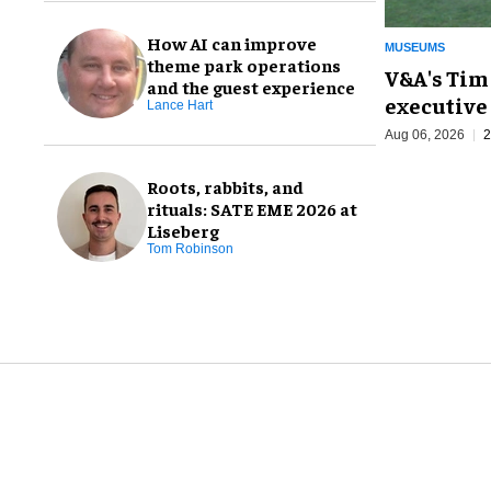
How AI can improve
MUSEUMS
theme park operations
V&A's Tim
and the guest experience
executive 
Lance Hart
Aug 06, 2026
2
Roots, rabbits, and
rituals: SATE EME 2026 at
Liseberg
Tom Robinson