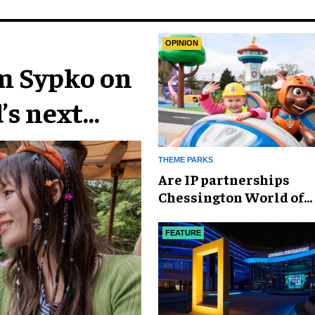
OPINION
im Sypko on
’s next
THEME PARKS
Are IP partnerships
Chessington World of
Adventures Resort’s se
weapon?
FEATURE