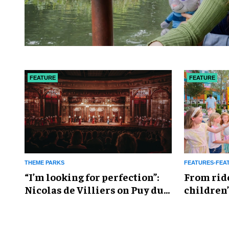
FEATURE
FEATURE
THEME PARKS
FEATURES-FEA
​“I’m looking for perfection”:
From rid
Nicolas de Villiers on Puy du
children’
Fou’s global plans
reshapin
industry