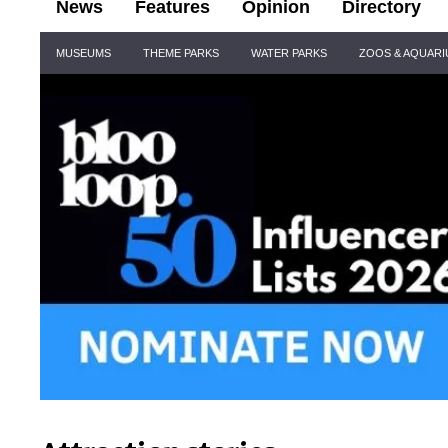
News
Features
Opinion
Directory
Site
MUSEUMS
THEME PARKS
WATER PARKS
ZOOS & AQUAR
Navigation