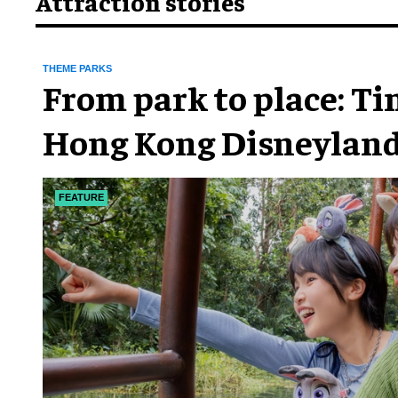
Attraction stories
THEME PARKS
From park to place: T
Hong Kong Disneyland
chapter
FEATURE