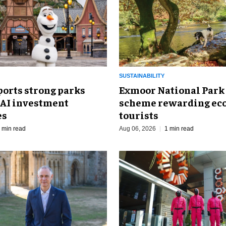
SUSTAINABILITY
ports strong parks
Exmoor National Park
 AI investment
scheme rewarding eco
es
tourists
 min read
Aug 06, 2026
1 min read