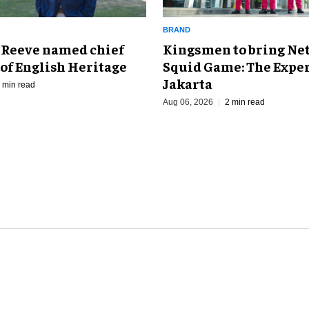
BRAND
Kingsmen to bring Net
 Reeve named chief
Squid Game: The Exper
of English Heritage
Jakarta
 min read
Aug 06, 2026
2 min read