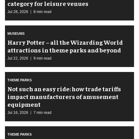
category for leisure venues
Jul 28, 2026
8 min read
MUSEUMS
Harry Potter – all the Wizarding World
attractions in theme parks and beyond
Jul 22, 2026
9 min read
THEME PARKS
Not such an easy ride: how trade tariffs
impact manufacturers of amusement
equipment
Jul 16, 2026
7 min read
THEME PARKS