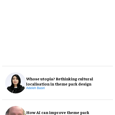
Whose utopia? Rethinking cultural
localisation in theme park design
Adeleh Basiri
How AI can improve theme park