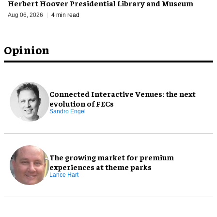
Herbert Hoover Presidential Library and Museum
Aug 06, 2026
4 min read
Opinion
Connected Interactive Venues: the next
evolution of FECs
Sandro Engel
The growing market for premium
experiences at theme parks
Lance Hart