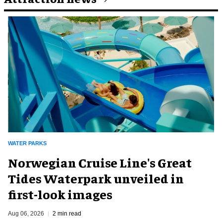
WATER PARKS
Norwegian Cruise Line's Great
Tides Waterpark unveiled in
first-look images
Aug 06, 2026
2 min read