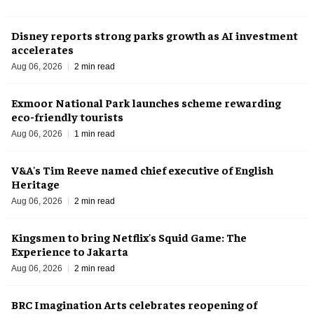
Disney reports strong parks growth as AI investment
accelerates
Aug 06, 2026
2 min read
Exmoor National Park launches scheme rewarding
eco-friendly tourists
Aug 06, 2026
1 min read
V&A's Tim Reeve named chief executive of English
Heritage
Aug 06, 2026
2 min read
Kingsmen to bring Netflix's Squid Game: The
Experience to Jakarta
Aug 06, 2026
2 min read
BRC Imagination Arts celebrates reopening of