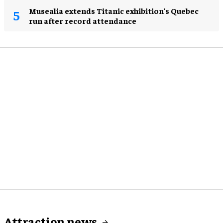
Musealia extends Titanic exhibition's Quebec
run after record attendance
Attraction news