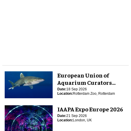
European Union of
Aquarium Curators
(EUAC) Conference 2026
Date:
18 Sep 2026
Location:
Rotterdam Zoo, Rotterdam
IAAPA Expo Europe 2026
Date:
21 Sep 2026
Location:
London, UK