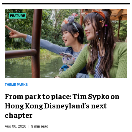
FEATURE
THEME PARKS
From park to place: Tim Sypko on
Hong Kong Disneyland’s next
chapter
Aug 06, 2026
9 min read