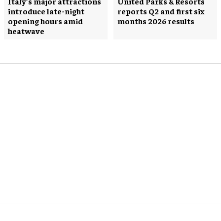
Italy’s major attractions
United Parks & Resorts
introduce late-night
reports Q2 and first six
opening hours amid
months 2026 results
heatwave