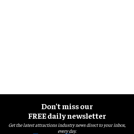
Don’t miss our
FREE daily newsletter
Get the latest attractions industry news direct to your inbox,
every day.