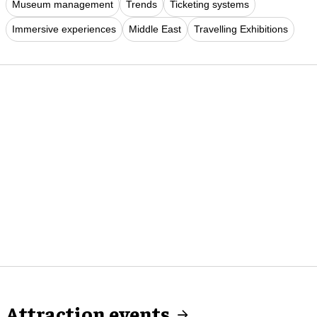
Museum management
Trends
Ticketing systems
Immersive experiences
Middle East
Travelling Exhibitions
Attraction events