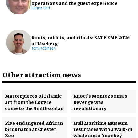
operations and the guest experience
Lance Hart
Roots, rabbits, and rituals: SATE EME 2026
at Liseberg
Tom Robinson
Other attraction news
Masterpieces of Islamic
Knott’s Montezooma’s
art from the Louvre
Revenge was
come to the Smithsonian
revolutionary
Five endangered African
Hull Maritime Museum
birds hatch at Chester
resurfaces with a walk-in
Zoo
whale and a ‘monkey