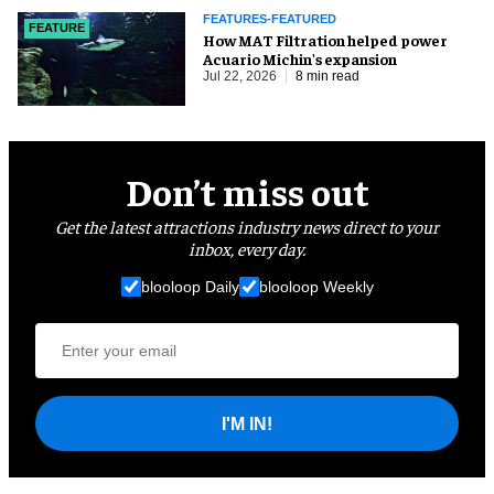
FEATURES-FEATURED
FEATURE
How MAT Filtration helped power
Acuario Michin's expansion
Jul 22, 2026
8 min read
Don’t miss out
Get the latest attractions industry news direct to your
inbox, every day.
blooloop Daily
blooloop Weekly
I'M IN!