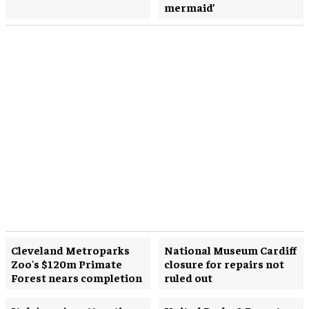
mermaid’
Cleveland Metroparks
National Museum Cardiff
Zoo's $120m Primate
closure for repairs not
Forest nears completion
ruled out