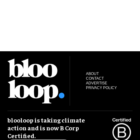
ABOUT
CONTACT
ADVERTISE
PRIVACY POLICY
blooloop is taking climate
action and is now B Corp
Certified.