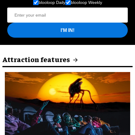
blooloop Daily
blooloop Weekly
I'M IN!
Attraction features