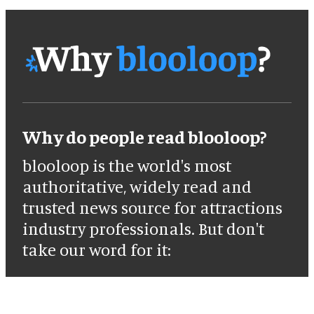
Why do people read blooloop?
blooloop is the world's most
authoritative, widely read and
trusted news source for attractions
industry professionals. But don't
take our word for it: