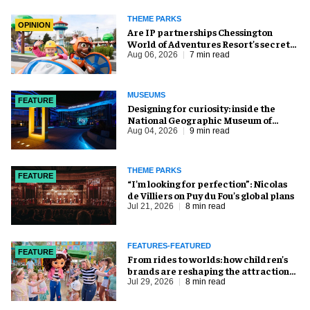
THEME PARKS
OPINION
Are IP partnerships Chessington
World of Adventures Resort’s secret
weapon?
Aug 06, 2026
7 min read
MUSEUMS
FEATURE
​Designing for curiosity: inside the
National Geographic Museum of
Exploration
Aug 04, 2026
9 min read
THEME PARKS
FEATURE
​“I’m looking for perfection”: Nicolas
de Villiers on Puy du Fou’s global plans
Jul 21, 2026
8 min read
FEATURES-FEATURED
FEATURE
From rides to worlds: how children’s
brands are reshaping the attractions
industry
Jul 29, 2026
8 min read