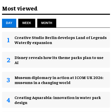
Most viewed
DAY
WEEK
MONTH
Creative Studio Berlin develops Land of Legends
Waterfly expansion
Disney reveals how its theme parks plan to use
AI
Museum diplomacy in action at ICOM UK 2026:
museums in a changing world
Creating Aquarabia: innovation in water park
design​