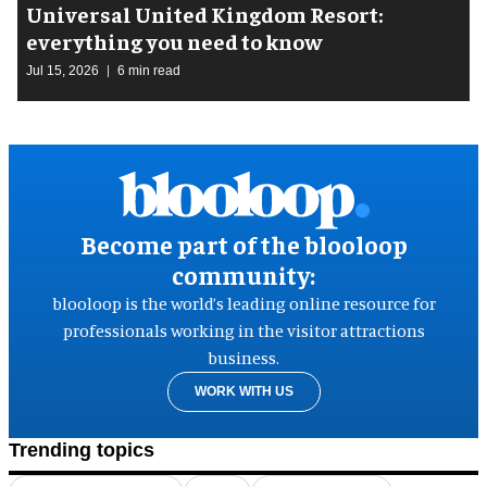
Universal United Kingdom Resort:
everything you need to know
Jul 15, 2026
6 min read
Become part of the blooloop
community:
blooloop is the world’s leading online resource for
professionals working in the visitor attractions
business.
WORK WITH US
Trending topics