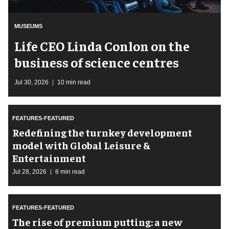
MUSEUMS
Life CEO Linda Conlon on the
business of science centres
Jul 30, 2026
10 min read
FEATURES-FEATURED
​Redefining the turnkey development
model with Global Leisure &
Entertainment
Jul 28, 2026
8 min read
FEATURES-FEATURED
The rise of premium putting: a new