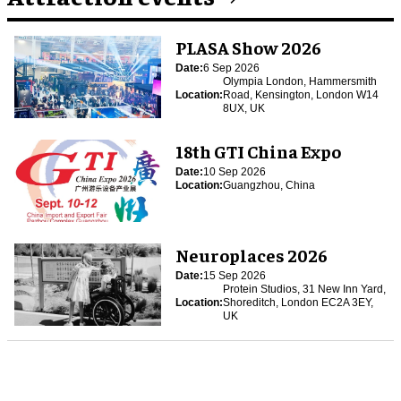
PLASA Show 2026
Date:
6 Sep 2026
Olympia London, Hammersmith
Location:
Road, Kensington, London W14
8UX, UK
18th GTI China Expo
Date:
10 Sep 2026
Location:
Guangzhou, China
Neuroplaces 2026
Date:
15 Sep 2026
Protein Studios, 31 New Inn Yard,
Location:
Shoreditch, London EC2A 3EY,
UK