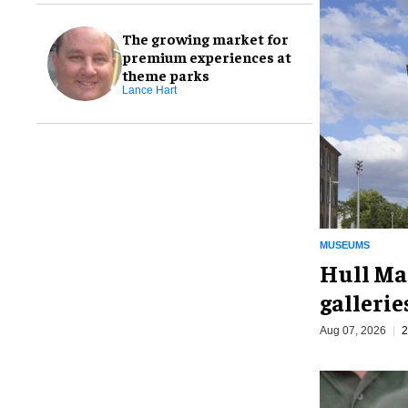
The growing market for
premium experiences at
theme parks
Lance Hart
MUSEUMS
Hull Ma
galleri
Aug 07, 2026
2