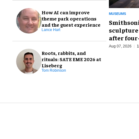
How AI can improve
MUSEUMS
theme park operations
Smithsoni
and the guest experience
sculpture
Lance Hart
after fou
Aug 07, 2026
1
Roots, rabbits, and
rituals: SATE EME 2026 at
Liseberg
Tom Robinson