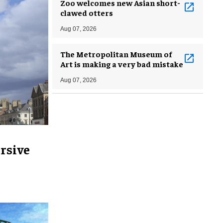
Zoo welcomes new Asian short-
clawed otters
Aug 07, 2026
The Metropolitan Museum of
Art is making a very bad mistake
Aug 07, 2026
rsive