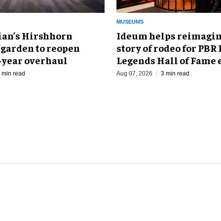
MUSEUMS
an’s Hirshhorn
Ideum helps reimagin
 garden to reopen
story of rodeo for PBR
r-year overhaul
Legends Hall of Fame 
 min read
Aug 07, 2026
3 min read