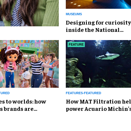
MUSEUMS
​Designing for curiosity
inside the National
Geographic Museum of
Exploration
FEATURE
TURED
FEATURES-FEATURED
es to worlds: how
How MAT Filtration he
s brands are
power Acuario Michin'
g the attractions
expansion