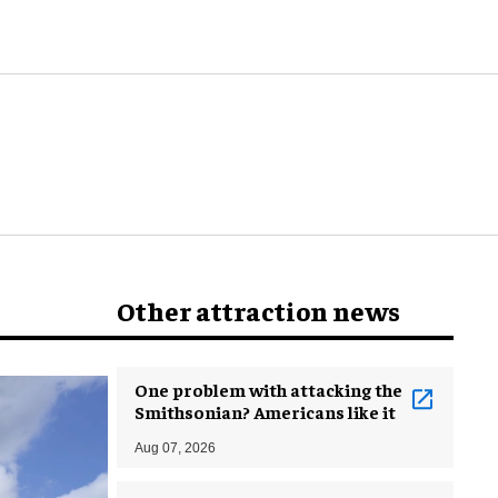
world
Other attraction news
One problem with attacking the
Smithsonian? Americans like it
Aug 07, 2026