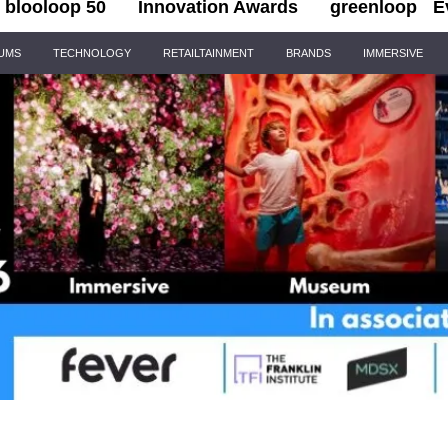
blooloop 50
Innovation Awards
greenloop
E
IUMS
TECHNOLOGY
RETAILTAINMENT
BRANDS
IMMERSIVE