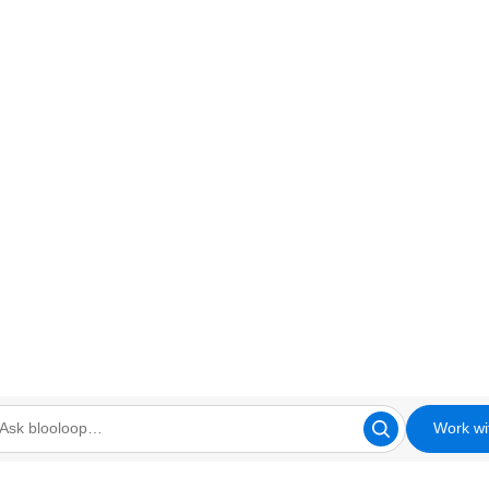
Work wi
looloop