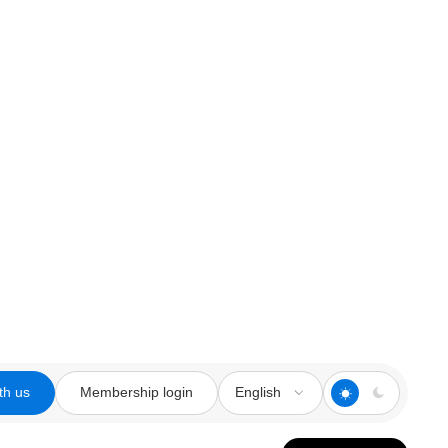
th us
Membership login
English