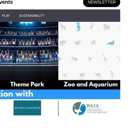
vents
NEWSLETTER
PLAY
SUSTAINABILITY