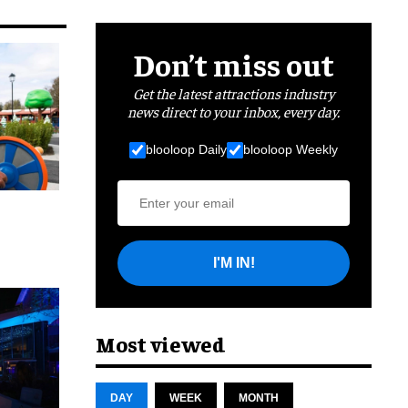
Don’t miss out
Get the latest attractions industry
news direct to your inbox, every day.
blooloop Daily
blooloop Weekly
I'M IN!
cret
Most viewed
DAY
WEEK
MONTH