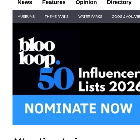
News
Features
Opinion
Directory
Site
MUSEUMS
THEME PARKS
WATER PARKS
ZOOS & AQUAR
Navigation