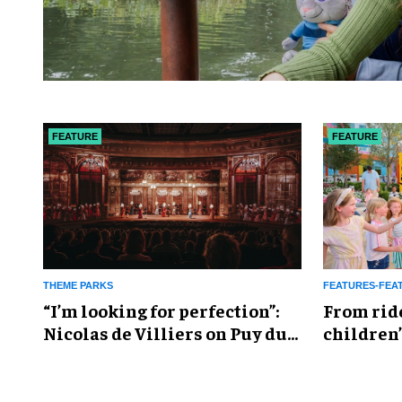
FEATURE
FEATURE
THEME PARKS
FEATURES-FEA
​“I’m looking for perfection”:
From rid
Nicolas de Villiers on Puy du
children’
Fou’s global plans
reshapin
industry