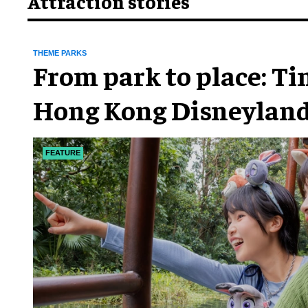
Attraction stories
THEME PARKS
From park to place: T
Hong Kong Disneyland
chapter
FEATURE