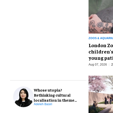
ZOOS & AQUARI
London Zo
children's
young pat
Aug 07, 2026
2
Whose utopia?
Rethinking cultural
localisation in theme
park design
Adeleh Basiri