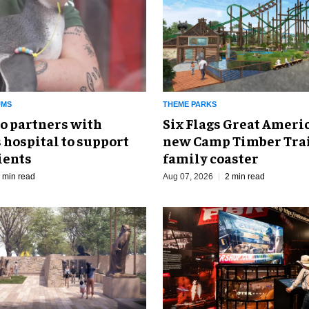
UMS
THEME PARKS
o partners with
Six Flags Great Ameri
 hospital to support
new Camp Timber Trai
ients
family coaster
 min read
Aug 07, 2026
2 min read