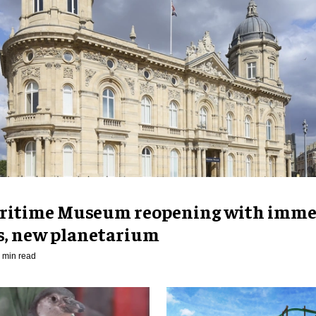
ritime Museum reopening with imme
es, new planetarium
 min read