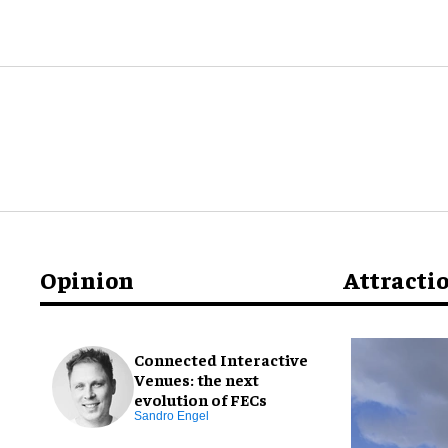
Opinion
Attracti
Connected Interactive
Venues: the next
evolution of FECs
Sandro Engel