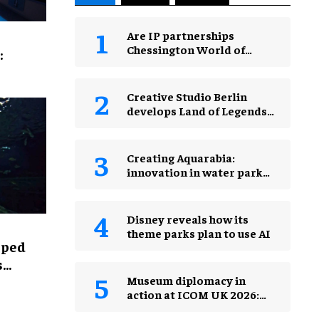
Are IP partnerships
Chessington World of
:
Adventures Resort’s secret
weapon?
Creative Studio Berlin
develops Land of Legends
Waterfly expansion
Creating Aquarabia:
innovation in water park
design​
Disney reveals how its
theme parks plan to use AI
lped
s
Museum diplomacy in
action at ICOM UK 2026:
museums in a changing