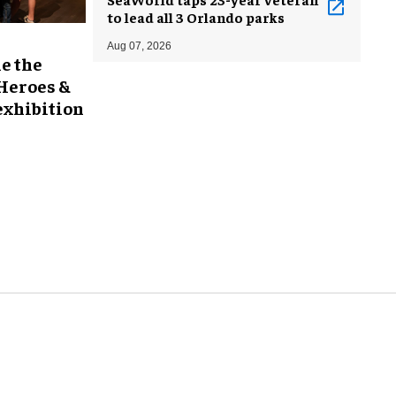
to lead all 3 Orlando parks
Aug 07, 2026
e the
 Heroes &
exhibition