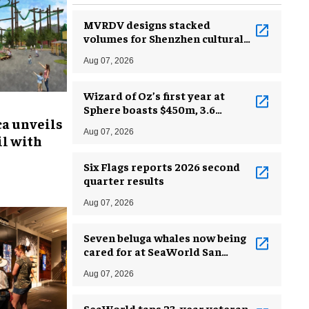
MVRDV designs stacked
volumes for Shenzhen cultural
complex
Aug 07, 2026
Wizard of Oz’s first year at
Sphere boasts $450m, 3.6
ca unveils
million guests
Aug 07, 2026
l with
Six Flags reports 2026 second
quarter results
Aug 07, 2026
Seven beluga whales now being
cared for at SeaWorld San
Antonio
Aug 07, 2026
SeaWorld taps 23-year veteran