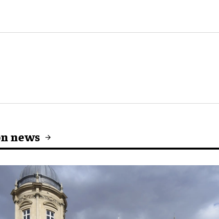
on news