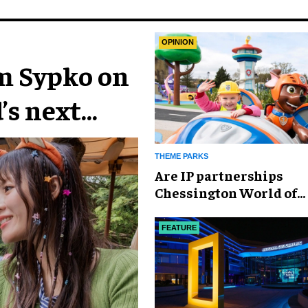
OPINION
im Sypko on
’s next
THEME PARKS
Are IP partnerships
Chessington World of
Adventures Resort’s se
weapon?
FEATURE