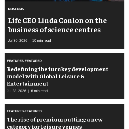
MUSEUMS
Life CEO Linda Conlon on the
business of science centres
Jul 30, 2026
10 min read
FEATURES-FEATURED
​Redefining the turnkey development
model with Global Leisure &
Entertainment
Jul 28, 2026
8 min read
FEATURES-FEATURED
The rise of premium putting: a new
category for leisure venues