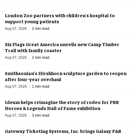
London Zoo partners with children's hospital to
support young patients
Aug 07, 2026
2 min read
Six Flags Great America unveils new Camp Timber
Trail with family coaster
Aug 07, 2026
2 min read
Smithsonian’s Hirshhorn sculpture garden to reopen
after four-year overhaul
Aug 07, 2026
1 min read
Ideum helps reimagine the story of rodeo for PBR
Heroes & Legends Hall of Fame exhibition
Aug 07, 2026
3 min read
Gateway Ticketing Systems, Inc. brings Galaxy F&B