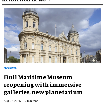
MUSEUMS
Hull Maritime Museum
reopening with immersive
galleries, new planetarium
Aug 07, 2026
2 min read