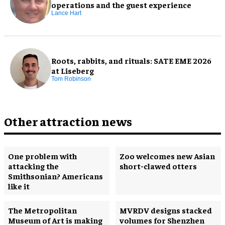
operations and the guest experience
Lance Hart
Roots, rabbits, and rituals: SATE EME 2026
at Liseberg
Tom Robinson
Other attraction news
One problem with
Zoo welcomes new Asian
attacking the
short-clawed otters
Smithsonian? Americans
like it
The Metropolitan
MVRDV designs stacked
Museum of Art is making
volumes for Shenzhen