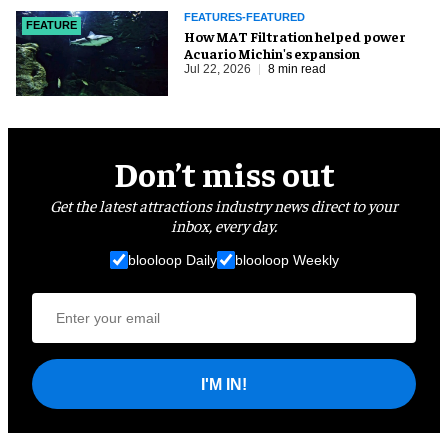
FEATURES-FEATURED
FEATURE
How MAT Filtration helped power
Acuario Michin's expansion
Jul 22, 2026
8 min read
Don’t miss out
Get the latest attractions industry news direct to your
inbox, every day.
blooloop Daily
blooloop Weekly
I'M IN!