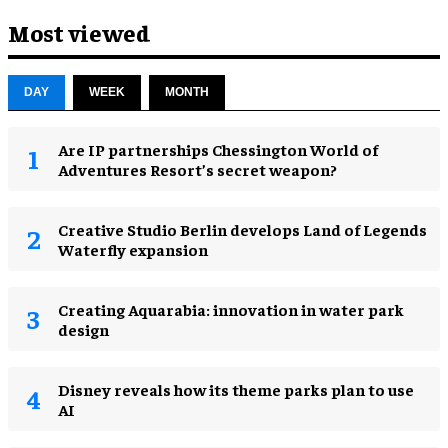
Most viewed
DAY
WEEK
MONTH
Are IP partnerships Chessington World of
Adventures Resort’s secret weapon?
Creative Studio Berlin develops Land of Legends
Waterfly expansion
Creating Aquarabia: innovation in water park
design​
Disney reveals how its theme parks plan to use
AI