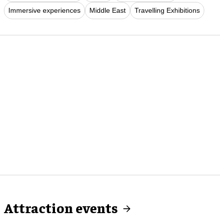
Immersive experiences
Middle East
Travelling Exhibitions
Attraction events