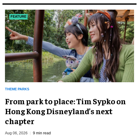
FEATURE
THEME PARKS
From park to place: Tim Sypko on
Hong Kong Disneyland’s next
chapter
Aug 06, 2026
9 min read