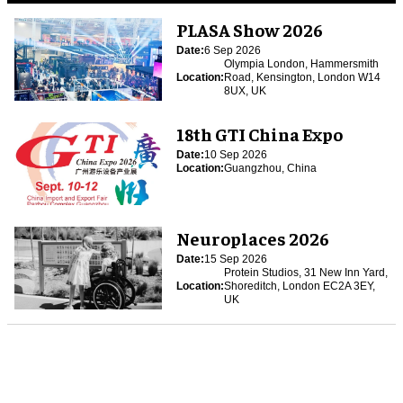
PLASA Show 2026
Date:
6 Sep 2026
Olympia London, Hammersmith
Location:
Road, Kensington, London W14
8UX, UK
18th GTI China Expo
Date:
10 Sep 2026
Location:
Guangzhou, China
Neuroplaces 2026
Date:
15 Sep 2026
Protein Studios, 31 New Inn Yard,
Location:
Shoreditch, London EC2A 3EY,
UK