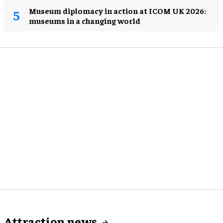
Museum diplomacy in action at ICOM UK 2026:
museums in a changing world
Attraction news