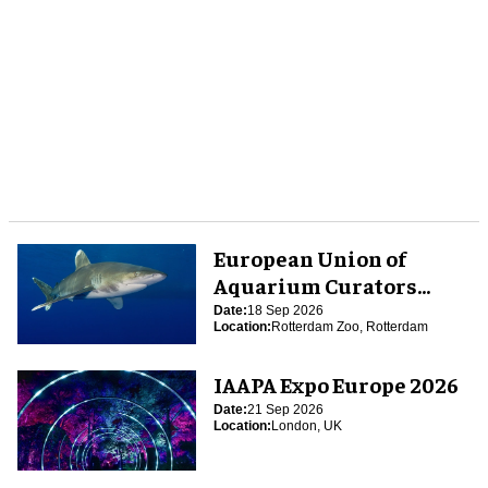
European Union of
Aquarium Curators
(EUAC) Conference 2026
Date:
18 Sep 2026
Location:
Rotterdam Zoo, Rotterdam
IAAPA Expo Europe 2026
Date:
21 Sep 2026
Location:
London, UK