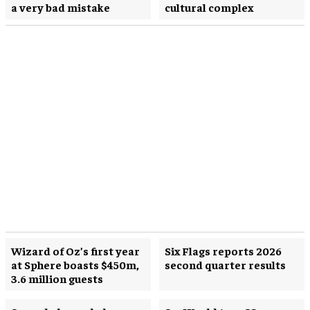
a very bad mistake
cultural complex
Wizard of Oz’s first year
Six Flags reports 2026
at Sphere boasts $450m,
second quarter results
3.6 million guests