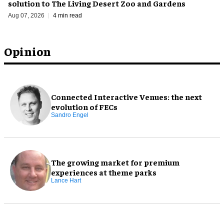
solution to The Living Desert Zoo and Gardens
Aug 07, 2026
4 min read
Opinion
Connected Interactive Venues: the next
evolution of FECs
Sandro Engel
The growing market for premium
experiences at theme parks
Lance Hart