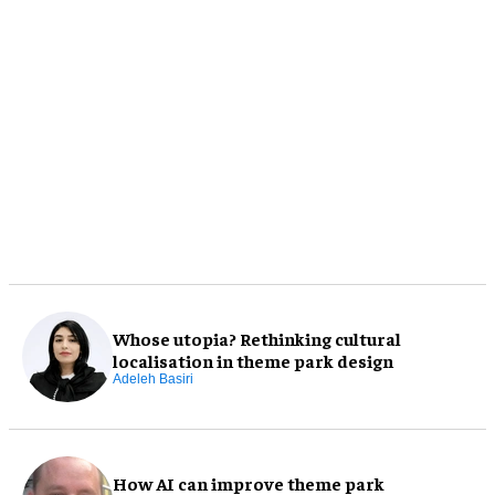
Whose utopia? Rethinking cultural
localisation in theme park design
Adeleh Basiri
How AI can improve theme park