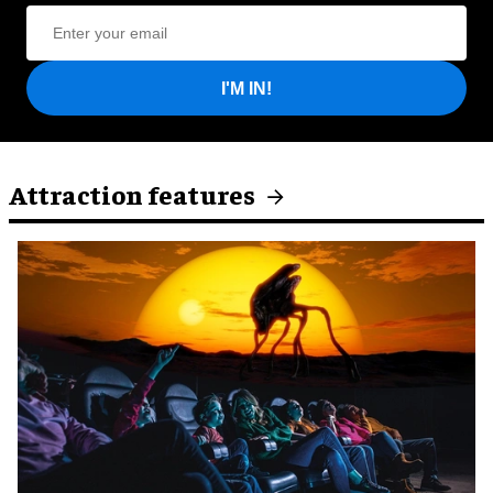
I'M IN!
Attraction features