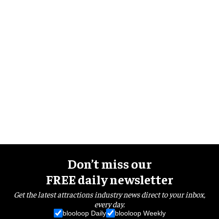
Don’t miss our
FREE daily newsletter
Get the latest attractions industry news direct to your inbox,
every day.
blooloop Daily
blooloop Weekly