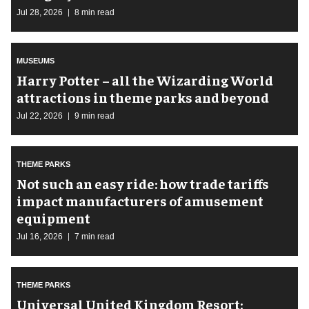
Jul 28, 2026
8 min read
MUSEUMS
Harry Potter – all the Wizarding World
attractions in theme parks and beyond
Jul 22, 2026
9 min read
THEME PARKS
Not such an easy ride: how trade tariffs
impact manufacturers of amusement
equipment
Jul 16, 2026
7 min read
THEME PARKS
Universal United Kingdom Resort: