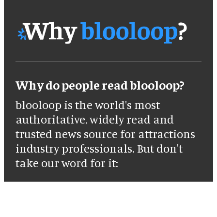
Why do people read blooloop?
blooloop is the world's most
authoritative, widely read and
trusted news source for attractions
industry professionals. But don't
take our word for it: