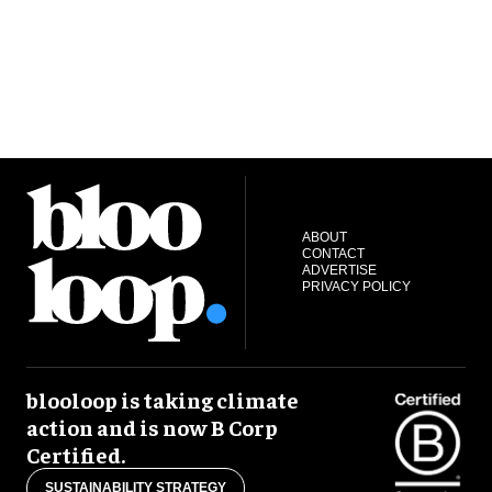
ABOUT
CONTACT
ADVERTISE
PRIVACY POLICY
blooloop is taking climate
action and is now B Corp
Certified.
SUSTAINABILITY STRATEGY