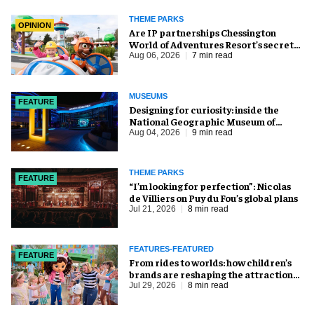
THEME PARKS
OPINION
Are IP partnerships Chessington
World of Adventures Resort’s secret
weapon?
Aug 06, 2026
7 min read
MUSEUMS
FEATURE
​Designing for curiosity: inside the
National Geographic Museum of
Exploration
Aug 04, 2026
9 min read
THEME PARKS
FEATURE
​“I’m looking for perfection”: Nicolas
de Villiers on Puy du Fou’s global plans
Jul 21, 2026
8 min read
FEATURES-FEATURED
FEATURE
From rides to worlds: how children’s
brands are reshaping the attractions
industry
Jul 29, 2026
8 min read