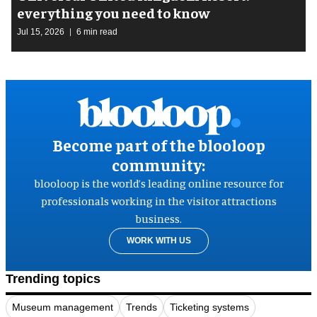
everything you need to know
Jul 15, 2026
6 min read
Become part of the blooloop
community:
blooloop is the world’s leading online resource for
professionals working in the visitor attractions
business.
WORK WITH US
Trending topics
Museum management
Trends
Ticketing systems