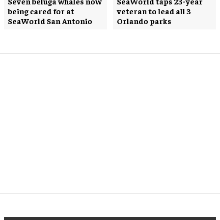
Seven beluga whales now
SeaWorld taps 23-year
being cared for at
veteran to lead all 3
SeaWorld San Antonio
Orlando parks