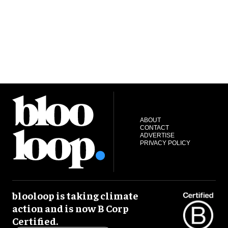
ABOUT
CONTACT
ADVERTISE
PRIVACY POLICY
blooloop is taking climate
action and is now B Corp
Certified.