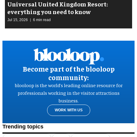
Universal United Kingdom Resort:
everything you need to know
Jul 15, 2026
6 min read
Become part of the blooloop
community:
blooloop is the world’s leading online resource for
professionals working in the visitor attractions
business.
WORK WITH US
Trending topics