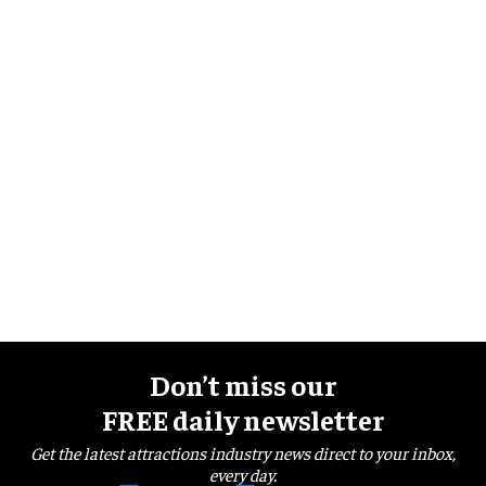
Don’t miss our
FREE daily newsletter
Get the latest attractions industry news direct to your inbox,
every day.