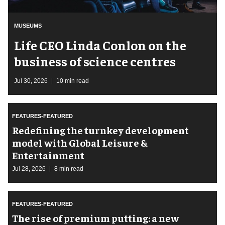
MUSEUMS
Life CEO Linda Conlon on the
business of science centres
Jul 30, 2026
10 min read
FEATURES-FEATURED
​Redefining the turnkey development
model with Global Leisure &
Entertainment
Jul 28, 2026
8 min read
FEATURES-FEATURED
The rise of premium putting: a new