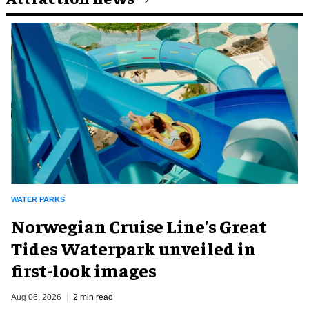
WATER PARKS
Norwegian Cruise Line's Great
Tides Waterpark unveiled in
first-look images
Aug 06, 2026
2 min read