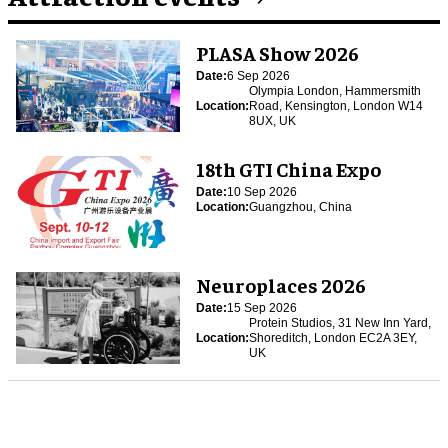
PLASA Show 2026
Date:
6 Sep 2026
Olympia London, Hammersmith
Location:
Road, Kensington, London W14
8UX, UK
18th GTI China Expo
Date:
10 Sep 2026
Location:
Guangzhou, China
Neuroplaces 2026
Date:
15 Sep 2026
Protein Studios, 31 New Inn Yard,
Location:
Shoreditch, London EC2A 3EY,
UK