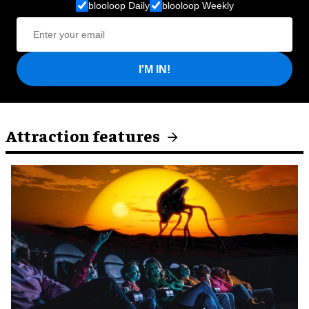
blooloop Daily
blooloop Weekly
I'M IN!
Attraction features