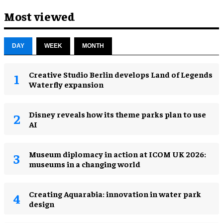
Most viewed
DAY
WEEK
MONTH
Creative Studio Berlin develops Land of Legends
Waterfly expansion
Disney reveals how its theme parks plan to use
AI
Museum diplomacy in action at ICOM UK 2026:
museums in a changing world
Creating Aquarabia: innovation in water park
design​