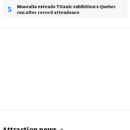
Musealia extends Titanic exhibition's Quebec
run after record attendance
Attraction news