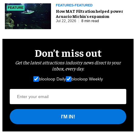
FEATURES-FEATURED
FEATURE
How MAT Filtration helped power
Acuario Michin's expansion
Jul 22, 2026
8 min read
Don’t miss out
Get the latest attractions industry news direct to your
inbox, every day.
blooloop Daily
blooloop Weekly
I'M IN!