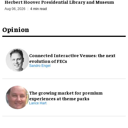
Herbert Hoover Presidential Library and Museum
Aug 06, 2026
4 min read
Opinion
Connected Interactive Venues: the next
evolution of FECs
Sandro Engel
The growing market for premium
experiences at theme parks
Lance Hart