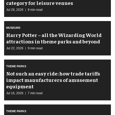
category for leisure venues
Jul 28, 2026
8 min read
MUSEUMS
Harry Potter – all the Wizarding World
attractions in theme parks and beyond
Jul 22, 2026
9 min read
THEME PARKS
Not such an easy ride: how trade tariffs
impact manufacturers of amusement
equipment
Jul 16, 2026
7 min read
THEME PARKS