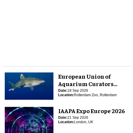
European Union of
Aquarium Curators
(EUAC) Conference 2026
Date:
18 Sep 2026
Location:
Rotterdam Zoo, Rotterdam
IAAPA Expo Europe 2026
Date:
21 Sep 2026
Location:
London, UK