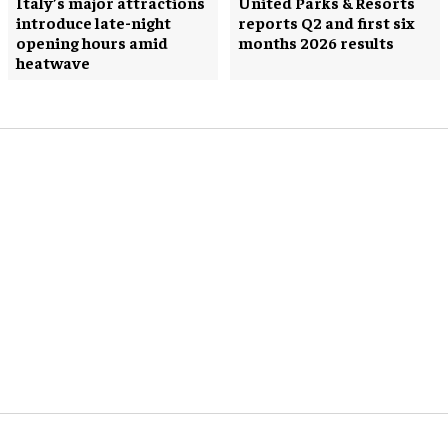
Italy’s major attractions
United Parks & Resorts
introduce late-night
reports Q2 and first six
opening hours amid
months 2026 results
heatwave