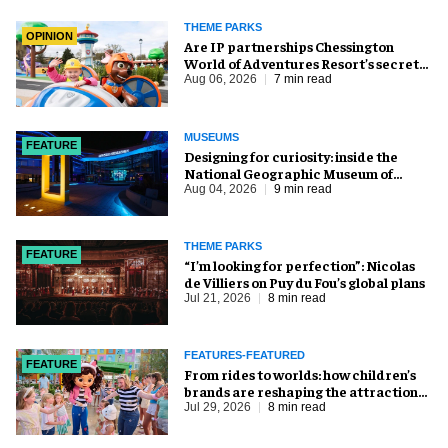
THEME PARKS
OPINION
Are IP partnerships Chessington
World of Adventures Resort’s secret
weapon?
Aug 06, 2026
7 min read
MUSEUMS
FEATURE
​Designing for curiosity: inside the
National Geographic Museum of
Exploration
Aug 04, 2026
9 min read
THEME PARKS
FEATURE
​“I’m looking for perfection”: Nicolas
de Villiers on Puy du Fou’s global plans
Jul 21, 2026
8 min read
FEATURES-FEATURED
FEATURE
From rides to worlds: how children’s
brands are reshaping the attractions
industry
Jul 29, 2026
8 min read