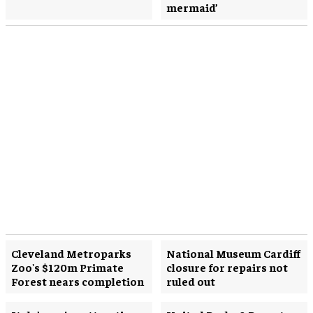
mermaid’
Cleveland Metroparks
National Museum Cardiff
Zoo's $120m Primate
closure for repairs not
Forest nears completion
ruled out