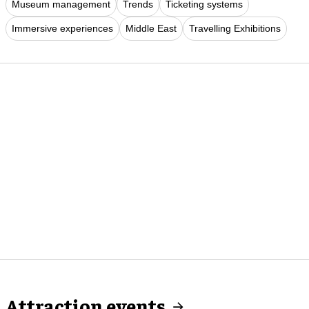
Museum management
Trends
Ticketing systems
Immersive experiences
Middle East
Travelling Exhibitions
Attraction events