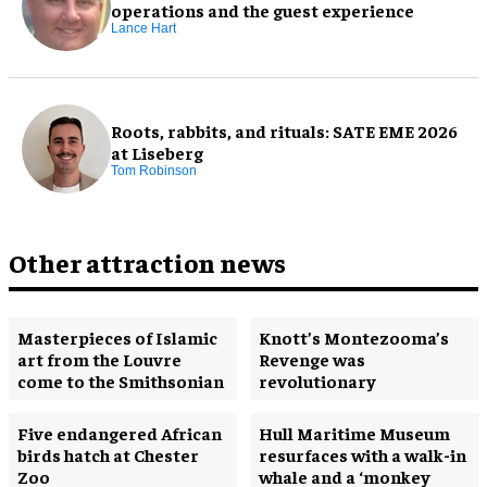
operations and the guest experience
Lance Hart
Roots, rabbits, and rituals: SATE EME 2026
at Liseberg
Tom Robinson
Other attraction news
Masterpieces of Islamic
Knott’s Montezooma’s
art from the Louvre
Revenge was
come to the Smithsonian
revolutionary
Five endangered African
Hull Maritime Museum
birds hatch at Chester
resurfaces with a walk-in
Zoo
whale and a ‘monkey