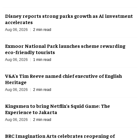
Disney reports strong parks growth as AI investment
accelerates
Aug 06, 2026
2 min read
Exmoor National Park launches scheme rewarding
eco-friendly tourists
Aug 06, 2026
1 min read
V&A's Tim Reeve named chief executive of English
Heritage
Aug 06, 2026
2 min read
Kingsmen to bring Netflix's Squid Game: The
Experience to Jakarta
Aug 06, 2026
2 min read
BRC Imagination Arts celebrates reopening of