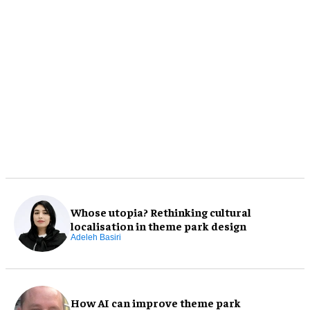
Whose utopia? Rethinking cultural
localisation in theme park design
Adeleh Basiri
How AI can improve theme park