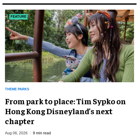
FEATURE
THEME PARKS
From park to place: Tim Sypko on
Hong Kong Disneyland’s next
chapter
Aug 06, 2026
9 min read