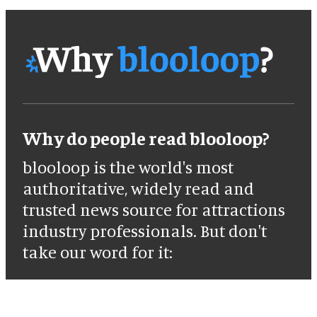
Why do people read blooloop?
blooloop is the world's most
authoritative, widely read and
trusted news source for attractions
industry professionals. But don't
take our word for it: