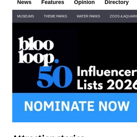
News
Features
Opinion
Directory
Site
MUSEUMS
THEME PARKS
WATER PARKS
ZOOS & AQUAR
Navigation