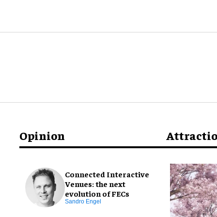
Opinion
Attracti
Connected Interactive
Venues: the next
evolution of FECs
Sandro Engel