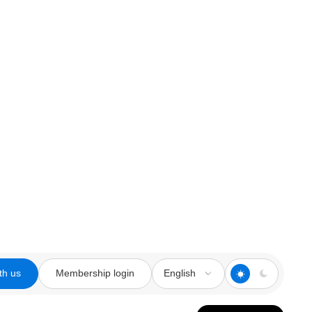
th us
Membership login
English