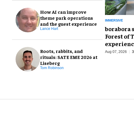
How AI can improve
theme park operations
IMMERSIVE
and the guest experience
borabora 
Lance Hart
Forest of 
experienc
Roots, rabbits, and
Aug 07, 2026
3
rituals: SATE EME 2026 at
Liseberg
Tom Robinson