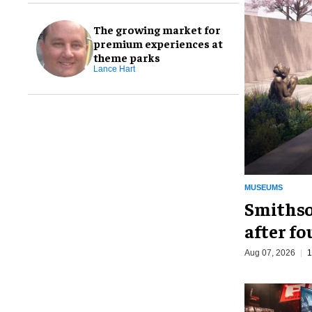
The growing market for
premium experiences at
theme parks
Lance Hart
MUSEUMS
Smithso
after fo
Aug 07, 2026
1