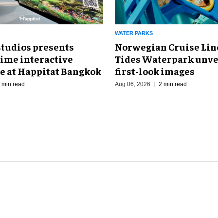
WATER PARKS
Norwegian Cruise Line
studios presents
Tides Waterpark unve
Time interactive
first-look images
e at Happitat Bangkok
Aug 06, 2026
2 min read
 min read