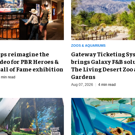
ZOOS & AQUARIUMS
Gateway Ticketing Sys
ps reimagine the
brings Galaxy F&B solu
odeo for PBR Heroes &
The Living Desert Zoo
all of Fame exhibition
Gardens
 min read
Aug 07, 2026
4 min read