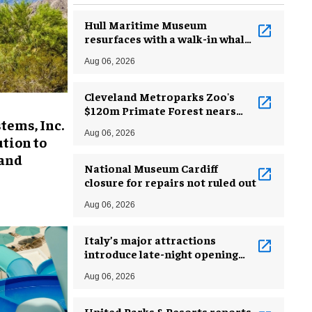
Hull Maritime Museum
resurfaces with a walk-in whale
and a ‘monkey mermaid’
Aug 06, 2026
Cleveland Metroparks Zoo's
$120m Primate Forest nears
tems, Inc.
completion
Aug 06, 2026
tion to
 and
National Museum Cardiff
closure for repairs not ruled out
Aug 06, 2026
Italy’s major attractions
introduce late-night opening
hours amid heatwave
Aug 06, 2026
United Parks & Resorts reports