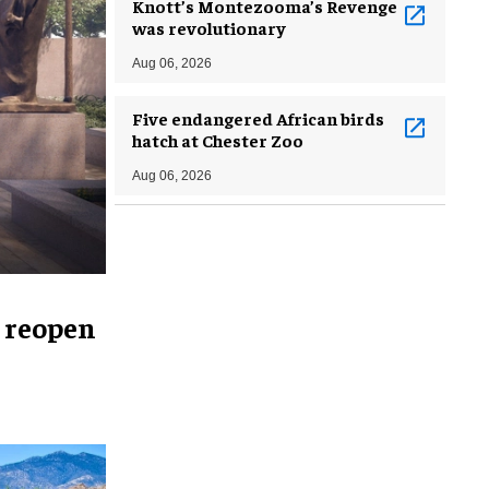
Knott’s Montezooma’s Revenge
was revolutionary
Aug 06, 2026
Five endangered African birds
hatch at Chester Zoo
Aug 06, 2026
 reopen