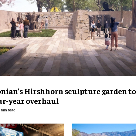
nian’s Hirshhorn sculpture garden to
ur-year overhaul
 min read