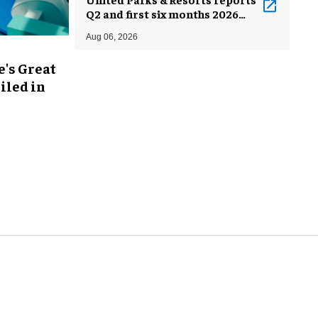
Q2 and first six months 2026
results
Aug 06, 2026
's Great
iled in