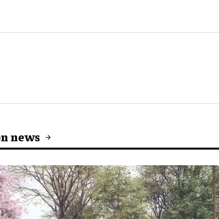
on news