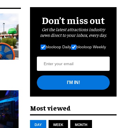
Don’t miss out
Get the latest attractions industry
news direct to your inbox, every day.
blooloop Daily
blooloop Weekly
I'M IN!
cret
Most viewed
DAY
WEEK
MONTH