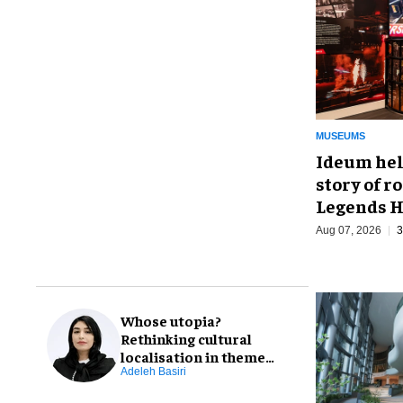
MUSEUMS
Ideum hel
story of r
Legends H
Aug 07, 2026
3
Whose utopia?
Rethinking cultural
localisation in theme
park design
Adeleh Basiri