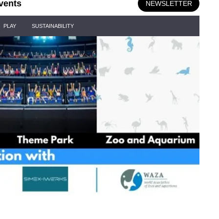
vents
NEWSLETTER
PLAY
SUSTAINABILITY