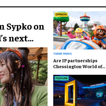
OPINION
im Sypko on
’s next
THEME PARKS
Are IP partnerships
Chessington World of
Adventures Resort’s se
weapon?
FEATURE