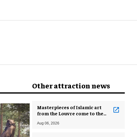
attractions?
Other attraction news
Masterpieces of Islamic art
from the Louvre come to the
Smithsonian
Aug 06, 2026