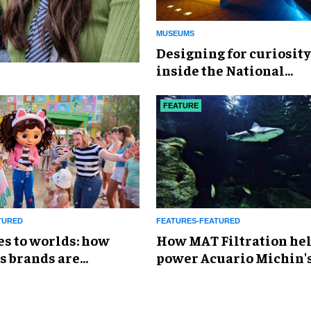
MUSEUMS
​Designing for curiosity
inside the National
Geographic Museum of
Exploration
FEATURE
TURED
FEATURES-FEATURED
es to worlds: how
How MAT Filtration he
s brands are
power Acuario Michin'
g the attractions
expansion