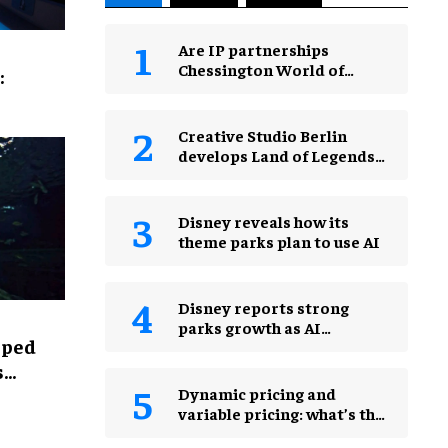
Are IP partnerships
Chessington World of
:
Adventures Resort’s secret
weapon?
Creative Studio Berlin
develops Land of Legends
Waterfly expansion
Disney reveals how its
theme parks plan to use AI
Disney reports strong
parks growth as AI
lped
investment accelerates
s
Dynamic pricing and
variable pricing: what’s the
real difference for