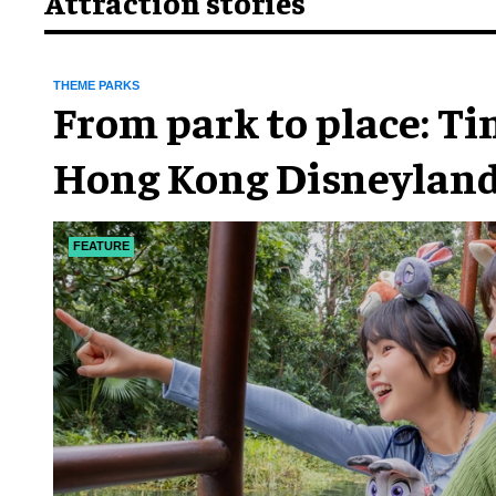
Attraction stories
THEME PARKS
From park to place: T
Hong Kong Disneyland
chapter
FEATURE