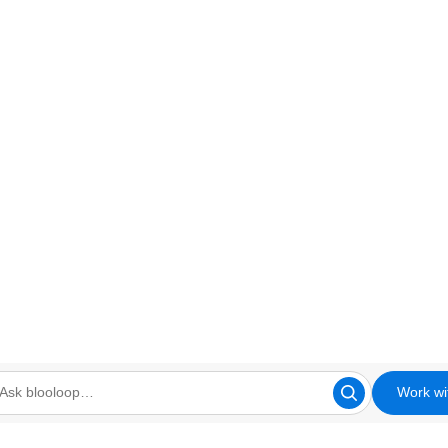
Work wi
looloop