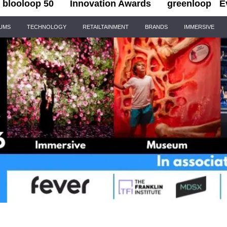
blooloop 50
Innovation Awards
greenloop
E
IUMS
TECHNOLOGY
RETAILTAINMENT
BRANDS
IMMERSIVE