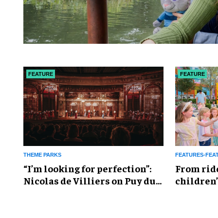
FEATURE
FEATURE
THEME PARKS
FEATURES-FEA
​“I’m looking for perfection”:
From rid
Nicolas de Villiers on Puy du
children’
Fou’s global plans
reshapin
industry