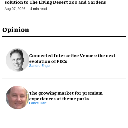
solution to The Living Desert Zoo and Gardens
Aug 07, 2026
4 min read
Opinion
Connected Interactive Venues: the next
evolution of FECs
Sandro Engel
The growing market for premium
experiences at theme parks
Lance Hart