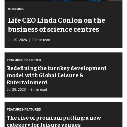
MUSEUMS
Life CEO Linda Conlon on the
business of science centres
Jul 30, 2026
10 min read
FEATURES-FEATURED
​Redefining the turnkey development
model with Global Leisure &
Entertainment
Jul 28, 2026
8 min read
FEATURES-FEATURED
The rise of premium putting: a new
category for leisure venues