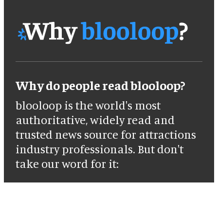
Why do people read blooloop?
blooloop is the world's most
authoritative, widely read and
trusted news source for attractions
industry professionals. But don't
take our word for it: