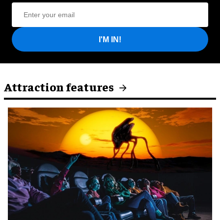
I'M IN!
Attraction features