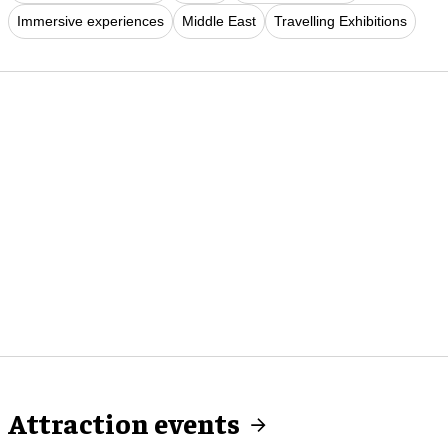
Immersive experiences
Middle East
Travelling Exhibitions
Attraction events