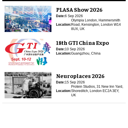
PLASA Show 2026
Date:
6 Sep 2026
Olympia London, Hammersmith
Location:
Road, Kensington, London W14
8UX, UK
18th GTI China Expo
Date:
10 Sep 2026
Location:
Guangzhou, China
Neuroplaces 2026
Date:
15 Sep 2026
Protein Studios, 31 New Inn Yard,
Location:
Shoreditch, London EC2A 3EY,
UK