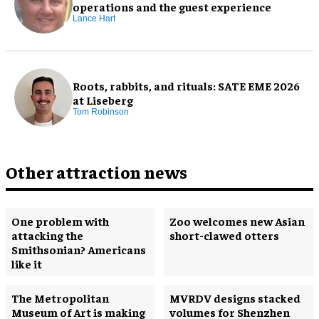
operations and the guest experience
Lance Hart
Roots, rabbits, and rituals: SATE EME 2026
at Liseberg
Tom Robinson
Other attraction news
One problem with
Zoo welcomes new Asian
attacking the
short-clawed otters
Smithsonian? Americans
like it
The Metropolitan
MVRDV designs stacked
Museum of Art is making
volumes for Shenzhen