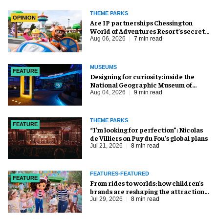
THEME PARKS
OPINION
Are IP partnerships Chessington
World of Adventures Resort’s secret
weapon?
Aug 06, 2026
7 min read
MUSEUMS
FEATURE
​Designing for curiosity: inside the
National Geographic Museum of
Exploration
Aug 04, 2026
9 min read
THEME PARKS
FEATURE
​“I’m looking for perfection”: Nicolas
de Villiers on Puy du Fou’s global plans
Jul 21, 2026
8 min read
FEATURES-FEATURED
FEATURE
From rides to worlds: how children’s
brands are reshaping the attractions
industry
Jul 29, 2026
8 min read