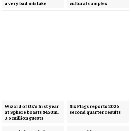
a very bad mistake
cultural complex
Wizard of Oz’s first year
Six Flags reports 2026
at Sphere boasts $450m,
second quarter results
3.6 million guests