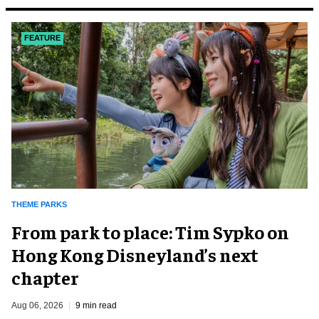
FEATURE
THEME PARKS
From park to place: Tim Sypko on
Hong Kong Disneyland’s next
chapter
Aug 06, 2026
9 min read