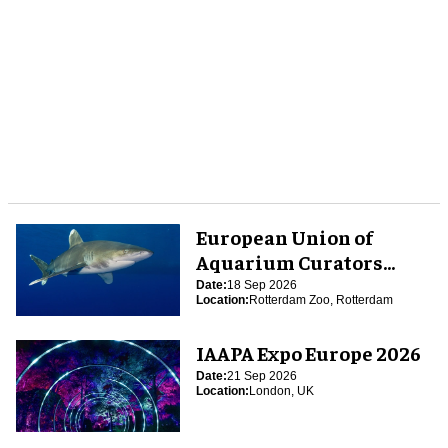
European Union of
Aquarium Curators
(EUAC) Conference 2026
Date:
18 Sep 2026
Location:
Rotterdam Zoo, Rotterdam
IAAPA Expo Europe 2026
Date:
21 Sep 2026
Location:
London, UK