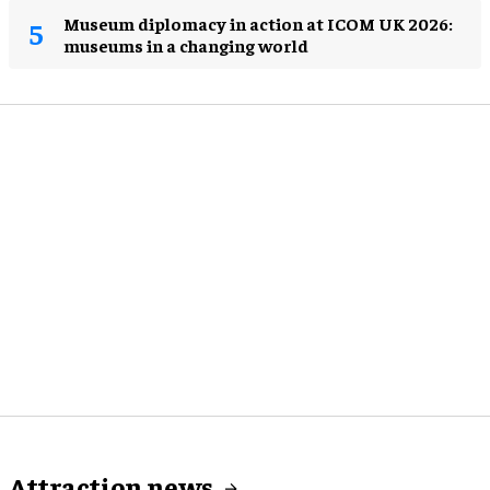
Museum diplomacy in action at ICOM UK 2026:
museums in a changing world
Attraction news