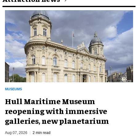
MUSEUMS
Hull Maritime Museum
reopening with immersive
galleries, new planetarium
Aug 07, 2026
2 min read