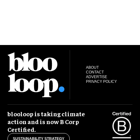
ABOUT
CONTACT
ADVERTISE
PRIVACY POLICY
blooloop is taking climate
action and is now B Corp
Certified.
SUSTAINABILITY STRATEGY