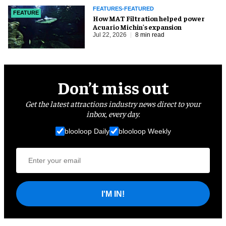
FEATURES-FEATURED
FEATURE
How MAT Filtration helped power
Acuario Michin's expansion
Jul 22, 2026
8 min read
Don’t miss out
Get the latest attractions industry news direct to your
inbox, every day.
blooloop Daily
blooloop Weekly
I'M IN!