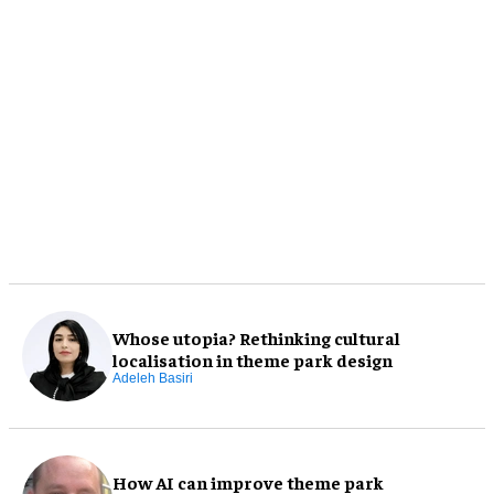
Whose utopia? Rethinking cultural
localisation in theme park design
Adeleh Basiri
How AI can improve theme park