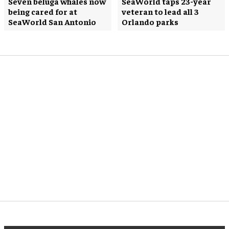
Seven beluga whales now
SeaWorld taps 23-year
being cared for at
veteran to lead all 3
SeaWorld San Antonio
Orlando parks