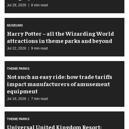
Jul 28, 2026
8 min read
MUSEUMS
Harry Potter – all the Wizarding World
attractions in theme parks and beyond
Jul 22, 2026
9 min read
THEME PARKS
Not such an easy ride: how trade tariffs
impact manufacturers of amusement
equipment
Jul 16, 2026
7 min read
THEME PARKS
Universal United Kingdom Resort: