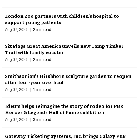
London Zoo partners with children's hospital to
support young patients
Aug 07, 2026
2 min read
Six Flags Great America unveils new Camp Timber
Trail with family coaster
Aug 07, 2026
2 min read
Smithsonian’s Hirshhorn sculpture garden to reopen
after four-year overhaul
Aug 07, 2026
1 min read
Ideum helps reimagine the story of rodeo for PBR
Heroes & Legends Hall of Fame exhibition
Aug 07, 2026
3 min read
Gateway Ticketing Systems, Inc. brings Galaxy F&B