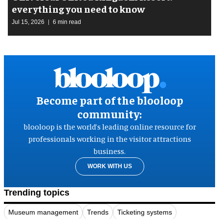
everything you need to know
Jul 15, 2026
6 min read
Become part of the blooloop
community:
blooloop is the world’s leading online resource for
professionals working in the visitor attractions
business.
WORK WITH US
Trending topics
Museum management
Trends
Ticketing systems