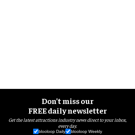
Don’t miss our
FREE daily newsletter
Get the latest attractions industry news direct to your inbox,
every day.
blooloop Daily
blooloop Weekly