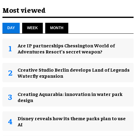
Most viewed
DAY
WEEK
MONTH
Are IP partnerships Chessington World of
Adventures Resort’s secret weapon?
Creative Studio Berlin develops Land of Legends
Waterfly expansion
Creating Aquarabia: innovation in water park
design​
Disney reveals how its theme parks plan to use
AI