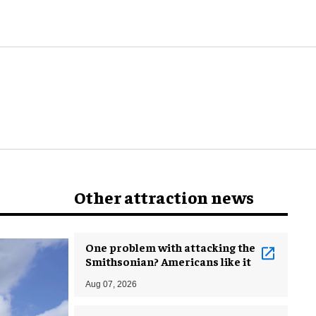
world
Other attraction news
One problem with attacking the
Smithsonian? Americans like it
Aug 07, 2026