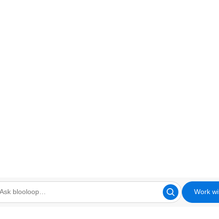
Work wi
looloop