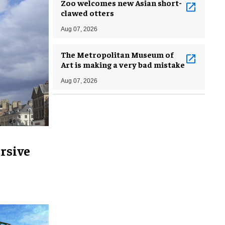
Zoo welcomes new Asian short-
clawed otters
Aug 07, 2026
The Metropolitan Museum of
Art is making a very bad mistake
Aug 07, 2026
rsive