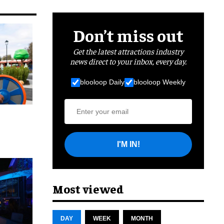
Don’t miss out
Get the latest attractions industry
news direct to your inbox, every day.
blooloop Daily
blooloop Weekly
I'M IN!
cret
Most viewed
DAY
WEEK
MONTH