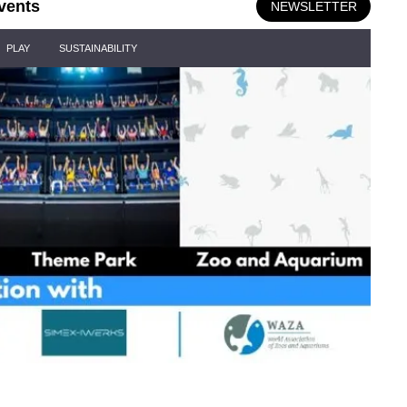
vents
NEWSLETTER
PLAY
SUSTAINABILITY