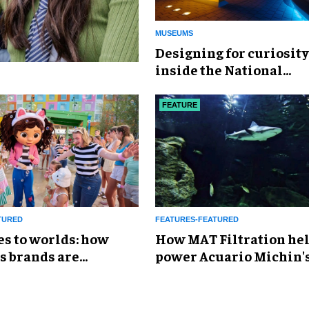
MUSEUMS
​Designing for curiosity
inside the National
Geographic Museum of
Exploration
FEATURE
TURED
FEATURES-FEATURED
es to worlds: how
How MAT Filtration he
s brands are
power Acuario Michin'
g the attractions
expansion