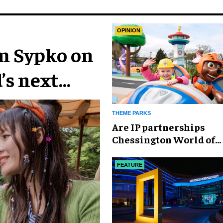
OPINION
im Sypko on
’s next
THEME PARKS
Are IP partnerships
Chessington World of
Adventures Resort’s se
weapon?
FEATURE