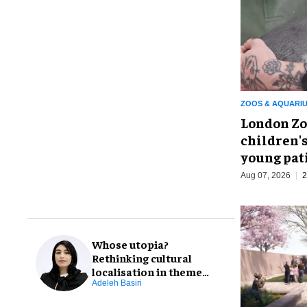
ZOOS & AQUARI
London Zo
children's
young pat
Aug 07, 2026
2
Whose utopia?
Rethinking cultural
localisation in theme
park design
Adeleh Basiri