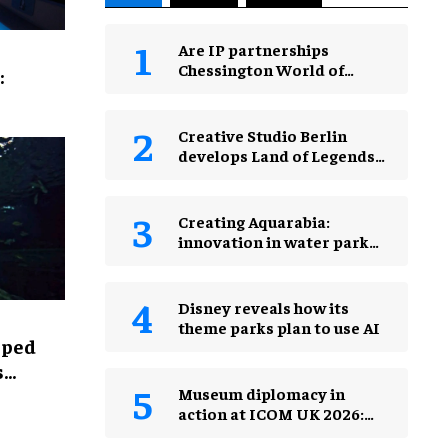
Are IP partnerships
Chessington World of
:
Adventures Resort’s secret
weapon?
Creative Studio Berlin
develops Land of Legends
Waterfly expansion
Creating Aquarabia:
innovation in water park
design​
Disney reveals how its
theme parks plan to use AI
lped
s
Museum diplomacy in
action at ICOM UK 2026:
museums in a changing