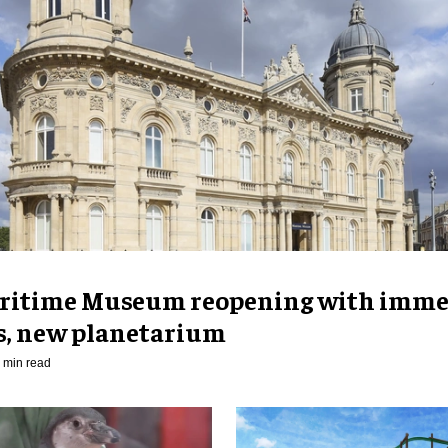
ritime Museum reopening with imme
es, new planetarium
 min read