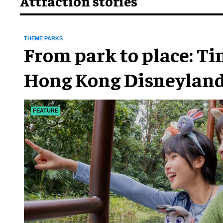
Attraction stories
THEME PARKS
From park to place: T
Hong Kong Disneyland
chapter
FEATURE