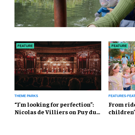
FEATURE
FEATURE
THEME PARKS
FEATURES-FEA
​“I’m looking for perfection”:
From rid
Nicolas de Villiers on Puy du
children’
Fou’s global plans
reshapin
industry