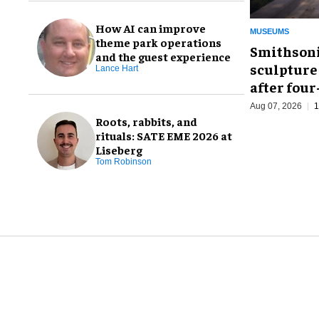
How AI can improve
MUSEUMS
theme park operations
Smithsoni
and the guest experience
sculpture
Lance Hart
after fou
Aug 07, 2026
1
Roots, rabbits, and
rituals: SATE EME 2026 at
Liseberg
Tom Robinson