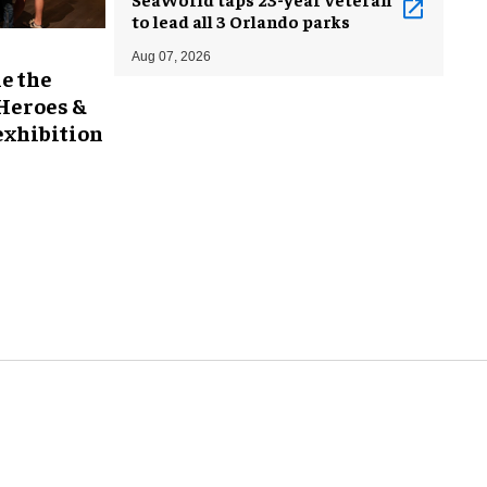
to lead all 3 Orlando parks
Aug 07, 2026
e the
 Heroes &
exhibition