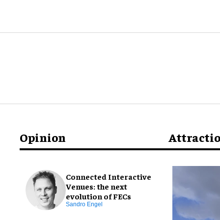
Opinion
Attracti
Connected Interactive
Venues: the next
evolution of FECs
Sandro Engel