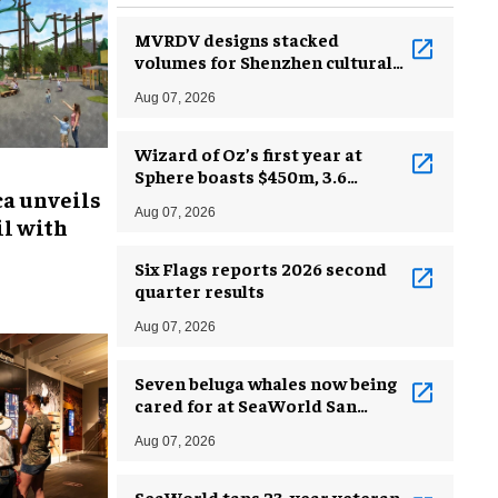
MVRDV designs stacked
volumes for Shenzhen cultural
complex
Aug 07, 2026
Wizard of Oz’s first year at
Sphere boasts $450m, 3.6
ca unveils
million guests
Aug 07, 2026
l with
Six Flags reports 2026 second
quarter results
Aug 07, 2026
Seven beluga whales now being
cared for at SeaWorld San
Antonio
Aug 07, 2026
SeaWorld taps 23-year veteran