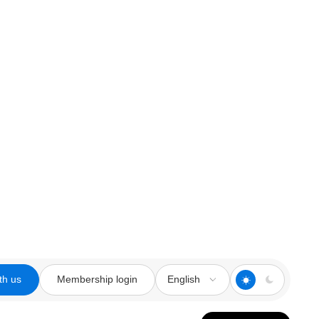
th us
Membership login
English