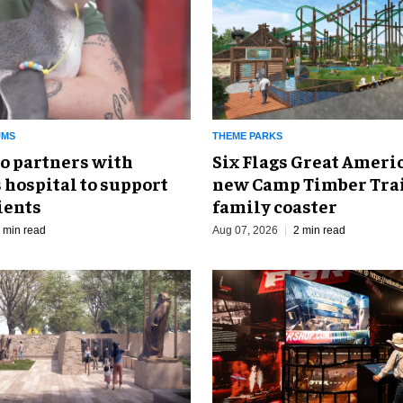
UMS
THEME PARKS
o partners with
Six Flags Great Ameri
 hospital to support
new Camp Timber Trai
ients
family coaster
 min read
Aug 07, 2026
2 min read