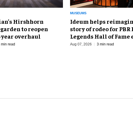
MUSEUMS
an’s Hirshhorn
Ideum helps reimagin
 garden to reopen
story of rodeo for PBR
r-year overhaul
Legends Hall of Fame 
 min read
Aug 07, 2026
3 min read