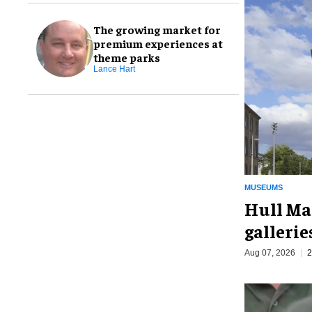
The growing market for
premium experiences at
theme parks
Lance Hart
MUSEUMS
Hull Ma
galleri
Aug 07, 2026
2