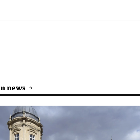
on news