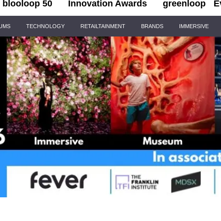
blooloop 50
Innovation Awards
greenloop
E
IUMS
TECHNOLOGY
RETAILTAINMENT
BRANDS
IMMERSIVE