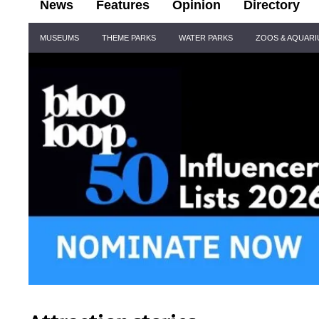
News
Features
Opinion
Directory
Site
MUSEUMS
THEME PARKS
WATER PARKS
ZOOS & AQUAR
Navigation