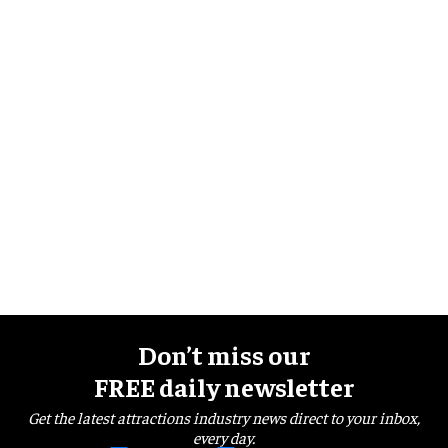
Don’t miss our
FREE daily newsletter
Get the latest attractions industry news direct to your inbox,
every day.