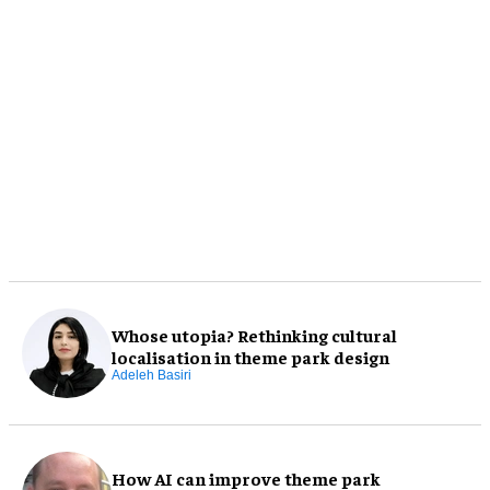
Whose utopia? Rethinking cultural
localisation in theme park design
Adeleh Basiri
How AI can improve theme park