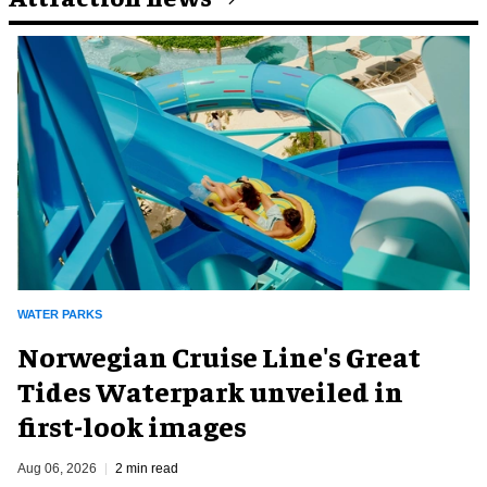
WATER PARKS
Norwegian Cruise Line's Great
Tides Waterpark unveiled in
first-look images
Aug 06, 2026
2 min read