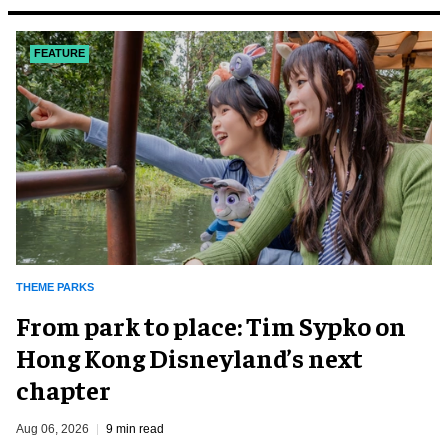
FEATURE
THEME PARKS
From park to place: Tim Sypko on
Hong Kong Disneyland’s next
chapter
Aug 06, 2026
9 min read