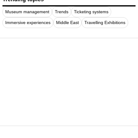
Museum management
Trends
Ticketing systems
Immersive experiences
Middle East
Travelling Exhibitions