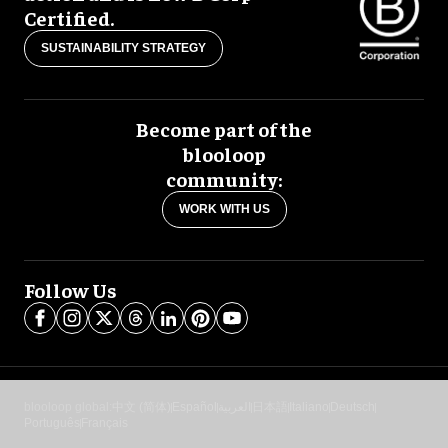
Certified.
SUSTAINABILITY STRATEGY
Become part of the
blooloop
community:
WORK WITH US
Follow Us
blooloop global:
中文 (简体)
Español
العربية
日本語
Italiano
Deutsch
Português
Français