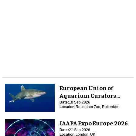
European Union of
Aquarium Curators
(EUAC) Conference 2026
Date:
18 Sep 2026
Location:
Rotterdam Zoo, Rotterdam
IAAPA Expo Europe 2026
Date:
21 Sep 2026
Location:
London, UK