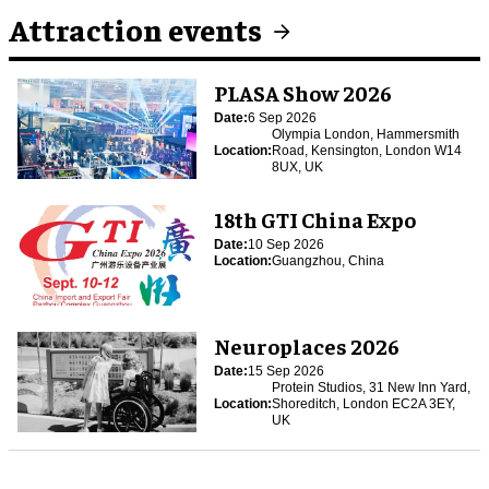
Attraction events
PLASA Show 2026
Date:
6 Sep 2026
Olympia London, Hammersmith
Location:
Road, Kensington, London W14
8UX, UK
18th GTI China Expo
Date:
10 Sep 2026
Location:
Guangzhou, China
Neuroplaces 2026
Date:
15 Sep 2026
Protein Studios, 31 New Inn Yard,
Location:
Shoreditch, London EC2A 3EY,
UK