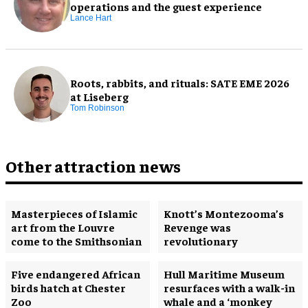
operations and the guest experience
Lance Hart
Roots, rabbits, and rituals: SATE EME 2026
at Liseberg
Tom Robinson
Other attraction news
Masterpieces of Islamic
Knott’s Montezooma’s
art from the Louvre
Revenge was
come to the Smithsonian
revolutionary
Five endangered African
Hull Maritime Museum
birds hatch at Chester
resurfaces with a walk-in
Zoo
whale and a ‘monkey