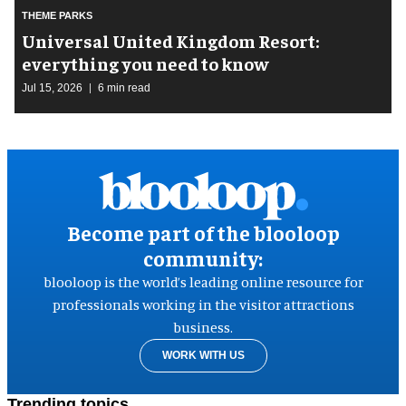
THEME PARKS
Universal United Kingdom Resort:
everything you need to know
Jul 15, 2026
6 min read
Become part of the blooloop
community:
blooloop is the world’s leading online resource for
professionals working in the visitor attractions
business.
WORK WITH US
Trending topics