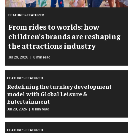
FEATURES-FEATURED
From rides to worlds: how
children’s brands are reshaping
the attractions industry
Jul 29, 2026
8 min read
FEATURES-FEATURED
​Redefining the turnkey development
model with Global Leisure &
Entertainment
Jul 28, 2026
8 min read
FEATURES-FEATURED