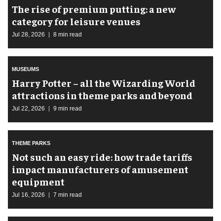
The rise of premium putting: a new
category for leisure venues
Jul 28, 2026
8 min read
MUSEUMS
Harry Potter – all the Wizarding World
attractions in theme parks and beyond
Jul 22, 2026
9 min read
THEME PARKS
Not such an easy ride: how trade tariffs
impact manufacturers of amusement
equipment
Jul 16, 2026
7 min read