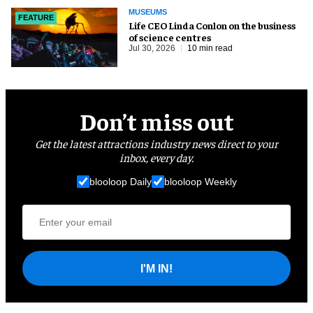
MUSEUMS
FEATURE
Life CEO Linda Conlon on the business
of science centres
Jul 30, 2026
10 min read
Don’t miss out
Get the latest attractions industry news direct to your
inbox, every day.
blooloop Daily
blooloop Weekly
I'M IN!