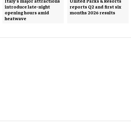
Italy’s major attractions
United Parks & Resorts
introduce late-night
reports Q2 and first six
opening hours amid
months 2026 results
heatwave