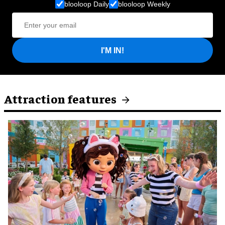
blooloop Daily
blooloop Weekly
I'M IN!
Attraction features