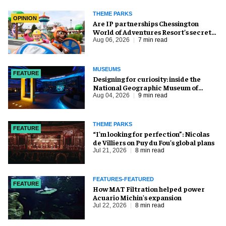
THEME PARKS
OPINION
Are IP partnerships Chessington
World of Adventures Resort’s secret
weapon?
Aug 06, 2026
7 min read
MUSEUMS
FEATURE
​Designing for curiosity: inside the
National Geographic Museum of
Exploration
Aug 04, 2026
9 min read
THEME PARKS
FEATURE
​“I’m looking for perfection”: Nicolas
de Villiers on Puy du Fou’s global plans
Jul 21, 2026
8 min read
FEATURES-FEATURED
FEATURE
How MAT Filtration helped power
Acuario Michin's expansion
Jul 22, 2026
8 min read