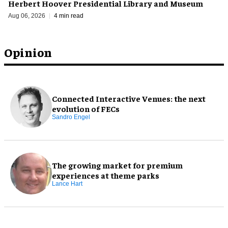
Herbert Hoover Presidential Library and Museum
Aug 06, 2026
4 min read
Opinion
Connected Interactive Venues: the next
evolution of FECs
Sandro Engel
The growing market for premium
experiences at theme parks
Lance Hart