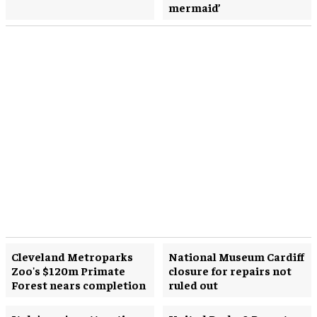
mermaid’
Cleveland Metroparks
National Museum Cardiff
Zoo's $120m Primate
closure for repairs not
Forest nears completion
ruled out