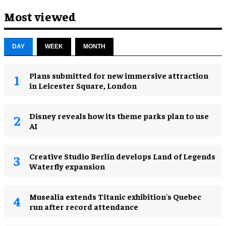
Most viewed
DAY
WEEK
MONTH
Plans submitted for new immersive attraction
in Leicester Square, London
Disney reveals how its theme parks plan to use
AI
Creative Studio Berlin develops Land of Legends
Waterfly expansion
Musealia extends Titanic exhibition's Quebec
run after record attendance