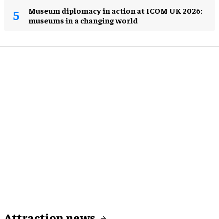
Museum diplomacy in action at ICOM UK 2026:
museums in a changing world
Attraction news