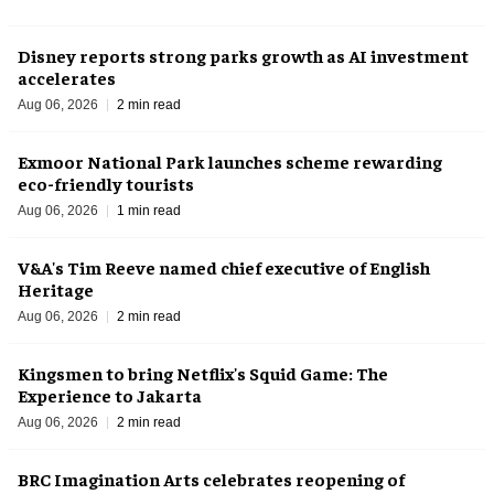
Disney reports strong parks growth as AI investment
accelerates
Aug 06, 2026
2 min read
Exmoor National Park launches scheme rewarding
eco-friendly tourists
Aug 06, 2026
1 min read
V&A's Tim Reeve named chief executive of English
Heritage
Aug 06, 2026
2 min read
Kingsmen to bring Netflix's Squid Game: The
Experience to Jakarta
Aug 06, 2026
2 min read
BRC Imagination Arts celebrates reopening of