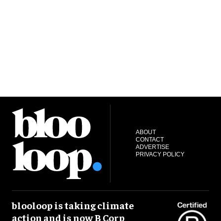
ABOUT
CONTACT
ADVERTISE
PRIVACY POLICY
blooloop is taking climate
action and is now B Corp