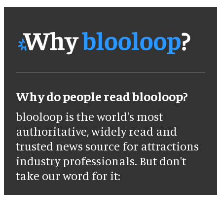
Why do people read blooloop?
blooloop is the world's most
authoritative, widely read and
trusted news source for attractions
industry professionals. But don't
take our word for it: