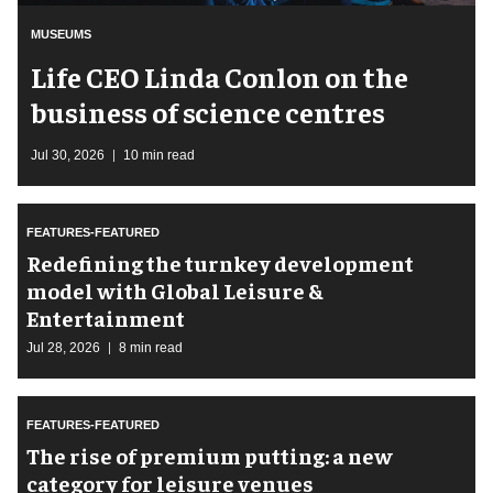
MUSEUMS
Life CEO Linda Conlon on the
business of science centres
Jul 30, 2026
10 min read
FEATURES-FEATURED
​Redefining the turnkey development
model with Global Leisure &
Entertainment
Jul 28, 2026
8 min read
FEATURES-FEATURED
The rise of premium putting: a new
category for leisure venues