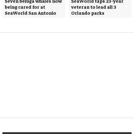
Seven beluga whales now
SeaWorld taps 23-year
being cared for at
veteran to lead all 3
SeaWorld San Antonio
Orlando parks