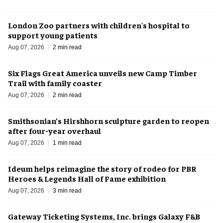
London Zoo partners with children's hospital to
support young patients
Aug 07, 2026
2 min read
Six Flags Great America unveils new Camp Timber
Trail with family coaster
Aug 07, 2026
2 min read
Smithsonian’s Hirshhorn sculpture garden to reopen
after four-year overhaul
Aug 07, 2026
1 min read
Ideum helps reimagine the story of rodeo for PBR
Heroes & Legends Hall of Fame exhibition
Aug 07, 2026
3 min read
Gateway Ticketing Systems, Inc. brings Galaxy F&B