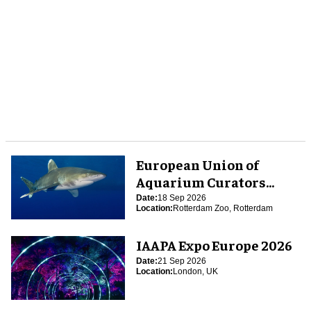
European Union of
Aquarium Curators
(EUAC) Conference 2026
Date:
18 Sep 2026
Location:
Rotterdam Zoo, Rotterdam
IAAPA Expo Europe 2026
Date:
21 Sep 2026
Location:
London, UK