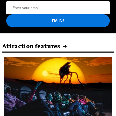
I'M IN!
Attraction features