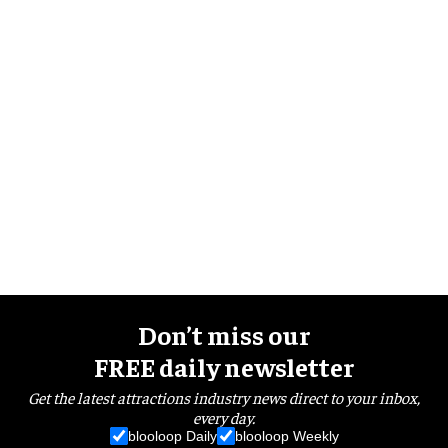
Don’t miss our
FREE daily newsletter
Get the latest attractions industry news direct to your inbox,
every day.
blooloop Daily
blooloop Weekly