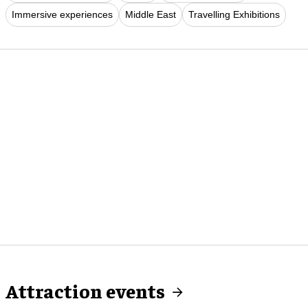
Immersive experiences
Middle East
Travelling Exhibitions
Attraction events