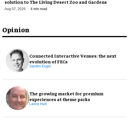
solution to The Living Desert Zoo and Gardens
Aug 07, 2026
4 min read
Opinion
Connected Interactive Venues: the next
evolution of FECs
Sandro Engel
The growing market for premium
experiences at theme parks
Lance Hart