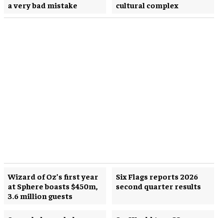
a very bad mistake
cultural complex
Wizard of Oz’s first year
Six Flags reports 2026
at Sphere boasts $450m,
second quarter results
3.6 million guests