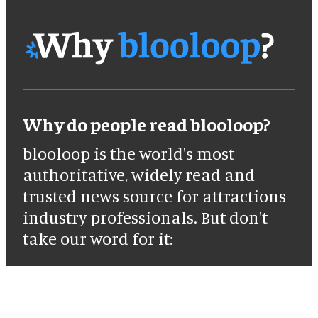
Why do people read blooloop?
blooloop is the world's most
authoritative, widely read and
trusted news source for attractions
industry professionals. But don't
take our word for it: