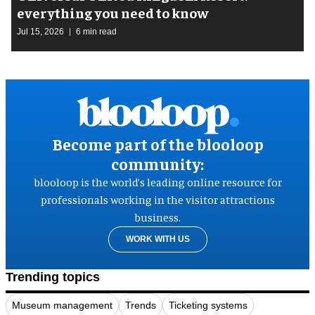
everything you need to know
Jul 15, 2026
6 min read
Become part of the blooloop
community:
blooloop is the world’s leading online resource for
professionals working in the visitor attractions
business.
WORK WITH US
Trending topics
Museum management
Trends
Ticketing systems