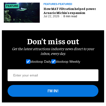
FEATURES-FEATURED
FEATURE
How MAT Filtration helped power
Acuario Michin's expansion
Jul 22, 2026
8 min read
Don’t miss out
Get the latest attractions industry news direct to your
inbox, every day.
blooloop Daily
blooloop Weekly
I'M IN!