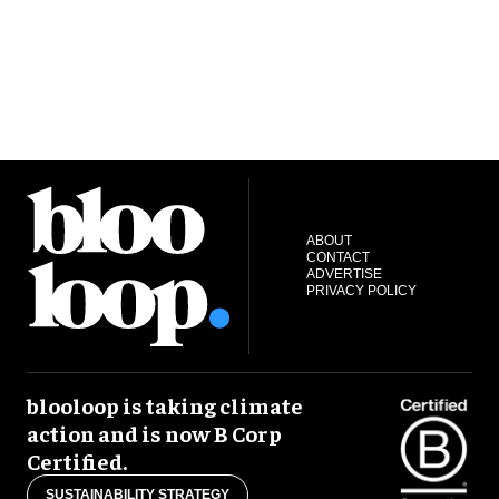
ABOUT
CONTACT
ADVERTISE
PRIVACY POLICY
blooloop is taking climate
action and is now B Corp
Certified.
SUSTAINABILITY STRATEGY