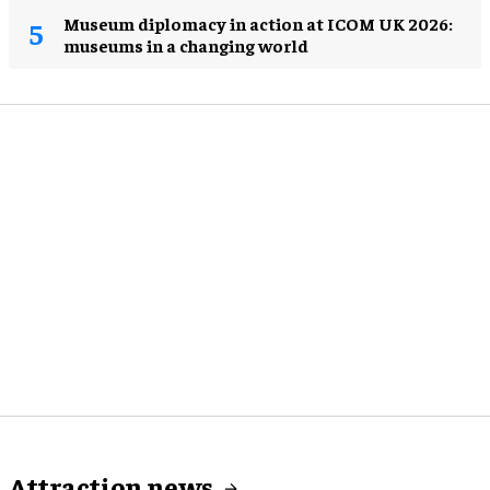
Museum diplomacy in action at ICOM UK 2026:
museums in a changing world
Attraction news