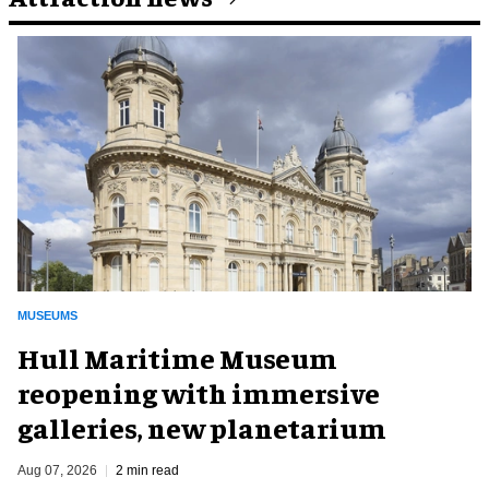
MUSEUMS
Hull Maritime Museum
reopening with immersive
galleries, new planetarium
Aug 07, 2026
2 min read