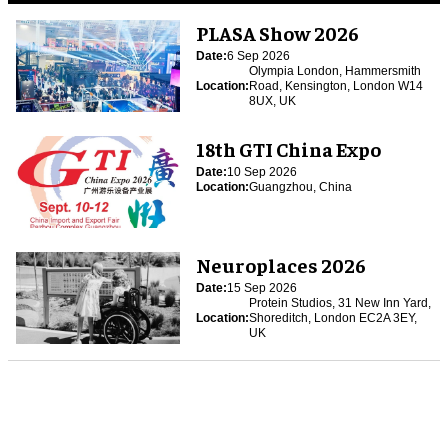
PLASA Show 2026
Date:
6 Sep 2026
Olympia London, Hammersmith
Location:
Road, Kensington, London W14
8UX, UK
18th GTI China Expo
Date:
10 Sep 2026
Location:
Guangzhou, China
Neuroplaces 2026
Date:
15 Sep 2026
Protein Studios, 31 New Inn Yard,
Location:
Shoreditch, London EC2A 3EY,
UK