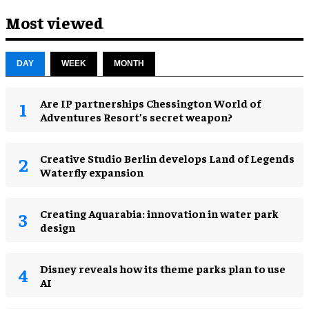
Most viewed
DAY
WEEK
MONTH
Are IP partnerships Chessington World of
Adventures Resort’s secret weapon?
Creative Studio Berlin develops Land of Legends
Waterfly expansion
Creating Aquarabia: innovation in water park
design​
Disney reveals how its theme parks plan to use
AI