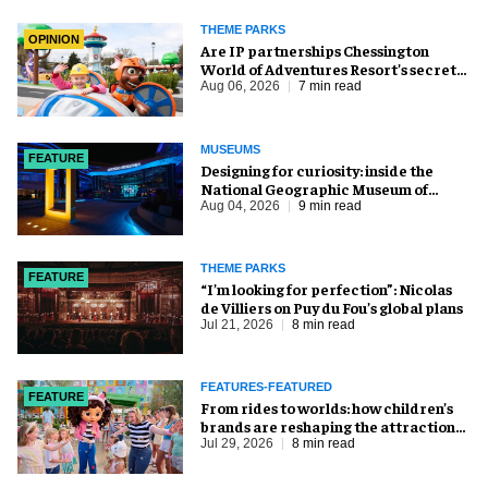
THEME PARKS
OPINION
Are IP partnerships Chessington
World of Adventures Resort’s secret
weapon?
Aug 06, 2026
7 min read
MUSEUMS
FEATURE
​Designing for curiosity: inside the
National Geographic Museum of
Exploration
Aug 04, 2026
9 min read
THEME PARKS
FEATURE
​“I’m looking for perfection”: Nicolas
de Villiers on Puy du Fou’s global plans
Jul 21, 2026
8 min read
FEATURES-FEATURED
FEATURE
From rides to worlds: how children’s
brands are reshaping the attractions
industry
Jul 29, 2026
8 min read