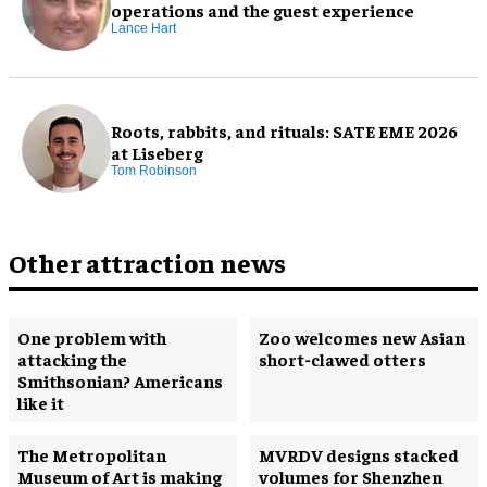
operations and the guest experience
Lance Hart
Roots, rabbits, and rituals: SATE EME 2026
at Liseberg
Tom Robinson
Other attraction news
One problem with
Zoo welcomes new Asian
attacking the
short-clawed otters
Smithsonian? Americans
like it
The Metropolitan
MVRDV designs stacked
Museum of Art is making
volumes for Shenzhen