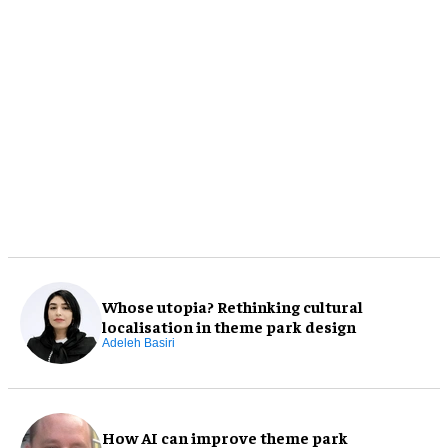
Whose utopia? Rethinking cultural
localisation in theme park design
Adeleh Basiri
How AI can improve theme park