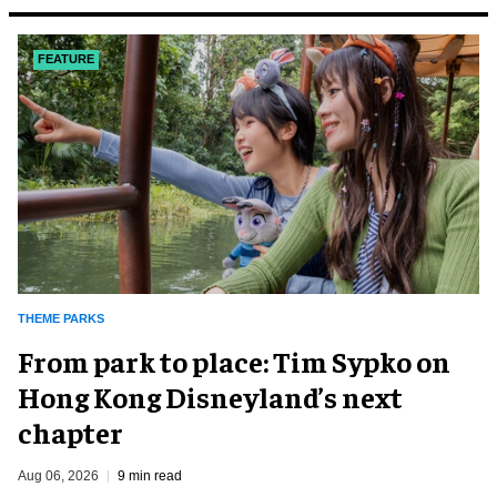
FEATURE
THEME PARKS
From park to place: Tim Sypko on
Hong Kong Disneyland’s next
chapter
Aug 06, 2026
9 min read