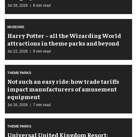
Jul 28, 2026
8 min read
MUSEUMS
Harry Potter – all the Wizarding World
attractions in theme parks and beyond
Jul 22, 2026
9 min read
THEME PARKS
Not such an easy ride: how trade tariffs
impact manufacturers of amusement
equipment
Jul 16, 2026
7 min read
THEME PARKS
Universal United Kingdom Resort: