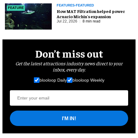
FEATURES-FEATURED
FEATURE
How MAT Filtration helped power
Acuario Michin's expansion
Jul 22, 2026
8 min read
Don’t miss out
Get the latest attractions industry news direct to your
inbox, every day.
blooloop Daily
blooloop Weekly
I'M IN!