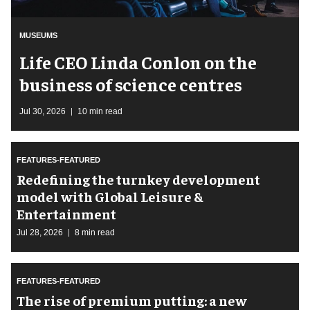
MUSEUMS
Life CEO Linda Conlon on the
business of science centres
Jul 30, 2026
10 min read
FEATURES-FEATURED
​Redefining the turnkey development
model with Global Leisure &
Entertainment
Jul 28, 2026
8 min read
FEATURES-FEATURED
The rise of premium putting: a new