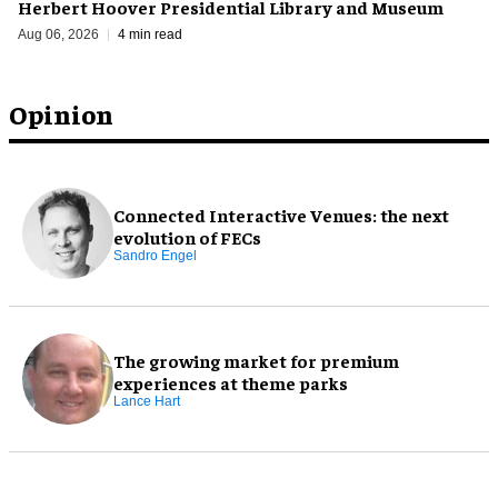
Herbert Hoover Presidential Library and Museum
Aug 06, 2026
4 min read
Opinion
Connected Interactive Venues: the next
evolution of FECs
Sandro Engel
The growing market for premium
experiences at theme parks
Lance Hart