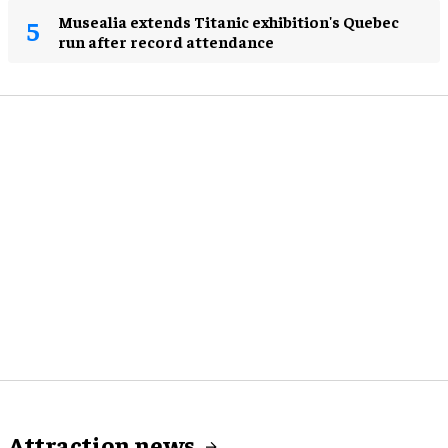
Musealia extends Titanic exhibition's Quebec
run after record attendance
Attraction news