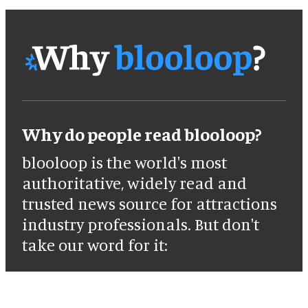
Why do people read blooloop?
blooloop is the world's most
authoritative, widely read and
trusted news source for attractions
industry professionals. But don't
take our word for it: