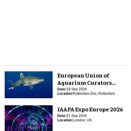
European Union of
Aquarium Curators
(EUAC) Conference 2026
Date:
18 Sep 2026
Location:
Rotterdam Zoo, Rotterdam
IAAPA Expo Europe 2026
Date:
21 Sep 2026
Location:
London, UK