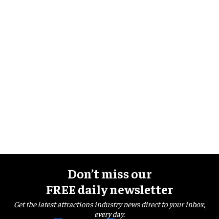
Don’t miss our
FREE daily newsletter
Get the latest attractions industry news direct to your inbox,
every day.