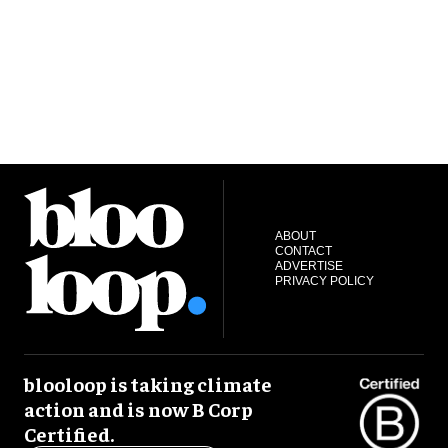
ABOUT
CONTACT
ADVERTISE
PRIVACY POLICY
blooloop is taking climate
action and is now B Corp
Certified.