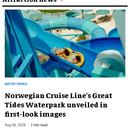
WATER PARKS
Norwegian Cruise Line's Great
Tides Waterpark unveiled in
first-look images
Aug 06, 2026
2 min read