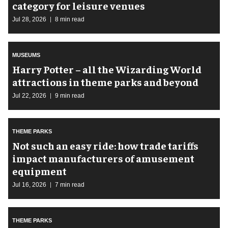
category for leisure venues
Jul 28, 2026
8 min read
MUSEUMS
Harry Potter – all the Wizarding World
attractions in theme parks and beyond
Jul 22, 2026
9 min read
THEME PARKS
Not such an easy ride: how trade tariffs
impact manufacturers of amusement
equipment
Jul 16, 2026
7 min read
THEME PARKS