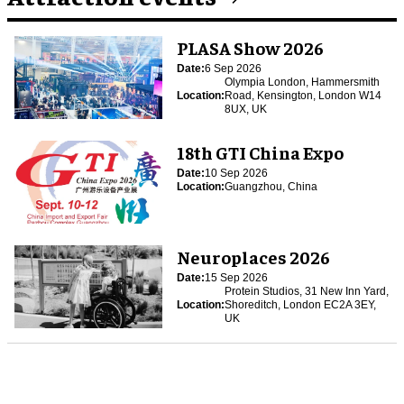
PLASA Show 2026
Date:
6 Sep 2026
Olympia London, Hammersmith
Location:
Road, Kensington, London W14
8UX, UK
18th GTI China Expo
Date:
10 Sep 2026
Location:
Guangzhou, China
Neuroplaces 2026
Date:
15 Sep 2026
Protein Studios, 31 New Inn Yard,
Location:
Shoreditch, London EC2A 3EY,
UK