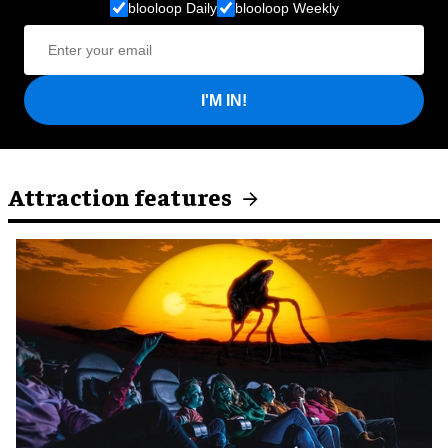
blooloop Daily
blooloop Weekly
I'M IN!
Attraction features