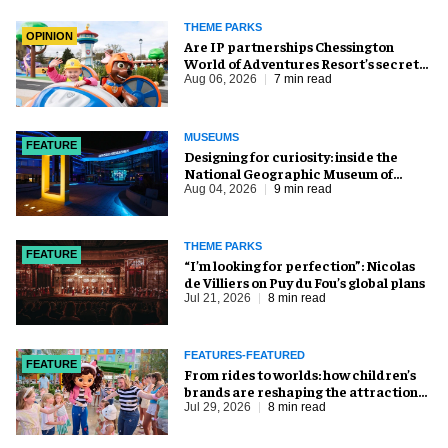
THEME PARKS
OPINION
Are IP partnerships Chessington
World of Adventures Resort’s secret
weapon?
Aug 06, 2026
7 min read
MUSEUMS
FEATURE
​Designing for curiosity: inside the
National Geographic Museum of
Exploration
Aug 04, 2026
9 min read
THEME PARKS
FEATURE
​“I’m looking for perfection”: Nicolas
de Villiers on Puy du Fou’s global plans
Jul 21, 2026
8 min read
FEATURES-FEATURED
FEATURE
From rides to worlds: how children’s
brands are reshaping the attractions
industry
Jul 29, 2026
8 min read