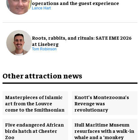
operations and the guest experience
Lance Hart
Roots, rabbits, and rituals: SATE EME 2026
at Liseberg
Tom Robinson
Other attraction news
Masterpieces of Islamic
Knott’s Montezooma’s
art from the Louvre
Revenge was
come to the Smithsonian
revolutionary
Five endangered African
Hull Maritime Museum
birds hatch at Chester
resurfaces with a walk-in
Zoo
whale and a ‘monkey