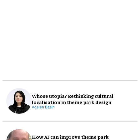
Whose utopia? Rethinking cultural
localisation in theme park design
Adeleh Basiri
How AI can improve theme park