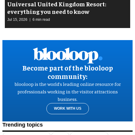
Universal United Kingdom Resort:
everything you need to know
Jul 15, 2026
6 min read
Become part of the blooloop
community:
blooloop is the world’s leading online resource for
professionals working in the visitor attractions
business.
WORK WITH US
Trending topics