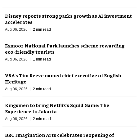
Disney reports strong parks growth as AI investment
accelerates
Aug 06, 2026
2 min read
Exmoor National Park launches scheme rewarding
eco-friendly tourists
Aug 06, 2026
1 min read
V&A's Tim Reeve named chief executive of English
Heritage
Aug 06, 2026
2 min read
Kingsmen to bring Netflix's Squid Game: The
Experience to Jakarta
Aug 06, 2026
2 min read
BRC Imagination Arts celebrates reopening of