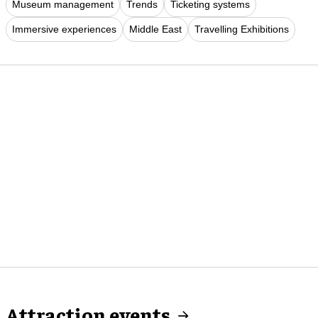
Museum management
Trends
Ticketing systems
Immersive experiences
Middle East
Travelling Exhibitions
Attraction events