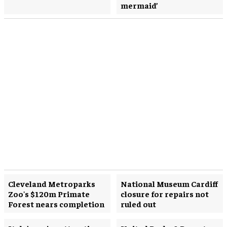
mermaid’
Cleveland Metroparks
National Museum Cardiff
Zoo's $120m Primate
closure for repairs not
Forest nears completion
ruled out