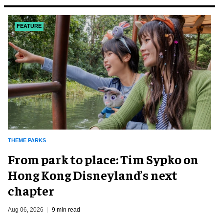
FEATURE
THEME PARKS
From park to place: Tim Sypko on
Hong Kong Disneyland’s next
chapter
Aug 06, 2026
9 min read