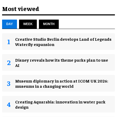
Most viewed
DAY
WEEK
MONTH
Creative Studio Berlin develops Land of Legends
Waterfly expansion
Disney reveals how its theme parks plan to use
AI
Museum diplomacy in action at ICOM UK 2026:
museums in a changing world
Creating Aquarabia: innovation in water park
design​