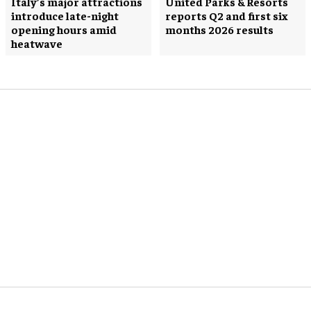
Italy’s major attractions
United Parks & Resorts
introduce late-night
reports Q2 and first six
opening hours amid
months 2026 results
heatwave