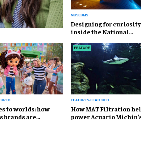
MUSEUMS
​Designing for curiosity
inside the National
Geographic Museum of
Exploration
FEATURE
TURED
FEATURES-FEATURED
es to worlds: how
How MAT Filtration he
s brands are
power Acuario Michin'
g the attractions
expansion