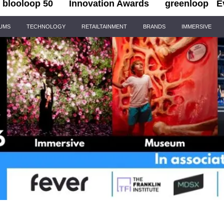
blooloop 50
Innovation Awards
greenloop
E
IUMS
TECHNOLOGY
RETAILTAINMENT
BRANDS
IMMERSIVE