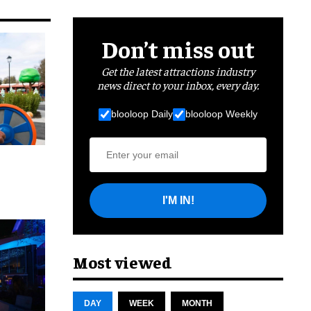
Don’t miss out
Get the latest attractions industry
news direct to your inbox, every day.
blooloop Daily
blooloop Weekly
I'M IN!
cret
Most viewed
DAY
WEEK
MONTH