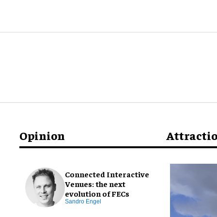
Opinion
Attracti
Connected Interactive
Venues: the next
evolution of FECs
Sandro Engel