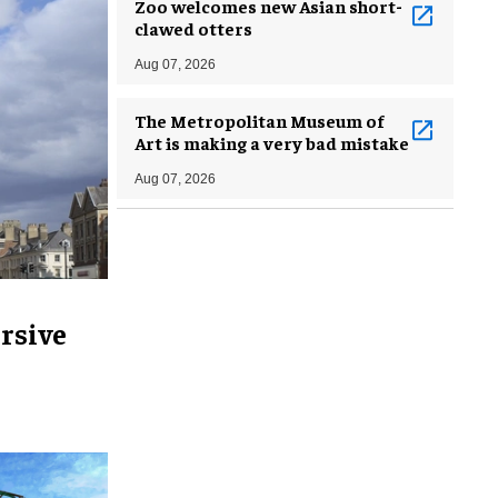
Zoo welcomes new Asian short-
clawed otters
Aug 07, 2026
The Metropolitan Museum of
Art is making a very bad mistake
Aug 07, 2026
rsive