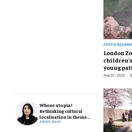
ZOOS & AQUARI
London Zo
children's
young pat
Aug 07, 2026
2
Whose utopia?
Rethinking cultural
localisation in theme
park design
Adeleh Basiri