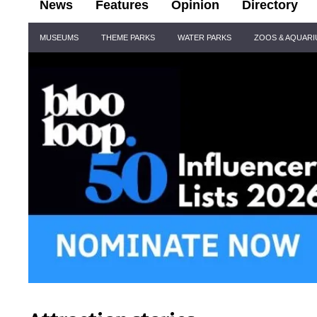
News
Features
Opinion
Directory
Site
MUSEUMS
THEME PARKS
WATER PARKS
ZOOS & AQUAR
Navigation