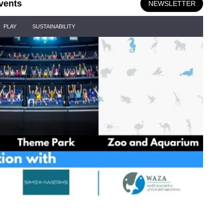
vents
NEWSLETTER
PLAY
SUSTAINABILITY