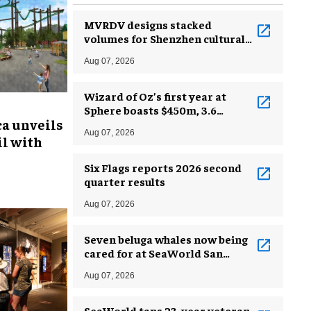
MVRDV designs stacked
volumes for Shenzhen cultural
complex
Aug 07, 2026
Wizard of Oz’s first year at
Sphere boasts $450m, 3.6
ca unveils
million guests
Aug 07, 2026
l with
Six Flags reports 2026 second
quarter results
Aug 07, 2026
Seven beluga whales now being
cared for at SeaWorld San
Antonio
Aug 07, 2026
SeaWorld taps 23-year veteran