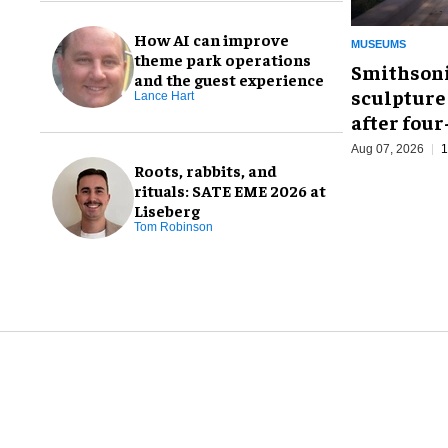
How AI can improve
MUSEUMS
theme park operations
Smithsoni
and the guest experience
sculpture
Lance Hart
after fou
Aug 07, 2026
1
Roots, rabbits, and
rituals: SATE EME 2026 at
Liseberg
Tom Robinson