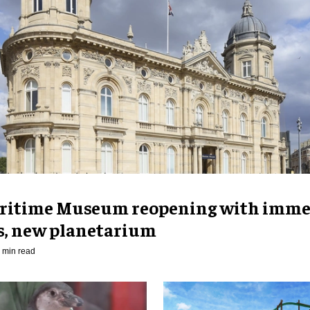
ritime Museum reopening with imme
es, new planetarium
 min read