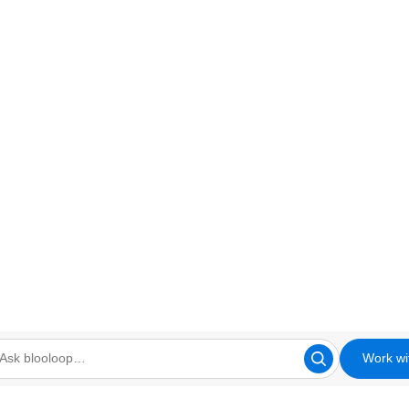
Work wi
looloop