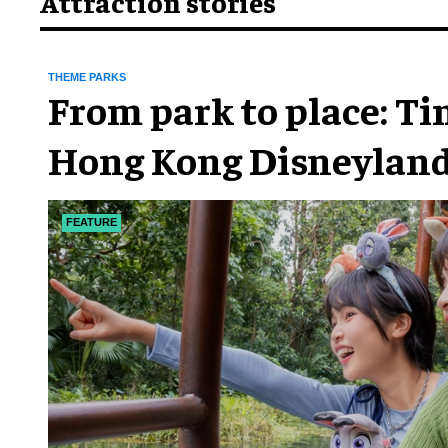
Attraction stories
THEME PARKS
From park to place: T
Hong Kong Disneyland
chapter
FEATURE