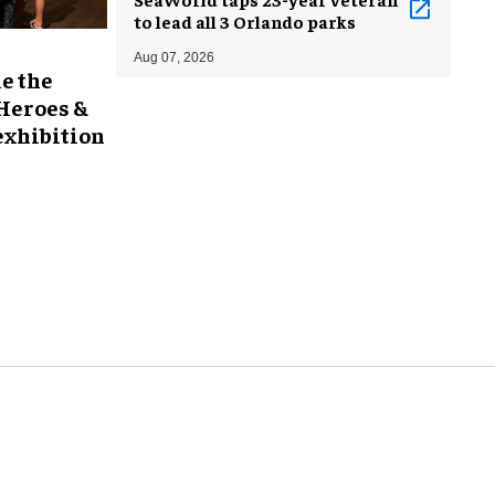
to lead all 3 Orlando parks
Aug 07, 2026
e the
 Heroes &
exhibition