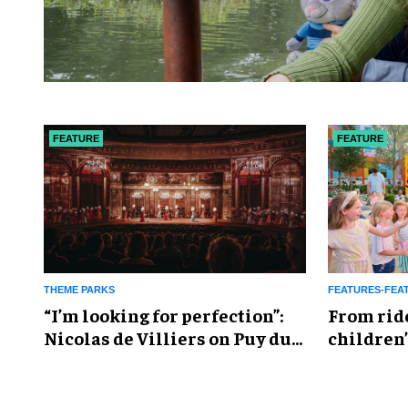
FEATURE
FEATURE
THEME PARKS
FEATURES-FEA
​“I’m looking for perfection”:
From rid
Nicolas de Villiers on Puy du
children’
Fou’s global plans
reshapin
industry