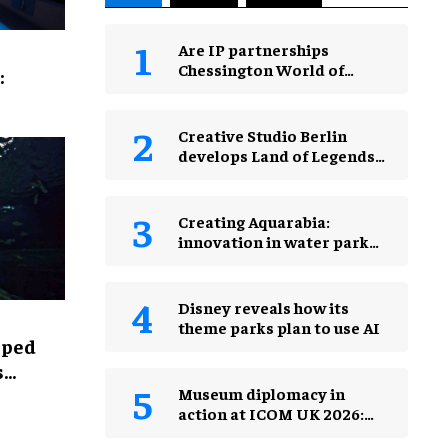
Are IP partnerships
Chessington World of
:
Adventures Resort’s secret
weapon?
Creative Studio Berlin
develops Land of Legends
Waterfly expansion
Creating Aquarabia:
innovation in water park
design​
Disney reveals how its
theme parks plan to use AI
lped
s
Museum diplomacy in
action at ICOM UK 2026:
museums in a changing