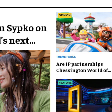
OPINION
im Sypko on
’s next
THEME PARKS
Are IP partnerships
Chessington World of
Adventures Resort’s se
weapon?
FEATURE