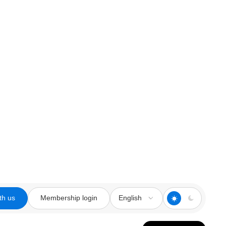
th us
Membership login
English