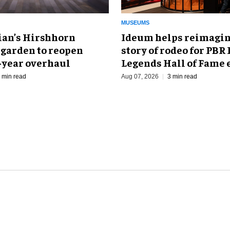
MUSEUMS
an’s Hirshhorn
Ideum helps reimagin
 garden to reopen
story of rodeo for PBR
r-year overhaul
Legends Hall of Fame 
 min read
Aug 07, 2026
3 min read