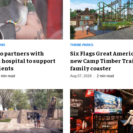
UMS
THEME PARKS
o partners with
Six Flags Great Ameri
 hospital to support
new Camp Timber Trai
ients
family coaster
 min read
Aug 07, 2026
2 min read