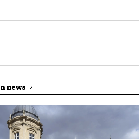
on news