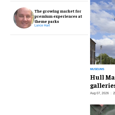
The growing market for
premium experiences at
theme parks
Lance Hart
MUSEUMS
Hull Ma
galleri
Aug 07, 2026
2