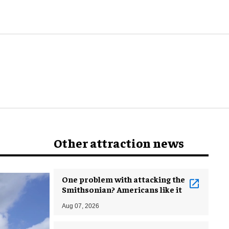
world
Other attraction news
One problem with attacking the
Smithsonian? Americans like it
Aug 07, 2026