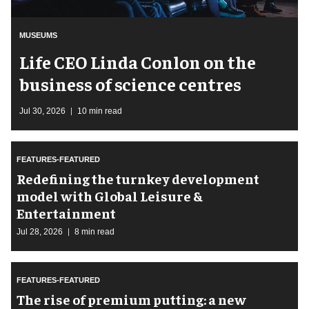
MUSEUMS
Life CEO Linda Conlon on the
business of science centres
Jul 30, 2026
10 min read
FEATURES-FEATURED
​Redefining the turnkey development
model with Global Leisure &
Entertainment
Jul 28, 2026
8 min read
FEATURES-FEATURED
The rise of premium putting: a new