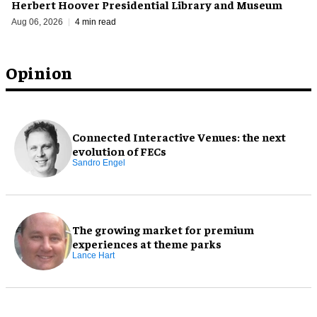
Herbert Hoover Presidential Library and Museum
Aug 06, 2026
4 min read
Opinion
Connected Interactive Venues: the next
evolution of FECs
Sandro Engel
The growing market for premium
experiences at theme parks
Lance Hart