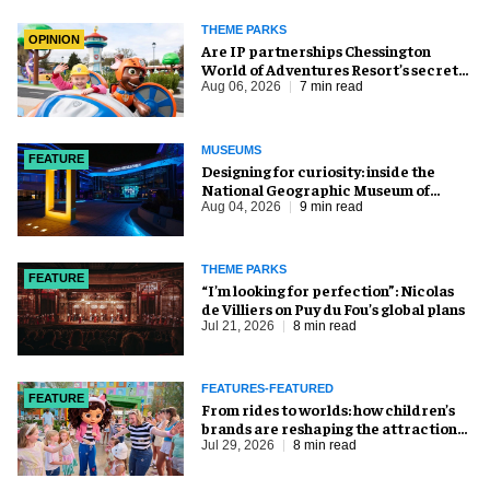
THEME PARKS
OPINION
Are IP partnerships Chessington
World of Adventures Resort’s secret
weapon?
Aug 06, 2026
7 min read
MUSEUMS
FEATURE
​Designing for curiosity: inside the
National Geographic Museum of
Exploration
Aug 04, 2026
9 min read
THEME PARKS
FEATURE
​“I’m looking for perfection”: Nicolas
de Villiers on Puy du Fou’s global plans
Jul 21, 2026
8 min read
FEATURES-FEATURED
FEATURE
From rides to worlds: how children’s
brands are reshaping the attractions
industry
Jul 29, 2026
8 min read