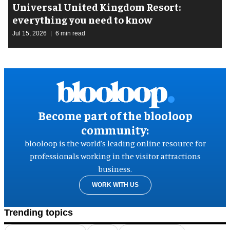
Universal United Kingdom Resort:
everything you need to know
Jul 15, 2026
6 min read
Become part of the blooloop
community:
blooloop is the world’s leading online resource for
professionals working in the visitor attractions
business.
WORK WITH US
Trending topics