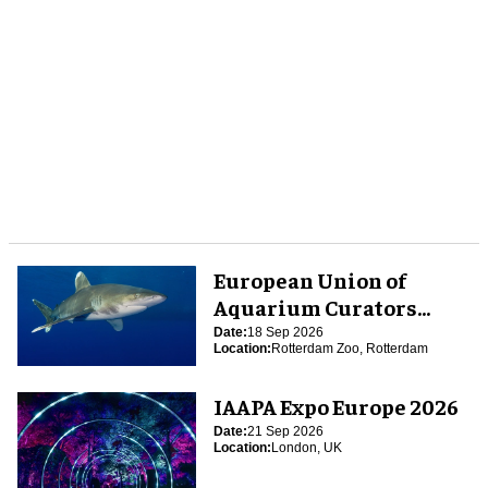
European Union of
Aquarium Curators
(EUAC) Conference 2026
Date:
18 Sep 2026
Location:
Rotterdam Zoo, Rotterdam
IAAPA Expo Europe 2026
Date:
21 Sep 2026
Location:
London, UK