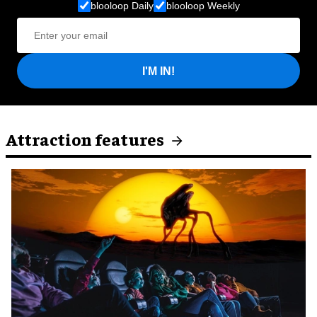
blooloop Daily
blooloop Weekly
I'M IN!
Attraction features