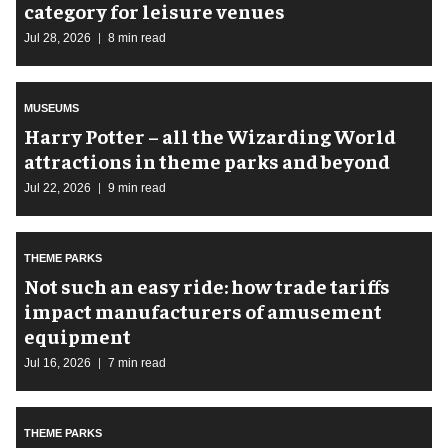
category for leisure venues
Jul 28, 2026
8 min read
MUSEUMS
Harry Potter – all the Wizarding World
attractions in theme parks and beyond
Jul 22, 2026
9 min read
THEME PARKS
Not such an easy ride: how trade tariffs
impact manufacturers of amusement
equipment
Jul 16, 2026
7 min read
THEME PARKS