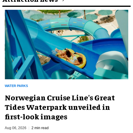
WATER PARKS
Norwegian Cruise Line's Great
Tides Waterpark unveiled in
first-look images
Aug 06, 2026
2 min read