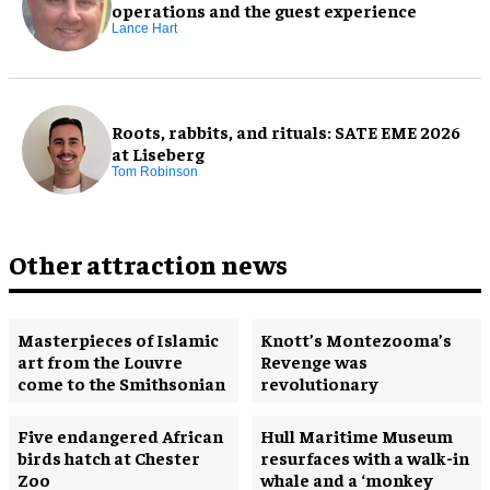
operations and the guest experience
Lance Hart
Roots, rabbits, and rituals: SATE EME 2026
at Liseberg
Tom Robinson
Other attraction news
Masterpieces of Islamic
Knott’s Montezooma’s
art from the Louvre
Revenge was
come to the Smithsonian
revolutionary
Five endangered African
Hull Maritime Museum
birds hatch at Chester
resurfaces with a walk-in
Zoo
whale and a ‘monkey