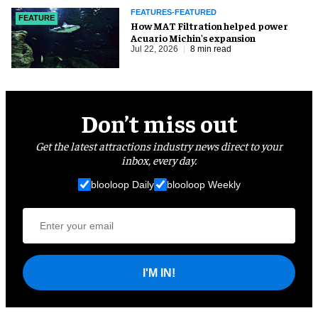
FEATURES-FEATURED
FEATURE
How MAT Filtration helped power
Acuario Michin's expansion
Jul 22, 2026
8 min read
Don’t miss out
Get the latest attractions industry news direct to your
inbox, every day.
blooloop Daily
blooloop Weekly
I'M IN!