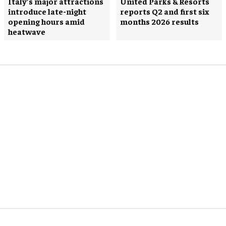
Italy’s major attractions
United Parks & Resorts
introduce late-night
reports Q2 and first six
opening hours amid
months 2026 results
heatwave