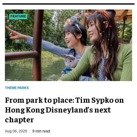
FEATURE
THEME PARKS
From park to place: Tim Sypko on
Hong Kong Disneyland’s next
chapter
Aug 06, 2026
9 min read