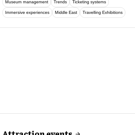
Museum management
Trends
Ticketing systems
Immersive experiences
Middle East
Travelling Exhibitions
Attraction events