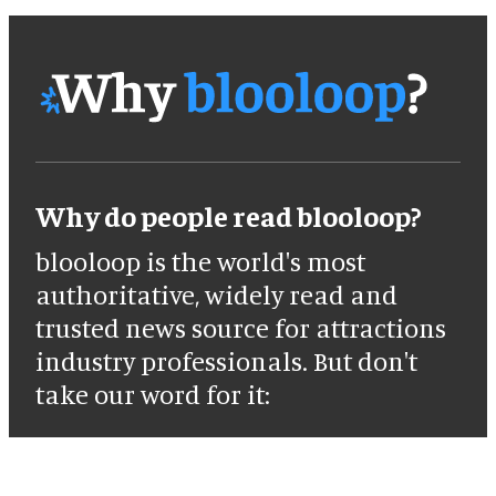
Why do people read blooloop?
blooloop is the world's most
authoritative, widely read and
trusted news source for attractions
industry professionals. But don't
take our word for it: