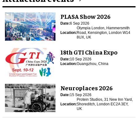
PLASA Show 2026
Date:
6 Sep 2026
Olympia London, Hammersmith
Location:
Road, Kensington, London W14
8UX, UK
18th GTI China Expo
Date:
10 Sep 2026
Location:
Guangzhou, China
Neuroplaces 2026
Date:
15 Sep 2026
Protein Studios, 31 New Inn Yard,
Location:
Shoreditch, London EC2A 3EY,
UK