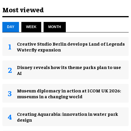
Most viewed
DAY
WEEK
MONTH
Creative Studio Berlin develops Land of Legends
Waterfly expansion
Disney reveals how its theme parks plan to use
AI
Museum diplomacy in action at ICOM UK 2026:
museums in a changing world
Creating Aquarabia: innovation in water park
design​