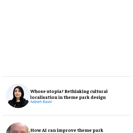
Whose utopia? Rethinking cultural
localisation in theme park design
Adeleh Basiri
How AI can improve theme park