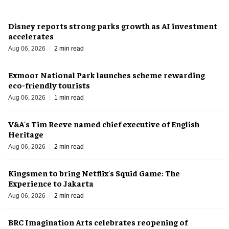
Disney reports strong parks growth as AI investment
accelerates
Aug 06, 2026
2 min read
Exmoor National Park launches scheme rewarding
eco-friendly tourists
Aug 06, 2026
1 min read
V&A's Tim Reeve named chief executive of English
Heritage
Aug 06, 2026
2 min read
Kingsmen to bring Netflix's Squid Game: The
Experience to Jakarta
Aug 06, 2026
2 min read
BRC Imagination Arts celebrates reopening of