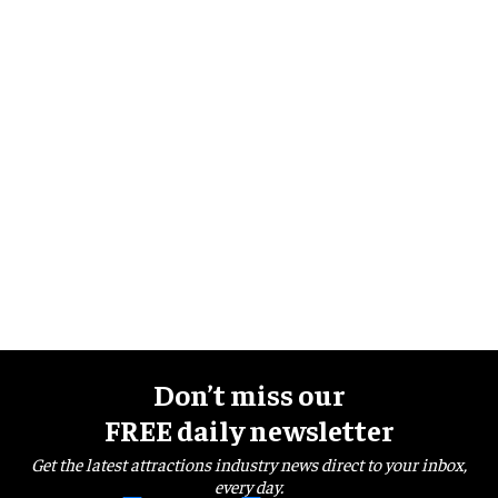
Don’t miss our
FREE daily newsletter
Get the latest attractions industry news direct to your inbox,
every day.