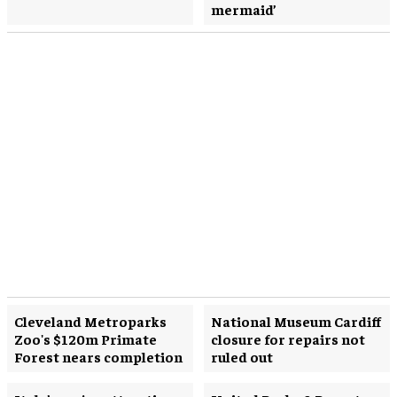
mermaid’
Cleveland Metroparks
National Museum Cardiff
Zoo's $120m Primate
closure for repairs not
Forest nears completion
ruled out