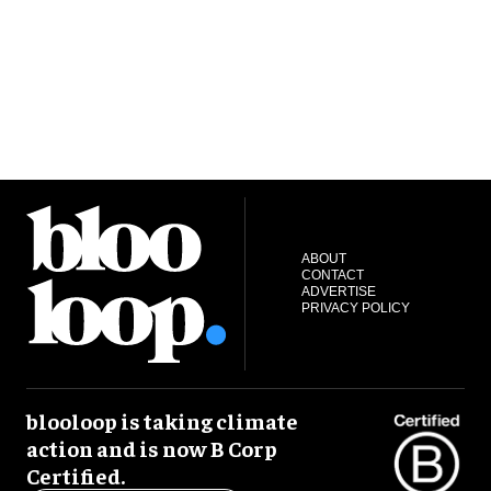
ABOUT
CONTACT
ADVERTISE
PRIVACY POLICY
blooloop is taking climate
action and is now B Corp
Certified.