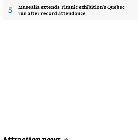
Musealia extends Titanic exhibition's Quebec
run after record attendance
Attraction news