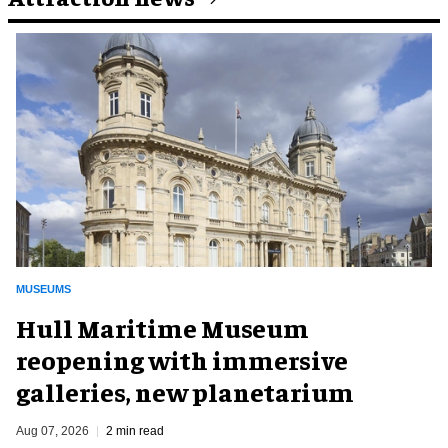
MUSEUMS
Hull Maritime Museum
reopening with immersive
galleries, new planetarium
Aug 07, 2026
2 min read