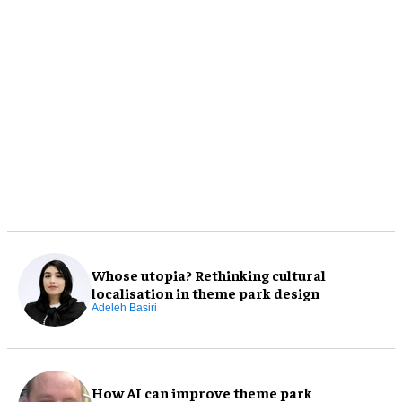
Whose utopia? Rethinking cultural
localisation in theme park design
Adeleh Basiri
How AI can improve theme park