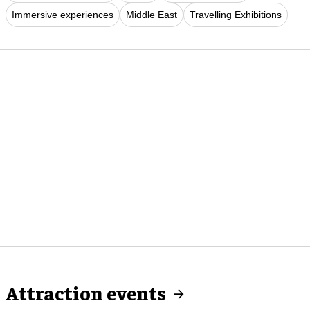
Immersive experiences
Middle East
Travelling Exhibitions
Attraction events