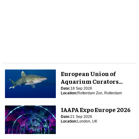
European Union of
Aquarium Curators
(EUAC) Conference 2026
Date:
18 Sep 2026
Location:
Rotterdam Zoo, Rotterdam
IAAPA Expo Europe 2026
Date:
21 Sep 2026
Location:
London, UK