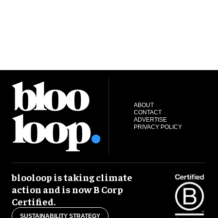
ABOUT
CONTACT
ADVERTISE
PRIVACY POLICY
blooloop is taking climate
action and is now B Corp
Certified.
SUSTAINABILITY STRATEGY