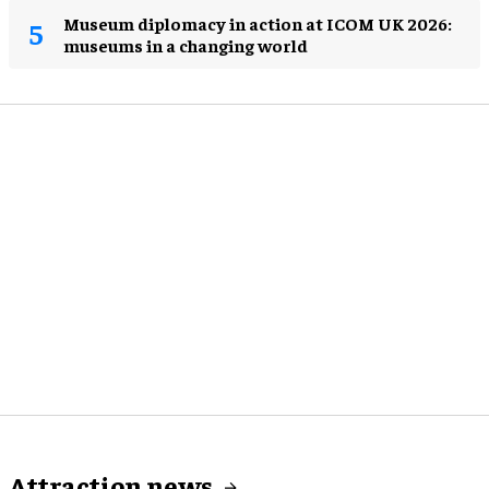
Museum diplomacy in action at ICOM UK 2026:
museums in a changing world
Attraction news