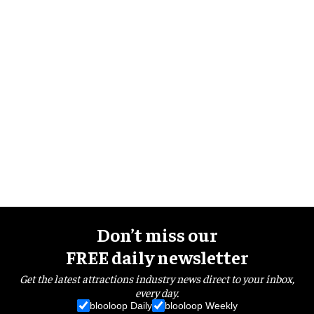
Don’t miss our
FREE daily newsletter
Get the latest attractions industry news direct to your inbox,
every day.
blooloop Daily
blooloop Weekly