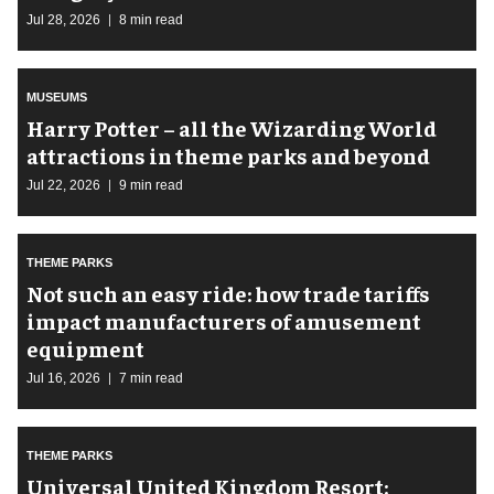
Jul 28, 2026
8 min read
MUSEUMS
Harry Potter – all the Wizarding World
attractions in theme parks and beyond
Jul 22, 2026
9 min read
THEME PARKS
Not such an easy ride: how trade tariffs
impact manufacturers of amusement
equipment
Jul 16, 2026
7 min read
THEME PARKS
Universal United Kingdom Resort: