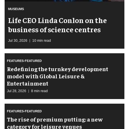
MUSEUMS
Life CEO Linda Conlon on the
business of science centres
Jul 30, 2026
10 min read
FEATURES-FEATURED
​Redefining the turnkey development
model with Global Leisure &
Entertainment
Jul 28, 2026
8 min read
FEATURES-FEATURED
The rise of premium putting: a new
category for leisure venues