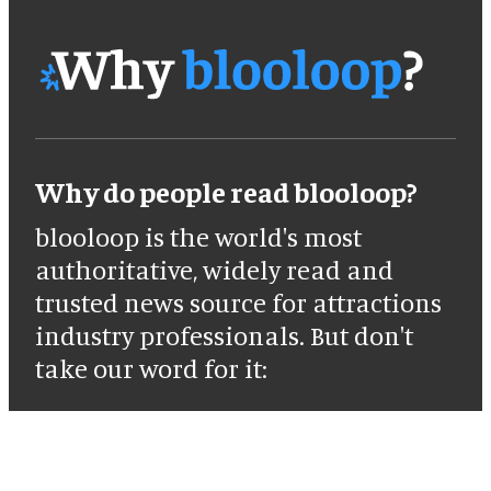
Why do people read blooloop?
blooloop is the world's most
authoritative, widely read and
trusted news source for attractions
industry professionals. But don't
take our word for it: