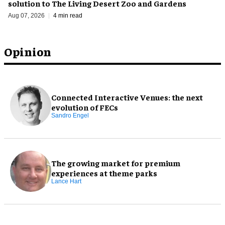
solution to The Living Desert Zoo and Gardens
Aug 07, 2026
4 min read
Opinion
Connected Interactive Venues: the next
evolution of FECs
Sandro Engel
The growing market for premium
experiences at theme parks
Lance Hart