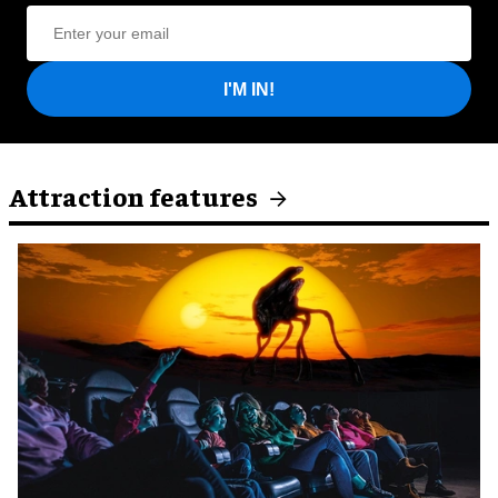
I'M IN!
Attraction features