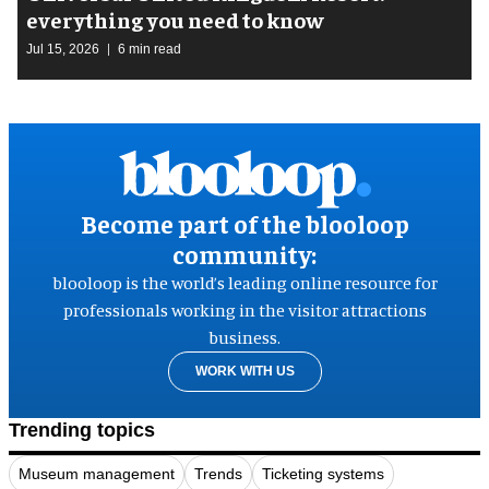
everything you need to know
Jul 15, 2026
6 min read
Become part of the blooloop
community:
blooloop is the world’s leading online resource for
professionals working in the visitor attractions
business.
WORK WITH US
Trending topics
Museum management
Trends
Ticketing systems