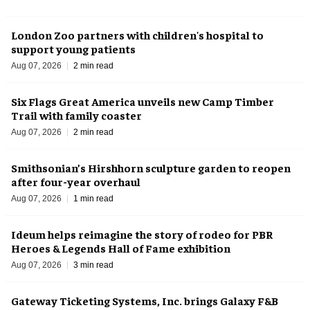
London Zoo partners with children's hospital to
support young patients
Aug 07, 2026
2 min read
Six Flags Great America unveils new Camp Timber
Trail with family coaster
Aug 07, 2026
2 min read
Smithsonian’s Hirshhorn sculpture garden to reopen
after four-year overhaul
Aug 07, 2026
1 min read
Ideum helps reimagine the story of rodeo for PBR
Heroes & Legends Hall of Fame exhibition
Aug 07, 2026
3 min read
Gateway Ticketing Systems, Inc. brings Galaxy F&B