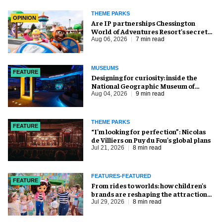
THEME PARKS
OPINION
Are IP partnerships Chessington
World of Adventures Resort’s secret
weapon?
Aug 06, 2026
7 min read
MUSEUMS
FEATURE
​Designing for curiosity: inside the
National Geographic Museum of
Exploration
Aug 04, 2026
9 min read
THEME PARKS
FEATURE
​“I’m looking for perfection”: Nicolas
de Villiers on Puy du Fou’s global plans
Jul 21, 2026
8 min read
FEATURES-FEATURED
FEATURE
From rides to worlds: how children’s
brands are reshaping the attractions
industry
Jul 29, 2026
8 min read