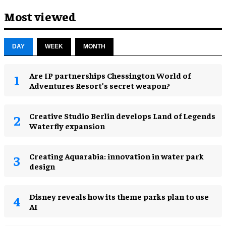
Most viewed
DAY
WEEK
MONTH
Are IP partnerships Chessington World of
Adventures Resort’s secret weapon?
Creative Studio Berlin develops Land of Legends
Waterfly expansion
Creating Aquarabia: innovation in water park
design​
Disney reveals how its theme parks plan to use
AI