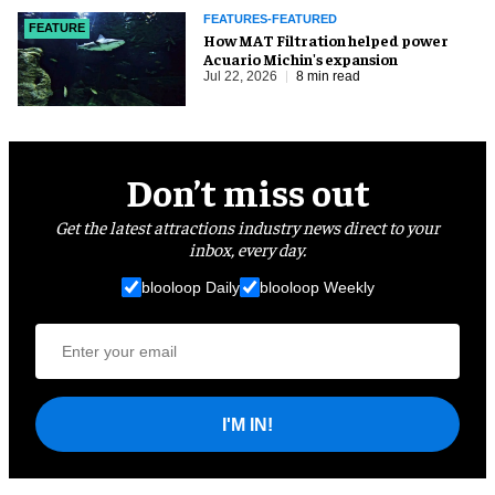
FEATURES-FEATURED
FEATURE
How MAT Filtration helped power
Acuario Michin's expansion
Jul 22, 2026
8 min read
Don’t miss out
Get the latest attractions industry news direct to your
inbox, every day.
blooloop Daily
blooloop Weekly
I'M IN!