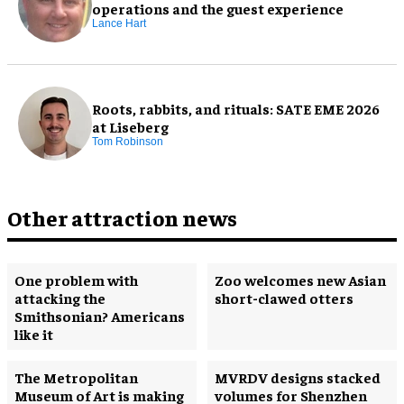
operations and the guest experience
Lance Hart
Roots, rabbits, and rituals: SATE EME 2026
at Liseberg
Tom Robinson
Other attraction news
One problem with
Zoo welcomes new Asian
attacking the
short-clawed otters
Smithsonian? Americans
like it
The Metropolitan
MVRDV designs stacked
Museum of Art is making
volumes for Shenzhen