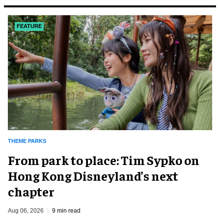
FEATURE
THEME PARKS
From park to place: Tim Sypko on
Hong Kong Disneyland’s next
chapter
Aug 06, 2026
9 min read