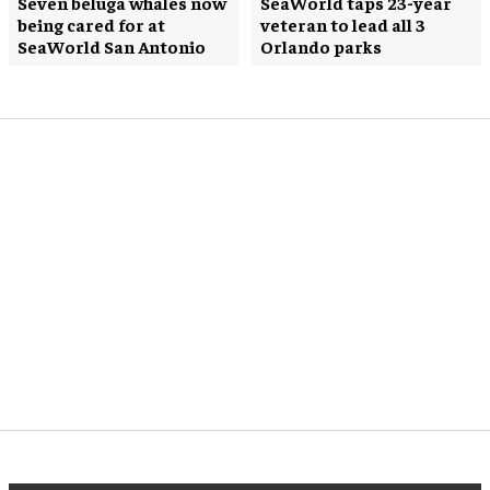
Seven beluga whales now
SeaWorld taps 23-year
being cared for at
veteran to lead all 3
SeaWorld San Antonio
Orlando parks