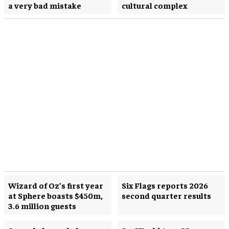
a very bad mistake
cultural complex
Wizard of Oz’s first year
Six Flags reports 2026
at Sphere boasts $450m,
second quarter results
3.6 million guests