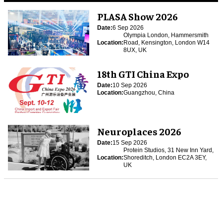
PLASA Show 2026
Date:
6 Sep 2026
Olympia London, Hammersmith
Location:
Road, Kensington, London W14
8UX, UK
18th GTI China Expo
Date:
10 Sep 2026
Location:
Guangzhou, China
Neuroplaces 2026
Date:
15 Sep 2026
Protein Studios, 31 New Inn Yard,
Location:
Shoreditch, London EC2A 3EY,
UK