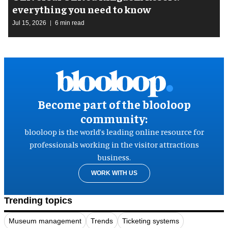
everything you need to know
Jul 15, 2026
6 min read
Become part of the blooloop
community:
blooloop is the world’s leading online resource for
professionals working in the visitor attractions
business.
WORK WITH US
Trending topics
Museum management
Trends
Ticketing systems