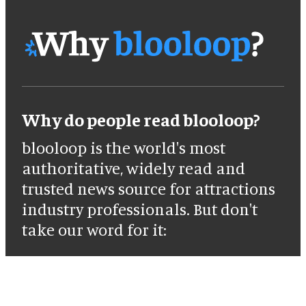
Why do people read blooloop?
blooloop is the world's most
authoritative, widely read and
trusted news source for attractions
industry professionals. But don't
take our word for it: