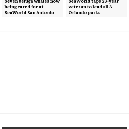
Seven beluga whales now
SeaWorld taps 23-year
being cared for at
veteran to lead all 3
SeaWorld San Antonio
Orlando parks