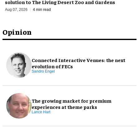
solution to The Living Desert Zoo and Gardens
Aug 07, 2026
4 min read
Opinion
Connected Interactive Venues: the next
evolution of FECs
Sandro Engel
The growing market for premium
experiences at theme parks
Lance Hart