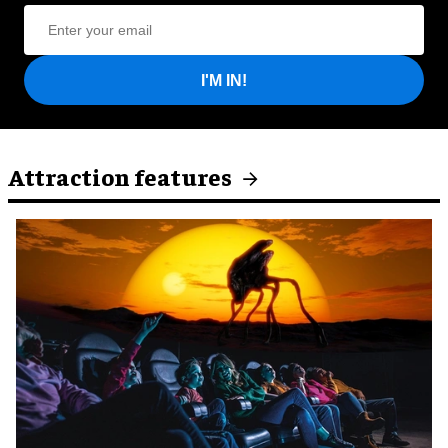
I'M IN!
Attraction features