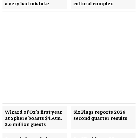
a very bad mistake
cultural complex
Wizard of Oz’s first year
Six Flags reports 2026
at Sphere boasts $450m,
second quarter results
3.6 million guests