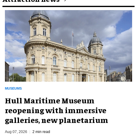
MUSEUMS
Hull Maritime Museum
reopening with immersive
galleries, new planetarium
Aug 07, 2026
2 min read