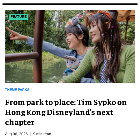
FEATURE
THEME PARKS
From park to place: Tim Sypko on
Hong Kong Disneyland’s next
chapter
Aug 06, 2026
9 min read