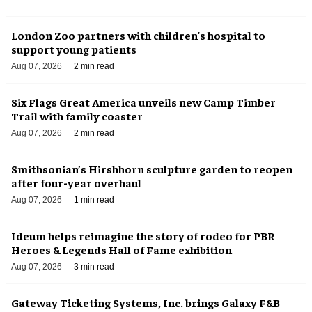
London Zoo partners with children's hospital to
support young patients
Aug 07, 2026
2 min read
Six Flags Great America unveils new Camp Timber
Trail with family coaster
Aug 07, 2026
2 min read
Smithsonian’s Hirshhorn sculpture garden to reopen
after four-year overhaul
Aug 07, 2026
1 min read
Ideum helps reimagine the story of rodeo for PBR
Heroes & Legends Hall of Fame exhibition
Aug 07, 2026
3 min read
Gateway Ticketing Systems, Inc. brings Galaxy F&B