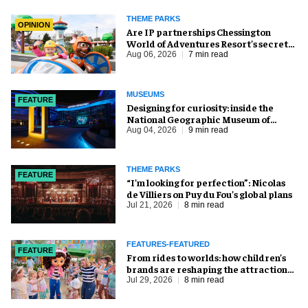
THEME PARKS
OPINION
Are IP partnerships Chessington
World of Adventures Resort’s secret
weapon?
Aug 06, 2026
7 min read
MUSEUMS
FEATURE
​Designing for curiosity: inside the
National Geographic Museum of
Exploration
Aug 04, 2026
9 min read
THEME PARKS
FEATURE
​“I’m looking for perfection”: Nicolas
de Villiers on Puy du Fou’s global plans
Jul 21, 2026
8 min read
FEATURES-FEATURED
FEATURE
From rides to worlds: how children’s
brands are reshaping the attractions
industry
Jul 29, 2026
8 min read