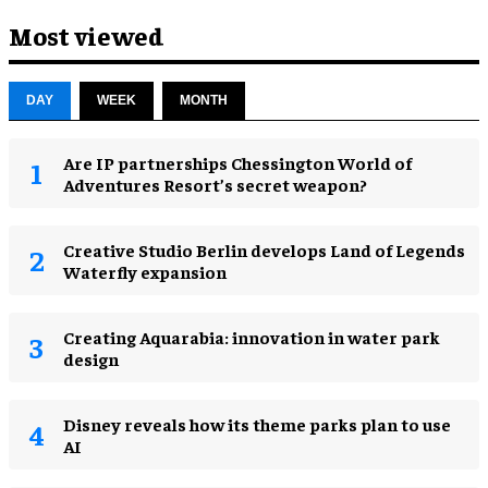
Most viewed
DAY
WEEK
MONTH
Are IP partnerships Chessington World of
Adventures Resort’s secret weapon?
Creative Studio Berlin develops Land of Legends
Waterfly expansion
Creating Aquarabia: innovation in water park
design​
Disney reveals how its theme parks plan to use
AI