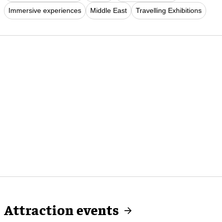
Immersive experiences
Middle East
Travelling Exhibitions
Attraction events