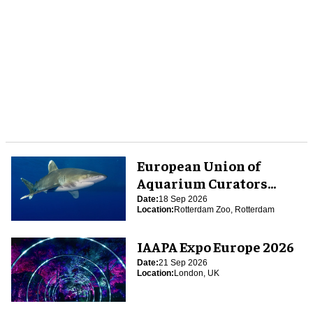
European Union of
Aquarium Curators
(EUAC) Conference 2026
Date:
18 Sep 2026
Location:
Rotterdam Zoo, Rotterdam
IAAPA Expo Europe 2026
Date:
21 Sep 2026
Location:
London, UK