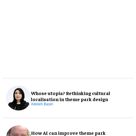
Whose utopia? Rethinking cultural
localisation in theme park design
Adeleh Basiri
How AI can improve theme park