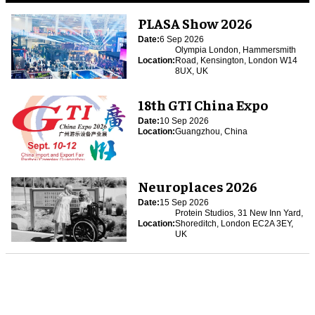
PLASA Show 2026
Date:
6 Sep 2026
Olympia London, Hammersmith
Location:
Road, Kensington, London W14
8UX, UK
18th GTI China Expo
Date:
10 Sep 2026
Location:
Guangzhou, China
Neuroplaces 2026
Date:
15 Sep 2026
Protein Studios, 31 New Inn Yard,
Location:
Shoreditch, London EC2A 3EY,
UK