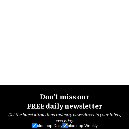
Don’t miss our
FREE daily newsletter
Get the latest attractions industry news direct to your inbox,
every day.
blooloop Daily
blooloop Weekly