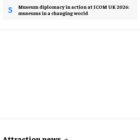
Museum diplomacy in action at ICOM UK 2026:
museums in a changing world
Attraction news