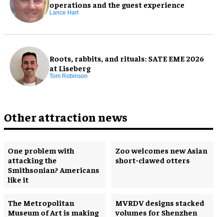
operations and the guest experience
Lance Hart
Roots, rabbits, and rituals: SATE EME 2026
at Liseberg
Tom Robinson
Other attraction news
One problem with
Zoo welcomes new Asian
attacking the
short-clawed otters
Smithsonian? Americans
like it
The Metropolitan
MVRDV designs stacked
Museum of Art is making
volumes for Shenzhen