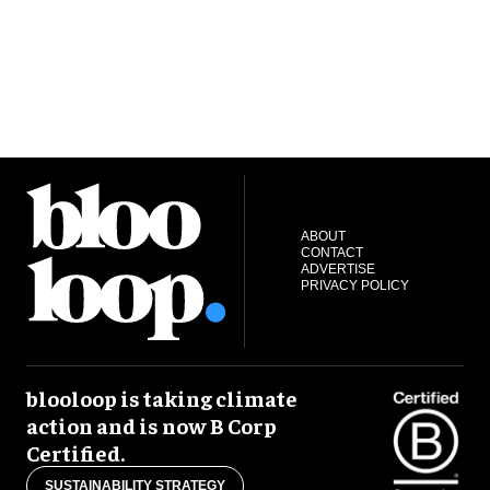
ABOUT
CONTACT
ADVERTISE
PRIVACY POLICY
blooloop is taking climate
action and is now B Corp
Certified.
SUSTAINABILITY STRATEGY