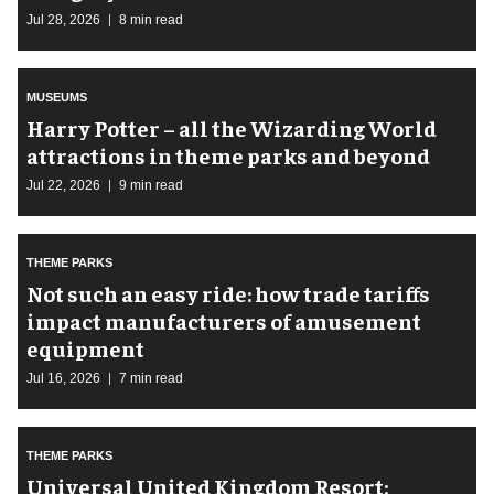
Jul 28, 2026
8 min read
MUSEUMS
Harry Potter – all the Wizarding World
attractions in theme parks and beyond
Jul 22, 2026
9 min read
THEME PARKS
Not such an easy ride: how trade tariffs
impact manufacturers of amusement
equipment
Jul 16, 2026
7 min read
THEME PARKS
Universal United Kingdom Resort: