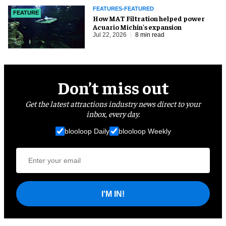
FEATURES-FEATURED
FEATURE
How MAT Filtration helped power
Acuario Michin's expansion
Jul 22, 2026
8 min read
Don’t miss out
Get the latest attractions industry news direct to your
inbox, every day.
blooloop Daily
blooloop Weekly
I'M IN!