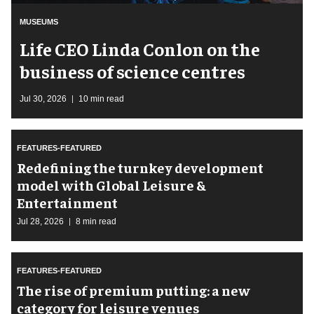
MUSEUMS
Life CEO Linda Conlon on the
business of science centres
Jul 30, 2026
10 min read
FEATURES-FEATURED
​Redefining the turnkey development
model with Global Leisure &
Entertainment
Jul 28, 2026
8 min read
FEATURES-FEATURED
The rise of premium putting: a new
category for leisure venues